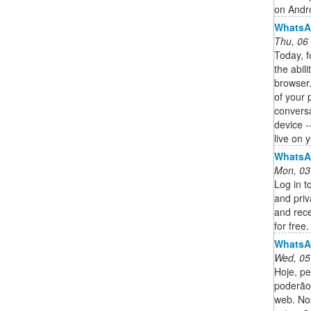
on Andr
WhatsA
Thu, 06
Today, fo
the abil
browser.
of your 
convers
device -
live on 
WhatsA
Mon, 03
Log in t
and pri
and rece
for free.
WhatsA
Wed, 05
Hoje, pe
poderão
web. No