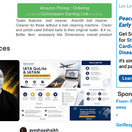
Amazon Pricing / Ordering
>>>>>>Commission Earning Link<<<<<<
Tpabc features: -ball cleaner. -Aramith ball cleaner. -
Cleaner for those without a ball cleaning machine. -Clean
and polish used billiard balls to their original luster. -8.4 oz.
Bottle. Item: -accessory kits. Dimensions: overall product
Spon
Fiverr- 
away
*
GetResp