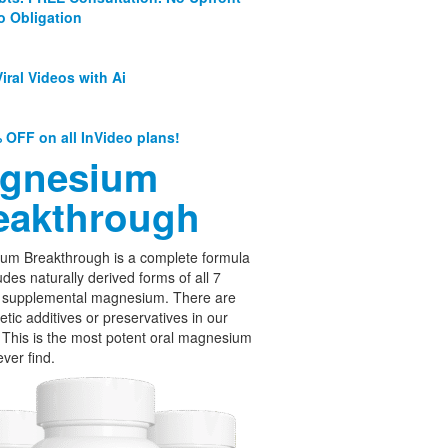
o Obligation
iral Videos with Ai
 OFF on all InVideo plans!
gnesium
eakthrough
um Breakthrough is a complete formula
udes naturally derived forms of all 7
f supplemental magnesium. There are
etic additives or preservatives in our
 This is the most potent oral magnesium
ever find.