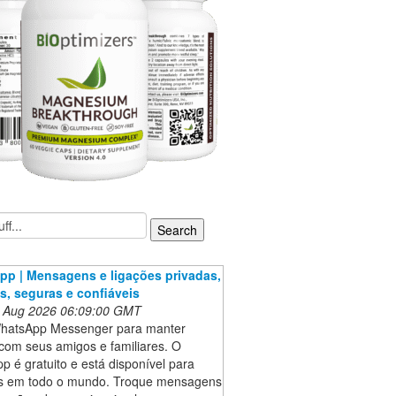
p | Mensagens e ligações privadas,
as, seguras e confiáveis
 Aug 2026 06:09:00 GMT
hatsApp Messenger para manter
com seus amigos e familiares. O
 é gratuito e está disponível para
es em todo o mundo. Troque mensagens