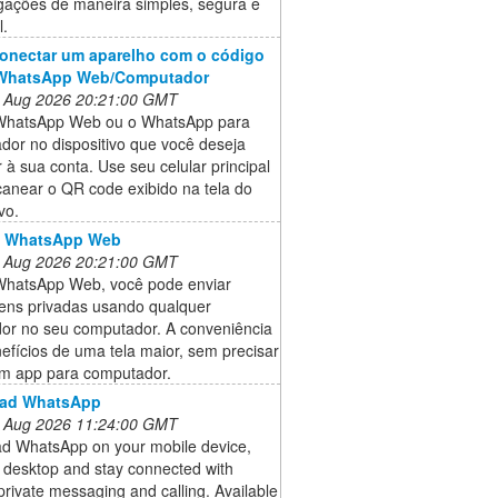
igações de maneira simples, segura e
l.
onectar um aparelho com o código
WhatsApp Web/Computador
 Aug 2026 20:21:00 GMT
WhatsApp Web ou o WhatsApp para
dor no dispositivo que você deseja
 à sua conta. Use seu celular principal
canear o QR code exibido na tela do
vo.
o WhatsApp Web
 Aug 2026 20:21:00 GMT
hatsApp Web, você pode enviar
ns privadas usando qualquer
or no seu computador. A conveniência
efícios de uma tela maior, sem precisar
um app para computador.
ad WhatsApp
 Aug 2026 11:24:00 GMT
d WhatsApp on your mobile device,
r desktop and stay connected with
 private messaging and calling. Available