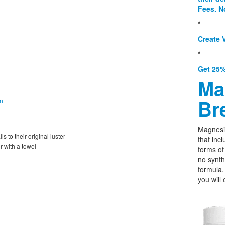
Fees. N
*
Create V
*
Get 25%
Ma
Br
on
Magnesi
s to their original luster
that incl
r with a towel
forms o
no synth
formula.
you will 