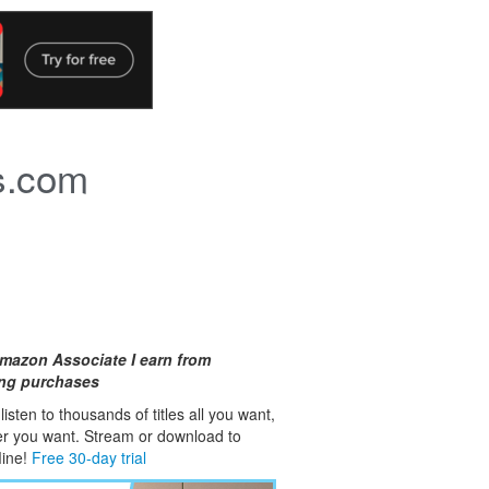
s.com
mazon Associate I earn from
ing purchases
isten to thousands of titles all you want,
er you want. Stream or download to
fline!
Free 30-day trial