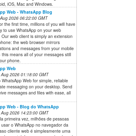
oid, iOS, Mac and Windows.
pp Web - WhatsApp Blog
 Aug 2026 06:22:00 GMT
r the first time, millions of you will have
ity to use WhatsApp on your web
 Our web client is simply an extension
phone: the web browser mirrors
ations and messages from your mobile
- this means all of your messages still
your phone.
pp Web
 Aug 2026 01:18:00 GMT
o WhatsApp Web for simple, reliable
vate messaging on your desktop. Send
ive messages and files with ease, all
pp Web - Blog do WhatsApp
 Aug 2026 14:23:00 GMT
la primeira vez, milhões de pessoas
 usar o WhatsApp no navegador da
sso cliente web é simplesmente uma