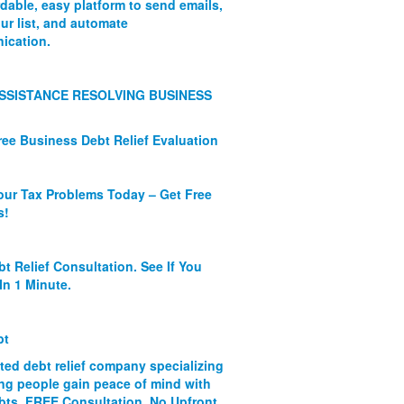
rdable, easy platform to send emails,
ur list, and automate
ication.
SSISTANCE RESOLVING BUSINESS
ree Business Debt Relief Evaluation
our Tax Problems Today – Get Free
s!
bt Relief Consultation. See If You
In 1 Minute.
bt
ated debt relief company specializing
ing people gain peace of mind with
ebts. FREE Consultation. No Upfront