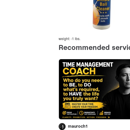
weight: -1 lbs.