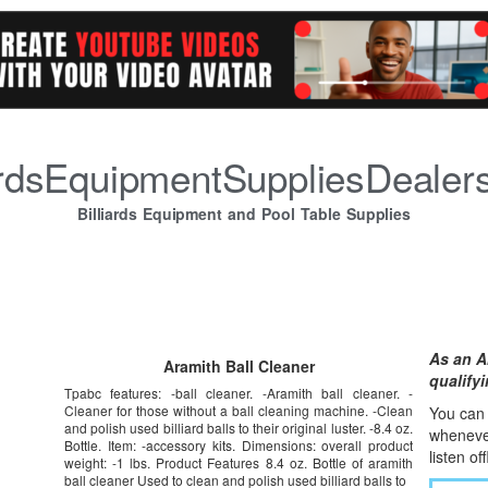
iardsEquipmentSuppliesDealer
Billiards Equipment and Pool Table Supplies
As an A
Aramith Ball Cleaner
qualify
Tpabc features: -ball cleaner. -Aramith ball cleaner. -
Cleaner for those without a ball cleaning machine. -Clean
You can l
and polish used billiard balls to their original luster. -8.4 oz.
whene
v
Bottle. Item: -accessory kits. Dimensions: overall product
listen of
weight: -1 lbs. Product Features 8.4 oz. Bottle of aramith
ball cleaner Used to clean and polish used billiard balls to