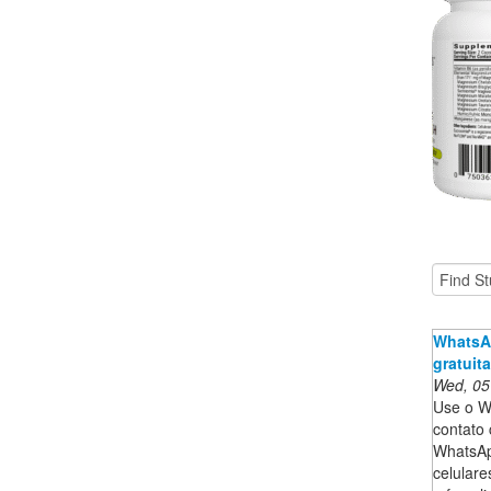
WhatsAp
gratuit
Wed, 05
Use o W
contato 
WhatsApp
celular