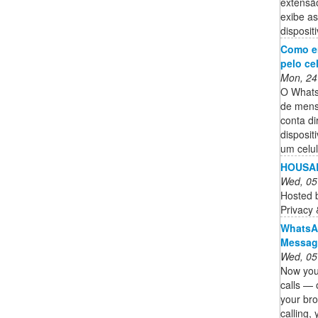
extensã
exibe a
disposit
Como e
pelo ce
Mon, 24
O Whats
de mens
conta d
disposit
um celu
HOUSAB
Wed, 05
Hosted 
Privacy
WhatsAp
Messagi
Wed, 05
Now you
calls — 
your br
calling,