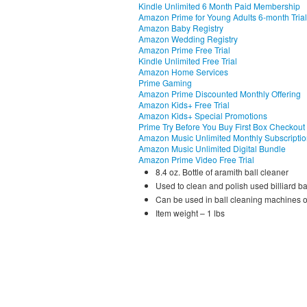
Kindle Unlimited 6 Month Paid Membership
Amazon Prime for Young Adults 6-month Trial
Amazon Baby Registry
Amazon Wedding Registry
Amazon Prime Free Trial
Kindle Unlimited Free Trial
Amazon Home Services
Prime Gaming
Amazon Prime Discounted Monthly Offering
Amazon Kids+ Free Trial
Amazon Kids+ Special Promotions
Prime Try Before You Buy First Box Checkout
Amazon Music Unlimited Monthly Subscripti
Amazon Music Unlimited Digital Bundle
Amazon Prime Video Free Trial
8.4 oz. Bottle of aramith ball cleaner
Used to clean and polish used billiard ball
Can be used in ball cleaning machines o
Item weight – 1 lbs