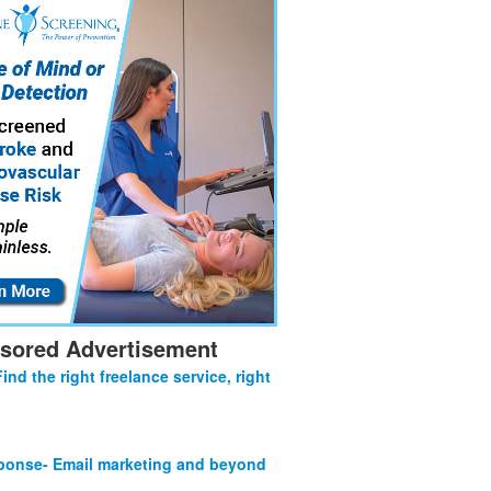
sored Advertisement
Find the right freelance service, right
onse- Email marketing and beyond