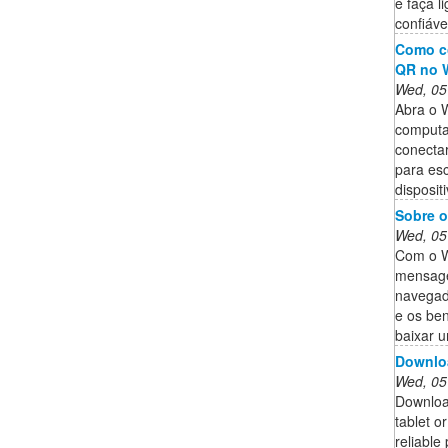
e faça l
confiáve
Como c
QR no 
Wed, 05
Abra o 
computa
conectar
para es
dispositi
Sobre 
Wed, 05
Com o W
mensage
navegad
e os ben
baixar 
Downlo
Wed, 05
Downloa
tablet o
reliable