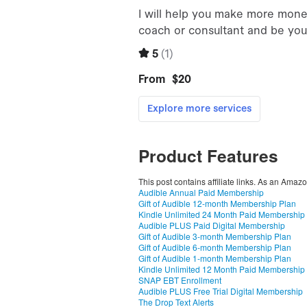
Product Features
This post contains affiliate links. As an Amaz
Audible Annual Paid Membership
Gift of Audible 12-month Membership Plan
Kindle Unlimited 24 Month Paid Membership
Audible PLUS Paid Digital Membership
Gift of Audible 3-month Membership Plan
Gift of Audible 6-month Membership Plan
Gift of Audible 1-month Membership Plan
Kindle Unlimited 12 Month Paid Membership
SNAP EBT Enrollment
Audible PLUS Free Trial Digital Membership
The Drop Text Alerts