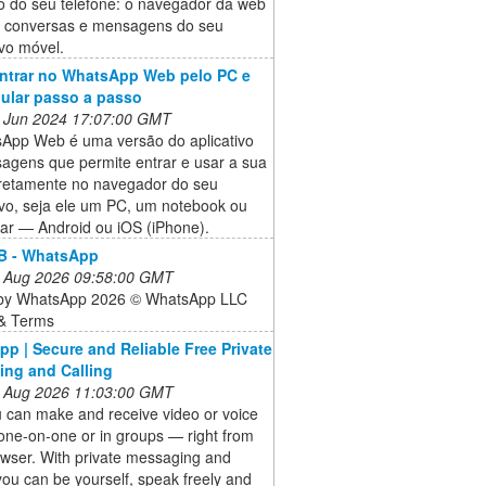
o do seu telefone: o navegador da web
s conversas e mensagens do seu
ivo móvel.
ntrar no WhatsApp Web pelo PC e
lular passo a passo
 Jun 2024 17:07:00 GMT
App Web é uma versão do aplicativo
agens que permite entrar e usar a sua
iretamente no navegador do seu
ivo, seja ele um PC, um notebook ou
lar — Android ou iOS (iPhone).
 - WhatsApp
 Aug 2026 09:58:00 GMT
by WhatsApp 2026 © WhatsApp LLC
 & Terms
p | Secure and Reliable Free Private
ng and Calling
 Aug 2026 11:03:00 GMT
 can make and receive video or voice
one-on-one or in groups — right from
owser. With private messaging and
 you can be yourself, speak freely and