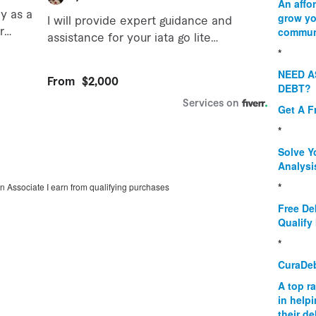
An affo
grow yo
commun
*
NEED A
DEBT?
Get A F
*
Solve Y
Analysi
*
on Associate I earn from qualifying purchases
Free De
Qualify 
*
CuraDe
A top r
in help
their d