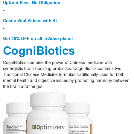
Upfront Fees. No Obligation
*
Create Viral Videos with Ai
*
Get 25% OFF on all InVideo plans!
CogniBiotics
CogniBiotics combine the power of Chinese medicine with
synergistic brain-boosting probiotics. CogniBiotics contains two
Traditional Chinese Medicine formulas traditionally used for both
mental health and digestive issues by promoting harmony between
the brain and the gut.