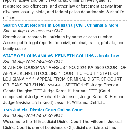
reports, active and bench warrants, criminal investigations,
registered sex offenders, and other law enforcement activity from
city/town, county, state, and federal police departments, & sheriff's
offices.
Search Court Records in Louisiana | Civil, Criminal & More
Sat, 08 Aug 2026 04:33:00 GMT
Search court records in Louisiana by name or case number.
Access public legal reports from civil, criminal, traffic, probate, and
family courts.
STATE OF LOUISIANA VS. KENNETH COLLINS - Justia Law
Sat, 08 Aug 2026 04:40:00 GMT
STATE OF LOUISIANA * VERSUS * NO. 2024-KA-0509 COURT OF
APPEAL KENNETH COLLINS * FOURTH CIRCUIT * STATE OF
LOUISIANA ******* APPEAL FROM CRIMINAL DISTRICT COURT
ORLEANS PARISH NO. 554-641, SECTION “E” Judge Rhonda
Goode-Douglas ****** Judge Karen K. Herman ****** (Court
composed of Judge Rachael D. Johnson, Judge Karen K. Herman,
Judge Nakisha Ervin-Knott) Jason R. Williams, District ...
15th Judicial District Court Online Court
Sat, 08 Aug 2026 04:18:00 GMT
Welcome to the 15th Judicial District Court The Fifteenth Judicial
District Court is one of Louisiana’s 43 judicial districts and has