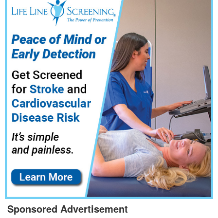
Sponsored Advertisement