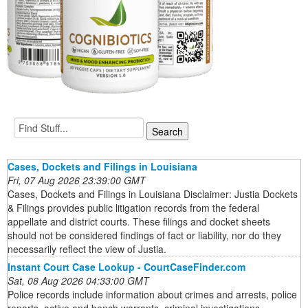
Cases, Dockets and Filings in Louisiana
Fri, 07 Aug 2026 23:39:00 GMT
Cases, Dockets and Filings in Louisiana Disclaimer: Justia Dockets
& Filings provides public litigation records from the federal
appellate and district courts. These filings and docket sheets
should not be considered findings of fact or liability, nor do they
necessarily reflect the view of Justia.
Instant Court Case Lookup - CourtCaseFinder.com
Sat, 08 Aug 2026 04:33:00 GMT
Police records include information about crimes and arrests, police