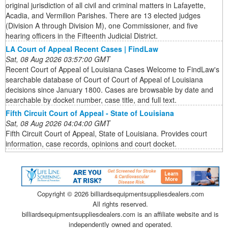
original jurisdiction of all civil and criminal matters in Lafayette,
Acadia, and Vermilion Parishes. There are 13 elected judges
(Division A through Division M), one Commissioner, and five
hearing officers in the Fifteenth Judicial District.
LA Court of Appeal Recent Cases | FindLaw
Sat, 08 Aug 2026 03:57:00 GMT
Recent Court of Appeal of Louisiana Cases Welcome to FindLaw's
searchable database of Court of Court of Appeal of Louisiana
decisions since January 1800. Cases are browsable by date and
searchable by docket number, case title, and full text.
Fifth Circuit Court of Appeal - State of Louisiana
Sat, 08 Aug 2026 04:04:00 GMT
Fifth Circuit Court of Appeal, State of Louisiana. Provides court
information, case records, opinions and court docket.
Copyright ©
2026 billiardsequipmentsuppliesdealers.com
All rights reserved.
billiardsequipmentsuppliesdealers.com is an affiliate website and is
independently owned and operated.