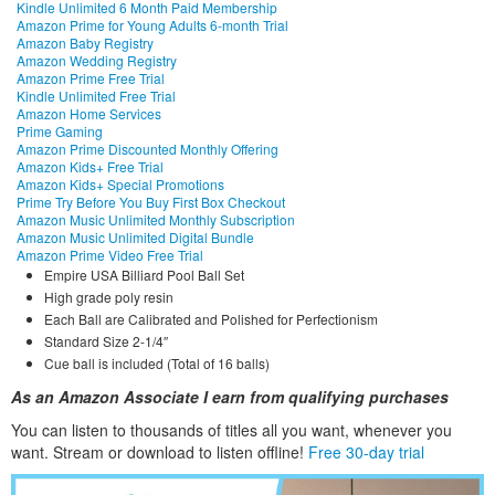
Kindle Unlimited 6 Month Paid Membership
Amazon Prime for Young Adults 6-month Trial
Amazon Baby Registry
Amazon Wedding Registry
Amazon Prime Free Trial
Kindle Unlimited Free Trial
Amazon Home Services
Prime Gaming
Amazon Prime Discounted Monthly Offering
Amazon Kids+ Free Trial
Amazon Kids+ Special Promotions
Prime Try Before You Buy First Box Checkout
Amazon Music Unlimited Monthly Subscription
Amazon Music Unlimited Digital Bundle
Amazon Prime Video Free Trial
Empire USA Billiard Pool Ball Set
High grade poly resin
Each Ball are Calibrated and Polished for Perfectionism
Standard Size 2-1/4″
Cue ball is included (Total of 16 balls)
As an Amazon Associate I earn from qualifying purchases
You can listen to thousands of titles all you want, whene
ver you
want. Stream or download to listen offline!
Free 30-day trial