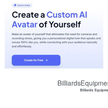
BilliardsEquipm
Billiards Equipm