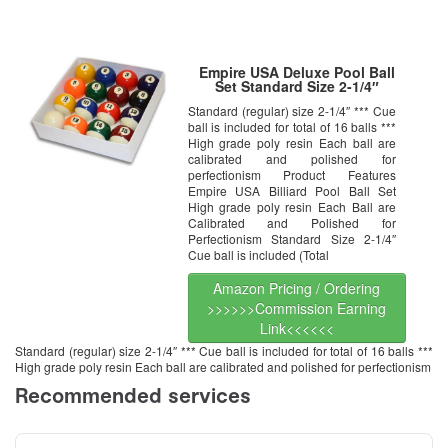
Empire USA Deluxe Pool Ball
Set Standard Size 2-1/4″
Standard (regular) size 2-1/4″ *** Cue
ball is included for total of 16 balls ***
High grade poly resin Each ball are
calibrated and polished for
perfectionism Product Features
Empire USA Billiard Pool Ball Set
High grade poly resin Each Ball are
Calibrated and Polished for
Perfectionism Standard Size 2-1/4″
Cue ball is included (Total
Amazon Pricing / Ordering
>>>>>>Commission Earning
Link<<<<<<
Standard (regular) size 2-1/4″ *** Cue ball is included for total of 16 balls ***
High grade poly resin Each ball are calibrated and polished for perfectionism