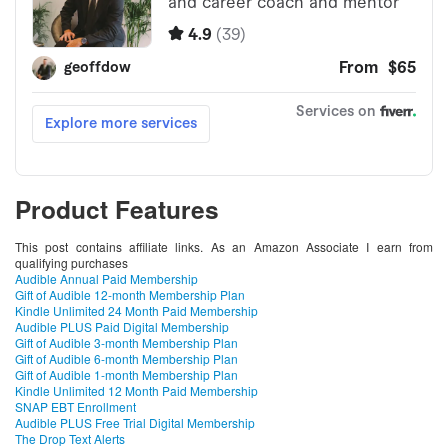
Product Features
This post contains affiliate links. As an Amazon Associate I earn from
qualifying purchases
Audible Annual Paid Membership
Gift of Audible 12-month Membership Plan
Kindle Unlimited 24 Month Paid Membership
Audible PLUS Paid Digital Membership
Gift of Audible 3-month Membership Plan
Gift of Audible 6-month Membership Plan
Gift of Audible 1-month Membership Plan
Kindle Unlimited 12 Month Paid Membership
SNAP EBT Enrollment
Audible PLUS Free Trial Digital Membership
The Drop Text Alerts