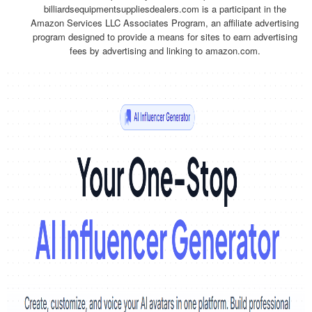
billiardsequipmentsuppliesdealers.com is a participant in the
Amazon Services LLC Associates Program, an affiliate advertising
program designed to provide a means for sites to earn advertising
fees by advertising and linking to amazon.com.