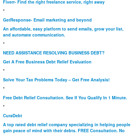
Fiverr- Find the right freelance service, right away
*
GetResponse- Email marketing and beyond
An affordable, easy platform to send emails, grow your list,
and automate communication.
*
NEED ASSISTANCE RESOLVING BUSINESS DEBT?
Get A Free Business Debt Relief Evaluation
*
Solve Your Tax Problems Today – Get Free Analysis!
*
Free Debt Relief Consultation. See If You Qualify In 1 Minute.
*
CuraDebt
A top rated debt relief company specializing in helping people
gain peace of mind with their debts. FREE Consultation. No