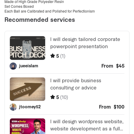
Made of High Grade Polyester Resin
Set Comes Boxed
Each Ball are Calibrated and Polished for Perfectionism