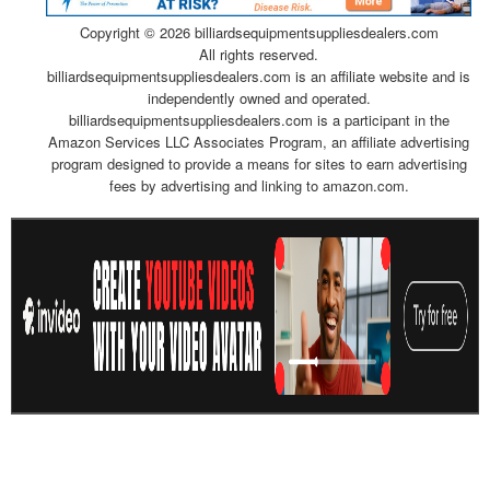
Copyright ©
2026 billiardsequipmentsuppliesdealers.com
All rights reserved.
billiardsequipmentsuppliesdealers.com is an affiliate website and is
independently owned and operated.
billiardsequipmentsuppliesdealers.com is a participant in the
Amazon Services LLC Associates Program, an affiliate advertising
program designed to provide a means for sites to earn advertising
fees by advertising and linking to amazon.com.