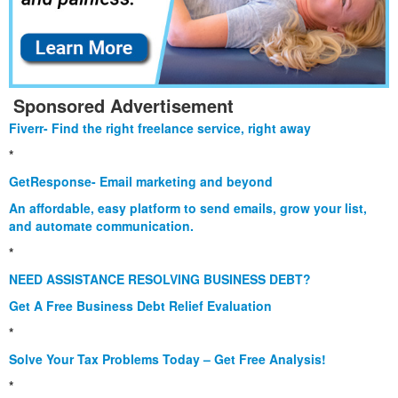
Sponsored Advertisement
Fiverr- Find the right freelance service, right away
*
GetResponse- Email marketing and beyond
An affordable, easy platform to send emails, grow your list,
and automate communication.
*
NEED ASSISTANCE RESOLVING BUSINESS DEBT?
Get A Free Business Debt Relief Evaluation
*
Solve Your Tax Problems Today – Get Free Analysis!
*