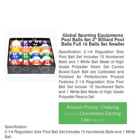
Global Sporting Equipments
Pool Balls Set 2″ Billiard Pool
Balls Full 16 Balls Set Smaller
Size
Specification: 2-1/4 Regulation Size
Pool Ball Set Includes 15 Numbered
Balls and 1 White Ball Made of High
Grade Polyester Resin Set Comes
Boxed Each Ball are Calibrated and
Polished for Perfectionism Product
Features 2-1/4 Regulation Size Pool
Ball Set Include 15 Numbered Balls
and 1 White Ball Made of High Grade
Polyester Resins Set
Amazon Pricing / Ordering
>>>>>>Commission Earning
Link<<<<<<
Specification:
2-1/4 Regulation Size Pool Ball Set Includes 15 Numbered Balls and 1 White
Ball