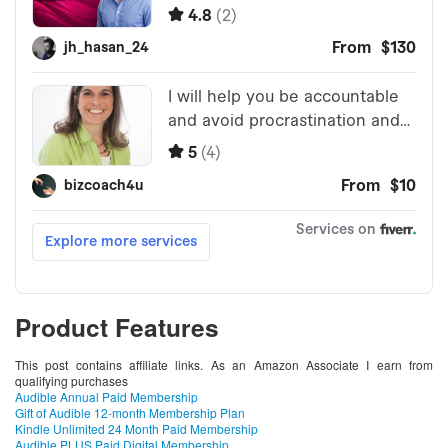
Product Features
This post contains affiliate links. As an Amazon Associate I earn from
qualifying purchases
Audible Annual Paid Membership
Gift of Audible 12-month Membership Plan
Kindle Unlimited 24 Month Paid Membership
Audible PLUS Paid Digital Membership