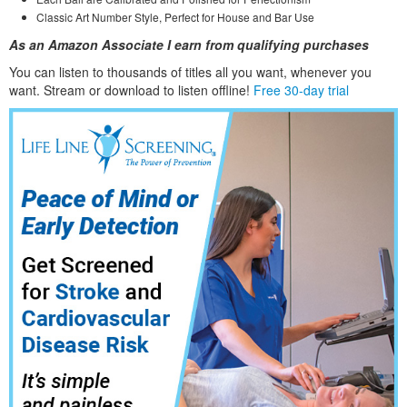
Classic Art Number Style, Perfect for House and Bar Use
As an Amazon Associate I earn from qualifying purchases
You can listen to thousands of titles all you want, whene
ver you
want. Stream or download to listen offline!
Free 30-day trial