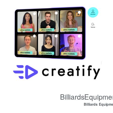
BilliardsEquipm
Billiards Equipm