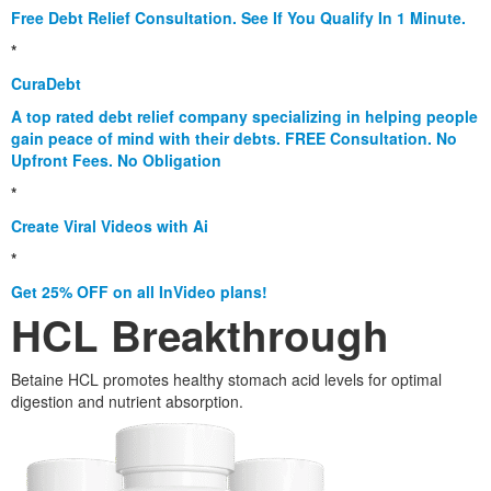
Free Debt Relief Consultation. See If You Qualify In 1 Minute.
*
CuraDebt
A top rated debt relief company specializing in helping people
gain peace of mind with their debts. FREE Consultation. No
Upfront Fees. No Obligation
*
Create Viral Videos with Ai
*
Get 25% OFF on all InVideo plans!
HCL Breakthrough
Betaine HCL promotes healthy stomach acid levels for optimal
digestion and nutrient absorption.