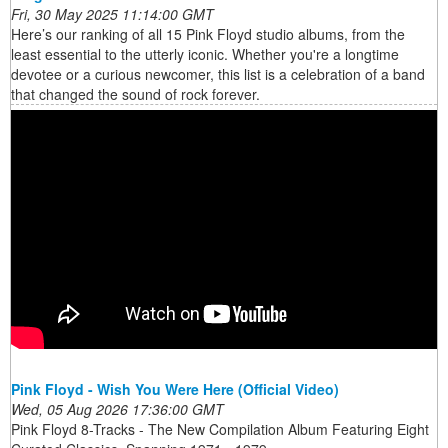
Fri, 30 May 2025 11:14:00 GMT
Here’s our ranking of all 15 Pink Floyd studio albums, from the
least essential to the utterly iconic. Whether you're a longtime
devotee or a curious newcomer, this list is a celebration of a band
that changed the sound of rock forever.
Pink Floyd - Wish You Were Here (Official Video)
Wed, 05 Aug 2026 17:36:00 GMT
Pink Floyd 8-Tracks - The New Compilation Album Featuring Eight