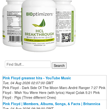
Pink Floyd greatest hits - YouTube Music
Tue, 04 Aug 2026 02:07:00 GMT
Pink Floyd - Dark Side Of The Moon Marc-André Ranger 7:27 Pink
Floyd - Wish You Were Here (with lyrics) Hayat Çolak 5:21 Pink
Floyd - Pigs (Three different Ones)
Pink Floyd | Members, Albums, Songs, & Facts | Britannica
Tue, 04 Aug 2026 09:38:00 GMT