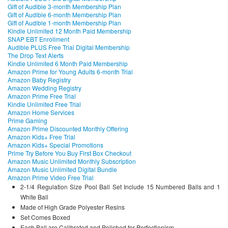
Gift of Audible 3-month Membership Plan
Gift of Audible 6-month Membership Plan
Gift of Audible 1-month Membership Plan
Kindle Unlimited 12 Month Paid Membership
SNAP EBT Enrollment
Audible PLUS Free Trial Digital Membership
The Drop Text Alerts
Kindle Unlimited 6 Month Paid Membership
Amazon Prime for Young Adults 6-month Trial
Amazon Baby Registry
Amazon Wedding Registry
Amazon Prime Free Trial
Kindle Unlimited Free Trial
Amazon Home Services
Prime Gaming
Amazon Prime Discounted Monthly Offering
Amazon Kids+ Free Trial
Amazon Kids+ Special Promotions
Prime Try Before You Buy First Box Checkout
Amazon Music Unlimited Monthly Subscription
Amazon Music Unlimited Digital Bundle
Amazon Prime Video Free Trial
2-1/4 Regulation Size Pool Ball Set Include 15 Numbered Balls and 1
White Ball
Made of High Grade Polyester Resins
Set Comes Boxed
Each Ball are Calibrated and Polished for Perfectionism