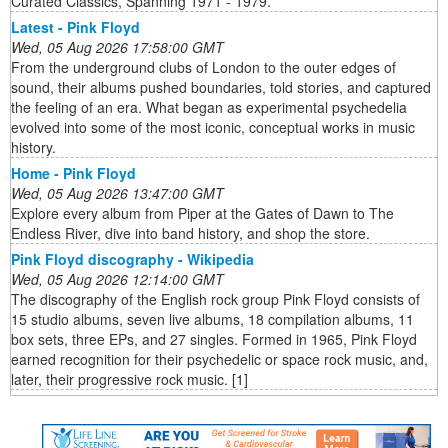
Curated Classics, Spanning 1971 - 1979.
Latest - Pink Floyd
Wed, 05 Aug 2026 17:58:00 GMT
From the underground clubs of London to the outer edges of
sound, their albums pushed boundaries, told stories, and captured
the feeling of an era. What began as experimental psychedelia
evolved into some of the most iconic, conceptual works in music
history.
Home - Pink Floyd
Wed, 05 Aug 2026 13:47:00 GMT
Explore every album from Piper at the Gates of Dawn to The
Endless River, dive into band history, and shop the store.
Pink Floyd discography - Wikipedia
Wed, 05 Aug 2026 12:14:00 GMT
The discography of the English rock group Pink Floyd consists of
15 studio albums, seven live albums, 18 compilation albums, 11
box sets, three EPs, and 27 singles. Formed in 1965, Pink Floyd
earned recognition for their psychedelic or space rock music, and,
later, their progressive rock music. [1]