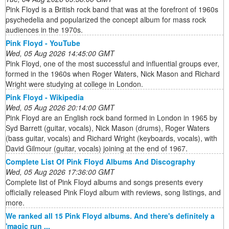
Pink Floyd is a British rock band that was at the forefront of 1960s
psychedelia and popularized the concept album for mass rock
audiences in the 1970s.
Pink Floyd - YouTube
Wed, 05 Aug 2026 14:45:00 GMT
Pink Floyd, one of the most successful and influential groups ever,
formed in the 1960s when Roger Waters, Nick Mason and Richard
Wright were studying at college in London.
Pink Floyd - Wikipedia
Wed, 05 Aug 2026 20:14:00 GMT
Pink Floyd are an English rock band formed in London in 1965 by
Syd Barrett (guitar, vocals), Nick Mason (drums), Roger Waters
(bass guitar, vocals) and Richard Wright (keyboards, vocals), with
David Gilmour (guitar, vocals) joining at the end of 1967.
Complete List Of Pink Floyd Albums And Discography
Wed, 05 Aug 2026 17:36:00 GMT
Complete list of Pink Floyd albums and songs presents every
officially released Pink Floyd album with reviews, song listings, and
more.
We ranked all 15 Pink Floyd albums. And there's definitely a
'magic run ...