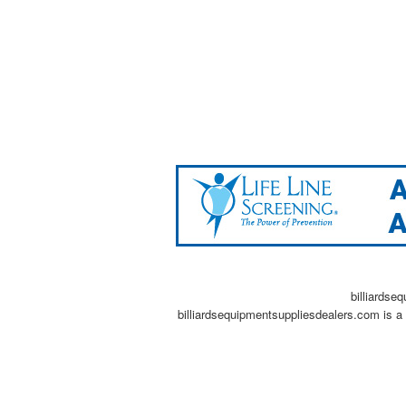
billiardse
billiardsequipmentsuppliesdealers.com is a