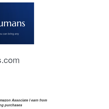
s.com
mazon Associate I earn from
ing purchases