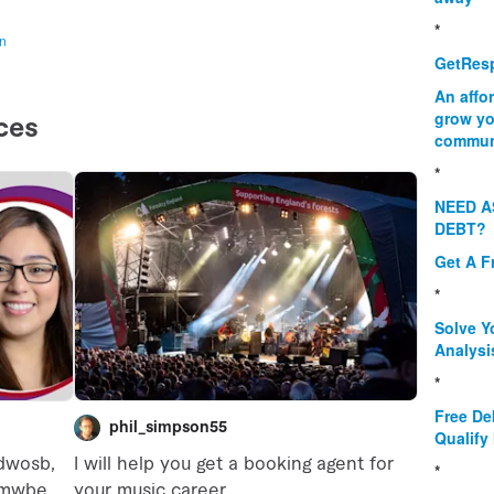
*
on
GetResp
An affo
grow yo
commun
*
NEED A
DEBT?
Get A F
*
Solve Y
Analysi
*
Free De
Qualify 
*