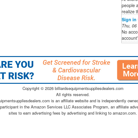
people 
realize t
Sign in
Thu, 06
No acco
account
Copyright ©
2026 billiardsequipmentsuppliesdealers.com
All rights reserved.
quipmentsuppliesdealers.com is an affiliate website and is independently owne
 participant in the Amazon Services LLC Associates Program, an affiliate adv
sites to earn advertising fees by advertising and linking to amazon.com.