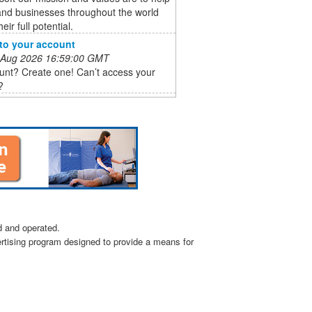
and businesses throughout the world
heir full potential.
 to your account
 Aug 2026 16:59:00 GMT
unt? Create one! Can’t access your
?
d and operated.
ertising program designed to provide a means for