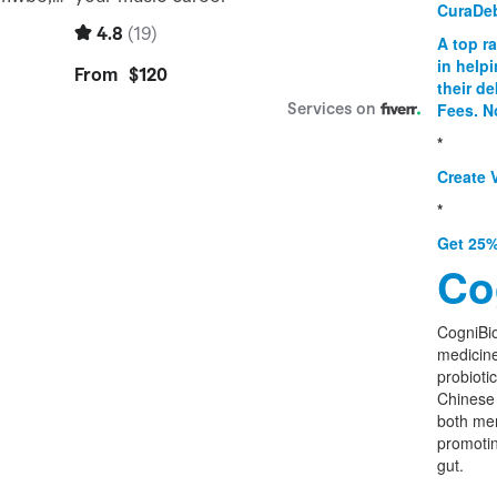
CuraDe
A top r
in help
their d
Fees. N
*
Create V
*
Get 25%
Co
CogniBio
medicine
probioti
Chinese 
both men
promoti
gut.