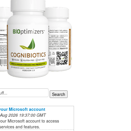
your Microsoft account
 Aug 2026 19:37:00 GMT
our Microsoft account to access
services and features.