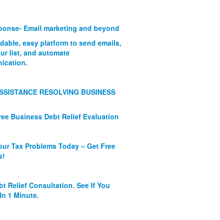
onse- Email marketing and beyond
rdable, easy platform to send emails,
ur list, and automate
ication.
SSISTANCE RESOLVING BUSINESS
ree Business Debt Relief Evaluation
our Tax Problems Today – Get Free
s!
bt Relief Consultation. See If You
In 1 Minute.