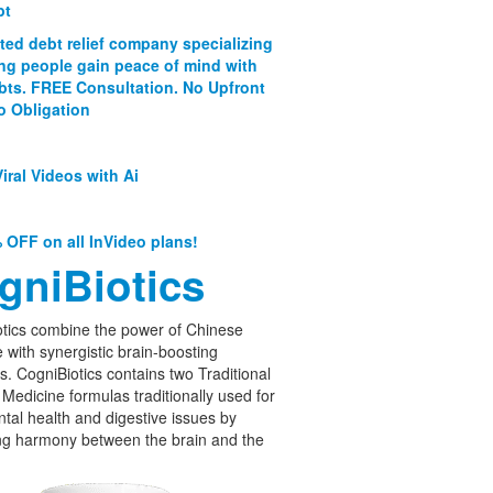
bt
ated debt relief company specializing
ing people gain peace of mind with
ebts. FREE Consultation. No Upfront
o Obligation
iral Videos with Ai
 OFF on all InVideo plans!
gniBiotics
tics combine the power of Chinese
 with synergistic brain-boosting
cs. CogniBiotics contains two Traditional
Medicine formulas traditionally used for
tal health and digestive issues by
ng harmony between the brain and the