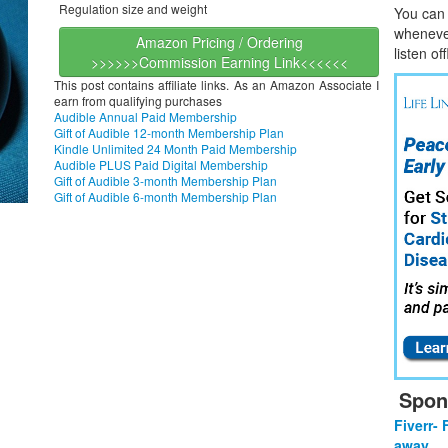
Regulation size and weight
You can l
whene
v
Amazon Pricing / Ordering
listen of
>>>>>>Commission Earning Link<<<<<<
This post contains affiliate links. As an Amazon Associate I
earn from qualifying purchases
Audible Annual Paid Membership
Gift of Audible 12-month Membership Plan
Kindle Unlimited 24 Month Paid Membership
Audible PLUS Paid Digital Membership
Gift of Audible 3-month Membership Plan
Gift of Audible 6-month Membership Plan
Spon
Fiverr- 
away