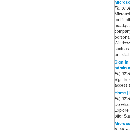
Microso
Fri, 07
Microsof
multina
headqua
company 
personal
Windows
such as 
artifici
Sign in
admin.
Fri, 07
Sign in 
access a
Home | 
Fri, 07
Do what 
Explore 
offer St
Microso
At Micro