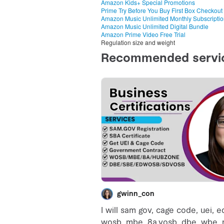
Amazon Kids+ Special Promotions
Prime Try Before You Buy First Box Checkout
Amazon Music Unlimited Monthly Subscripti
Amazon Music Unlimited Digital Bundle
Amazon Prime Video Free Trial
Regulation size and weight