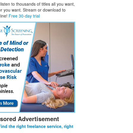
isten to thousands of titles all you want,
er you want. Stream or download to
fline!
Free 30-day trial
sored Advertisement
Find the right freelance service, right