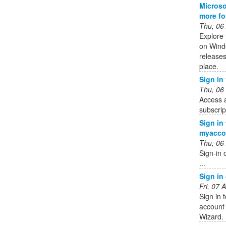
Microso
more f
Thu, 06
Explore 
on Wind
releases
place.
Sign in
Thu, 06
Access 
subscrip
Sign in
myacco
Thu, 06
Sign-in 
...
Sign in
Fri, 07
Sign in 
account 
Wizard.