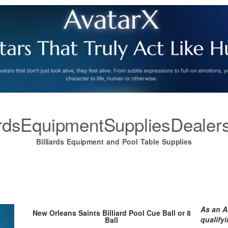
iardsEquipmentSuppliesDealer
Billiards Equipment and Pool Table Supplies
As an A
New Orleans Saints Billiard Pool Cue Ball or 8
qualify
Ball