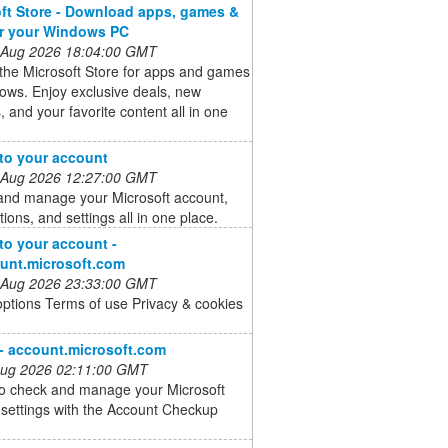
ft Store - Download apps, games &
or your Windows PC
 Aug 2026 18:04:00 GMT
the Microsoft Store for apps and games
ows. Enjoy exclusive deals, new
, and your favorite content all in one
 to your account
 Aug 2026 12:27:00 GMT
and manage your Microsoft account,
tions, and settings all in one place.
 to your account -
unt.microsoft.com
 Aug 2026 23:33:00 GMT
options Terms of use Privacy & cookies
 - account.microsoft.com
 Aug 2026 02:11:00 GMT
to check and manage your Microsoft
settings with the Account Checkup