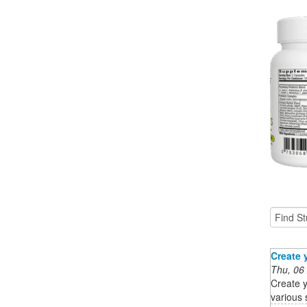
Create 
Thu, 06
Create y
various 