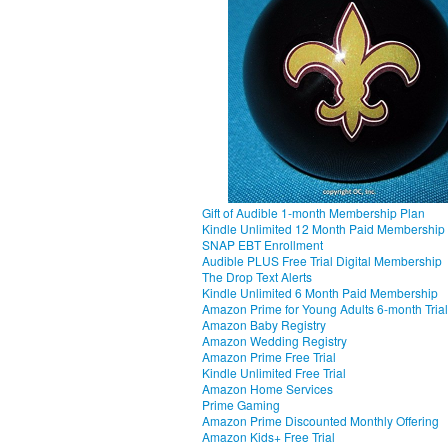
Gift of Audible 1-month Membership Plan
Kindle Unlimited 12 Month Paid Membership
SNAP EBT Enrollment
Audible PLUS Free Trial Digital Membership
The Drop Text Alerts
Kindle Unlimited 6 Month Paid Membership
Amazon Prime for Young Adults 6-month Trial
Amazon Baby Registry
Amazon Wedding Registry
Amazon Prime Free Trial
Kindle Unlimited Free Trial
Amazon Home Services
Prime Gaming
Amazon Prime Discounted Monthly Offering
Amazon Kids+ Free Trial