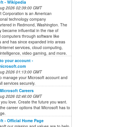
ft - Wikipedia
 Aug 2026 02:39:00 GMT
t Corporation is an American
tional technology company
rtered in Redmond, Washington. The
became influential in the rise of
 computers through software like
 and has since expanded into areas
Internet services, cloud computing,
al intelligence, video gaming, and more.
 to your account -
microsoft.com
 Aug 2026 01:13:00 GMT
to manage your Microsoft account and
ll services securely.
Microsoft Careers
 Aug 2026 02:46:00 GMT
you love. Create the future you want.
the career options that Microsoft has to
age.
ft - Official Home Page
soft our mission and values are to help