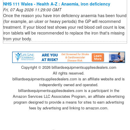
NHS 111 Wales - Health A-Z : Anaemia, iron deficiency
Fri, 07 Aug 2026 11:29:00 GMT
Once the reason you have iron deficiency anaemia has been found
(for example, an ulcer or heavy periods) the GP will recommend
treatment. If your blood test shows your red blood cell count is low,
iron tablets will be recommended to replace the iron that's missing
from your body.
Copyright ©
2026 billiardsequipmentsuppliesdealers.com
All rights reserved.
billiardsequipmentsuppliesdealers.com is an affiliate website and is
independently owned and operated.
billiardsequipmentsuppliesdealers.com is a participant in the
Amazon Services LLC Associates Program, an affiliate advertising
program designed to provide a means for sites to earn advertising
fees by advertising and linking to amazon.com.