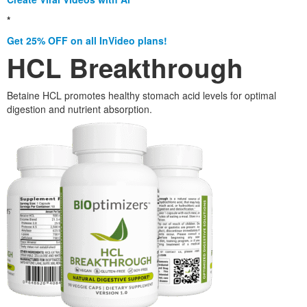
*
Get 25% OFF on all InVideo plans!
HCL Breakthrough
Betaine HCL promotes healthy stomach acid levels for optimal
digestion and nutrient absorption.