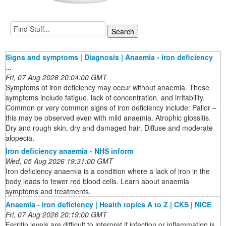
Signs and symptoms | Diagnosis | Anaemia - iron deficiency
...
Fri, 07 Aug 2026 20:04:00 GMT
Symptoms of iron deficiency may occur without anaemia. These
symptoms include fatigue, lack of concentration, and irritability.
Common or very common signs of iron deficiency include: Pallor –
this may be observed even with mild anaemia. Atrophic glossitis.
Dry and rough skin, dry and damaged hair. Diffuse and moderate
alopecia.
Iron deficiency anaemia - NHS inform
Wed, 05 Aug 2026 19:31:00 GMT
Iron deficiency anaemia is a condition where a lack of iron in the
body leads to fewer red blood cells. Learn about anaemia
symptoms and treatments.
Anaemia - iron deficiency | Health topics A to Z | CKS | NICE
Fri, 07 Aug 2026 20:19:00 GMT
Ferritin levels are difficult to interpret if infection or inflammation is