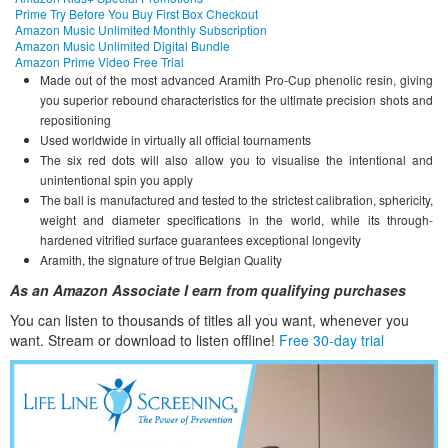
Prime Try Before You Buy First Box Checkout
Amazon Music Unlimited Monthly Subscription
Amazon Music Unlimited Digital Bundle
Amazon Prime Video Free Trial
Made out of the most advanced Aramith Pro-Cup phenolic resin, giving
you superior rebound characteristics for the ultimate precision shots and
repositioning
Used worldwide in virtually all official tournaments
The six red dots will also allow you to visualise the intentional and
unintentional spin you apply
The ball is manufactured and tested to the strictest calibration, sphericity,
weight and diameter specifications in the world, while its through-
hardened vitrified surface guarantees exceptional longevity
Aramith, the signature of true Belgian Quality
As an Amazon Associate I earn from qualifying purchases
You can listen to thousands of titles all you want, whene
ver you
want. Stream or download to listen offline!
Free 30-day trial