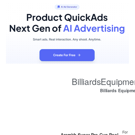
BilliardsEquipm
Billiards Equipm
For
Aramith Super Pro-Cup Pool