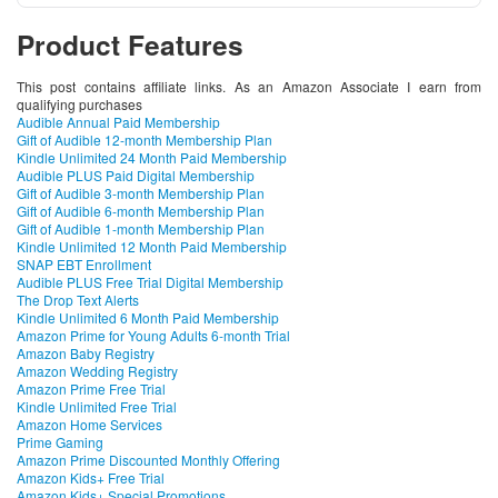
Product Features
This post contains affiliate links. As an Amazon Associate I earn from
qualifying purchases
Audible Annual Paid Membership
Gift of Audible 12-month Membership Plan
Kindle Unlimited 24 Month Paid Membership
Audible PLUS Paid Digital Membership
Gift of Audible 3-month Membership Plan
Gift of Audible 6-month Membership Plan
Gift of Audible 1-month Membership Plan
Kindle Unlimited 12 Month Paid Membership
SNAP EBT Enrollment
Audible PLUS Free Trial Digital Membership
The Drop Text Alerts
Kindle Unlimited 6 Month Paid Membership
Amazon Prime for Young Adults 6-month Trial
Amazon Baby Registry
Amazon Wedding Registry
Amazon Prime Free Trial
Kindle Unlimited Free Trial
Amazon Home Services
Prime Gaming
Amazon Prime Discounted Monthly Offering
Amazon Kids+ Free Trial
Amazon Kids+ Special Promotions