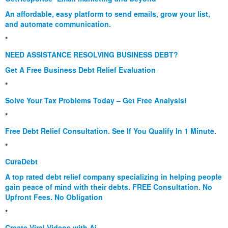
An affordable, easy platform to send emails, grow your list,
and automate communication.
*
NEED ASSISTANCE RESOLVING BUSINESS DEBT?
Get A Free Business Debt Relief Evaluation
*
Solve Your Tax Problems Today – Get Free Analysis!
*
Free Debt Relief Consultation. See If You Qualify In 1 Minute.
*
CuraDebt
A top rated debt relief company specializing in helping people
gain peace of mind with their debts. FREE Consultation. No
Upfront Fees. No Obligation
*
Create Viral Videos with Ai