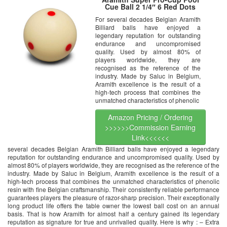
Cue Ball 2 1/4″ 6 Red Dots
For several decades Belgian Aramith
Billiard balls have enjoyed a
legendary reputation for outstanding
endurance and uncompromised
quality. Used by almost 80% of
players worldwide, they are
recognised as the reference of the
industry. Made by Saluc in Belgium,
Aramith excellence is the result of a
high-tech process that combines the
unmatched characteristics of phenolic
Amazon Pricing / Ordering
>>>>>>Commission Earning
Link<<<<<<
several decades Belgian Aramith Billiard balls have enjoyed a legendary
reputation for outstanding endurance and uncompromised quality. Used by
almost 80% of players worldwide, they are recognised as the reference of the
industry. Made by Saluc in Belgium, Aramith excellence is the result of a
high-tech process that combines the unmatched characteristics of phenolic
resin with fine Belgian craftsmanship. Their consistently reliable performance
guarantees players the pleasure of razor-sharp precision. Their exceptionally
long product life offers the table owner the lowest ball cost on an annual
basis. That is how Aramith for almost half a century gained its legendary
reputation as signature for true and unrivalled quality. Here is why : – Extra