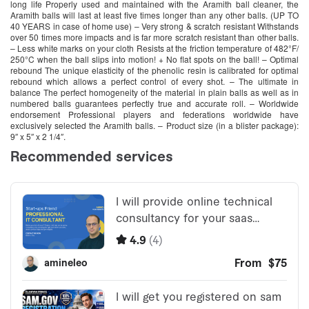
long life Properly used and maintained with the Aramith ball cleaner, the
Aramith balls will last at least five times longer than any other balls. (UP TO
40 YEARS in case of home use) – Very strong & scratch resistant Withstands
over 50 times more impacts and is far more scratch resistant than other balls.
– Less white marks on your cloth Resists at the friction temperature of 482°F/
250°C when the ball slips into motion! + No flat spots on the ball! – Optimal
rebound The unique elasticity of the phenolic resin is calibrated for optimal
rebound which allows a perfect control of every shot. – The ultimate in
balance The perfect homogeneity of the material in plain balls as well as in
numbered balls guarantees perfectly true and accurate roll. – Worldwide
endorsement Professional players and federations worldwide have
exclusively selected the Aramith balls. – Product size (in a blister package):
9″ x 5″ x 2 1/4″.