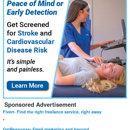
Sponsored Advertisement
Fiverr- Find the right freelance service, right away
*
GetResponse- Email marketing and beyond