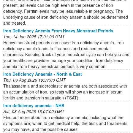
present, as levels can be high even in the presence of iron
deficiency. Ferritin levels may be less reliable in pregnancy. The
underlying cause of iron deficiency anaemia should be determined
and treated.
Iron Deficiency Anemia From Heavy Menstrual Periods
Tue, 14 Jan 2025 17:01:00 GMT
Heavy menstrual periods can cause iron deficiency anemia. Iron
deficiency anemia leads to tiredness and reduced mental
sharpness. Keeping track of your menstrual cycle can help you and
your healthcare provider manage your condition. Iron deficiency
anemia from heavy menstrual periods is very common.
Iron Deficiency Anaemia - North & East
Thu, 06 Aug 2026 19:37:00 GMT
Thalassaemia and sideroblastic anaemia are both associated with
an accumulation of iron, so tests will show an increase in serum
ferritin and transferrin saturation (TSAT).
Iron deficiency anaemia - NHS
Sat, 08 Aug 2026 16:07:00 GMT
Find out more about iron deficiency anaemia, including what the
symptoms are, when to get medical help, the tests and treatments
you may have, and the possible causes.