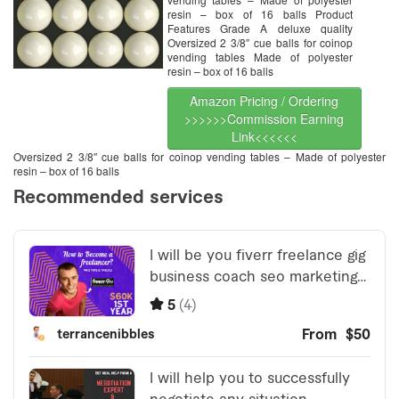
resin – box of 16 balls Product
Features Grade A deluxe quality
Oversized 2 3/8″ cue balls for coinop
vending tables Made of polyester
resin – box of 16 balls
Amazon Pricing / Ordering
>>>>>>Commission Earning
Link<<<<<<
Oversized 2 3/8″ cue balls for coinop vending tables – Made of polyester
resin – box of 16 balls