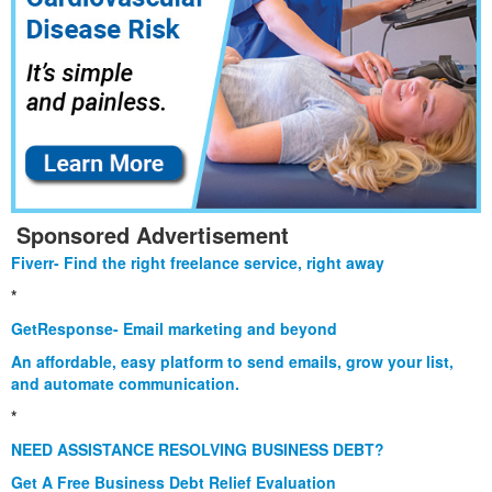
Sponsored Advertisement
Fiverr- Find the right freelance service, right away
*
GetResponse- Email marketing and beyond
An affordable, easy platform to send emails, grow your list,
and automate communication.
*
NEED ASSISTANCE RESOLVING BUSINESS DEBT?
Get A Free Business Debt Relief Evaluation