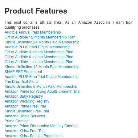
Product Features
This post contains affiliate links. As an Amazon Associate I earn from
qualifying purchases
Audible Annual Paid Membership
Gift of Audible 12-month Membership Plan
Kindle Unlimited 24 Month Paid Membership
Audible PLUS Paid Digital Membership
Gift of Audible 3-month Membership Plan
Gift of Audible 6-month Membership Plan
Gift of Audible 1-month Membership Plan
Kindle Unlimited 12 Month Paid Membership
SNAP EBT Enrollment
Audible PLUS Free Trial Digital Membership
The Drop Text Alerts
Kindle Unlimited 6 Month Paid Membership
Amazon Prime for Young Adults 6-month Trial
Amazon Baby Registry
Amazon Wedding Registry
Amazon Prime Free Trial
Kindle Unlimited Free Trial
Amazon Home Services
Prime Gaming
Amazon Prime Discounted Monthly Offering
Amazon Kids+ Free Trial
Amazon Kids+ Special Promotions