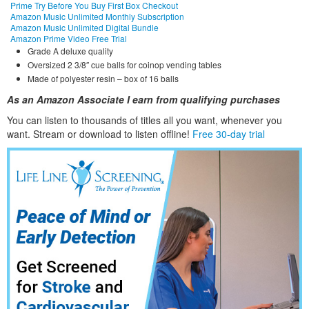
Prime Try Before You Buy First Box Checkout
Amazon Music Unlimited Monthly Subscription
Amazon Music Unlimited Digital Bundle
Amazon Prime Video Free Trial
Grade A deluxe quality
Oversized 2 3/8″ cue balls for coinop vending tables
Made of polyester resin – box of 16 balls
As an Amazon Associate I earn from qualifying purchases
You can listen to thousands of titles all you want, whene
ver you
want. Stream or download to listen offline!
Free 30-day trial