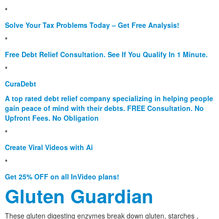
*
Solve Your Tax Problems Today – Get Free Analysis!
*
Free Debt Relief Consultation. See If You Qualify In 1 Minute.
*
CuraDebt
A top rated debt relief company specializing in helping people
gain peace of mind with their debts. FREE Consultation. No
Upfront Fees. No Obligation
*
Create Viral Videos with Ai
*
Get 25% OFF on all InVideo plans!
Gluten Guardian
These gluten digesting enzymes break down gluten, starches ,