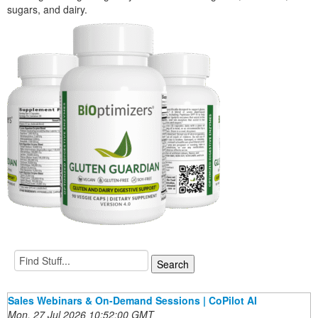
sugars, and dairy.
Sales Webinars & On-Demand Sessions | CoPilot AI
Mon, 27 Jul 2026 10:52:00 GMT