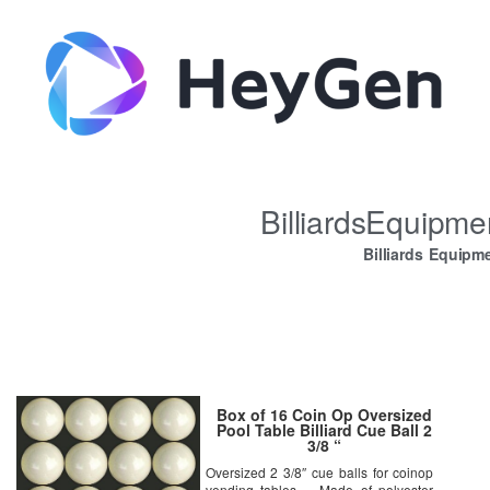
BilliardsEquipm
Billiards Equipm
Box of 16 Coin Op Oversized
Pool Table Billiard Cue Ball 2
3/8 “
Oversized 2 3/8″ cue balls for coinop
vending tables – Made of polyester