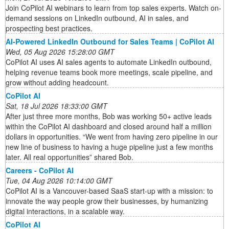
Join CoPilot AI webinars to learn from top sales experts. Watch on-
demand sessions on LinkedIn outbound, AI in sales, and
prospecting best practices.
AI-Powered LinkedIn Outbound for Sales Teams | CoPilot AI
Wed, 05 Aug 2026 15:28:00 GMT
CoPilot AI uses AI sales agents to automate LinkedIn outbound,
helping revenue teams book more meetings, scale pipeline, and
grow without adding headcount.
CoPilot AI
Sat, 18 Jul 2026 18:33:00 GMT
After just three more months, Bob was working 50+ active leads
within the CoPilot AI dashboard and closed around half a million
dollars in opportunities. “We went from having zero pipeline in our
new line of business to having a huge pipeline just a few months
later. All real opportunities” shared Bob.
Careers - CoPilot AI
Tue, 04 Aug 2026 10:14:00 GMT
CoPilot AI is a Vancouver-based SaaS start-up with a mission: to
innovate the way people grow their businesses, by humanizing
digital interactions, in a scalable way.
CoPilot AI