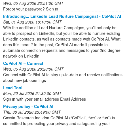
Wed, 05 Aug 2026 22:51:00 GMT
Forgot your password? Sign in
Introducing... LinkedIn Lead Nurture Campaigns! - CoPilot AI
Sat, 01 Aug 2026 10:10:00 GMT
With the addition of Lead Nurture Campaigns, you’ll not only be
able to prospect on LinkedIn, but you’ll be able to nurture existing
LinkedIn contacts, as well as contacts made with CoPilot AI. What
does this mean? In the past, CoPilot AI made it possible to
automate connection requests and messages to your 2nd degree
network on LinkedIn.
CoPilot AI – Connect
Wed, 05 Aug 2026 20:28:00 GMT
Connect with CoPilot AI to stay up-to-date and receive notifications
about new job openings
Lead Tool
Mon, 20 Jul 2026 21:30:00 GMT
Sign in with your email address Email Address
Privacy policy - CoPilot AI
Thu, 30 Jul 2026 23:49:00 GMT
Cassia Research Inc. dba CoPilot AI (“CoPilot”, “we” or “us”) is
committed to protecting your privacy and safeguarding your