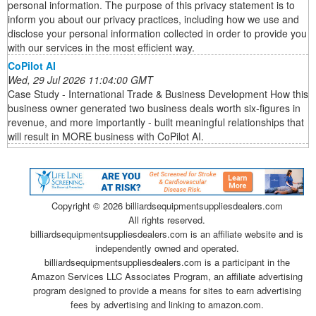
personal information. The purpose of this privacy statement is to
inform you about our privacy practices, including how we use and
disclose your personal information collected in order to provide you
with our services in the most efficient way.
CoPilot AI
Wed, 29 Jul 2026 11:04:00 GMT
Case Study - International Trade & Business Development How this
business owner generated two business deals worth six-figures in
revenue, and more importantly - built meaningful relationships that
will result in MORE business with CoPilot AI.
Copyright ©
2026 billiardsequipmentsuppliesdealers.com
All rights reserved.
billiardsequipmentsuppliesdealers.com is an affiliate website and is
independently owned and operated.
billiardsequipmentsuppliesdealers.com is a participant in the
Amazon Services LLC Associates Program, an affiliate advertising
program designed to provide a means for sites to earn advertising
fees by advertising and linking to amazon.com.