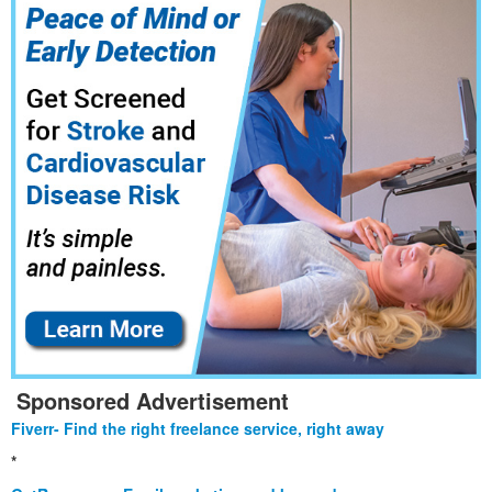
Sponsored Advertisement
Fiverr- Find the right freelance service, right away
*