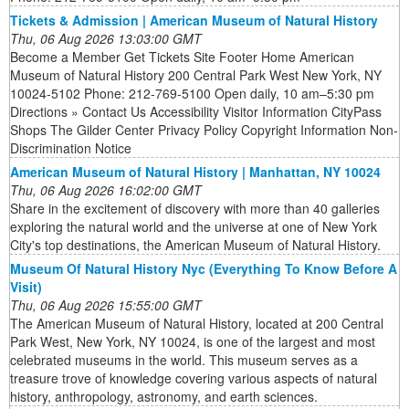
Tickets & Admission | American Museum of Natural History
Thu, 06 Aug 2026 13:03:00 GMT
Become a Member Get Tickets Site Footer Home American
Museum of Natural History 200 Central Park West New York, NY
10024-5102 Phone: 212-769-5100 Open daily, 10 am–5:30 pm
Directions » Contact Us Accessibility Visitor Information CityPass
Shops The Gilder Center Privacy Policy Copyright Information Non-
Discrimination Notice
American Museum of Natural History | Manhattan, NY 10024
Thu, 06 Aug 2026 16:02:00 GMT
Share in the excitement of discovery with more than 40 galleries
exploring the natural world and the universe at one of New York
City's top destinations, the American Museum of Natural History.
Museum Of Natural History Nyc (Everything To Know Before A
Visit)
Thu, 06 Aug 2026 15:55:00 GMT
The American Museum of Natural History, located at 200 Central
Park West, New York, NY 10024, is one of the largest and most
celebrated museums in the world. This museum serves as a
treasure trove of knowledge covering various aspects of natural
history, anthropology, astronomy, and earth sciences.