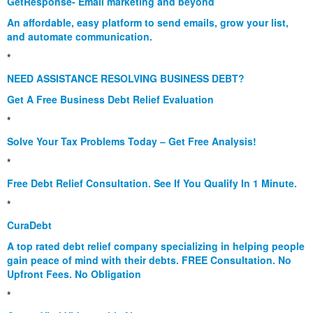
GetResponse- Email marketing and beyond
An affordable, easy platform to send emails, grow your list,
and automate communication.
*
NEED ASSISTANCE RESOLVING BUSINESS DEBT?
Get A Free Business Debt Relief Evaluation
*
Solve Your Tax Problems Today – Get Free Analysis!
*
Free Debt Relief Consultation. See If You Qualify In 1 Minute.
*
CuraDebt
A top rated debt relief company specializing in helping people
gain peace of mind with their debts. FREE Consultation. No
Upfront Fees. No Obligation
*