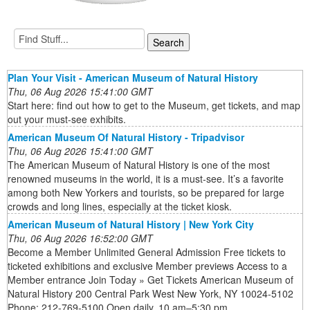
Plan Your Visit - American Museum of Natural History
Thu, 06 Aug 2026 15:41:00 GMT
Start here: find out how to get to the Museum, get tickets, and map
out your must-see exhibits.
American Museum Of Natural History - Tripadvisor
Thu, 06 Aug 2026 15:41:00 GMT
The American Museum of Natural History is one of the most
renowned museums in the world, it is a must-see. It’s a favorite
among both New Yorkers and tourists, so be prepared for large
crowds and long lines, especially at the ticket kiosk.
American Museum of Natural History | New York City
Thu, 06 Aug 2026 16:52:00 GMT
Become a Member Unlimited General Admission Free tickets to
ticketed exhibitions and exclusive Member previews Access to a
Member entrance Join Today » Get Tickets American Museum of
Natural History 200 Central Park West New York, NY 10024-5102
Phone: 212-769-5100 Open daily, 10 am–5:30 pm