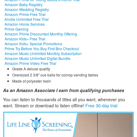
Amazon Baby Registry
Amazon Wedding Registry
Amazon Prime Free Trial
Kindle Unlimited Free Trial
Amazon Home Services
Prime Gaming
Amazon Prime Discounted Monthly Offering
Amazon Kids+ Free Trial
Amazon Kids+ Special Promotions
Prime Try Before You Buy First Box Checkout
Amazon Music Unlimited Monthly Subscription
Amazon Music Unlimited Digital Bundle
Amazon Prime Video Free Trial
Grade A deluxe quality
Oversized 2 3/8″ cue balls for coinop vending tables
Made of polyester resin
As an Amazon Associate I earn from qualifying purchases
You can listen to thousands of titles all you want, whene
ver you
want. Stream or download to listen offline!
Free 30-day trial