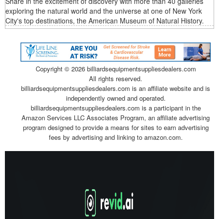
Share in the excitement of discovery with more than 40 galleries
exploring the natural world and the universe at one of New York
City's top destinations, the American Museum of Natural History.
Copyright ©
2026 billiardsequipmentsuppliesdealers.com
All rights reserved.
billiardsequipmentsuppliesdealers.com is an affiliate website and is
independently owned and operated.
billiardsequipmentsuppliesdealers.com is a participant in the
Amazon Services LLC Associates Program, an affiliate advertising
program designed to provide a means for sites to earn advertising
fees by advertising and linking to amazon.com.