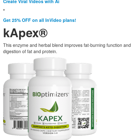
Create Viral Videos with Ai
*
Get 25% OFF on all InVideo plans!
kApex®
This enzyme and herbal blend improves fat-burning function and
digestion of fat and protein.