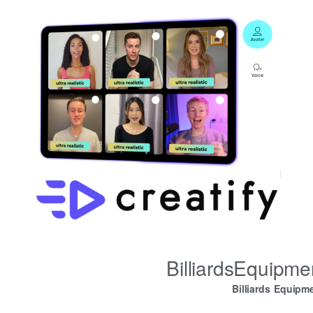
BilliardsEquipm
Billiards Equipm