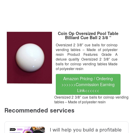
Coin Op Oversized Pool Table
Billiard Cue Ball 2 3/8 “
Oversized 2 3/8″ cue balls for coinop
vending tables – Made of polyester
resin Product Features Grade A
deluxe quality Oversized 2 3/8″ cue
balls for coinop vending tables Made
of polyester resin
Amazon Pricing / Ordering
>>>>>>Commission Earning
Link<<<<<<
Oversized 2 3/8″ cue balls for coinop vending
tables – Made of polyester resin