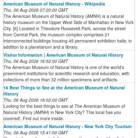
American Museum of Natural History - Wikipedia
Thu, 06 Aug 2026 07:20:00 GMT
The American Museum of Natural History (AMNH) is a natural
history museum on the Upper West Side of Manhattan in New York
City. [6] Located in Theodore Roosevelt Park, across the street
from Central Park, the museum complex comprises 21
interconnected buildings housing 45 permanent exhibition halls, in
addition to a planetarium and a library.
Visitor Information | American Museum of Natural History
Thu, 06 Aug 2026 16:52:00 GMT
The American Museum of Natural History is one of the world's
preeminent institutions for scientific research and education, with
collections of more than 32 million specimens and artifacts.
16 Best Things to See at the American Museum of Natural
History
Thu, 06 Aug 2026 16:02:00 GMT
Looking for the best things to see at The American Museum of
Natural History (AMNH) in New York City? This local has you
covered!. Find out more inside.
American Museum of Natural History - New York City Tourism
Thu, 06 Aug 2026 15:41:00 GMT