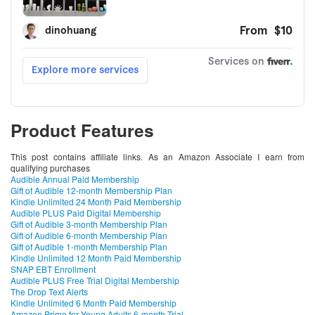
Product Features
This post contains affiliate links. As an Amazon Associate I earn from
qualifying purchases
Audible Annual Paid Membership
Gift of Audible 12-month Membership Plan
Kindle Unlimited 24 Month Paid Membership
Audible PLUS Paid Digital Membership
Gift of Audible 3-month Membership Plan
Gift of Audible 6-month Membership Plan
Gift of Audible 1-month Membership Plan
Kindle Unlimited 12 Month Paid Membership
SNAP EBT Enrollment
Audible PLUS Free Trial Digital Membership
The Drop Text Alerts
Kindle Unlimited 6 Month Paid Membership
Amazon Prime for Young Adults 6-month Trial