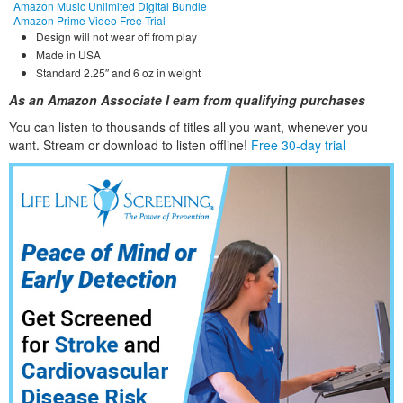
Amazon Music Unlimited Digital Bundle
Amazon Prime Video Free Trial
Design will not wear off from play
Made in USA
Standard 2.25″ and 6 oz in weight
As an Amazon Associate I earn from qualifying purchases
You can listen to thousands of titles all you want, whene
ver you
want. Stream or download to listen offline!
Free 30-day trial