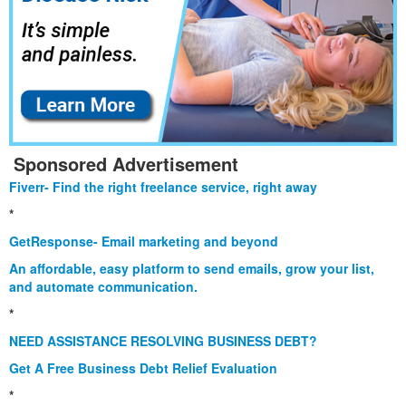
Sponsored Advertisement
Fiverr- Find the right freelance service, right away
*
GetResponse- Email marketing and beyond
An affordable, easy platform to send emails, grow your list,
and automate communication.
*
NEED ASSISTANCE RESOLVING BUSINESS DEBT?
Get A Free Business Debt Relief Evaluation
*