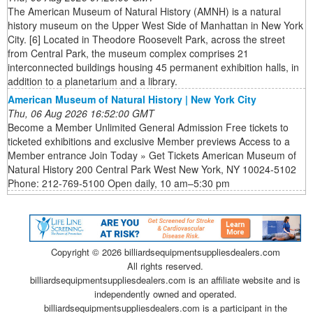
The American Museum of Natural History (AMNH) is a natural
history museum on the Upper West Side of Manhattan in New York
City. [6] Located in Theodore Roosevelt Park, across the street
from Central Park, the museum complex comprises 21
interconnected buildings housing 45 permanent exhibition halls, in
addition to a planetarium and a library.
American Museum of Natural History | New York City
Thu, 06 Aug 2026 16:52:00 GMT
Become a Member Unlimited General Admission Free tickets to
ticketed exhibitions and exclusive Member previews Access to a
Member entrance Join Today » Get Tickets American Museum of
Natural History 200 Central Park West New York, NY 10024-5102
Phone: 212-769-5100 Open daily, 10 am–5:30 pm
Copyright ©
2026 billiardsequipmentsuppliesdealers.com
All rights reserved.
billiardsequipmentsuppliesdealers.com is an affiliate website and is
independently owned and operated.
billiardsequipmentsuppliesdealers.com is a participant in the