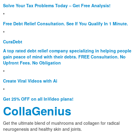
Solve Your Tax Problems Today – Get Free Analysis!
*
Free Debt Relief Consultation. See If You Qualify In 1 Minute.
*
CuraDebt
A top rated debt relief company specializing in helping people
gain peace of mind with their debts. FREE Consultation. No
Upfront Fees. No Obligation
*
Create Viral Videos with Ai
*
Get 25% OFF on all InVideo plans!
CollaGenius
Get the ultimate blend of mushrooms and collagen for radical
neurogenesis and healthy skin and joints.