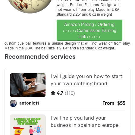
weight. Product Features Design will
not wear off from play Made in USA
Standard 2.25″ and 6 oz in weight
Amazon Pricing / Ordering
>>>>>>Commission Earning
Link<<<<<<
custom cue ball features a unique design that will not wear off from play.
Made in the USA. The ball size is 2 1/4″ and a standard 6 oz weight.