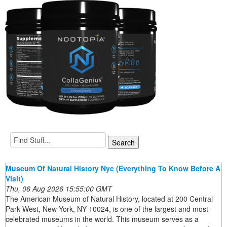
Museum Of Natural History Nyc (Everything To Know Before A
Visit)
Thu, 06 Aug 2026 15:55:00 GMT
The American Museum of Natural History, located at 200 Central
Park West, New York, NY 10024, is one of the largest and most
celebrated museums in the world. This museum serves as a