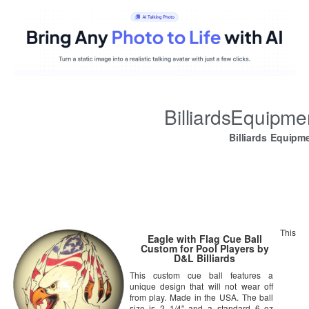
BilliardsEquipm
Billiards Equipm
This
Eagle with Flag Cue Ball
Custom for Pool Players by
D&L Billiards
This custom cue ball features a
unique design that will not wear off
from play. Made in the USA. The ball
size is 2 1/4″ and a standard 6 oz