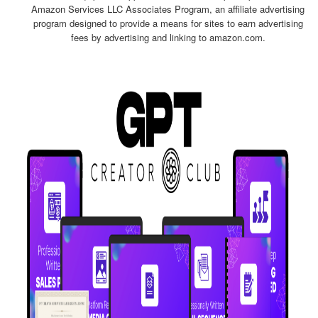
Amazon Services LLC Associates Program, an affiliate advertising
program designed to provide a means for sites to earn advertising
fees by advertising and linking to amazon.com.