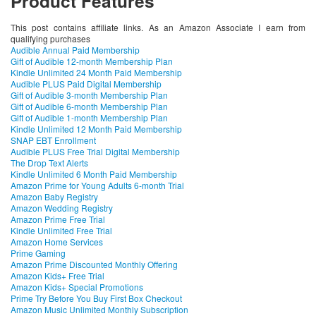
Product Features
This post contains affiliate links. As an Amazon Associate I earn from
qualifying purchases
Audible Annual Paid Membership
Gift of Audible 12-month Membership Plan
Kindle Unlimited 24 Month Paid Membership
Audible PLUS Paid Digital Membership
Gift of Audible 3-month Membership Plan
Gift of Audible 6-month Membership Plan
Gift of Audible 1-month Membership Plan
Kindle Unlimited 12 Month Paid Membership
SNAP EBT Enrollment
Audible PLUS Free Trial Digital Membership
The Drop Text Alerts
Kindle Unlimited 6 Month Paid Membership
Amazon Prime for Young Adults 6-month Trial
Amazon Baby Registry
Amazon Wedding Registry
Amazon Prime Free Trial
Kindle Unlimited Free Trial
Amazon Home Services
Prime Gaming
Amazon Prime Discounted Monthly Offering
Amazon Kids+ Free Trial
Amazon Kids+ Special Promotions
Prime Try Before You Buy First Box Checkout
Amazon Music Unlimited Monthly Subscription