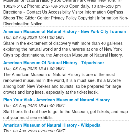
Museum of Natural History 200 Central Park West New York, NY
10024-5102 Phone: 212-769-5100 Open daily, 10 am–5:30 pm
Directions » Contact Us Accessibility Visitor Information CityPass
Shops The Gilder Center Privacy Policy Copyright Information Non-
Discrimination Notice
American Museum of Natural History - New York City Tourism
Thu, 06 Aug 2026 15:41:00 GMT
Share in the excitement of discovery with more than 40 galleries
exploring the natural world and the universe at one of New York
City's top destinations, the American Museum of Natural History.
American Museum Of Natural History - Tripadvisor
Thu, 06 Aug 2026 15:41:00 GMT
The American Museum of Natural History is one of the most
renowned museums in the world, it is a must-see. It’s a favorite
among both New Yorkers and tourists, so be prepared for large
crowds and long lines, especially at the ticket kiosk.
Plan Your Visit - American Museum of Natural History
Thu, 06 Aug 2026 15:41:00 GMT
Start here: find out how to get to the Museum, get tickets, and map
out your must-see exhibits.
American Museum of Natural History - Wikipedia
Thu, 06 Aug 2026 07:20:00 GMT