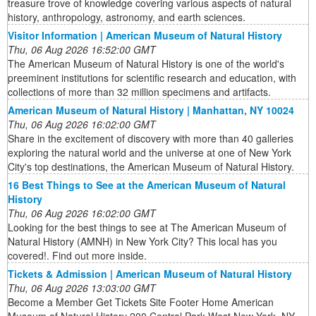
treasure trove of knowledge covering various aspects of natural
history, anthropology, astronomy, and earth sciences.
Visitor Information | American Museum of Natural History
Thu, 06 Aug 2026 16:52:00 GMT
The American Museum of Natural History is one of the world's
preeminent institutions for scientific research and education, with
collections of more than 32 million specimens and artifacts.
American Museum of Natural History | Manhattan, NY 10024
Thu, 06 Aug 2026 16:02:00 GMT
Share in the excitement of discovery with more than 40 galleries
exploring the natural world and the universe at one of New York
City's top destinations, the American Museum of Natural History.
16 Best Things to See at the American Museum of Natural
History
Thu, 06 Aug 2026 16:02:00 GMT
Looking for the best things to see at The American Museum of
Natural History (AMNH) in New York City? This local has you
covered!. Find out more inside.
Tickets & Admission | American Museum of Natural History
Thu, 06 Aug 2026 13:03:00 GMT
Become a Member Get Tickets Site Footer Home American