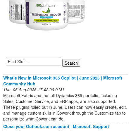
What’s New in Microsoft 365 Copilot | June 2026 | Microsoft
Community Hub
Thu, 06 Aug 2026 17:42:00 GMT
Microsoft Fabric and the full Dynamics 365 portfolio, including
Sales, Customer Service, and ERP apps, are also supported.
These plugins rolled out in June. Users can now easily create, edit,
and manage custom skills in Cowork through the Customize tab to
personalize what Cowork can do.
Close your Outlook.com account | Microsoft Support