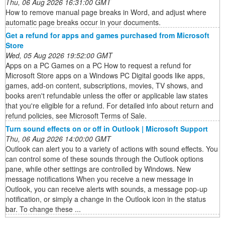
Thu, 06 Aug 2026 16:31:00 GMT
How to remove manual page breaks in Word, and adjust where
automatic page breaks occur in your documents.
Get a refund for apps and games purchased from Microsoft
Store
Wed, 05 Aug 2026 19:52:00 GMT
Apps on a PC Games on a PC How to request a refund for
Microsoft Store apps on a Windows PC Digital goods like apps,
games, add-on content, subscriptions, movies, TV shows, and
books aren't refundable unless the offer or applicable law states
that you're eligible for a refund. For detailed info about return and
refund policies, see Microsoft Terms of Sale.
Turn sound effects on or off in Outlook | Microsoft Support
Thu, 06 Aug 2026 14:00:00 GMT
Outlook can alert you to a variety of actions with sound effects. You
can control some of these sounds through the Outlook options
pane, while other settings are controlled by Windows. New
message notifications When you receive a new message in
Outlook, you can receive alerts with sounds, a message pop-up
notification, or simply a change in the Outlook icon in the status
bar. To change these ...