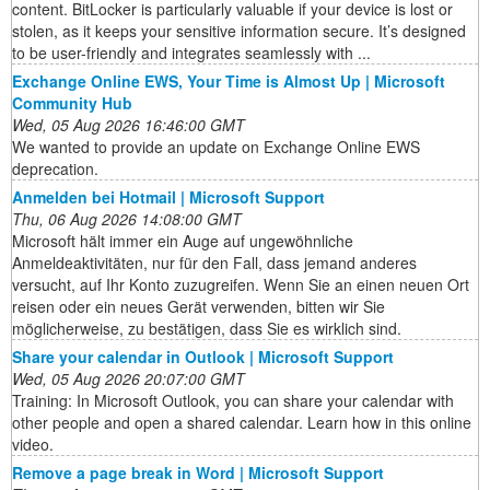
content. BitLocker is particularly valuable if your device is lost or
stolen, as it keeps your sensitive information secure. It’s designed
to be user-friendly and integrates seamlessly with ...
Exchange Online EWS, Your Time is Almost Up | Microsoft
Community Hub
Wed, 05 Aug 2026 16:46:00 GMT
We wanted to provide an update on Exchange Online EWS
deprecation.
Anmelden bei Hotmail | Microsoft Support
Thu, 06 Aug 2026 14:08:00 GMT
Microsoft hält immer ein Auge auf ungewöhnliche
Anmeldeaktivitäten, nur für den Fall, dass jemand anderes
versucht, auf Ihr Konto zuzugreifen. Wenn Sie an einen neuen Ort
reisen oder ein neues Gerät verwenden, bitten wir Sie
möglicherweise, zu bestätigen, dass Sie es wirklich sind.
Share your calendar in Outlook | Microsoft Support
Wed, 05 Aug 2026 20:07:00 GMT
Training: In Microsoft Outlook, you can share your calendar with
other people and open a shared calendar. Learn how in this online
video.
Remove a page break in Word | Microsoft Support