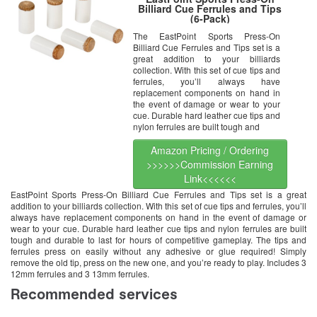
Billiard Cue Ferrules and Tips
(6-Pack)
The EastPoint Sports Press-On
Billiard Cue Ferrules and Tips set is a
great addition to your billiards
collection. With this set of cue tips and
ferrules, you’ll always have
replacement components on hand in
the event of damage or wear to your
cue. Durable hard leather cue tips and
nylon ferrules are built tough and
Amazon Pricing / Ordering
>>>>>>Commission Earning
Link<<<<<<
EastPoint Sports Press-On Billiard Cue Ferrules and Tips set is a great
addition to your billiards collection. With this set of cue tips and ferrules, you’ll
always have replacement components on hand in the event of damage or
wear to your cue. Durable hard leather cue tips and nylon ferrules are built
tough and durable to last for hours of competitive gameplay. The tips and
ferrules press on easily without any adhesive or glue required! Simply
remove the old tip, press on the new one, and you’re ready to play. Includes 3
12mm ferrules and 3 13mm ferrules.