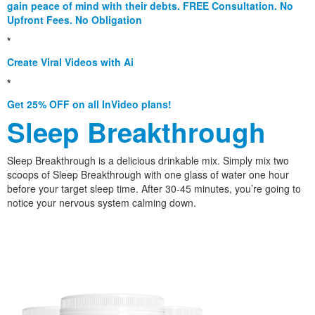
gain peace of mind with their debts. FREE Consultation. No
Upfront Fees. No Obligation
*
Create Viral Videos with Ai
*
Get 25% OFF on all InVideo plans!
Sleep Breakthrough
Sleep Breakthrough is a delicious drinkable mix. Simply mix two
scoops of Sleep Breakthrough with one glass of water one hour
before your target sleep time. After 30-45 minutes, you’re going to
notice your nervous system calming down.