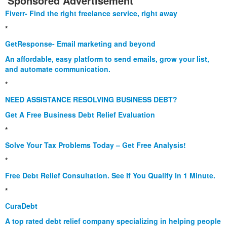
Sponsored Advertisement
Fiverr- Find the right freelance service, right away
*
GetResponse- Email marketing and beyond
An affordable, easy platform to send emails, grow your list,
and automate communication.
*
NEED ASSISTANCE RESOLVING BUSINESS DEBT?
Get A Free Business Debt Relief Evaluation
*
Solve Your Tax Problems Today – Get Free Analysis!
*
Free Debt Relief Consultation. See If You Qualify In 1 Minute.
*
CuraDebt
A top rated debt relief company specializing in helping people