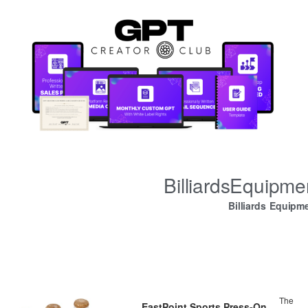
BilliardsEquipm
Billiards Equipm
The
EastPoint Sports Press-On