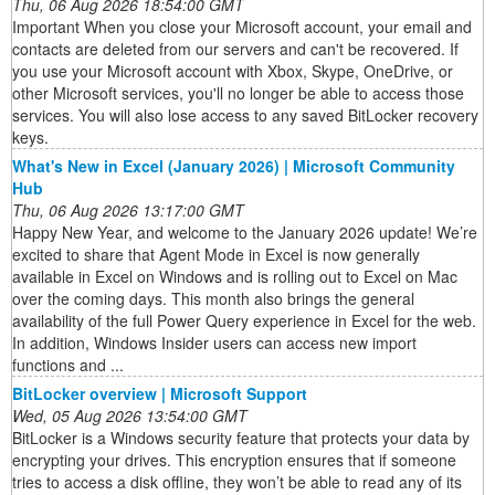
Thu, 06 Aug 2026 18:54:00 GMT
Important When you close your Microsoft account, your email and
contacts are deleted from our servers and can't be recovered. If
you use your Microsoft account with Xbox, Skype, OneDrive, or
other Microsoft services, you'll no longer be able to access those
services. You will also lose access to any saved BitLocker recovery
keys.
What's New in Excel (January 2026) | Microsoft Community
Hub
Thu, 06 Aug 2026 13:17:00 GMT
Happy New Year, and welcome to the January 2026 update! We’re
excited to share that Agent Mode in Excel is now generally
available in Excel on Windows and is rolling out to Excel on Mac
over the coming days. This month also brings the general
availability of the full Power Query experience in Excel for the web.
In addition, Windows Insider users can access new import
functions and ...
BitLocker overview | Microsoft Support
Wed, 05 Aug 2026 13:54:00 GMT
BitLocker is a Windows security feature that protects your data by
encrypting your drives. This encryption ensures that if someone
tries to access a disk offline, they won’t be able to read any of its