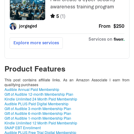
Product Features
This post contains affiliate links. As an Amazon Associate I earn from
qualifying purchases
Audible Annual Paid Membership
Gift of Audible 12-month Membership Plan
Kindle Unlimited 24 Month Paid Membership
Audible PLUS Paid Digital Membership
Gift of Audible 3-month Membership Plan
Gift of Audible 6-month Membership Plan
Gift of Audible 1-month Membership Plan
Kindle Unlimited 12 Month Paid Membership
SNAP EBT Enrollment
Audible PLUS Free Trial Digital Membership