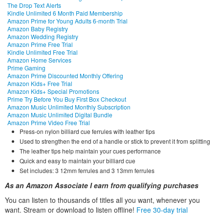
The Drop Text Alerts
Kindle Unlimited 6 Month Paid Membership
Amazon Prime for Young Adults 6-month Trial
Amazon Baby Registry
Amazon Wedding Registry
Amazon Prime Free Trial
Kindle Unlimited Free Trial
Amazon Home Services
Prime Gaming
Amazon Prime Discounted Monthly Offering
Amazon Kids+ Free Trial
Amazon Kids+ Special Promotions
Prime Try Before You Buy First Box Checkout
Amazon Music Unlimited Monthly Subscription
Amazon Music Unlimited Digital Bundle
Amazon Prime Video Free Trial
Press-on nylon billiard cue ferrules with leather tips
Used to strengthen the end of a handle or stick to prevent it from splitting
The leather tips help maintain your cues performance
Quick and easy to maintain your billiard cue
Set includes: 3 12mm ferrules and 3 13mm ferrules
As an Amazon Associate I earn from qualifying purchases
You can listen to thousands of titles all you want, whene
ver you
want. Stream or download to listen offline!
Free 30-day trial