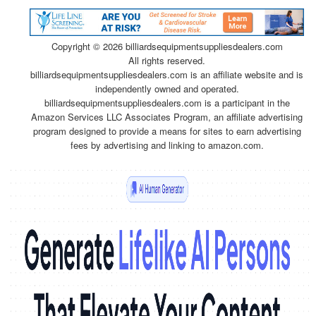
Copyright ©
2026 billiardsequipmentsuppliesdealers.com
All rights reserved.
billiardsequipmentsuppliesdealers.com is an affiliate website and is
independently owned and operated.
billiardsequipmentsuppliesdealers.com is a participant in the
Amazon Services LLC Associates Program, an affiliate advertising
program designed to provide a means for sites to earn advertising
fees by advertising and linking to amazon.com.