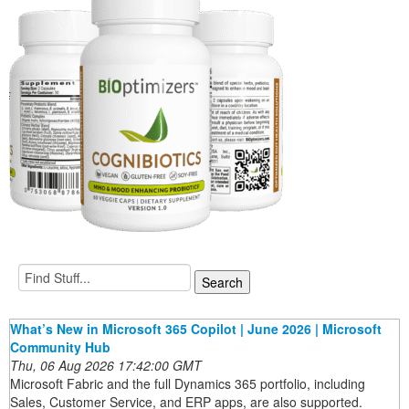
What’s New in Microsoft 365 Copilot | June 2026 | Microsoft
Community Hub
Thu, 06 Aug 2026 17:42:00 GMT
Microsoft Fabric and the full Dynamics 365 portfolio, including
Sales, Customer Service, and ERP apps, are also supported.