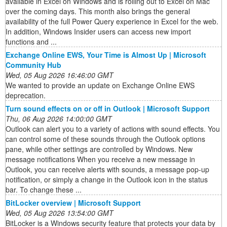
available in Excel on Windows and is rolling out to Excel on Mac
over the coming days. This month also brings the general
availability of the full Power Query experience in Excel for the web.
In addition, Windows Insider users can access new import
functions and ...
Exchange Online EWS, Your Time is Almost Up | Microsoft
Community Hub
Wed, 05 Aug 2026 16:46:00 GMT
We wanted to provide an update on Exchange Online EWS
deprecation.
Turn sound effects on or off in Outlook | Microsoft Support
Thu, 06 Aug 2026 14:00:00 GMT
Outlook can alert you to a variety of actions with sound effects. You
can control some of these sounds through the Outlook options
pane, while other settings are controlled by Windows. New
message notifications When you receive a new message in
Outlook, you can receive alerts with sounds, a message pop-up
notification, or simply a change in the Outlook icon in the status
bar. To change these ...
BitLocker overview | Microsoft Support
Wed, 05 Aug 2026 13:54:00 GMT
BitLocker is a Windows security feature that protects your data by