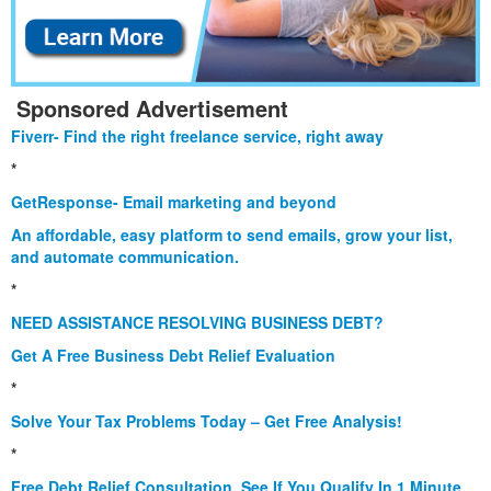
Sponsored Advertisement
Fiverr- Find the right freelance service, right away
*
GetResponse- Email marketing and beyond
An affordable, easy platform to send emails, grow your list,
and automate communication.
*
NEED ASSISTANCE RESOLVING BUSINESS DEBT?
Get A Free Business Debt Relief Evaluation
*
Solve Your Tax Problems Today – Get Free Analysis!
*
Free Debt Relief Consultation. See If You Qualify In 1 Minute.