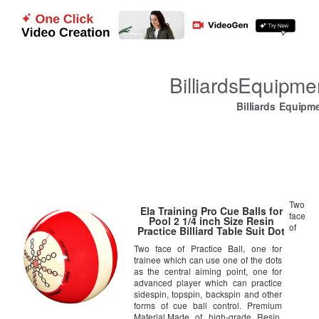
BilliardsEquipm
Billiards Equipm
Two
Ela Training Pro Cue Balls for
face
Pool 2 1/4 inch Size Resin
of
Practice Billiard Table Suit Dot
Ball for Beginners Advanced
Two face of Practice Ball, one for
Players
trainee which can use one of the dots
as the central aiming point, one for
advanced player which can practice
sidespin, topspin, backspin and other
forms of cue ball control. Premium
Material,Made of high-grade Resin,