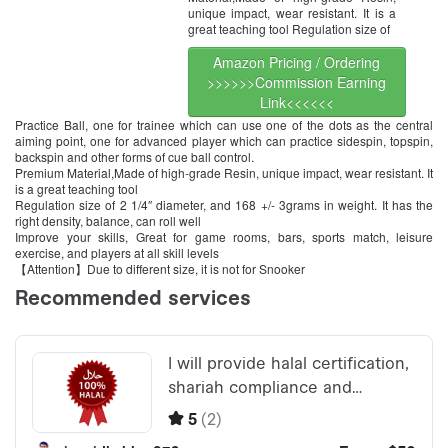
unique impact, wear resistant. It is a
great teaching tool Regulation size of
Amazon Pricing / Ordering
>>>>>>Commission Earning
Link<<<<<<
Practice Ball, one for trainee which can use one of the dots as the central
aiming point, one for advanced player which can practice sidespin, topspin,
backspin and other forms of cue ball control.
Premium Material,Made of high-grade Resin, unique impact, wear resistant. It
is a great teaching tool
Regulation size of 2 1/4″ diameter, and 168 +/- 3grams in weight. It has the
right density, balance, can roll well
Improve your skills, Great for game rooms, bars, sports match, leisure
exercise, and players at all skill levels
【Attention】Due to different size, it is not for Snooker