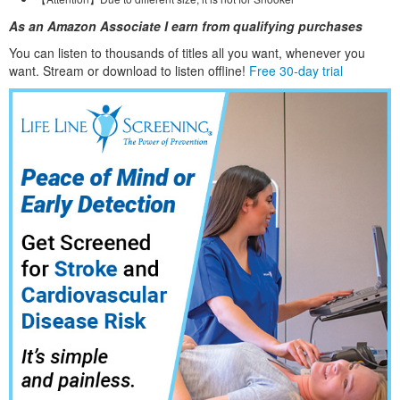
As an Amazon Associate I earn from qualifying purchases
You can listen to thousands of titles all you want, whene
ver you
want. Stream or download to listen offline!
Free 30-day trial