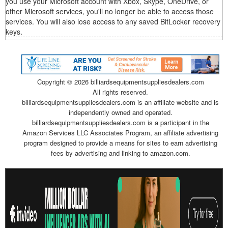
you use your Microsoft account with Xbox, Skype, OneDrive, or
other Microsoft services, you'll no longer be able to access those
services. You will also lose access to any saved BitLocker recovery
keys.
Copyright ©
2026 billiardsequipmentsuppliesdealers.com
All rights reserved.
billiardsequipmentsuppliesdealers.com is an affiliate website and is
independently owned and operated.
billiardsequipmentsuppliesdealers.com is a participant in the
Amazon Services LLC Associates Program, an affiliate advertising
program designed to provide a means for sites to earn advertising
fees by advertising and linking to amazon.com.