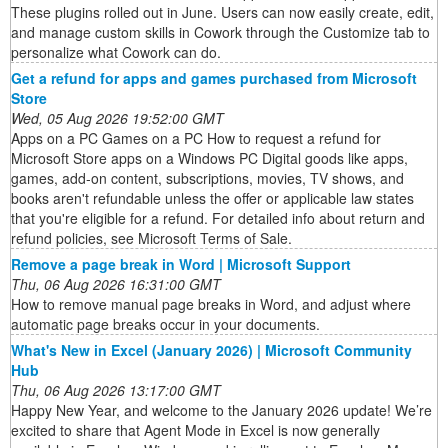
These plugins rolled out in June. Users can now easily create, edit,
and manage custom skills in Cowork through the Customize tab to
personalize what Cowork can do.
Get a refund for apps and games purchased from Microsoft
Store
Wed, 05 Aug 2026 19:52:00 GMT
Apps on a PC Games on a PC How to request a refund for
Microsoft Store apps on a Windows PC Digital goods like apps,
games, add-on content, subscriptions, movies, TV shows, and
books aren't refundable unless the offer or applicable law states
that you're eligible for a refund. For detailed info about return and
refund policies, see Microsoft Terms of Sale.
Remove a page break in Word | Microsoft Support
Thu, 06 Aug 2026 16:31:00 GMT
How to remove manual page breaks in Word, and adjust where
automatic page breaks occur in your documents.
What's New in Excel (January 2026) | Microsoft Community
Hub
Thu, 06 Aug 2026 13:17:00 GMT
Happy New Year, and welcome to the January 2026 update! We’re
excited to share that Agent Mode in Excel is now generally