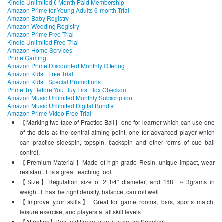
Kindle Unlimited 6 Month Paid Membership
Amazon Prime for Young Adults 6-month Trial
Amazon Baby Registry
Amazon Wedding Registry
Amazon Prime Free Trial
Kindle Unlimited Free Trial
Amazon Home Services
Prime Gaming
Amazon Prime Discounted Monthly Offering
Amazon Kids+ Free Trial
Amazon Kids+ Special Promotions
Prime Try Before You Buy First Box Checkout
Amazon Music Unlimited Monthly Subscription
Amazon Music Unlimited Digital Bundle
Amazon Prime Video Free Trial
【Marking two face of Practice Ball】one for learner which can use one
of the dots as the central aiming point, one for advanced player which
can practice sidespin, topspin, backspin and other forms of cue ball
control.
【Premium Material】Made of high-grade Resin, unique impact, wear
resistant. It is a great teaching tool
【Size】Regulation size of 2 1/4″ diameter, and 168 +/- 3grams in
weight. It has the right density, balance, can roll well
【Improve your skills】 Great for game rooms, bars, sports match,
leisure exercise, and players at all skill levels
【Attention】Due to different size, it is not for Snooker