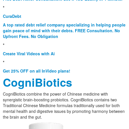
*
CuraDebt
A top rated debt relief company specializing in helping people
gain peace of mind with their debts. FREE Consultation. No
Upfront Fees. No Obligation
*
Create Viral Videos with Ai
*
Get 25% OFF on all InVideo plans!
CogniBiotics
CogniBiotics combine the power of Chinese medicine with
synergistic brain-boosting probiotics. CogniBiotics contains two
Traditional Chinese Medicine formulas traditionally used for both
mental health and digestive issues by promoting harmony between
the brain and the gut.