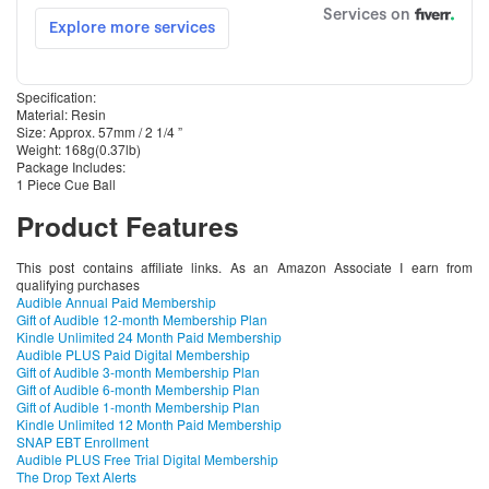
Specification:
Material: Resin
Size: Approx. 57mm / 2 1/4 ”
Weight: 168g(0.37lb)
Package Includes:
1 Piece Cue Ball
Product Features
This post contains affiliate links. As an Amazon Associate I earn from
qualifying purchases
Audible Annual Paid Membership
Gift of Audible 12-month Membership Plan
Kindle Unlimited 24 Month Paid Membership
Audible PLUS Paid Digital Membership
Gift of Audible 3-month Membership Plan
Gift of Audible 6-month Membership Plan
Gift of Audible 1-month Membership Plan
Kindle Unlimited 12 Month Paid Membership
SNAP EBT Enrollment
Audible PLUS Free Trial Digital Membership
The Drop Text Alerts