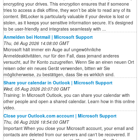
encrypting your drives. This encryption ensures that if someone
tries to access a disk offline, they won’t be able to read any of its
content. BitLocker is particularly valuable if your device is lost or
stolen, as it keeps your sensitive information secure. It’s designed
to be user-friendly and integrates seamlessly with ...
Anmelden bei Hotmail | Microsoft Support
Thu, 06 Aug 2026 14:08:00 GMT
Microsoft hält immer ein Auge auf ungewöhnliche
Anmeldeaktivitäten, nur für den Fall, dass jemand anderes
versucht, auf Ihr Konto zuzugreifen. Wenn Sie an einen neuen Ort
reisen oder ein neues Gerät verwenden, bitten wir Sie
möglicherweise, zu bestätigen, dass Sie es wirklich sind.
Share your calendar in Outlook | Microsoft Support
Wed, 05 Aug 2026 20:07:00 GMT
Training: In Microsoft Outlook, you can share your calendar with
other people and open a shared calendar. Learn how in this online
video.
Close your Outlook.com account | Microsoft Support
Thu, 06 Aug 2026 18:54:00 GMT
Important When you close your Microsoft account, your email and
contacts are deleted from our servers and can't be recovered. If