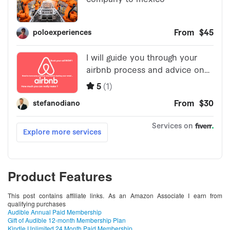
Product Features
This post contains affiliate links. As an Amazon Associate I earn from
qualifying purchases
Audible Annual Paid Membership
Gift of Audible 12-month Membership Plan
Kindle Unlimited 24 Month Paid Membership