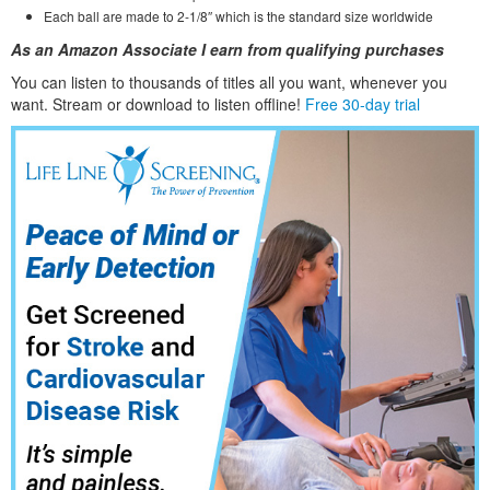
Each ball are made to 2-1/8″ which is the standard size worldwide
As an Amazon Associate I earn from qualifying purchases
You can listen to thousands of titles all you want, whene
ver you
want. Stream or download to listen offline!
Free 30-day trial