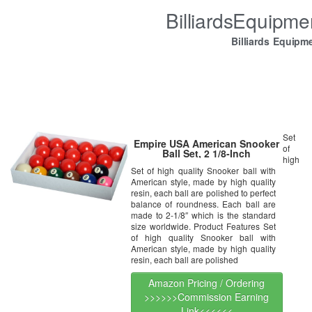
BilliardsEquipm
Billiards Equipm
Set
Empire USA American Snooker
of
Ball Set, 2 1/8-Inch
high
Set of high quality Snooker ball with
American style, made by high quality
resin, each ball are polished to perfect
balance of roundness. Each ball are
made to 2-1/8″ which is the standard
size worldwide. Product Features Set
of high quality Snooker ball with
American style, made by high quality
resin, each ball are polished
Amazon Pricing / Ordering
>>>>>>Commission Earning
Link<<<<<<