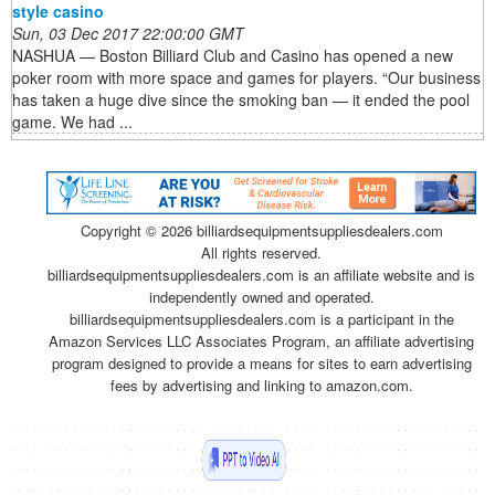
style casino
Sun, 03 Dec 2017 22:00:00 GMT
NASHUA — Boston Billiard Club and Casino has opened a new
poker room with more space and games for players. “Our business
has taken a huge dive since the smoking ban — it ended the pool
game. We had ...
Copyright ©
2026 billiardsequipmentsuppliesdealers.com
All rights reserved.
billiardsequipmentsuppliesdealers.com is an affiliate website and is
independently owned and operated.
billiardsequipmentsuppliesdealers.com is a participant in the
Amazon Services LLC Associates Program, an affiliate advertising
program designed to provide a means for sites to earn advertising
fees by advertising and linking to amazon.com.