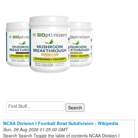
NCAA Division I Football Bowl Subdivision - Wikipedia
Sun, 09 Aug 2026 01:25:00 GMT
Search Search Toggle the table of contents NCAA Division I