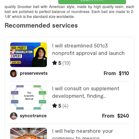
quality Snooker ball with American style, made by high quality resin, each
ball are polished to perfect balance of roundness. Each ball are made to 2-
1/8″ which is the standard size worldwide.