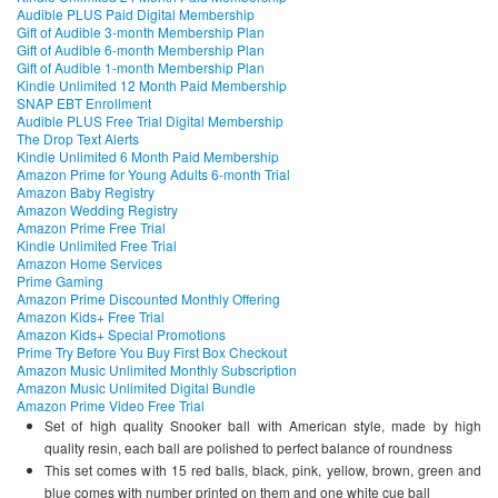
Audible PLUS Paid Digital Membership
Gift of Audible 3-month Membership Plan
Gift of Audible 6-month Membership Plan
Gift of Audible 1-month Membership Plan
Kindle Unlimited 12 Month Paid Membership
SNAP EBT Enrollment
Audible PLUS Free Trial Digital Membership
The Drop Text Alerts
Kindle Unlimited 6 Month Paid Membership
Amazon Prime for Young Adults 6-month Trial
Amazon Baby Registry
Amazon Wedding Registry
Amazon Prime Free Trial
Kindle Unlimited Free Trial
Amazon Home Services
Prime Gaming
Amazon Prime Discounted Monthly Offering
Amazon Kids+ Free Trial
Amazon Kids+ Special Promotions
Prime Try Before You Buy First Box Checkout
Amazon Music Unlimited Monthly Subscription
Amazon Music Unlimited Digital Bundle
Amazon Prime Video Free Trial
Set of high quality Snooker ball with American style, made by high
quality resin, each ball are polished to perfect balance of roundness
This set comes with 15 red balls, black, pink, yellow, brown, green and
blue comes with number printed on them and one white cue ball