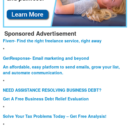
Sponsored Advertisement
Fiverr- Find the right freelance service, right away
*
GetResponse- Email marketing and beyond
An affordable, easy platform to send emails, grow your list,
and automate communication.
*
NEED ASSISTANCE RESOLVING BUSINESS DEBT?
Get A Free Business Debt Relief Evaluation
*
Solve Your Tax Problems Today – Get Free Analysis!
*