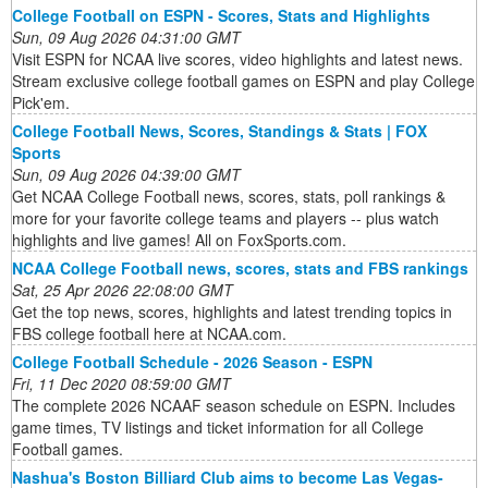
College Football on ESPN - Scores, Stats and Highlights
Sun, 09 Aug 2026 04:31:00 GMT
Visit ESPN for NCAA live scores, video highlights and latest news.
Stream exclusive college football games on ESPN and play College
Pick'em.
College Football News, Scores, Standings & Stats | FOX
Sports
Sun, 09 Aug 2026 04:39:00 GMT
Get NCAA College Football news, scores, stats, poll rankings &
more for your favorite college teams and players -- plus watch
highlights and live games! All on FoxSports.com.
NCAA College Football news, scores, stats and FBS rankings
Sat, 25 Apr 2026 22:08:00 GMT
Get the top news, scores, highlights and latest trending topics in
FBS college football here at NCAA.com.
College Football Schedule - 2026 Season - ESPN
Fri, 11 Dec 2020 08:59:00 GMT
The complete 2026 NCAAF season schedule on ESPN. Includes
game times, TV listings and ticket information for all College
Football games.
Nashua's Boston Billiard Club aims to become Las Vegas-