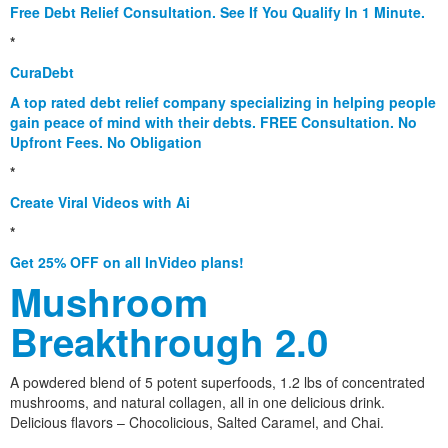
Free Debt Relief Consultation. See If You Qualify In 1 Minute.
*
CuraDebt
A top rated debt relief company specializing in helping people
gain peace of mind with their debts. FREE Consultation. No
Upfront Fees. No Obligation
*
Create Viral Videos with Ai
*
Get 25% OFF on all InVideo plans!
Mushroom
Breakthrough 2.0
A powdered blend of 5 potent superfoods, 1.2 lbs of concentrated
mushrooms, and natural collagen, all in one delicious drink.
Delicious flavors – Chocolicious, Salted Caramel, and Chai.