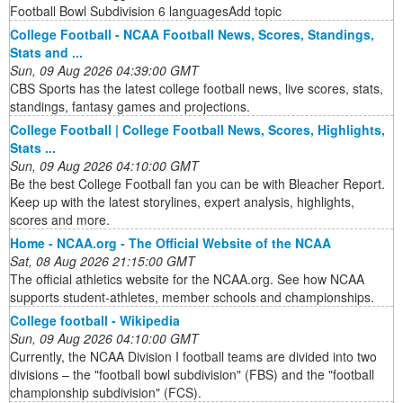
Football Bowl Subdivision 6 languagesAdd topic
College Football - NCAA Football News, Scores, Standings,
Stats and ...
Sun, 09 Aug 2026 04:39:00 GMT
CBS Sports has the latest college football news, live scores, stats,
standings, fantasy games and projections.
College Football | College Football News, Scores, Highlights,
Stats ...
Sun, 09 Aug 2026 04:10:00 GMT
Be the best College Football fan you can be with Bleacher Report.
Keep up with the latest storylines, expert analysis, highlights,
scores and more.
Home - NCAA.org - The Official Website of the NCAA
Sat, 08 Aug 2026 21:15:00 GMT
The official athletics website for the NCAA.org. See how NCAA
supports student-athletes, member schools and championships.
College football - Wikipedia
Sun, 09 Aug 2026 04:10:00 GMT
Currently, the NCAA Division I football teams are divided into two
divisions – the "football bowl subdivision" (FBS) and the "football
championship subdivision" (FCS).