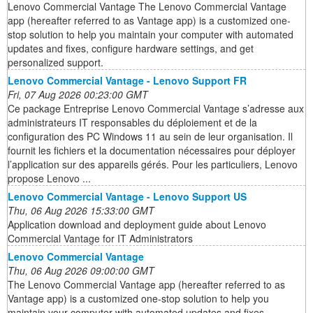
Lenovo Commercial Vantage The Lenovo Commercial Vantage
app (hereafter referred to as Vantage app) is a customized one-
stop solution to help you maintain your computer with automated
updates and fixes, configure hardware settings, and get
personalized support.
Lenovo Commercial Vantage - Lenovo Support FR
Fri, 07 Aug 2026 00:23:00 GMT
Ce package Entreprise Lenovo Commercial Vantage s’adresse aux
administrateurs IT responsables du déploiement et de la
configuration des PC Windows 11 au sein de leur organisation. Il
fournit les fichiers et la documentation nécessaires pour déployer
l’application sur des appareils gérés. Pour les particuliers, Lenovo
propose Lenovo ...
Lenovo Commercial Vantage - Lenovo Support US
Thu, 06 Aug 2026 15:33:00 GMT
Application download and deployment guide about Lenovo
Commercial Vantage for IT Administrators
Lenovo Commercial Vantage
Thu, 06 Aug 2026 09:00:00 GMT
The Lenovo Commercial Vantage app (hereafter referred to as
Vantage app) is a customized one-stop solution to help you
maintain your computer with automated updates and fixes,