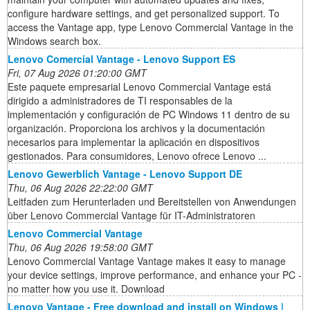
configure hardware settings, and get personalized support. To
access the Vantage app, type Lenovo Commercial Vantage in the
Windows search box.
Lenovo Comercial Vantage - Lenovo Support ES
Fri, 07 Aug 2026 01:20:00 GMT
Este paquete empresarial Lenovo Commercial Vantage está
dirigido a administradores de TI responsables de la
implementación y configuración de PC Windows 11 dentro de su
organización. Proporciona los archivos y la documentación
necesarios para implementar la aplicación en dispositivos
gestionados. Para consumidores, Lenovo ofrece Lenovo ...
Lenovo Gewerblich Vantage - Lenovo Support DE
Thu, 06 Aug 2026 22:22:00 GMT
Leitfaden zum Herunterladen und Bereitstellen von Anwendungen
über Lenovo Commercial Vantage für IT-Administratoren
Lenovo Commercial Vantage
Thu, 06 Aug 2026 19:58:00 GMT
Lenovo Commercial Vantage Vantage makes it easy to manage
your device settings, improve performance, and enhance your PC -
no matter how you use it. Download
Lenovo Vantage - Free download and install on Windows |