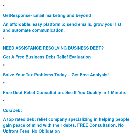
*
GetResponse- Email marketing and beyond
An affordable, easy platform to send emails, grow your list,
and automate communication.
*
NEED ASSISTANCE RESOLVING BUSINESS DEBT?
Get A Free Business Debt Relief Evaluation
*
Solve Your Tax Problems Today – Get Free Analysis!
*
Free Debt Relief Consultation. See If You Qualify In 1 Minute.
*
CuraDebt
A top rated debt relief company specializing in helping people
gain peace of mind with their debts. FREE Consultation. No
Upfront Fees. No Obligation