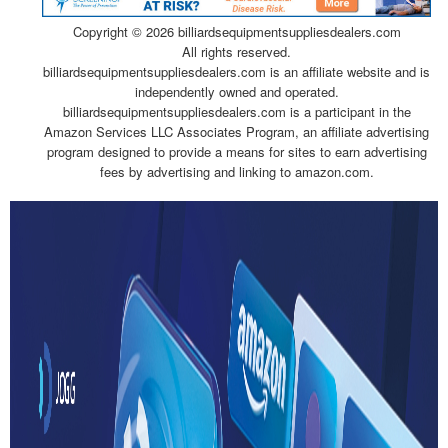
Copyright ©
2026 billiardsequipmentsuppliesdealers.com
All rights reserved.
billiardsequipmentsuppliesdealers.com is an affiliate website and is
independently owned and operated.
billiardsequipmentsuppliesdealers.com is a participant in the
Amazon Services LLC Associates Program, an affiliate advertising
program designed to provide a means for sites to earn advertising
fees by advertising and linking to amazon.com.