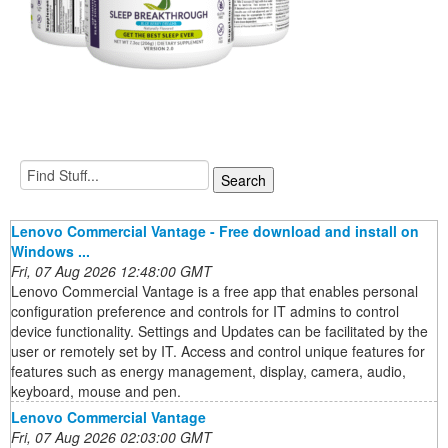
Lenovo Commercial Vantage - Free download and install on
Windows ...
Fri, 07 Aug 2026 12:48:00 GMT
Lenovo Commercial Vantage is a free app that enables personal
configuration preference and controls for IT admins to control
device functionality. Settings and Updates can be facilitated by the
user or remotely set by IT. Access and control unique features for
features such as energy management, display, camera, audio,
keyboard, mouse and pen.
Lenovo Commercial Vantage
Fri, 07 Aug 2026 02:03:00 GMT