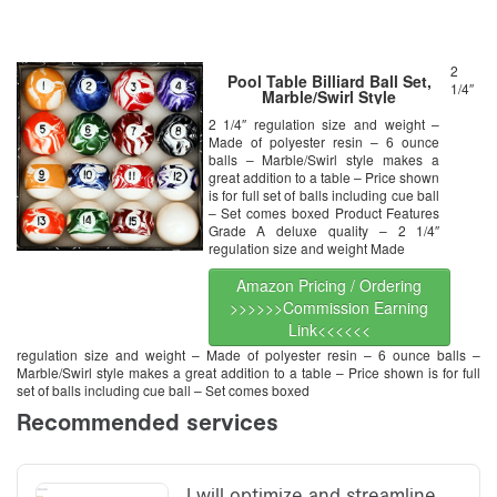
2
Pool Table Billiard Ball Set,
1/4″
Marble/Swirl Style
2 1/4″ regulation size and weight –
Made of polyester resin – 6 ounce
balls – Marble/Swirl style makes a
great addition to a table – Price shown
is for full set of balls including cue ball
– Set comes boxed Product Features
Grade A deluxe quality – 2 1/4″
regulation size and weight Made
Amazon Pricing / Ordering
>>>>>>Commission Earning
Link<<<<<<
regulation size and weight – Made of polyester resin – 6 ounce balls –
Marble/Swirl style makes a great addition to a table – Price shown is for full
set of balls including cue ball – Set comes boxed