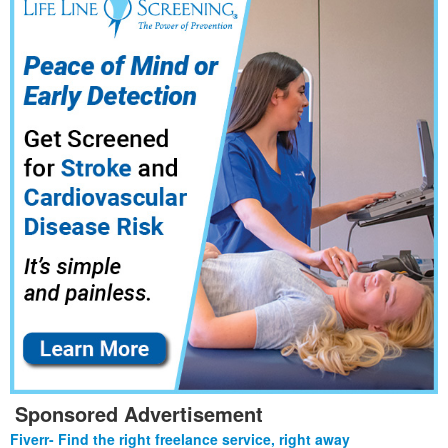
Sponsored Advertisement
Fiverr- Find the right freelance service, right away