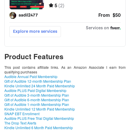
Product Features
This post contains affiliate links. As an Amazon Associate I earn from
qualifying purchases
Audible Annual Paid Membership
Gift of Audible 12-month Membership Plan
Kindle Unlimited 24 Month Paid Membership
Audible PLUS Paid Digital Membership
Gift of Audible 3-month Membership Plan
Gift of Audible 6-month Membership Plan
Gift of Audible 1-month Membership Plan
Kindle Unlimited 12 Month Paid Membership
SNAP EBT Enrollment
Audible PLUS Free Trial Digital Membership
The Drop Text Alerts
Kindle Unlimited 6 Month Paid Membership