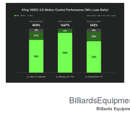
BilliardsEquipm
Billiards Equipm