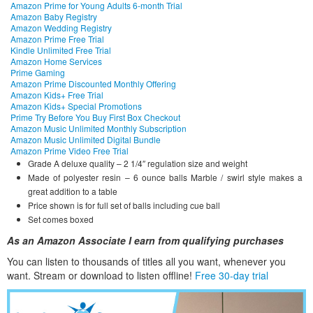
Amazon Prime for Young Adults 6-month Trial
Amazon Baby Registry
Amazon Wedding Registry
Amazon Prime Free Trial
Kindle Unlimited Free Trial
Amazon Home Services
Prime Gaming
Amazon Prime Discounted Monthly Offering
Amazon Kids+ Free Trial
Amazon Kids+ Special Promotions
Prime Try Before You Buy First Box Checkout
Amazon Music Unlimited Monthly Subscription
Amazon Music Unlimited Digital Bundle
Amazon Prime Video Free Trial
Grade A deluxe quality – 2 1/4″ regulation size and weight
Made of polyester resin – 6 ounce balls Marble / swirl style makes a
great addition to a table
Price shown is for full set of balls including cue ball
Set comes boxed
As an Amazon Associate I earn from qualifying purchases
You can listen to thousands of titles all you want, whene
ver you
want. Stream or download to listen offline!
Free 30-day trial