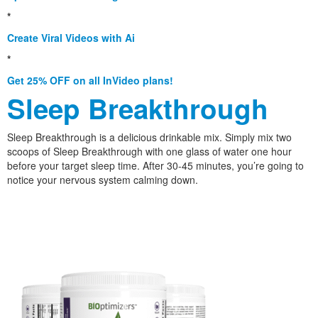
*
Create Viral Videos with Ai
*
Get 25% OFF on all InVideo plans!
Sleep Breakthrough
Sleep Breakthrough is a delicious drinkable mix. Simply mix two
scoops of Sleep Breakthrough with one glass of water one hour
before your target sleep time. After 30-45 minutes, you’re going to
notice your nervous system calming down.