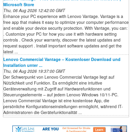
Microsoft Store
Thu, 06 Aug 2026 12:42:00 GMT
Enhance your PC experience with Lenovo Vantage. Vantage is a
free app that makes it easy to optimize your computer performance
and enable your device security protection. With Vantage, you can:
. Customize your PC for how you use it with hardware setting
controls . Check your warranty, discover the latest updates and
request support . Install important software updates and get the
latest ...
Lenovo Commercial Vantage – Kostenloser Download und
Installation unter ...
Thu, 06 Aug 2026 19:37:00 GMT
Der Schwerpunkt von Lenovo Commercial Vantage liegt auf
Nützlichkeit und Funktion. Es ermöglicht eine intuitive
Geräteverwaltung mit Zugriff auf Hardwarefunktionen und
Steuerungselemente – auf jedem Lenovo Windows 10/11-PC.
Lenovo Commercial Vantage ist eine kostenlose App, die
persönliche Konfigurationseinstellungen ermöglicht, während IT-
Administratoren die Gerätefunktionalität ...