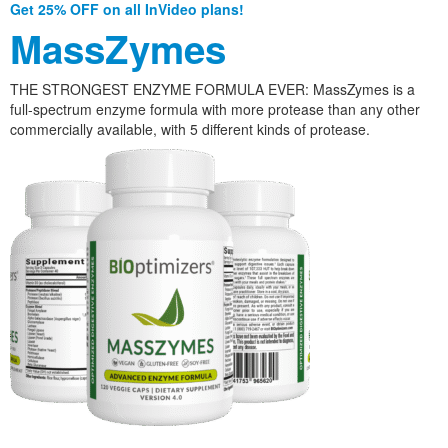
Get 25% OFF on all InVideo plans!
MassZymes
THE STRONGEST ENZYME FORMULA EVER: MassZymes is a
full-spectrum enzyme formula with more protease than any other
commercially available, with 5 different kinds of protease.