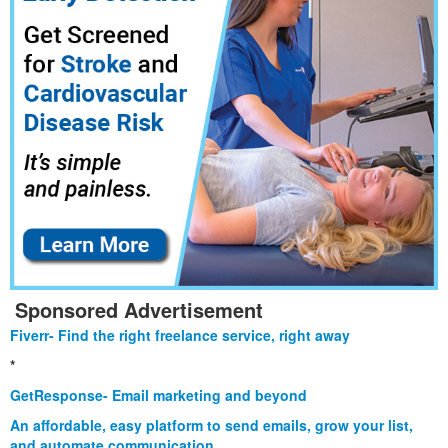
Sponsored Advertisement
Fiverr- Find the right freelance service, right away
*
GetResponse- Email marketing and beyond
An affordable, easy platform to send emails, grow your list,
and automate communication.