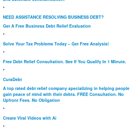
*
NEED ASSISTANCE RESOLVING BUSINESS DEBT?
Get A Free Business Debt Relief Evaluation
*
Solve Your Tax Problems Today – Get Free Analysis!
*
Free Debt Relief Consultation. See If You Qualify In 1 Minute.
*
CuraDebt
A top rated debt relief company specializing in helping people
gain peace of mind with their debts. FREE Consultation. No
Upfront Fees. No Obligation
*
Create Viral Videos with Ai
*