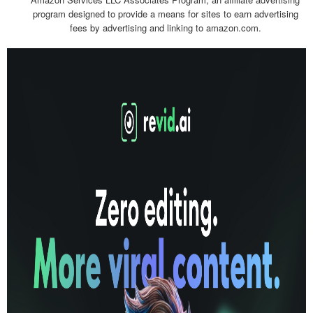
program designed to provide a means for sites to earn advertising
fees by advertising and linking to amazon.com.