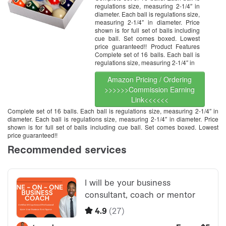
regulations size, measuring 2-1/4″ in
diameter. Each ball is regulations size,
measuring 2-1/4″ in diameter. Price
shown is for full set of balls including
cue ball. Set comes boxed. Lowest
price guaranteed!! Product Features
Complete set of 16 balls. Each ball is
regulations size, measuring 2-1/4″ in
Amazon Pricing / Ordering
>>>>>>Commission Earning
Link<<<<<<
Complete set of 16 balls. Each ball is regulations size, measuring 2-1/4″ in
diameter. Each ball is regulations size, measuring 2-1/4″ in diameter. Price
shown is for full set of balls including cue ball. Set comes boxed. Lowest
price guaranteed!!