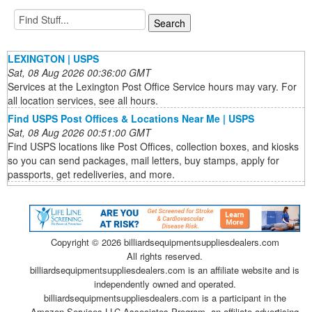
LEXINGTON | USPS
Sat, 08 Aug 2026 00:36:00 GMT
Services at the Lexington Post Office Service hours may vary. For
all location services, see all hours.
Find USPS Post Offices & Locations Near Me | USPS
Sat, 08 Aug 2026 00:51:00 GMT
Find USPS locations like Post Offices, collection boxes, and kiosks
so you can send packages, mail letters, buy stamps, apply for
passports, get redeliveries, and more.
Copyright ©
2026 billiardsequipmentsuppliesdealers.com
All rights reserved.
billiardsequipmentsuppliesdealers.com is an affiliate website and is
independently owned and operated.
billiardsequipmentsuppliesdealers.com is a participant in the
Amazon Services LLC Associates Program, an affiliate advertising