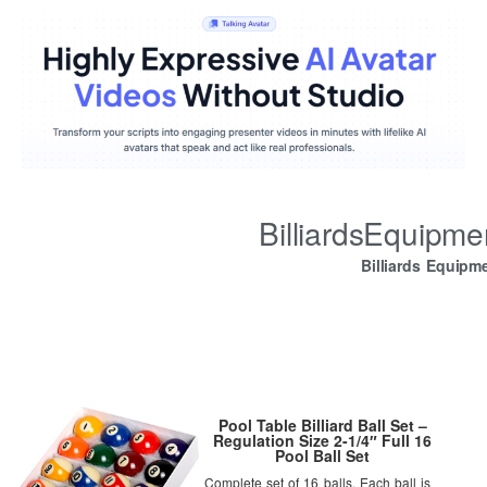
BilliardsEquipm
Billiards Equipm
Pool Table Billiard Ball Set –
Regulation Size 2-1/4″ Full 16
Pool Ball Set
Complete set of 16 balls. Each ball is