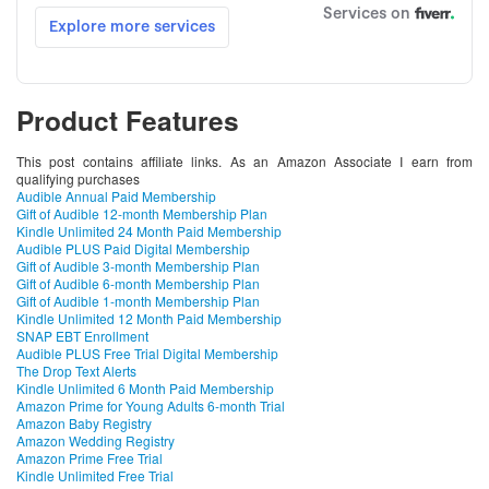
Product Features
This post contains affiliate links. As an Amazon Associate I earn from
qualifying purchases
Audible Annual Paid Membership
Gift of Audible 12-month Membership Plan
Kindle Unlimited 24 Month Paid Membership
Audible PLUS Paid Digital Membership
Gift of Audible 3-month Membership Plan
Gift of Audible 6-month Membership Plan
Gift of Audible 1-month Membership Plan
Kindle Unlimited 12 Month Paid Membership
SNAP EBT Enrollment
Audible PLUS Free Trial Digital Membership
The Drop Text Alerts
Kindle Unlimited 6 Month Paid Membership
Amazon Prime for Young Adults 6-month Trial
Amazon Baby Registry
Amazon Wedding Registry
Amazon Prime Free Trial
Kindle Unlimited Free Trial