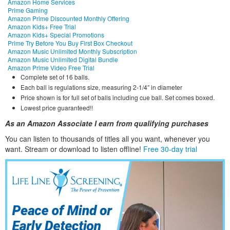
Amazon Home Services
Prime Gaming
Amazon Prime Discounted Monthly Offering
Amazon Kids+ Free Trial
Amazon Kids+ Special Promotions
Prime Try Before You Buy First Box Checkout
Amazon Music Unlimited Monthly Subscription
Amazon Music Unlimited Digital Bundle
Amazon Prime Video Free Trial
Complete set of 16 balls.
Each ball is regulations size, measuring 2-1/4″ in diameter
Price shown is for full set of balls including cue ball. Set comes boxed.
Lowest price guaranteed!!
As an Amazon Associate I earn from qualifying purchases
You can listen to thousands of titles all you want, whene
ver you
want. Stream or download to listen offline!
Free 30-day trial