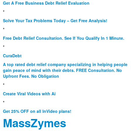
Get A Free Business Debt Relief Evaluation
*
Solve Your Tax Problems Today – Get Free Analysis!
*
Free Debt Relief Consultation. See If You Qualify In 1 Minute.
*
CuraDebt
A top rated debt relief company specializing in helping people
gain peace of mind with their debts. FREE Consultation. No
Upfront Fees. No Obligation
*
Create Viral Videos with Ai
*
Get 25% OFF on all InVideo plans!
MassZymes