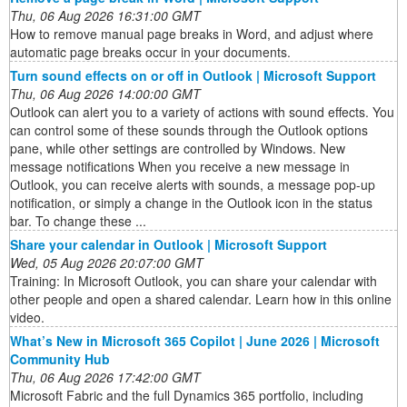
Thu, 06 Aug 2026 16:31:00 GMT
How to remove manual page breaks in Word, and adjust where
automatic page breaks occur in your documents.
Turn sound effects on or off in Outlook | Microsoft Support
Thu, 06 Aug 2026 14:00:00 GMT
Outlook can alert you to a variety of actions with sound effects. You
can control some of these sounds through the Outlook options
pane, while other settings are controlled by Windows. New
message notifications When you receive a new message in
Outlook, you can receive alerts with sounds, a message pop-up
notification, or simply a change in the Outlook icon in the status
bar. To change these ...
Share your calendar in Outlook | Microsoft Support
Wed, 05 Aug 2026 20:07:00 GMT
Training: In Microsoft Outlook, you can share your calendar with
other people and open a shared calendar. Learn how in this online
video.
What’s New in Microsoft 365 Copilot | June 2026 | Microsoft
Community Hub
Thu, 06 Aug 2026 17:42:00 GMT
Microsoft Fabric and the full Dynamics 365 portfolio, including