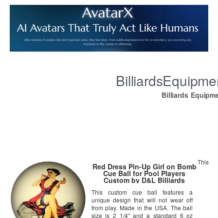
BilliardsEquipm
Billiards Equipm
This
Red Dress Pin-Up Girl on Bomb
Cue Ball for Pool Players
Custom by D&L Billiards
This custom cue ball features a
unique design that will not wear off
from play. Made in the USA. The ball
size is 2 1/4″ and a standard 6 oz