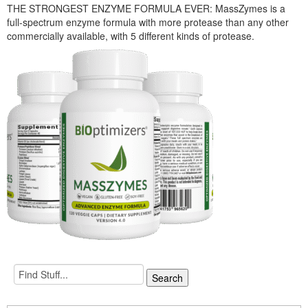
THE STRONGEST ENZYME FORMULA EVER: MassZymes is a
full-spectrum enzyme formula with more protease than any other
commercially available, with 5 different kinds of protease.