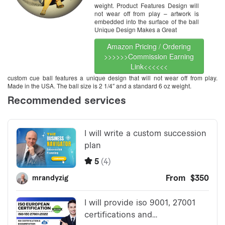
weight. Product Features Design will
not wear off from play – artwork is
embedded into the surface of the ball
Unique Design Makes a Great
Amazon Pricing / Ordering
>>>>>>Commission Earning
Link<<<<<<
custom cue ball features a unique design that will not wear off from play.
Made in the USA. The ball size is 2 1/4″ and a standard 6 oz weight.