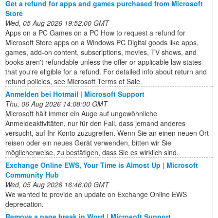
Get a refund for apps and games purchased from Microsoft
Store
Wed, 05 Aug 2026 19:52:00 GMT
Apps on a PC Games on a PC How to request a refund for
Microsoft Store apps on a Windows PC Digital goods like apps,
games, add-on content, subscriptions, movies, TV shows, and
books aren't refundable unless the offer or applicable law states
that you're eligible for a refund. For detailed info about return and
refund policies, see Microsoft Terms of Sale.
Anmelden bei Hotmail | Microsoft Support
Thu, 06 Aug 2026 14:08:00 GMT
Microsoft hält immer ein Auge auf ungewöhnliche
Anmeldeaktivitäten, nur für den Fall, dass jemand anderes
versucht, auf Ihr Konto zuzugreifen. Wenn Sie an einen neuen Ort
reisen oder ein neues Gerät verwenden, bitten wir Sie
möglicherweise, zu bestätigen, dass Sie es wirklich sind.
Exchange Online EWS, Your Time is Almost Up | Microsoft
Community Hub
Wed, 05 Aug 2026 16:46:00 GMT
We wanted to provide an update on Exchange Online EWS
deprecation.
Remove a page break in Word | Microsoft Support