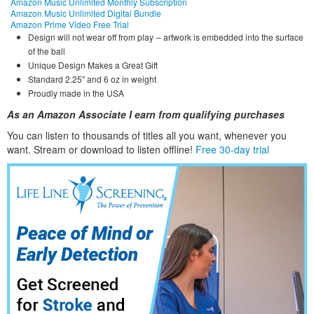
Amazon Music Unlimited Monthly Subscription
Amazon Music Unlimited Digital Bundle
Amazon Prime Video Free Trial
Design will not wear off from play – artwork is embedded into the surface
of the ball
Unique Design Makes a Great Gift
Standard 2.25″ and 6 oz in weight
Proudly made in the USA
As an Amazon Associate I earn from qualifying purchases
You can listen to thousands of titles all you want, whene
ver you
want. Stream or download to listen offline!
Free 30-day trial