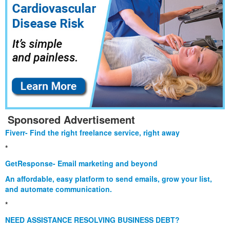
Sponsored Advertisement
Fiverr- Find the right freelance service, right away
*
GetResponse- Email marketing and beyond
An affordable, easy platform to send emails, grow your list,
and automate communication.
*
NEED ASSISTANCE RESOLVING BUSINESS DEBT?