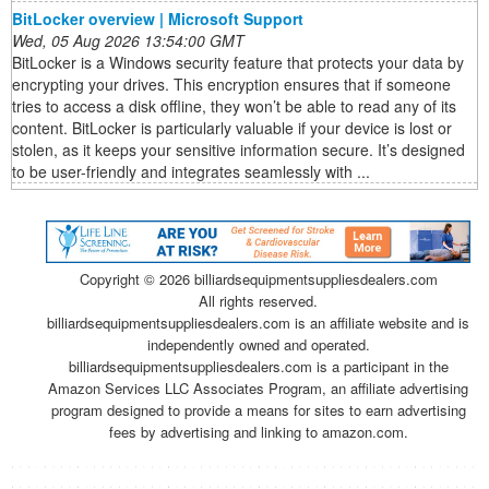
BitLocker overview | Microsoft Support
Wed, 05 Aug 2026 13:54:00 GMT
BitLocker is a Windows security feature that protects your data by
encrypting your drives. This encryption ensures that if someone
tries to access a disk offline, they won’t be able to read any of its
content. BitLocker is particularly valuable if your device is lost or
stolen, as it keeps your sensitive information secure. It’s designed
to be user-friendly and integrates seamlessly with ...
Copyright ©
2026 billiardsequipmentsuppliesdealers.com
All rights reserved.
billiardsequipmentsuppliesdealers.com is an affiliate website and is
independently owned and operated.
billiardsequipmentsuppliesdealers.com is a participant in the
Amazon Services LLC Associates Program, an affiliate advertising
program designed to provide a means for sites to earn advertising
fees by advertising and linking to amazon.com.