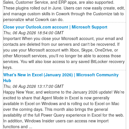
Sales, Customer Service, and ERP apps, are also supported.
These plugins rolled out in June. Users can now easily create, edit,
and manage custom skills in Cowork through the Customize tab to
personalize what Cowork can do.
Close your Outlook.com account | Microsoft Support
Thu, 06 Aug 2026 18:54:00 GMT
Important When you close your Microsoft account, your email and
contacts are deleted from our servers and can't be recovered. If
you use your Microsoft account with Xbox, Skype, OneDrive, or
other Microsoft services, you'll no longer be able to access those
services. You will also lose access to any saved BitLocker recovery
keys.
What's New in Excel (January 2026) | Microsoft Community
Hub
Thu, 06 Aug 2026 13:17:00 GMT
Happy New Year, and welcome to the January 2026 update! We’re
excited to share that Agent Mode in Excel is now generally
available in Excel on Windows and is rolling out to Excel on Mac
over the coming days. This month also brings the general
availability of the full Power Query experience in Excel for the web.
In addition, Windows Insider users can access new import
functions and ...