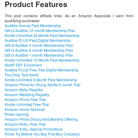
Product Features
This post contains affiliate links. As an Amazon Associate I earn from
qualifying purchases
Audible Annual Paid Membership
Gift of Audible 12-month Membership Plan
Kindle Unlimited 24 Month Paid Membership
Audible PLUS Paid Digital Membership
Gift of Audible 3-month Membership Plan
Gift of Audible 6-month Membership Plan
Gift of Audible 1-month Membership Plan
Kindle Unlimited 12 Month Paid Membership
SNAP EBT Enrollment
Audible PLUS Free Trial Digital Membership
The Drop Text Alerts
Kindle Unlimited 6 Month Paid Membership
Amazon Prime for Young Adults 6-month Trial
Amazon Baby Registry
Amazon Wedding Registry
Amazon Prime Free Trial
Kindle Unlimited Free Trial
Amazon Home Services
Prime Gaming
Amazon Prime Discounted Monthly Offering
Amazon Kids+ Free Trial
Amazon Kids+ Special Promotions
Prime Try Before You Buy First Box Checkout