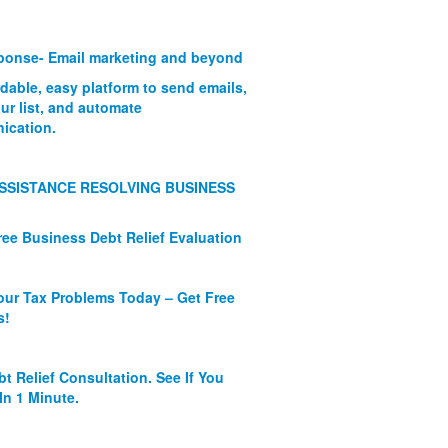
onse- Email marketing and beyond
rdable, easy platform to send emails,
ur list, and automate
ication.
SSISTANCE RESOLVING BUSINESS
ree Business Debt Relief Evaluation
our Tax Problems Today – Get Free
s!
bt Relief Consultation. See If You
In 1 Minute.