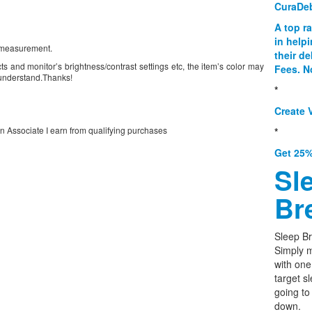
CuraDe
A top r
in help
l measurement.
their d
ts and monitor’s brightness/contrast settings etc, the item’s color may
Fees. N
e understand.Thanks!
*
Create V
on Associate I earn from qualifying purchases
*
Get 25%
Sl
Br
Sleep Br
Simply m
with one
target s
going to
down.