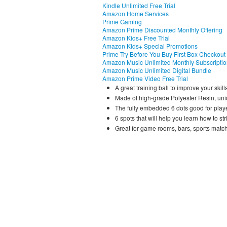
Kindle Unlimited Free Trial
Amazon Home Services
Prime Gaming
Amazon Prime Discounted Monthly Offering
Amazon Kids+ Free Trial
Amazon Kids+ Special Promotions
Prime Try Before You Buy First Box Checkout
Amazon Music Unlimited Monthly Subscripti
Amazon Music Unlimited Digital Bundle
Amazon Prime Video Free Trial
A great training ball to improve your skills
Made of high-grade Polyester Resin, uniq
The fully embedded 6 dots good for player
6 spots that will help you learn how to stri
Great for game rooms, bars, sports match, 