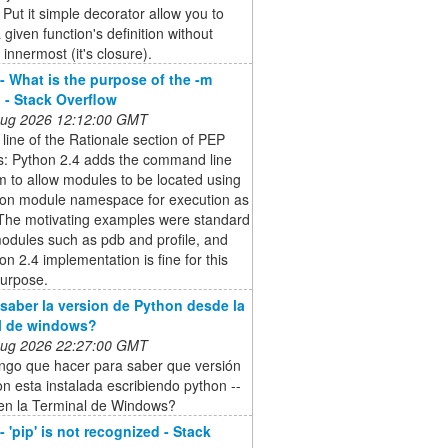
Put it simple decorator allow you to
 given function's definition without
 innermost (it's closure).
- What is the purpose of the -m
 - Stack Overflow
 Aug 2026 12:12:00 GMT
t line of the Rationale section of PEP
s: Python 2.4 adds the command line
m to allow modules to be located using
hon module namespace for execution as
 The motivating examples were standard
modules such as pdb and profile, and
on 2.4 implementation is fine for this
purpose.
aber la version de Python desde la
l de windows?
 Aug 2026 22:27:00 GMT
ngo que hacer para saber que versión
n esta instalada escribiendo python --
 en la Terminal de Windows?
 'pip' is not recognized - Stack