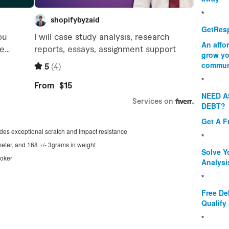
*
GetResp
An affo
grow yo
commun
*
NEED A
DEBT?
Get A F
ides exceptional scratch and impact resistance
*
ter, and 168 +/- 3grams in weight
Solve Y
ooker
Analysi
*
Free De
Qualify 
*