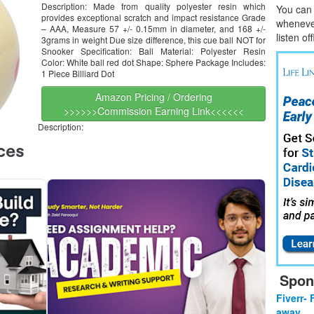
Description: Made from quality polyester resin which
You can l
provides exceptional scratch and impact resistance Grade
whene
v
– AAA, Measure 57 +/- 0.15mm in diameter, and 168 +/-
listen of
3grams in weight Due size difference, this cue ball NOT for
Snooker Specification: Ball Material: Polyester Resin
Color: White ball red dot Shape: Sphere Package Includes:
1 Piece Billiard Dot
Amazon Pricing / Ordering
>>>>>>Commission Earning Link<<<<<<
Description:
Spon
Fiverr- 
away