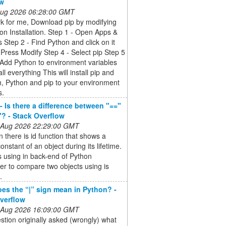
ow
 Aug 2026 06:28:00 GMT
k for me, Download pip by modifying
on Installation. Step 1 - Open Apps &
 Step 2 - Find Python and click on it
 Press Modify Step 4 - Select pip Step 5
 Add Python to environment variables
ll everything This will install pip and
, Python and pip to your environment
s.
- Is there a difference between "=="
"? - Stack Overflow
 Aug 2026 22:29:00 GMT
n there is id function that shows a
onstant of an object during its lifetime.
is using in back-end of Python
ter to compare two objects using is
.
es the “|” sign mean in Python? -
verflow
 Aug 2026 16:09:00 GMT
stion originally asked (wrongly) what