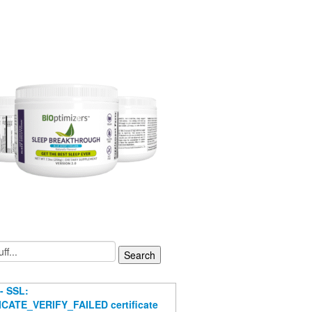
- SSL:
CATE_VERIFY_FAILED certificate