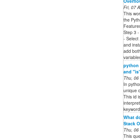
Overfl
Fri, 07
This wor
the Pyth
Features
Step 3 -
- Select
and insta
add both
variable
python 
and "is
Thu, 06
In pytho
unique c
This id 
interpre
keyword
What do
Stack O
Thu, 06
This que