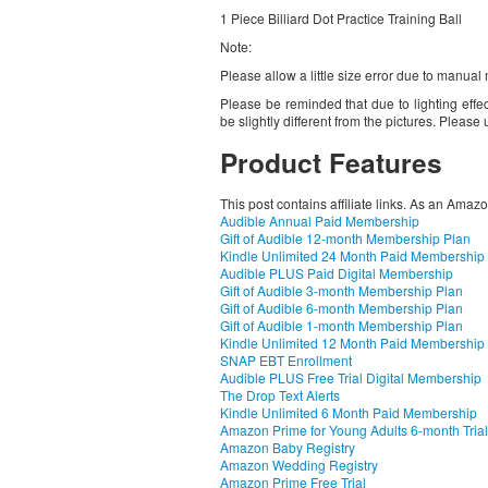
1 Piece Billiard Dot Practice Training Ball
Note:
Please allow a little size error due to manua
Please be reminded that due to lighting effec
be slightly different from the pictures. Pleas
Product Features
This post contains affiliate links. As an Amaz
Audible Annual Paid Membership
Gift of Audible 12-month Membership Plan
Kindle Unlimited 24 Month Paid Membership
Audible PLUS Paid Digital Membership
Gift of Audible 3-month Membership Plan
Gift of Audible 6-month Membership Plan
Gift of Audible 1-month Membership Plan
Kindle Unlimited 12 Month Paid Membership
SNAP EBT Enrollment
Audible PLUS Free Trial Digital Membership
The Drop Text Alerts
Kindle Unlimited 6 Month Paid Membership
Amazon Prime for Young Adults 6-month Trial
Amazon Baby Registry
Amazon Wedding Registry
Amazon Prime Free Trial