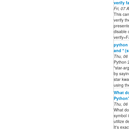
verify fa
Fri, 07
This ca
verify th
presente
disable c
verify=F
python 
and * (s
Thu, 06
Python 2
"star-ar
by sayin
star kwa
using th
What do
Python?
Thu, 06
What do
symbol i
utilize 
It's exa