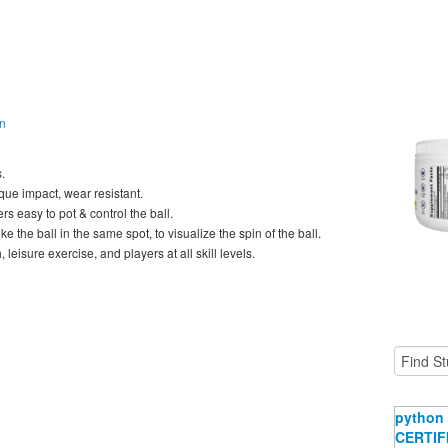
on
.
ue impact, wear resistant.
s easy to pot & control the ball.
ke the ball in the same spot, to visualize the spin of the ball.
leisure exercise, and players at all skill levels.
python 
CERTIFI