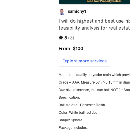
Made from quality polyester resin which prov
Grade – AAA, Measure 57 +/- 0.15mm in diame
Due size difference, this cue ball NOT for Sn
Specification:
Ball Material: Polyester Resin
Color: White ball red dot
Shape: Sphere
Package Includes: