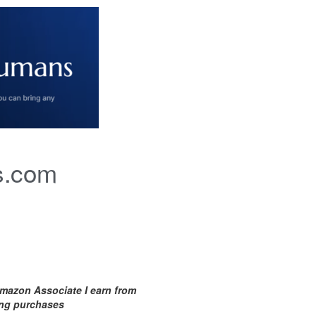
s.com
mazon Associate I earn from
ing purchases