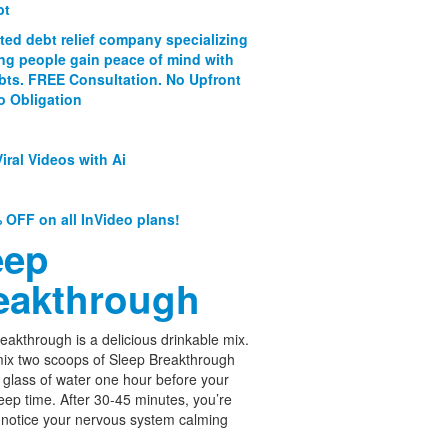
bt
ated debt relief company specializing
ing people gain peace of mind with
ebts. FREE Consultation. No Upfront
o Obligation
iral Videos with Ai
 OFF on all InVideo plans!
eep
eakthrough
eakthrough is a delicious drinkable mix.
ix two scoops of Sleep Breakthrough
 glass of water one hour before your
leep time. After 30-45 minutes, you’re
 notice your nervous system calming