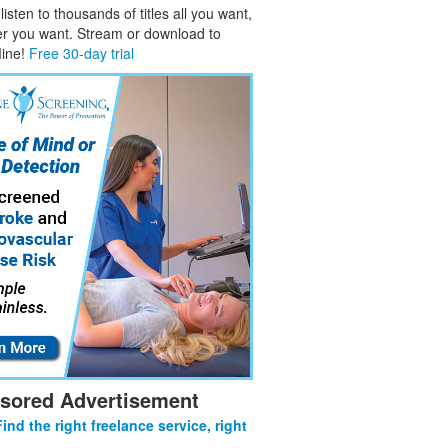
isten to thousands of titles all you want,
er you want. Stream or download to
fline!
Free 30-day trial
sored Advertisement
Find the right freelance service, right