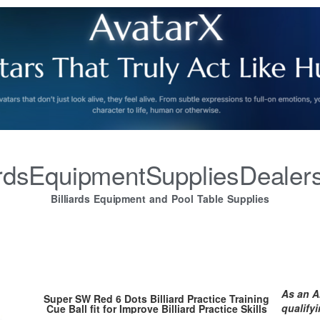
iardsEquipmentSuppliesDealer
Billiards Equipment and Pool Table Supplies
As an A
Super SW Red 6 Dots Billiard Practice Training
qualify
Cue Ball fit for Improve Billiard Practice Skills