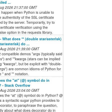
iled ...
 Aug 2026 21:37:00 GMT
n happen when Python is unable to
e authenticity of the SSL certificate
d by the server. Temporarily, try to
ertificate verification using the
alse option in the requests library.
- What does ** (double star/asterisk)
tar/asterisk) do ...
 Aug 2026 21:39:00 GMT
 compatible demos *args (typically said
gs") and **kwargs (stars can be implied
g "kwargs", but be explicit with "double-
rgs") are common idioms of Python for
e * and ** notation.
es the "at" (@) symbol do in
 - Stack Overflow
 Aug 2026 23:04:00 GMT
es the “at” (@) symbol do in Python? @
s a syntactic sugar python provides to
decorator, to paraphrase the question,
ctly about what does decorator do in