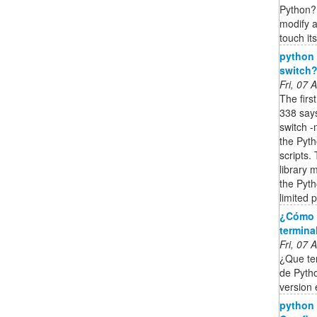
Python? 
modify a
touch its
python 
switch?
Fri, 07
The firs
338 say
switch -
the Pyt
scripts.
library 
the Pyth
limited 
¿Cómo s
termina
Fri, 07
¿Que te
de Pytho
version
python -