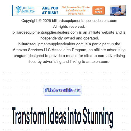
Copyright ©
2026 billiardsequipmentsuppliesdealers.com
All rights reserved.
billiardsequipmentsuppliesdealers.com is an affiliate website and is
independently owned and operated.
billiardsequipmentsuppliesdealers.com is a participant in the
Amazon Services LLC Associates Program, an affiliate advertising
program designed to provide a means for sites to earn advertising
fees by advertising and linking to amazon.com.