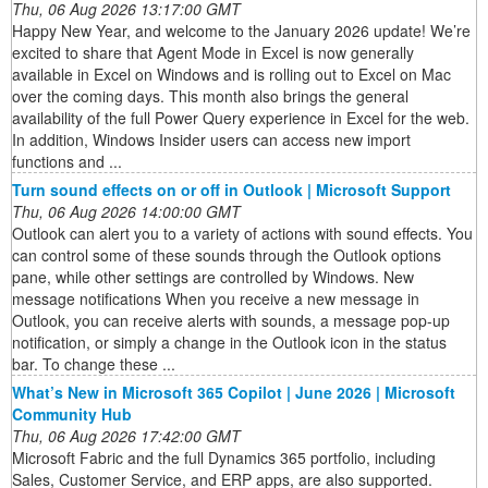
Thu, 06 Aug 2026 13:17:00 GMT
Happy New Year, and welcome to the January 2026 update! We’re
excited to share that Agent Mode in Excel is now generally
available in Excel on Windows and is rolling out to Excel on Mac
over the coming days. This month also brings the general
availability of the full Power Query experience in Excel for the web.
In addition, Windows Insider users can access new import
functions and ...
Turn sound effects on or off in Outlook | Microsoft Support
Thu, 06 Aug 2026 14:00:00 GMT
Outlook can alert you to a variety of actions with sound effects. You
can control some of these sounds through the Outlook options
pane, while other settings are controlled by Windows. New
message notifications When you receive a new message in
Outlook, you can receive alerts with sounds, a message pop-up
notification, or simply a change in the Outlook icon in the status
bar. To change these ...
What’s New in Microsoft 365 Copilot | June 2026 | Microsoft
Community Hub
Thu, 06 Aug 2026 17:42:00 GMT
Microsoft Fabric and the full Dynamics 365 portfolio, including
Sales, Customer Service, and ERP apps, are also supported.