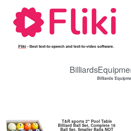
BilliardsEquipm
Billiards Equipm
T&R sports 2″ Pool Table
Billiard Ball Set, Complete 16
Ball Set, Smaller Balls NOT