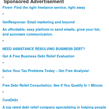
Sponsored Advertisement
Fiverr- Find the right freelance service, right away
*
GetResponse- Email marketing and beyond
An affordable, easy platform to send emails, grow your list,
and automate communication.
*
NEED ASSISTANCE RESOLVING BUSINESS DEBT?
Get A Free Business Debt Relief Evaluation
*
Solve Your Tax Problems Today – Get Free Analysis!
*
Free Debt Relief Consultation. See If You Qualify In 1 Minute.
*
CuraDebt
A top rated debt relief company specializing in helping people