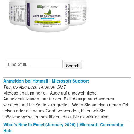
Anmelden bei Hotmail | Microsoft Support
Thu, 06 Aug 2026 14:08:00 GMT
Microsoft hält immer ein Auge auf ungewöhnliche
Anmeldeaktivitäten, nur für den Fall, dass jemand anderes
versucht, auf Ihr Konto zuzugreifen. Wenn Sie an einen neuen Ort
reisen oder ein neues Gerät verwenden, bitten wir Sie
möglicherweise, zu bestätigen, dass Sie es wirklich sind.
What's New in Excel (January 2026) | Microsoft Community
Hub