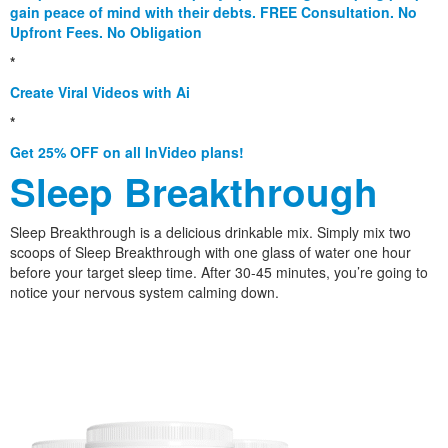
gain peace of mind with their debts. FREE Consultation. No
Upfront Fees. No Obligation
*
Create Viral Videos with Ai
*
Get 25% OFF on all InVideo plans!
Sleep Breakthrough
Sleep Breakthrough is a delicious drinkable mix. Simply mix two
scoops of Sleep Breakthrough with one glass of water one hour
before your target sleep time. After 30-45 minutes, you’re going to
notice your nervous system calming down.