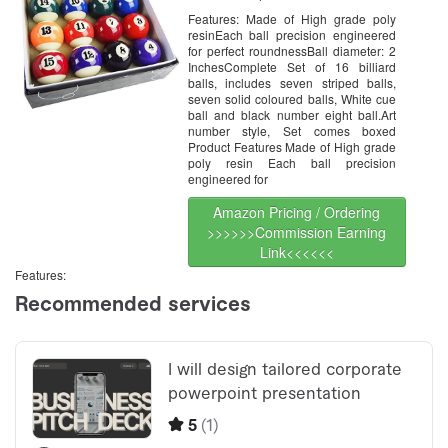
Regulation Size
Features: Made of High grade poly
resinEach ball precision engineered
for perfect roundnessBall diameter: 2
InchesComplete Set of 16 billiard
balls, includes seven striped balls,
seven solid coloured balls, White cue
ball and black number eight ball.Art
number style, Set comes boxed
Product Features Made of High grade
poly resin Each ball precision
engineered for
Amazon Pricing / Ordering
>>>>>>Commission Earning
Link<<<<<<
Features: