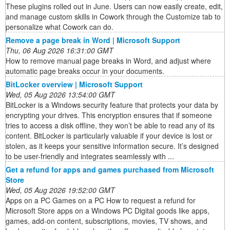
These plugins rolled out in June. Users can now easily create, edit,
and manage custom skills in Cowork through the Customize tab to
personalize what Cowork can do.
Remove a page break in Word | Microsoft Support
Thu, 06 Aug 2026 16:31:00 GMT
How to remove manual page breaks in Word, and adjust where
automatic page breaks occur in your documents.
BitLocker overview | Microsoft Support
Wed, 05 Aug 2026 13:54:00 GMT
BitLocker is a Windows security feature that protects your data by
encrypting your drives. This encryption ensures that if someone
tries to access a disk offline, they won’t be able to read any of its
content. BitLocker is particularly valuable if your device is lost or
stolen, as it keeps your sensitive information secure. It’s designed
to be user-friendly and integrates seamlessly with ...
Get a refund for apps and games purchased from Microsoft
Store
Wed, 05 Aug 2026 19:52:00 GMT
Apps on a PC Games on a PC How to request a refund for
Microsoft Store apps on a Windows PC Digital goods like apps,
games, add-on content, subscriptions, movies, TV shows, and