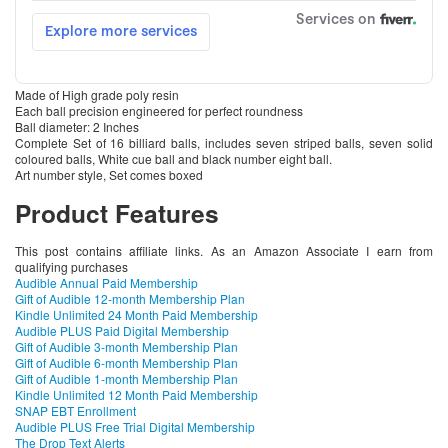
Made of High grade poly resin
Each ball precision engineered for perfect roundness
Ball diameter: 2 Inches
Complete Set of 16 billiard balls, includes seven striped balls, seven solid
coloured balls, White cue ball and black number eight ball.
Art number style, Set comes boxed
Product Features
This post contains affiliate links. As an Amazon Associate I earn from
qualifying purchases
Audible Annual Paid Membership
Gift of Audible 12-month Membership Plan
Kindle Unlimited 24 Month Paid Membership
Audible PLUS Paid Digital Membership
Gift of Audible 3-month Membership Plan
Gift of Audible 6-month Membership Plan
Gift of Audible 1-month Membership Plan
Kindle Unlimited 12 Month Paid Membership
SNAP EBT Enrollment
Audible PLUS Free Trial Digital Membership
The Drop Text Alerts