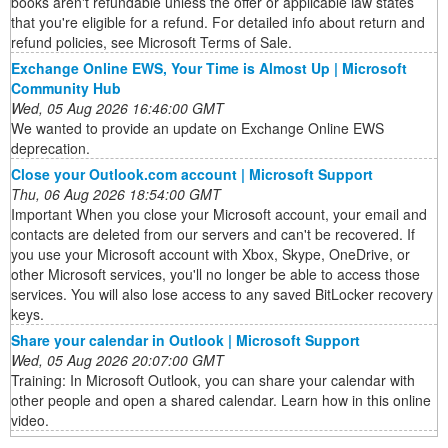
books aren't refundable unless the offer or applicable law states
that you're eligible for a refund. For detailed info about return and
refund policies, see Microsoft Terms of Sale.
Exchange Online EWS, Your Time is Almost Up | Microsoft
Community Hub
Wed, 05 Aug 2026 16:46:00 GMT
We wanted to provide an update on Exchange Online EWS
deprecation.
Close your Outlook.com account | Microsoft Support
Thu, 06 Aug 2026 18:54:00 GMT
Important When you close your Microsoft account, your email and
contacts are deleted from our servers and can't be recovered. If
you use your Microsoft account with Xbox, Skype, OneDrive, or
other Microsoft services, you'll no longer be able to access those
services. You will also lose access to any saved BitLocker recovery
keys.
Share your calendar in Outlook | Microsoft Support
Wed, 05 Aug 2026 20:07:00 GMT
Training: In Microsoft Outlook, you can share your calendar with
other people and open a shared calendar. Learn how in this online
video.