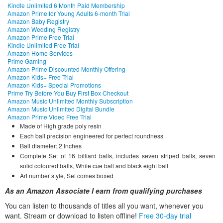
Kindle Unlimited 6 Month Paid Membership
Amazon Prime for Young Adults 6-month Trial
Amazon Baby Registry
Amazon Wedding Registry
Amazon Prime Free Trial
Kindle Unlimited Free Trial
Amazon Home Services
Prime Gaming
Amazon Prime Discounted Monthly Offering
Amazon Kids+ Free Trial
Amazon Kids+ Special Promotions
Prime Try Before You Buy First Box Checkout
Amazon Music Unlimited Monthly Subscription
Amazon Music Unlimited Digital Bundle
Amazon Prime Video Free Trial
Made of High grade poly resin
Each ball precision engineered for perfect roundness
Ball diameter: 2 Inches
Complete Set of 16 billiard balls, includes seven striped balls, seven
solid coloured balls, White cue ball and black eight ball
Art number style, Set comes boxed
As an Amazon Associate I earn from qualifying purchases
You can listen to thousands of titles all you want, whene
ver you
want. Stream or download to listen offline!
Free 30-day trial