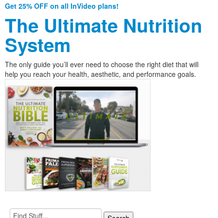
Get 25% OFF on all InVideo plans!
The Ultimate Nutrition
System
The only guide you’ll ever need to choose the right diet that will
help you reach your health, aesthetic, and performance goals.