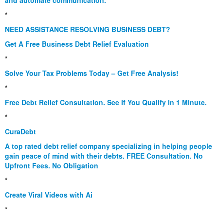
and automate communication.
*
NEED ASSISTANCE RESOLVING BUSINESS DEBT?
Get A Free Business Debt Relief Evaluation
*
Solve Your Tax Problems Today – Get Free Analysis!
*
Free Debt Relief Consultation. See If You Qualify In 1 Minute.
*
CuraDebt
A top rated debt relief company specializing in helping people
gain peace of mind with their debts. FREE Consultation. No
Upfront Fees. No Obligation
*
Create Viral Videos with Ai
*