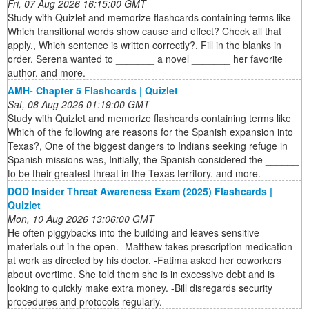
Fri, 07 Aug 2026 16:15:00 GMT
Study with Quizlet and memorize flashcards containing terms like
Which transitional words show cause and effect? Check all that
apply., Which sentence is written correctly?, Fill in the blanks in
order. Serena wanted to _______ a novel _______ her favorite
author. and more.
AMH- Chapter 5 Flashcards | Quizlet
Sat, 08 Aug 2026 01:19:00 GMT
Study with Quizlet and memorize flashcards containing terms like
Which of the following are reasons for the Spanish expansion into
Texas?, One of the biggest dangers to Indians seeking refuge in
Spanish missions was, Initially, the Spanish considered the ______
to be their greatest threat in the Texas territory. and more.
DOD Insider Threat Awareness Exam (2025) Flashcards |
Quizlet
Mon, 10 Aug 2026 13:06:00 GMT
He often piggybacks into the building and leaves sensitive
materials out in the open. -Matthew takes prescription medication
at work as directed by his doctor. -Fatima asked her coworkers
about overtime. She told them she is in excessive debt and is
looking to quickly make extra money. -Bill disregards security
procedures and protocols regularly.