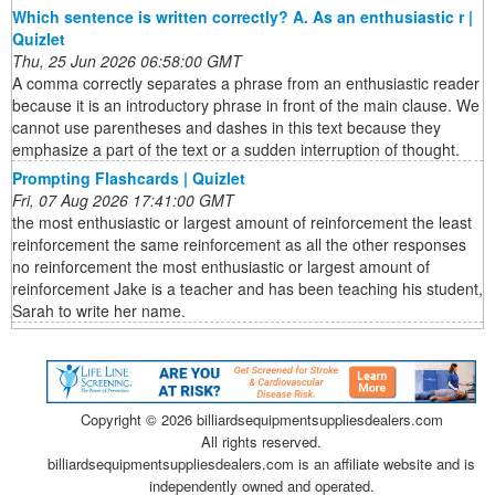
Which sentence is written correctly? A. As an enthusiastic r |
Quizlet
Thu, 25 Jun 2026 06:58:00 GMT
A comma correctly separates a phrase from an enthusiastic reader
because it is an introductory phrase in front of the main clause. We
cannot use parentheses and dashes in this text because they
emphasize a part of the text or a sudden interruption of thought.
Prompting Flashcards | Quizlet
Fri, 07 Aug 2026 17:41:00 GMT
the most enthusiastic or largest amount of reinforcement the least
reinforcement the same reinforcement as all the other responses
no reinforcement the most enthusiastic or largest amount of
reinforcement Jake is a teacher and has been teaching his student,
Sarah to write her name.
Copyright ©
2026 billiardsequipmentsuppliesdealers.com
All rights reserved.
billiardsequipmentsuppliesdealers.com is an affiliate website and is
independently owned and operated.