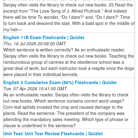
Sanjay often visits the library to check out new books. 25.Read the
excerpt from "The Love Song of J. Alfred Prufrock." And indeed
there will be time To wonder, "Do I dare?" and, "Do I dare?" Time
to turn back and descend the stair, With a bald spot in the middle of
my hair—
English 11B Exam Flashcards | Quizlet
Thu, 16 Jul 2026 20:09:00 GMT
Which sentence is written correctly? As an enthusiastic reader,
Sanjay often visits the library to check out new books. Teaching the
rambunctious group of canines at the obedience school was a
great deal of work, but each instructor took a respite once the dogs
were placed in their individual kennels.
English 2 Cumulative Exam (86%) Flashcards | Quizlet
Tue, 07 Apr 2026 15:41:00 GMT
As an enthusiastic reader, Sanjay often visits the library to check
out new books. Which sentence contains correct word usage?
Corn leaf aphids invaded the crop and caused damage to the
plants. Read the sentence. The president of the company was
attending the mandatory sales meeting. Which type of phrase or
clause is underlined in the sentence?
Unit Test/ Unit Test Review Flashcards | Quizlet