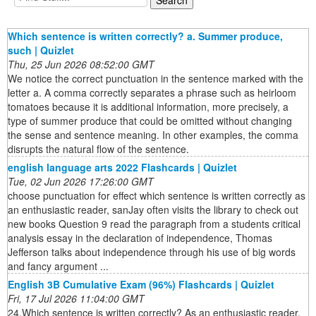
Which sentence is written correctly? a. Summer produce,
such | Quizlet
Thu, 25 Jun 2026 08:52:00 GMT
We notice the correct punctuation in the sentence marked with the
letter a. A comma correctly separates a phrase such as heirloom
tomatoes because it is additional information, more precisely, a
type of summer produce that could be omitted without changing
the sense and sentence meaning. In other examples, the comma
disrupts the natural flow of the sentence.
english language arts 2022 Flashcards | Quizlet
Tue, 02 Jun 2026 17:26:00 GMT
choose punctuation for effect which sentence is written correctly as
an enthusiastic reader, sanJay often visits the library to check out
new books Question 9 read the paragraph from a students critical
analysis essay in the declaration of independence, Thomas
Jefferson talks about independence through his use of big words
and fancy argument ...
English 3B Cumulative Exam (96%) Flashcards | Quizlet
Fri, 17 Jul 2026 11:04:00 GMT
24.Which sentence is written correctly? As an enthusiastic reader,