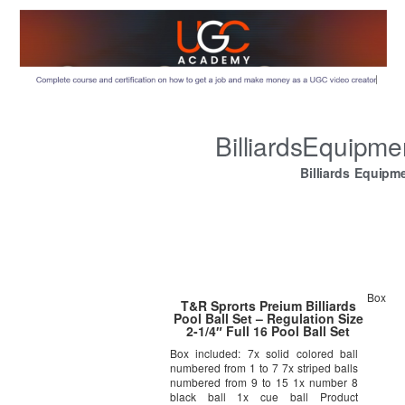
BilliardsEquipm
Billiards Equipm
Box
T&R Sprorts Preium Billiards
Pool Ball Set – Regulation Size
2-1/4″ Full 16 Pool Ball Set
Box included: 7x solid colored ball
numbered from 1 to 7 7x striped balls
numbered from 9 to 15 1x number 8
black ball 1x cue ball Product