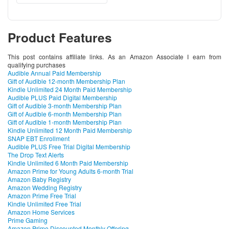
Product Features
This post contains affiliate links. As an Amazon Associate I earn from
qualifying purchases
Audible Annual Paid Membership
Gift of Audible 12-month Membership Plan
Kindle Unlimited 24 Month Paid Membership
Audible PLUS Paid Digital Membership
Gift of Audible 3-month Membership Plan
Gift of Audible 6-month Membership Plan
Gift of Audible 1-month Membership Plan
Kindle Unlimited 12 Month Paid Membership
SNAP EBT Enrollment
Audible PLUS Free Trial Digital Membership
The Drop Text Alerts
Kindle Unlimited 6 Month Paid Membership
Amazon Prime for Young Adults 6-month Trial
Amazon Baby Registry
Amazon Wedding Registry
Amazon Prime Free Trial
Kindle Unlimited Free Trial
Amazon Home Services
Prime Gaming
Amazon Prime Discounted Monthly Offering