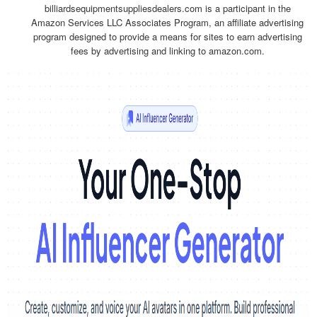
billiardsequipmentsuppliesdealers.com is a participant in the
Amazon Services LLC Associates Program, an affiliate advertising
program designed to provide a means for sites to earn advertising
fees by advertising and linking to amazon.com.