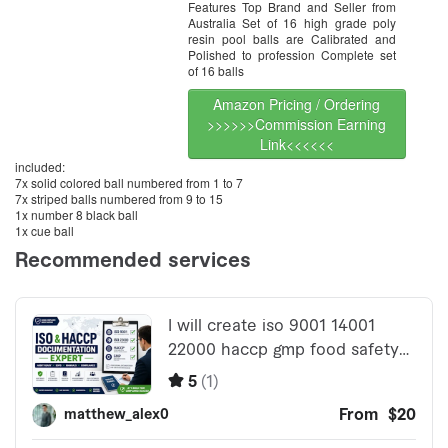
Features Top Brand and Seller from
Australia Set of 16 high grade poly
resin pool balls are Calibrated and
Polished to profession Complete set
of 16 balls
Amazon Pricing / Ordering
>>>>>>Commission Earning
Link<<<<<<
included:
7x solid colored ball numbered from 1 to 7
7x striped balls numbered from 9 to 15
1x number 8 black ball
1x cue ball