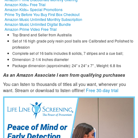
Amazon Kids+ Free Trial
Amazon Kids+ Special Promotions
Prime Try Before You Buy First Box Checkout
Amazon Music Unlimited Monthly Subscription
Amazon Music Unlimited Digital Bundle
Amazon Prime Video Free Trial
Top Brand and Seller from Australia
Set of 16 high grade poly resin pool balls are Calibrated and Polished to
profession
Complete set of 16 balls includes 8 solids, 7 stripes and a cue ball;
Dimension: 2-1/4 Inches diameter
Package dimension (approximate): 24″ x 24″ x 7″ , Weight: 6.8 lbs
As an Amazon Associate I earn from qualifying purchases
You can listen to thousands of titles all you want, whene
ver you
want. Stream or download to listen offline!
Free 30-day trial