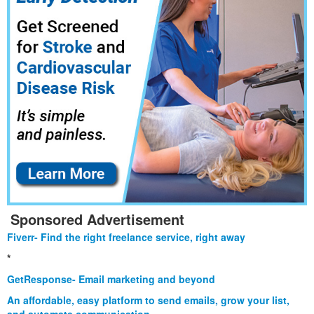
Sponsored Advertisement
Fiverr- Find the right freelance service, right away
*
GetResponse- Email marketing and beyond
An affordable, easy platform to send emails, grow your list,