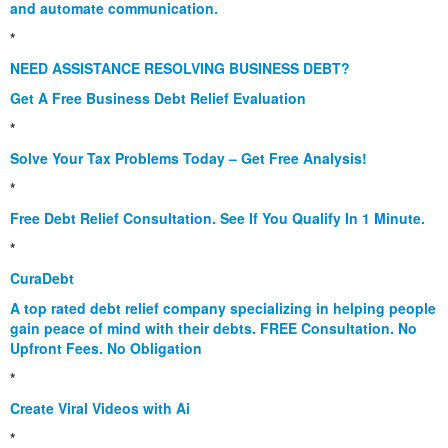
and automate communication.
*
NEED ASSISTANCE RESOLVING BUSINESS DEBT?
Get A Free Business Debt Relief Evaluation
*
Solve Your Tax Problems Today – Get Free Analysis!
*
Free Debt Relief Consultation. See If You Qualify In 1 Minute.
*
CuraDebt
A top rated debt relief company specializing in helping people
gain peace of mind with their debts. FREE Consultation. No
Upfront Fees. No Obligation
*
Create Viral Videos with Ai
*