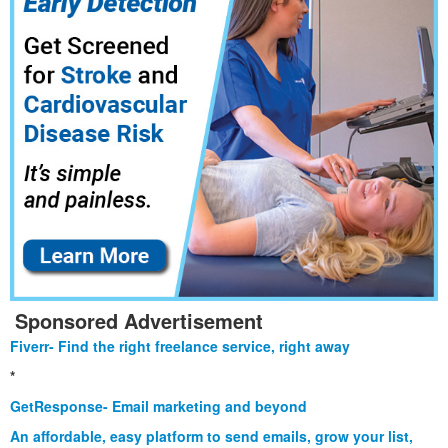
Sponsored Advertisement
Fiverr- Find the right freelance service, right away
*
GetResponse- Email marketing and beyond
An affordable, easy platform to send emails, grow your list,