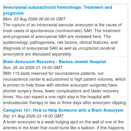
Aneurysmal subarachnoid hemorrhage: Treatment and
prognosis
Mon, 03 Aug 2026 06:26:00 GMT
The rupture of an intracranial saccular aneurysm is the cause of
most cases of spontaneous (nontraumatic) SAH. The treatment
and prognosis of aneurysmal SAH are reviewed here. The
epidemiology, pathogenesis, risk factors, clinical features, and
diagnosis of aneurysmal SAH as well as unruptured cerebral
aneurysms are discussed separately.
Brain Aneurysm Recovery - Barnes-Jewish Hospital
Sun, 26 Jul 2026 21:16:00 GMT
With 115 beds reserved for neuroscience patients, our
neuroscience center is accustomed to high patient volumes, which
is proven to help those with elective aneurysm surgeries have
shorter surgery times, fewer complications and faster recovery
times. You can expect a one-night stay in the hospital with
endovascular therapy or two or three days after aneurysm clipping.
Caregiver 101: How to Help Someone with a Brain Aneurysm
Sat, 01 Aug 2026 23:18:00 GMT
A brain aneurysm is a weak bulging spot on the wall of one of the
arteries in the brain that could burst like a balloon. If this happens,