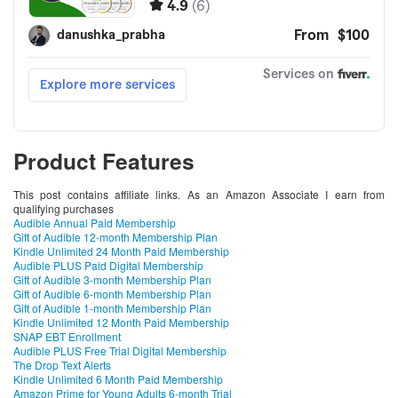
Product Features
This post contains affiliate links. As an Amazon Associate I earn from
qualifying purchases
Audible Annual Paid Membership
Gift of Audible 12-month Membership Plan
Kindle Unlimited 24 Month Paid Membership
Audible PLUS Paid Digital Membership
Gift of Audible 3-month Membership Plan
Gift of Audible 6-month Membership Plan
Gift of Audible 1-month Membership Plan
Kindle Unlimited 12 Month Paid Membership
SNAP EBT Enrollment
Audible PLUS Free Trial Digital Membership
The Drop Text Alerts
Kindle Unlimited 6 Month Paid Membership
Amazon Prime for Young Adults 6-month Trial