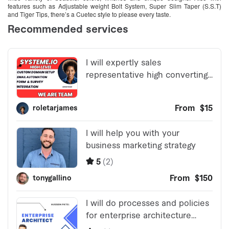
features such as Adjustable weight Bolt System, Super Slim Taper (S.S.T)
and Tiger Tips, there’s a Cuetec style to please every taste.