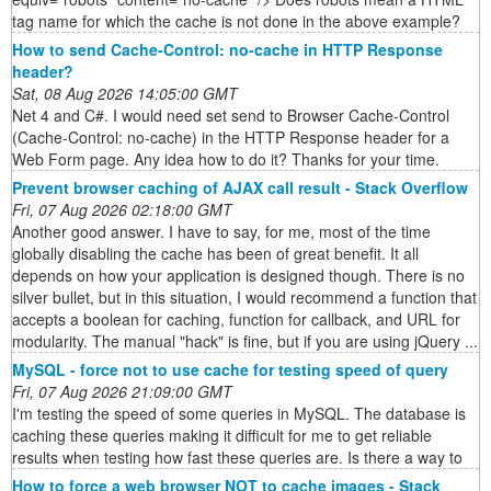
tag name for which the cache is not done in the above example?
How to send Cache-Control: no-cache in HTTP Response
header?
Sat, 08 Aug 2026 14:05:00 GMT
Net 4 and C#. I would need set send to Browser Cache-Control
(Cache-Control: no-cache) in the HTTP Response header for a
Web Form page. Any idea how to do it? Thanks for your time.
Prevent browser caching of AJAX call result - Stack Overflow
Fri, 07 Aug 2026 02:18:00 GMT
Another good answer. I have to say, for me, most of the time
globally disabling the cache has been of great benefit. It all
depends on how your application is designed though. There is no
silver bullet, but in this situation, I would recommend a function that
accepts a boolean for caching, function for callback, and URL for
modularity. The manual "hack" is fine, but if you are using jQuery ...
MySQL - force not to use cache for testing speed of query
Fri, 07 Aug 2026 21:09:00 GMT
I'm testing the speed of some queries in MySQL. The database is
caching these queries making it difficult for me to get reliable
results when testing how fast these queries are. Is there a way to
How to force a web browser NOT to cache images - Stack