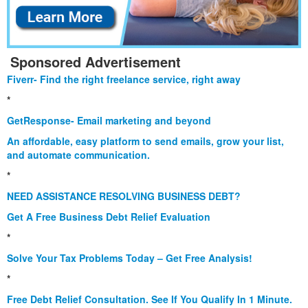
Sponsored Advertisement
Fiverr- Find the right freelance service, right away
*
GetResponse- Email marketing and beyond
An affordable, easy platform to send emails, grow your list,
and automate communication.
*
NEED ASSISTANCE RESOLVING BUSINESS DEBT?
Get A Free Business Debt Relief Evaluation
*
Solve Your Tax Problems Today – Get Free Analysis!
*
Free Debt Relief Consultation. See If You Qualify In 1 Minute.