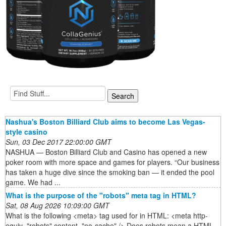
Nashua's Boston Billiard Club aims to become Las Vegas-
style casino
Sun, 03 Dec 2017 22:00:00 GMT
NASHUA — Boston Billiard Club and Casino has opened a new
poker room with more space and games for players. “Our business
has taken a huge dive since the smoking ban — it ended the pool
game. We had ...
What is the purpose of the "robots" meta tag in HTML?
Sat, 08 Aug 2026 10:09:00 GMT
What is the following <meta> tag used for in HTML: <meta http-
equiv="robots" content="no-cache" /> Does robots mean a HTML