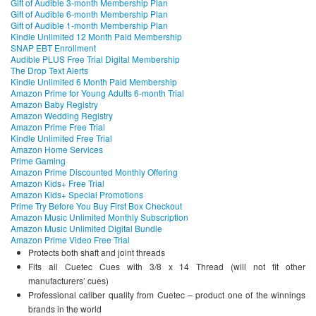
Gift of Audible 3-month Membership Plan
Gift of Audible 6-month Membership Plan
Gift of Audible 1-month Membership Plan
Kindle Unlimited 12 Month Paid Membership
SNAP EBT Enrollment
Audible PLUS Free Trial Digital Membership
The Drop Text Alerts
Kindle Unlimited 6 Month Paid Membership
Amazon Prime for Young Adults 6-month Trial
Amazon Baby Registry
Amazon Wedding Registry
Amazon Prime Free Trial
Kindle Unlimited Free Trial
Amazon Home Services
Prime Gaming
Amazon Prime Discounted Monthly Offering
Amazon Kids+ Free Trial
Amazon Kids+ Special Promotions
Prime Try Before You Buy First Box Checkout
Amazon Music Unlimited Monthly Subscription
Amazon Music Unlimited Digital Bundle
Amazon Prime Video Free Trial
Protects both shaft and joint threads
Fits all Cuetec Cues with 3/8 x 14 Thread (will not fit other
manufacturers’ cues)
Professional caliber quality from Cuetec – product one of the winnings
brands in the world