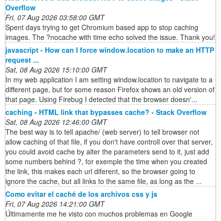
Overflow
Fri, 07 Aug 2026 03:58:00 GMT
Spent days trying to get Chromium based app to stop caching
images. The ?nocache with time echo solved the issue. Thank you!
javascript - How can I force window.location to make an HTTP
request ...
Sat, 08 Aug 2026 15:10:00 GMT
In my web application I am setting window.location to navigate to a
different page, but for some reason Firefox shows an old version of
that page. Using Firebug I detected that the browser doesn'...
caching - HTML link that bypasses cache? - Stack Overflow
Sat, 08 Aug 2026 12:46:00 GMT
The best way is to tell apache/ (web server) to tell browser not
allow caching of that file, if you don't have controll over that server,
you could avoid cache by alter the parameters send to it, just add
some numbers behind ?, for exemple the time when you created
the link, this makes each url diferent, so the browser going to
ignore the cache, but all links to the same file, as long as the ...
Como evitar el caché de los archivos css y js
Fri, 07 Aug 2026 14:21:00 GMT
Últimamente me he visto con muchos problemas en Google