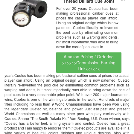
Thread Billiard Cue Joint
Protector
For over 20 years Cuetec has been
making professional caliber cues at
prices the casual player can afford.
Using an original design which is now
patented, Cuetec literally re-invented
the pool cue by eliminating common
problems such as warping and dents,
but most importantly, was able to bring
down the cost of pool cues to
Amazon Pricing / Ordering
>>>>>>Commission Earning
Link<<<<<<
years Cuetec has been making professional caliber cues at prices the casual
player can afford. Using an original design which is now patented, Cuetec
literally re-invented the pool cue by eliminating common problems such as
warping and dents, but most importantly, was able to bring down the cost of
pool cues to a very reasonable price point. With over 200 major tournament
wins, Cuetec is one of the winnings brands in the world. Hundreds of major
titles including no less than 9 World Championships have been won using
the legendary Cuetec hit, balance and power. Just ask past and present
World Champions as well as many other pros who play exclusively with
Cuetec. Shane “The South Dakota Kid” Van Boeing, U.S. Open winner, says
“Cuetec has a better feel, aiming system and control. Cuetec has a great
product and I am happy to endorse them.” Cuetec products are available in a
wide variety of beautiful colors, finishes and unique designs. Also with