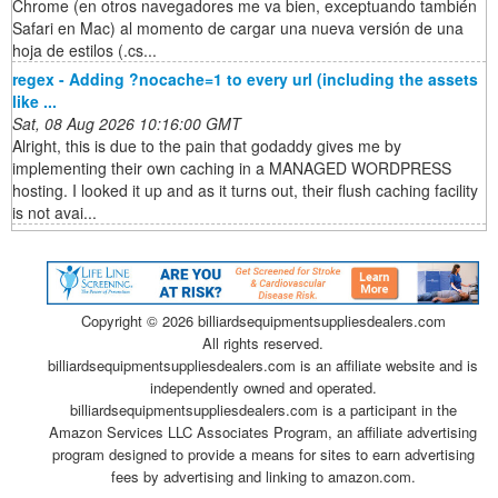
Chrome (en otros navegadores me va bien, exceptuando también
Safari en Mac) al momento de cargar una nueva versión de una
hoja de estilos (.cs...
regex - Adding ?nocache=1 to every url (including the assets
like ...
Sat, 08 Aug 2026 10:16:00 GMT
Alright, this is due to the pain that godaddy gives me by
implementing their own caching in a MANAGED WORDPRESS
hosting. I looked it up and as it turns out, their flush caching facility
is not avai...
Copyright ©
2026 billiardsequipmentsuppliesdealers.com
All rights reserved.
billiardsequipmentsuppliesdealers.com is an affiliate website and is
independently owned and operated.
billiardsequipmentsuppliesdealers.com is a participant in the
Amazon Services LLC Associates Program, an affiliate advertising
program designed to provide a means for sites to earn advertising
fees by advertising and linking to amazon.com.