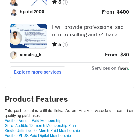
Product Features
This post contains affiliate links. As an Amazon Associate I earn from
qualifying purchases
Audible Annual Paid Membership
Gift of Audible 12-month Membership Plan
Kindle Unlimited 24 Month Paid Membership
Audible PLUS Paid Digital Membership