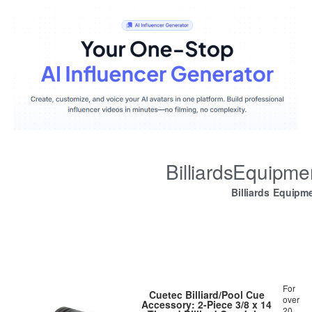
BilliardsEquipm
Billiards Equipm
For
Cuetec Billiard/Pool Cue
over
Accessory: 2-Piece 3/8 x 14
20