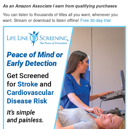
As an Amazon Associate I earn from qualifying purchases
You can listen to thousands of titles all you want, whene
ver you
want. Stream or download to listen offline!
Free 30-day trial