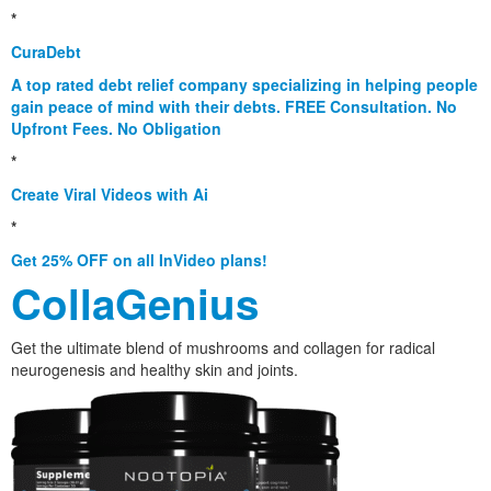
*
CuraDebt
A top rated debt relief company specializing in helping people
gain peace of mind with their debts. FREE Consultation. No
Upfront Fees. No Obligation
*
Create Viral Videos with Ai
*
Get 25% OFF on all InVideo plans!
CollaGenius
Get the ultimate blend of mushrooms and collagen for radical
neurogenesis and healthy skin and joints.