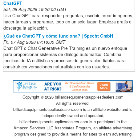
ChatGPT
Sat, 08 Aug 2026 19:20:00 GMT
Usa ChatGPT para responder preguntas, escribir, crear imágenes,
hacer tareas y programar, todo en un solo lugar. Empieza gratis o
descarga la aplicación.
¿Qué es ChatGPT y cómo funciona? | Specht GmbH
Fri, 07 Aug 2026 07:18:00 GMT
Chat GPT o Chat Generative Pre-Training es un nuevo enfoque
para proporcionar sistemas de diálogo automático. Combina
técnicas de IA estilística y procesos de generación fiables para
construir conversaciones naturalistas con los usuarios.
Copyright ©
2026 billiardsequipmentsuppliesdealers.com
All rights reserved.
billiardsequipmentsuppliesdealers.com is an affiliate website and is
independently owned and operated.
billiardsequipmentsuppliesdealers.com is a participant in the
Amazon Services LLC Associates Program, an affiliate advertising
program designed to provide a means for sites to earn advertising