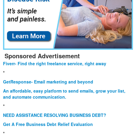
Sponsored Advertisement
Fiverr- Find the right freelance service, right away
*
GetResponse- Email marketing and beyond
An affordable, easy platform to send emails, grow your list,
and automate communication.
*
NEED ASSISTANCE RESOLVING BUSINESS DEBT?
Get A Free Business Debt Relief Evaluation
*