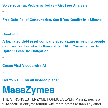
Solve Your Tax Problems Today – Get Free Analysis!
*
Free Debt Relief Consultation. See If You Qualify In 1 Minute.
*
CuraDebt
A top rated debt relief company specializing in helping people
gain peace of mind with their debts. FREE Consultation. No
Upfront Fees. No Obligation
*
Create Viral Videos with Ai
*
Get 25% OFF on all InVideo plans!
MassZymes
THE STRONGEST ENZYME FORMULA EVER: MassZymes is a
full-spectrum enzyme formula with more protease than any other