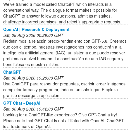
We’ve trained a model called ChatGPT which interacts in a
conversational way. The dialogue format makes it possible for
ChatGPT to answer followup questions, admit its mistakes,
challenge incorrect premises, and reject inappropriate requests.
OpenAI | Research & Deployment
Sat, 08 Aug 2026 00:29:00 GMT
Redefinimos la relación precio-rendimiento con GPT‑5.6. Creemos
que con el tiempo, nuestras investigaciones nos conducirán a la
inteligencia artificial general (IAG): un sistema que puede resolver
problemas a nivel humano. La construcción de una IAG segura y
beneficiosa es nuestra misión.
ChatGPT
Sat, 08 Aug 2026 19:20:00 GMT
Usa ChatGPT para responder preguntas, escribir, crear imágenes,
completar tareas y programar, todo en un solo lugar. Empieza
gratis o descarga la aplicación.
GPT Chat - DeepAI
Sat, 08 Aug 2026 19:42:00 GMT
Looking for a ChatGPT-like experience? Give GPT-Chat a try!
Please note that GPT Chat is not affiliated with OpenAI. ChatGPT
is a trademark of OpenAI.