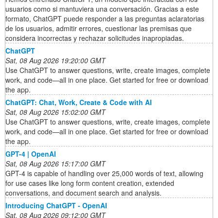
usuarios como si mantuviera una conversación. Gracias a este
formato, ChatGPT puede responder a las preguntas aclaratorias
de los usuarios, admitir errores, cuestionar las premisas que
considera incorrectas y rechazar solicitudes inapropiadas.
ChatGPT
Sat, 08 Aug 2026 19:20:00 GMT
Use ChatGPT to answer questions, write, create images, complete
work, and code—all in one place. Get started for free or download
the app.
ChatGPT: Chat, Work, Create & Code with AI
Sat, 08 Aug 2026 15:02:00 GMT
Use ChatGPT to answer questions, write, create images, complete
work, and code—all in one place. Get started for free or download
the app.
GPT-4 | OpenAI
Sat, 08 Aug 2026 15:17:00 GMT
GPT-4 is capable of handling over 25,000 words of text, allowing
for use cases like long form content creation, extended
conversations, and document search and analysis.
Introducing ChatGPT - OpenAI
Sat, 08 Aug 2026 09:12:00 GMT