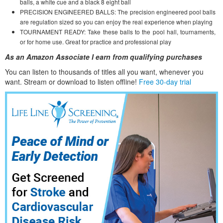
balls, a white cue and a black 8 eight ball
PRECISION ENGINEERED BALLS: The precision engineered pool balls
are regulation sized so you can enjoy the real experience when playing
TOURNAMENT READY: Take these balls to the pool hall, tournaments,
or for home use. Great for practice and professional play
As an Amazon Associate I earn from qualifying purchases
You can listen to thousands of titles all you want, whene
ver you
want. Stream or download to listen offline!
Free 30-day trial