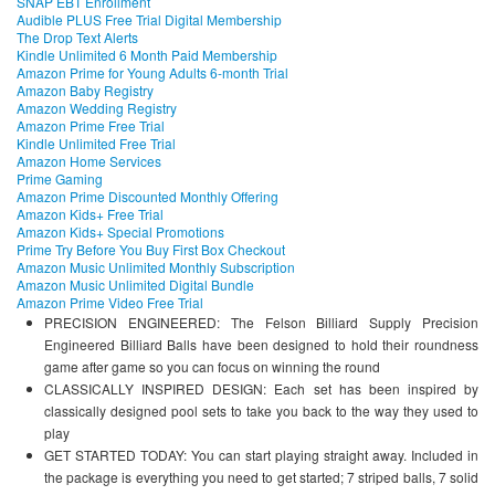
SNAP EBT Enrollment
Audible PLUS Free Trial Digital Membership
The Drop Text Alerts
Kindle Unlimited 6 Month Paid Membership
Amazon Prime for Young Adults 6-month Trial
Amazon Baby Registry
Amazon Wedding Registry
Amazon Prime Free Trial
Kindle Unlimited Free Trial
Amazon Home Services
Prime Gaming
Amazon Prime Discounted Monthly Offering
Amazon Kids+ Free Trial
Amazon Kids+ Special Promotions
Prime Try Before You Buy First Box Checkout
Amazon Music Unlimited Monthly Subscription
Amazon Music Unlimited Digital Bundle
Amazon Prime Video Free Trial
PRECISION ENGINEERED: The Felson Billiard Supply Precision
Engineered Billiard Balls have been designed to hold their roundness
game after game so you can focus on winning the round
CLASSICALLY INSPIRED DESIGN: Each set has been inspired by
classically designed pool sets to take you back to the way they used to
play
GET STARTED TODAY: You can start playing straight away. Included in
the package is everything you need to get started; 7 striped balls, 7 solid