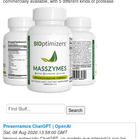
commercially available, with 5 different kinds of protease.
Presentamos ChatGPT | OpenAI
Sat, 08 Aug 2026 13:58:00 GMT
Hemos entrenado ChatGPT, un modelo que interactúa con los