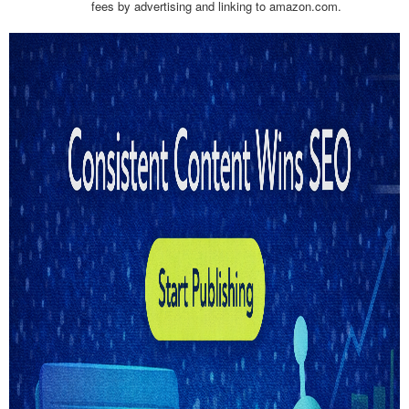
fees by advertising and linking to amazon.com.