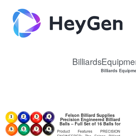
BilliardsEquipm
Billiards Equipm
Felson Billiard Supplies
Precision Engineered Billiard
Balls – Full Set of 16 Balls for
Pool Tables, Includes Eight Ball
Product Features PRECISION
& White Cue Ball (Renewed)
ENGINEERED: The Felson Billiard