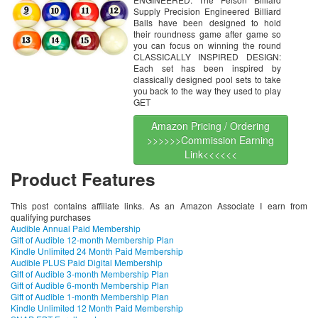
Supply Precision Engineered Billiard
Balls have been designed to hold
their roundness game after game so
you can focus on winning the round
CLASSICALLY INSPIRED DESIGN:
Each set has been inspired by
classically designed pool sets to take
you back to the way they used to play
GET
Amazon Pricing / Ordering
>>>>>>Commission Earning
Link<<<<<<
Product Features
This post contains affiliate links. As an Amazon Associate I earn from
qualifying purchases
Audible Annual Paid Membership
Gift of Audible 12-month Membership Plan
Kindle Unlimited 24 Month Paid Membership
Audible PLUS Paid Digital Membership
Gift of Audible 3-month Membership Plan
Gift of Audible 6-month Membership Plan
Gift of Audible 1-month Membership Plan
Kindle Unlimited 12 Month Paid Membership