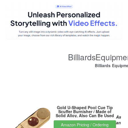
BilliardsEquipm
Billiards Equipm
Gold U-Shaped Pool Cue Tip
Scuffer Burnisher / Made of
Solid Alloy, Also Can Be Used
As
as Tapper, Dime Shaper, Nickel
an
Shaper, Trimmer and Burnisher
Amazon Pricing / Ordering
Model: