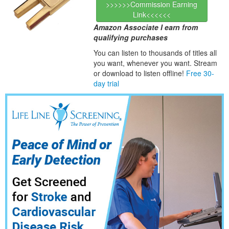
>>>>>>Commission Earning
Link<<<<<<
Amazon Associate I earn from
qualifying purchases
You can listen to thousands of titles all
you want, whene
ver you want. Stream
or download to listen offline!
Free 30-
day trial