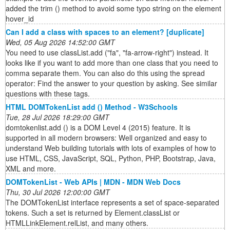
added the trim () method to avoid some typo string on the element
hover_id
Can I add a class with spaces to an element? [duplicate]
Wed, 05 Aug 2026 14:52:00 GMT
You need to use classList.add ("fa", "fa-arrow-right") instead. It
looks like if you want to add more than one class that you need to
comma separate them. You can also do this using the spread
operator: Find the answer to your question by asking. See similar
questions with these tags.
HTML DOMTokenList add () Method - W3Schools
Tue, 28 Jul 2026 18:29:00 GMT
domtokenlist.add () is a DOM Level 4 (2015) feature. It is
supported in all modern browsers: Well organized and easy to
understand Web building tutorials with lots of examples of how to
use HTML, CSS, JavaScript, SQL, Python, PHP, Bootstrap, Java,
XML and more.
DOMTokenList - Web APIs | MDN - MDN Web Docs
Thu, 30 Jul 2026 12:00:00 GMT
The DOMTokenList interface represents a set of space-separated
tokens. Such a set is returned by Element.classList or
HTMLLinkElement.relList, and many others.