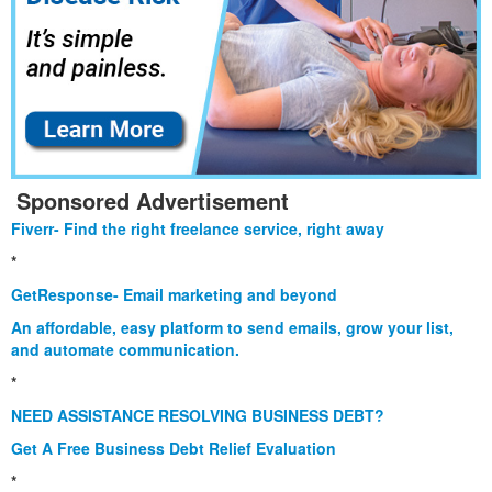
Sponsored Advertisement
Fiverr- Find the right freelance service, right away
*
GetResponse- Email marketing and beyond
An affordable, easy platform to send emails, grow your list,
and automate communication.
*
NEED ASSISTANCE RESOLVING BUSINESS DEBT?
Get A Free Business Debt Relief Evaluation
*