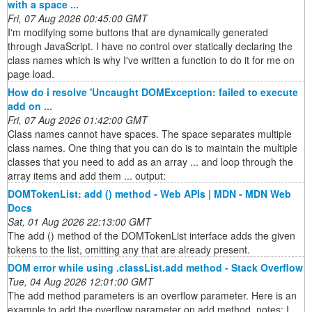
with a space ...
Fri, 07 Aug 2026 00:45:00 GMT
I'm modifying some buttons that are dynamically generated
through JavaScript. I have no control over statically declaring the
class names which is why I've written a function to do it for me on
page load.
How do i resolve 'Uncaught DOMException: failed to execute
add on ...
Fri, 07 Aug 2026 01:42:00 GMT
Class names cannot have spaces. The space separates multiple
class names. One thing that you can do is to maintain the multiple
classes that you need to add as an array ... and loop through the
array items and add them ... output:
DOMTokenList: add () method - Web APIs | MDN - MDN Web
Docs
Sat, 01 Aug 2026 22:13:00 GMT
The add () method of the DOMTokenList interface adds the given
tokens to the list, omitting any that are already present.
DOM error while using .classList.add method - Stack Overflow
Tue, 04 Aug 2026 12:01:00 GMT
The add method parameters is an overflow parameter. Here is an
example to add the overflow parameter on add method. notes: I