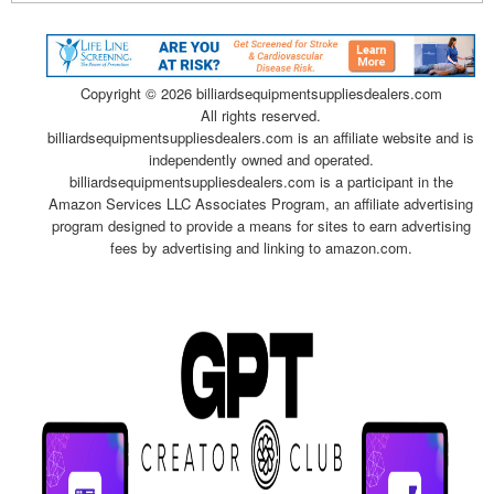
Copyright ©
2026 billiardsequipmentsuppliesdealers.com
All rights reserved.
billiardsequipmentsuppliesdealers.com is an affiliate website and is
independently owned and operated.
billiardsequipmentsuppliesdealers.com is a participant in the
Amazon Services LLC Associates Program, an affiliate advertising
program designed to provide a means for sites to earn advertising
fees by advertising and linking to amazon.com.