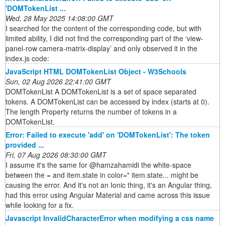
'DOMTokenList ...
Wed, 28 May 2025 14:08:00 GMT
I searched for the content of the corresponding code, but with
limited ability, I did not find the corresponding part of the ‘view-
panel-row camera-matrix-display’ and only observed it in the
index.js code:
JavaScript HTML DOMTokenList Object - W3Schools
Sun, 02 Aug 2026 22:41:00 GMT
DOMTokenList A DOMTokenList is a set of space separated
tokens. A DOMTokenList can be accessed by index (starts at 0).
The length Property returns the number of tokens in a
DOMTokenList.
Error: Failed to execute 'add' on 'DOMTokenList': The token
provided ...
Fri, 07 Aug 2026 08:30:00 GMT
I assume it's the same for @hamzahamidi the white-space
between the = and item.state in color=" item.state... might be
causing the error. And it's not an Ionic thing, it's an Angular thing,
had this error using Angular Material and came across this issue
while looking for a fix.
Javascript InvalidCharacterError when modifying a css name