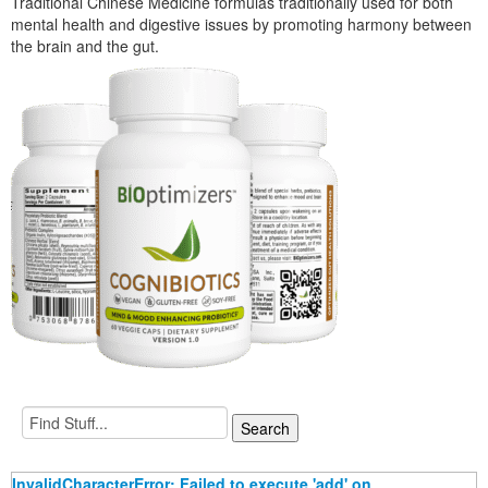
Traditional Chinese Medicine formulas traditionally used for both
mental health and digestive issues by promoting harmony between
the brain and the gut.
InvalidCharacterError: Failed to execute 'add' on