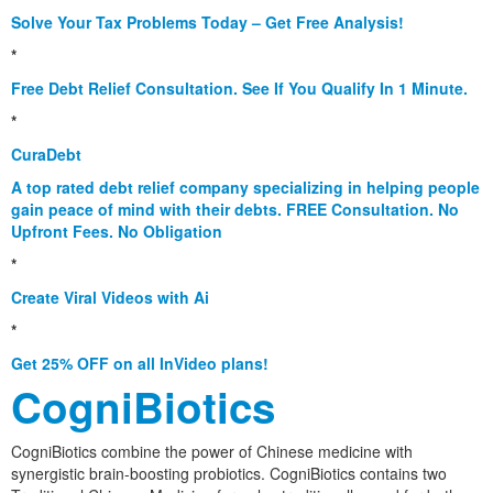
Solve Your Tax Problems Today – Get Free Analysis!
*
Free Debt Relief Consultation. See If You Qualify In 1 Minute.
*
CuraDebt
A top rated debt relief company specializing in helping people
gain peace of mind with their debts. FREE Consultation. No
Upfront Fees. No Obligation
*
Create Viral Videos with Ai
*
Get 25% OFF on all InVideo plans!
CogniBiotics
CogniBiotics combine the power of Chinese medicine with
synergistic brain-boosting probiotics. CogniBiotics contains two