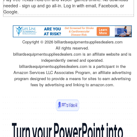
needed - sign up and go all-in. Log in with email, Facebook, or
Google.
Copyright ©
2026 billiardsequipmentsuppliesdealers.com
All rights reserved.
billiardsequipmentsuppliesdealers.com is an affiliate website and is
independently owned and operated.
billiardsequipmentsuppliesdealers.com is a participant in the
Amazon Services LLC Associates Program, an affiliate advertising
program designed to provide a means for sites to earn advertising
fees by advertising and linking to amazon.com.