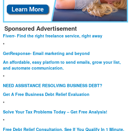
Sponsored Advertisement
Fiverr- Find the right freelance service, right away
*
GetResponse- Email marketing and beyond
An affordable, easy platform to send emails, grow your list,
and automate communication.
*
NEED ASSISTANCE RESOLVING BUSINESS DEBT?
Get A Free Business Debt Relief Evaluation
*
Solve Your Tax Problems Today – Get Free Analysis!
*
Free Debt Relief Consultation. See If You Qualify In 1 Minute.