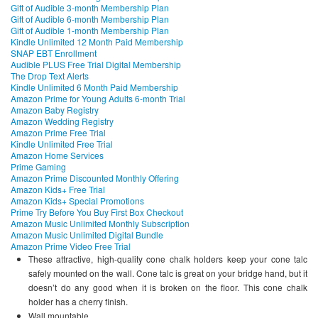
Gift of Audible 3-month Membership Plan
Gift of Audible 6-month Membership Plan
Gift of Audible 1-month Membership Plan
Kindle Unlimited 12 Month Paid Membership
SNAP EBT Enrollment
Audible PLUS Free Trial Digital Membership
The Drop Text Alerts
Kindle Unlimited 6 Month Paid Membership
Amazon Prime for Young Adults 6-month Trial
Amazon Baby Registry
Amazon Wedding Registry
Amazon Prime Free Trial
Kindle Unlimited Free Trial
Amazon Home Services
Prime Gaming
Amazon Prime Discounted Monthly Offering
Amazon Kids+ Free Trial
Amazon Kids+ Special Promotions
Prime Try Before You Buy First Box Checkout
Amazon Music Unlimited Monthly Subscription
Amazon Music Unlimited Digital Bundle
Amazon Prime Video Free Trial
These attractive, high-quality cone chalk holders keep your cone talc
safely mounted on the wall. Cone talc is great on your bridge hand, but it
doesn’t do any good when it is broken on the floor. This cone chalk
holder has a cherry finish.
Wall mountable