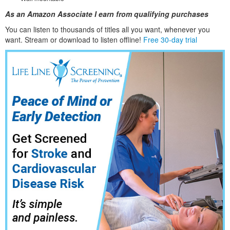
As an Amazon Associate I earn from qualifying purchases
You can listen to thousands of titles all you want, whene
ver you
want. Stream or download to listen offline!
Free 30-day trial