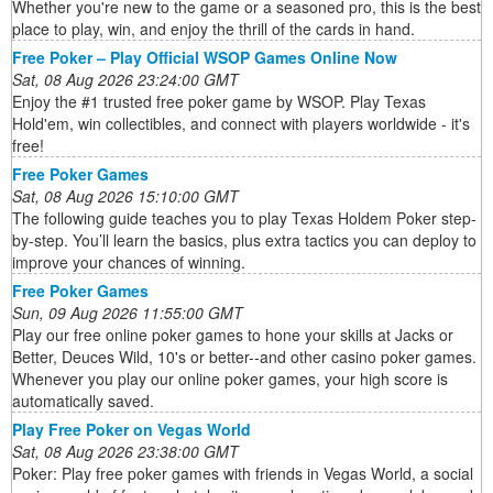
Whether you're new to the game or a seasoned pro, this is the best
place to play, win, and enjoy the thrill of the cards in hand.
Free Poker – Play Official WSOP Games Online Now
Sat, 08 Aug 2026 23:24:00 GMT
Enjoy the #1 trusted free poker game by WSOP. Play Texas
Hold'em, win collectibles, and connect with players worldwide - it's
free!
Free Poker Games
Sat, 08 Aug 2026 15:10:00 GMT
The following guide teaches you to play Texas Holdem Poker step-
by-step. You’ll learn the basics, plus extra tactics you can deploy to
improve your chances of winning.
Free Poker Games
Sun, 09 Aug 2026 11:55:00 GMT
Play our free online poker games to hone your skills at Jacks or
Better, Deuces Wild, 10's or better--and other casino poker games.
Whenever you play our online poker games, your high score is
automatically saved.
Play Free Poker on Vegas World
Sat, 08 Aug 2026 23:38:00 GMT
Poker: Play free poker games with friends in Vegas World, a social