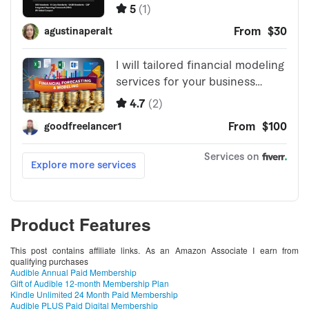
Product Features
This post contains affiliate links. As an Amazon Associate I earn from
qualifying purchases
Audible Annual Paid Membership
Gift of Audible 12-month Membership Plan
Kindle Unlimited 24 Month Paid Membership
Audible PLUS Paid Digital Membership