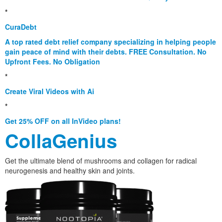
*
CuraDebt
A top rated debt relief company specializing in helping people
gain peace of mind with their debts. FREE Consultation. No
Upfront Fees. No Obligation
*
Create Viral Videos with Ai
*
Get 25% OFF on all InVideo plans!
CollaGenius
Get the ultimate blend of mushrooms and collagen for radical
neurogenesis and healthy skin and joints.