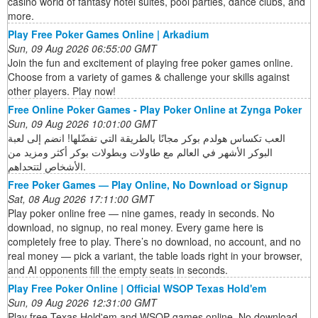
casino world of fantasy hotel suites, pool parties, dance clubs, and
more.
Play Free Poker Games Online | Arkadium
Sun, 09 Aug 2026 06:55:00 GMT
Join the fun and excitement of playing free poker games online.
Choose from a variety of games & challenge your skills against
other players. Play now!
Free Online Poker Games - Play Poker Online at Zynga Poker
Sun, 09 Aug 2026 10:01:00 GMT
العب تكساس هولدم بوكر مجانًا بالطريقة التي تفضّلها! انضم إلى لعبة
البوكر الأشهر في العالم مع طاولات وبطولات بوكر أكثر ومزيد من
الأشخاص لتتحداهم.
Free Poker Games — Play Online, No Download or Signup
Sat, 08 Aug 2026 17:11:00 GMT
Play poker online free — nine games, ready in seconds. No
download, no signup, no real money. Every game here is
completely free to play. There’s no download, no account, and no
real money — pick a variant, the table loads right in your browser,
and AI opponents fill the empty seats in seconds.
Play Free Poker Online | Official WSOP Texas Hold'em
Sun, 09 Aug 2026 12:31:00 GMT
Play free Texas Hold'em and WSOP games online. No download