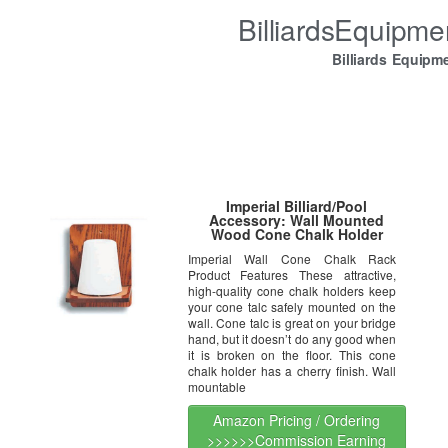
BilliardsEquipm
Billiards Equipm
Imperial Billiard/Pool
Accessory: Wall Mounted
Wood Cone Chalk Holder
Imperial Wall Cone Chalk Rack
Product Features These attractive,
high-quality cone chalk holders keep
your cone talc safely mounted on the
wall. Cone talc is great on your bridge
hand, but it doesn’t do any good when
it is broken on the floor. This cone
chalk holder has a cherry finish. Wall
mountable
Amazon Pricing / Ordering
>>>>>>Commission Earning