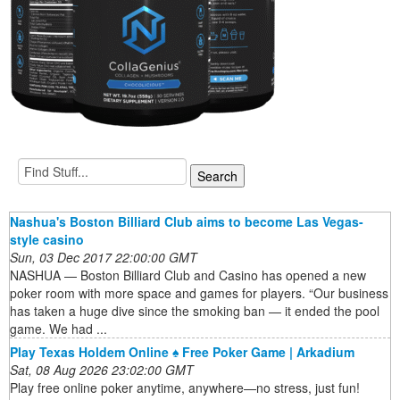
Nashua's Boston Billiard Club aims to become Las Vegas-
style casino
Sun, 03 Dec 2017 22:00:00 GMT
NASHUA — Boston Billiard Club and Casino has opened a new
poker room with more space and games for players. “Our business
has taken a huge dive since the smoking ban — it ended the pool
game. We had ...
Play Texas Holdem Online ♠️ Free Poker Game | Arkadium
Sat, 08 Aug 2026 23:02:00 GMT
Play free online poker anytime, anywhere—no stress, just fun!