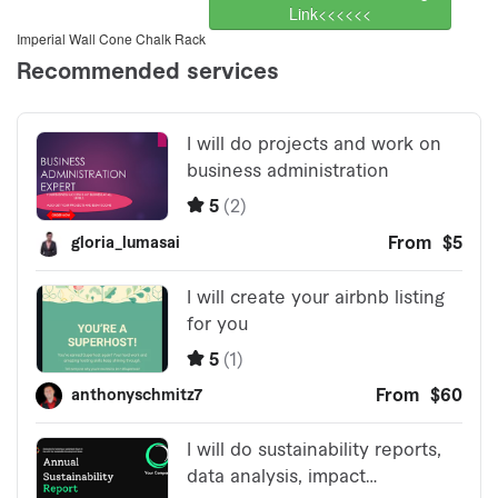
Link<<<<<<
Imperial Wall Cone Chalk Rack