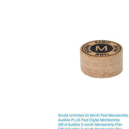
Kindle Unlimited 24 Month Paid Membership
Audible PLUS Paid Digital Membership
Gift of Audible 3-month Membership Plan
Gift of Audible 6-month Membership Plan