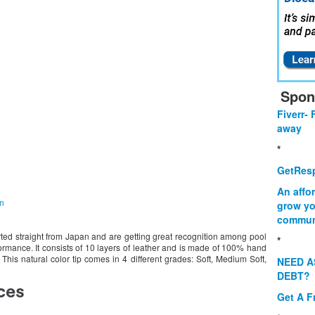
Spon
Fiverr- 
away
*
GetResp
An affo
on
grow yo
commun
rted straight from Japan and are getting great recognition among pool
*
rformance. It consists of 10 layers of leather and is made of 100% hand
This natural color tip comes in 4 different grades: Soft, Medium Soft,
NEED A
DEBT?
Get A F