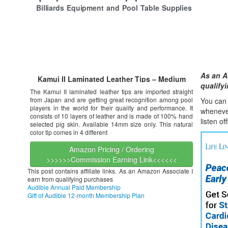
Billiards Equipment and Pool Table Supplies
As an A
Kamui II Laminated Leather Tips – Medium
qualify
The Kamui II laminated leather tips are imported straight
from Japan and are getting great recognition among pool
You can l
players in the world for their quality and performance. It
whene
v
consists of 10 layers of leather and is made of 100% hand
listen of
selected pig skin. Available 14mm size only. This natural
color tip comes in 4 different
Amazon Pricing / Ordering
>>>>>>Commission Earning Link<<<<<<
This post contains affiliate links. As an Amazon Associate I
earn from qualifying purchases
Audible Annual Paid Membership
Gift of Audible 12-month Membership Plan