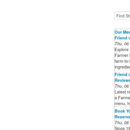
Our Men
Friend 
Thu, 06
Explore 
Farmer i
farm-to-
ingredie
Friend 
Reviews
Thu, 06
Latest r
a Farmer
menu, h
Book Yo
Reserv
Thu, 06
Since 1