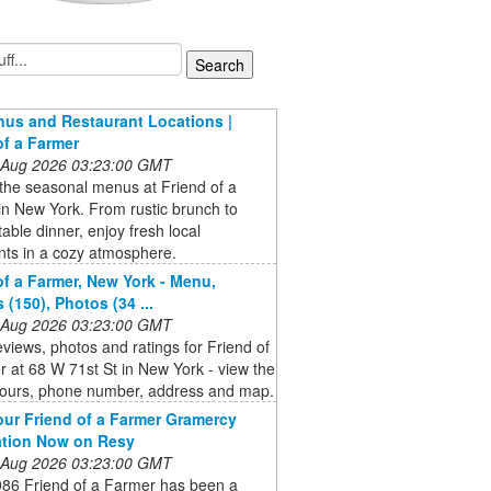
us and Restaurant Locations |
of a Farmer
 Aug 2026 03:23:00 GMT
the seasonal menus at Friend of a
n New York. From rustic brunch to
table dinner, enjoy fresh local
nts in a cozy atmosphere.
of a Farmer, New York - Menu,
 (150), Photos (34 ...
 Aug 2026 03:23:00 GMT
eviews, photos and ratings for Friend of
 at 68 W 71st St in New York - view the
ours, phone number, address and map.
ur Friend of a Farmer Gramercy
ation Now on Resy
 Aug 2026 03:23:00 GMT
986 Friend of a Farmer has been a