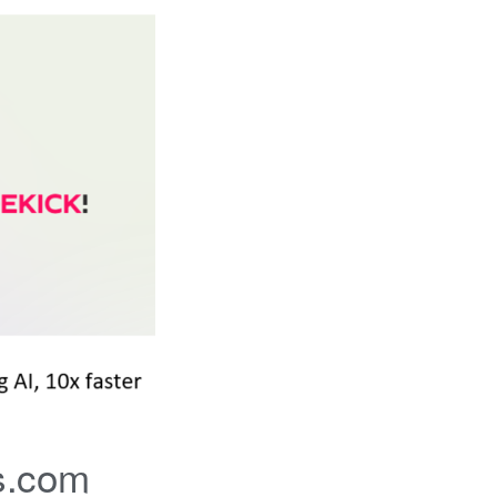
s.com