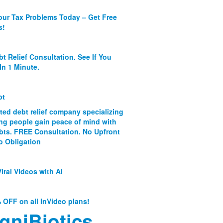
our Tax Problems Today – Get Free
s!
bt Relief Consultation. See If You
In 1 Minute.
bt
ated debt relief company specializing
ing people gain peace of mind with
ebts. FREE Consultation. No Upfront
o Obligation
iral Videos with Ai
 OFF on all InVideo plans!
gniBiotics