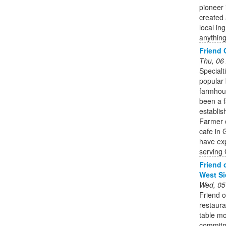
pioneer 
created 
local in
anything
Friend 
Thu, 06
Specialt
popular 
farmhou
been a f
establis
Farmer 
cafe in 
have exp
serving
Friend 
West Si
Wed, 05
Friend 
restaura
table mo
commitme