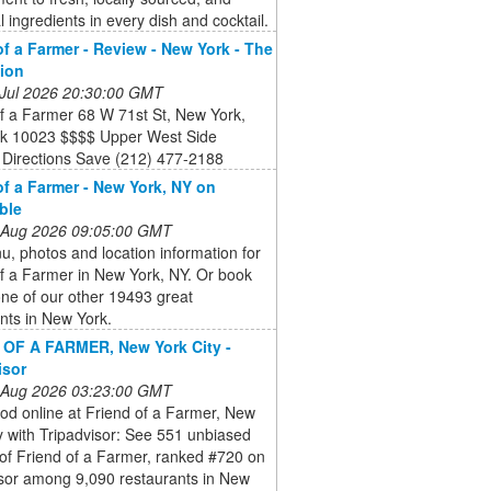
 ingredients in every dish and cocktail.
of a Farmer - Review - New York - The
tion
 Jul 2026 20:30:00 GMT
f a Farmer 68 W 71st St, New York,
k 10023 $$$$ Upper West Side
 Directions Save (212) 477-2188
of a Farmer - New York, NY on
ble
 Aug 2026 09:05:00 GMT
, photos and location information for
f a Farmer in New York, NY. Or book
ne of our other 19493 great
nts in New York.
OF A FARMER, New York City -
isor
 Aug 2026 03:23:00 GMT
od online at Friend of a Farmer, New
y with Tripadvisor: See 551 unbiased
of Friend of a Farmer, ranked #720 on
isor among 9,090 restaurants in New