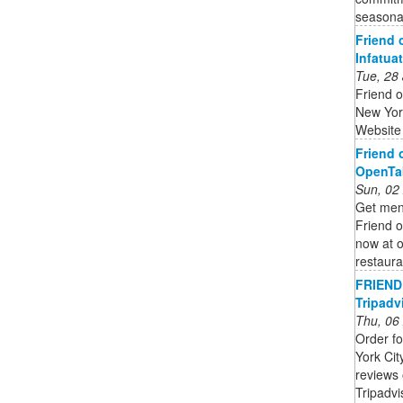
seasonal
Friend 
Infatua
Tue, 28
Friend o
New Yor
Website
Friend 
OpenTa
Sun, 02
Get menu
Friend o
now at o
restaura
FRIEND 
Tripadv
Thu, 06
Order fo
York Cit
reviews 
Tripadv