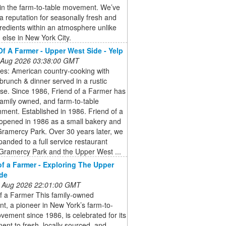
in the farm-to-table movement. We’ve
a reputation for seasonally fresh and
gredients within an atmosphere unlike
 else in New York City.
Of A Farmer - Upper West Side - Yelp
 Aug 2026 03:38:00 GMT
ies: American country-cooking with
brunch & dinner served in a rustic
se. Since 1986, Friend of a Farmer has
amily owned, and farm-to-table
hment. Established in 1986. Friend of a
opened in 1986 as a small bakery and
Gramercy Park. Over 30 years later, we
anded to a full service restaurant
 Gramercy Park and the Upper West ...
of a Farmer - Exploring The Upper
de
 Aug 2026 22:01:00 GMT
of a Farmer This family-owned
nt, a pioneer in New York’s farm-to-
vement since 1986, is celebrated for its
nt to fresh, locally sourced, and