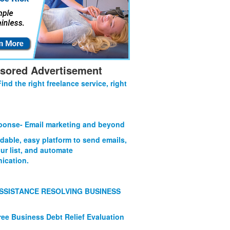
sored Advertisement
Find the right freelance service, right
onse- Email marketing and beyond
rdable, easy platform to send emails,
ur list, and automate
ication.
SSISTANCE RESOLVING BUSINESS
ree Business Debt Relief Evaluation