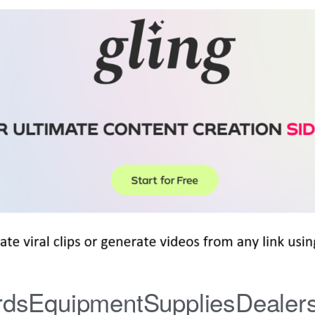
iardsEquipmentSuppliesDealer