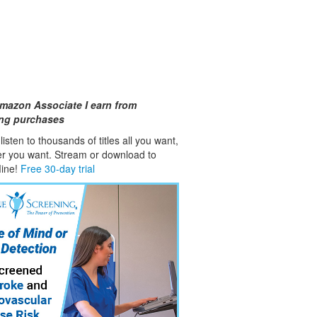
mazon Associate I earn from
ing purchases
isten to thousands of titles all you want,
er you want. Stream or download to
fline!
Free 30-day trial