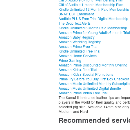
Gift of Audible 1-month Membership Plan
Kindle Unlimited 12 Month Paid Membership
SNAP EBT Enrollment
Audible PLUS Free Trial Digital Membership
The Drop Text Alerts
Kindle Unlimited 6 Month Paid Membership
Amazon Prime for Young Adults 6-month Trial
Amazon Baby Registry
Amazon Wedding Registry
Amazon Prime Free Trial
Kindle Unlimited Free Trial
Amazon Home Services
Prime Gaming
Amazon Prime Discounted Monthly Offering
Amazon Kids+ Free Trial
Amazon Kids+ Special Promotions
Prime Try Before You Buy First Box Checkout
Amazon Music Unlimited Monthly Subscripti
Amazon Music Unlimited Digital Bundle
Amazon Prime Video Free Trial
The Kamui II laminated leather tips are impo
players in the world for their quality and pe
selected pig skin. Available 14mm size only. 
Medium, and Hard