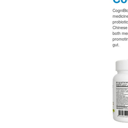
CogniBio
medicine
probioti
Chinese 
both men
promoti
gut.