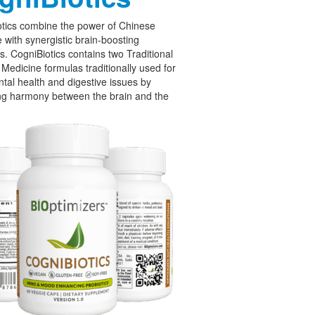
tics combine the power of Chinese
 with synergistic brain-boosting
cs. CogniBiotics contains two Traditional
Medicine formulas traditionally used for
tal health and digestive issues by
ng harmony between the brain and the