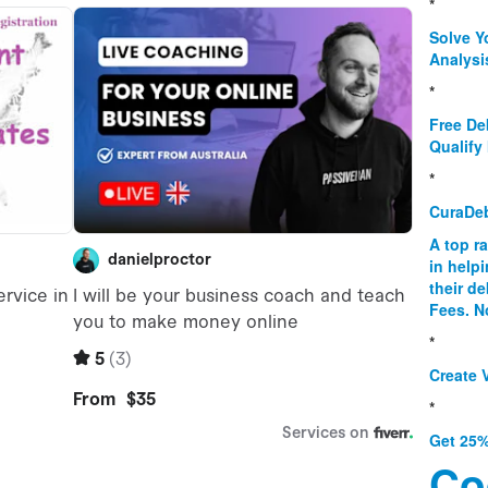
*
Solve Y
Analysi
*
Free De
Qualify 
*
CuraDe
A top r
in help
their d
Fees. N
*
Create V
*
Get 25%
Co