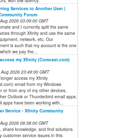
rs, with low latency.
rring Services to Another User |
 Community Forum
 Aug 2026 03:09:00 GMT
ate and I currently split the same
vices through Xfinity and use the same
quipment, network, etc. Our
ent is such that my account is the one
which we pay the...
access my Xfinity (Comcast.com)
 Aug 2026 23:49:00 GMT
 longer access my Xfinity
t.com) email from my Windows
 or from any of my other devices,
ther Outlook or Thunderbird email apps.
l apps have been working with...
r Service - Xfinity Community
 Aug 2026 08:38:00 GMT
, share knowledge, and find solutions
ity customer service issues in this