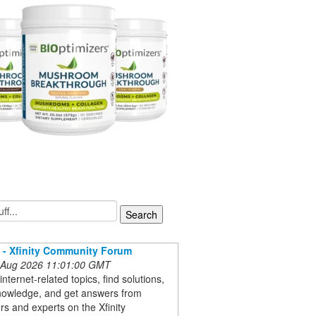
t - Xfinity Community Forum
 Aug 2026 11:01:00 GMT
internet-related topics, find solutions,
nowledge, and get answers from
s and experts on the Xfinity