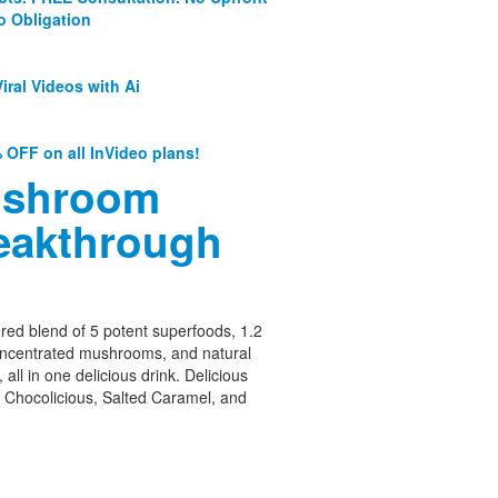
o Obligation
iral Videos with Ai
 OFF on all InVideo plans!
shroom
eakthrough
ed blend of 5 potent superfoods, 1.2
oncentrated mushrooms, and natural
 all in one delicious drink. Delicious
– Chocolicious, Salted Caramel, and