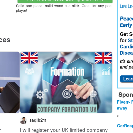
Solid one piece, solid wood cue stick. Great for any pool
player!
Spon
Fiverr- 
away
*
GetResp