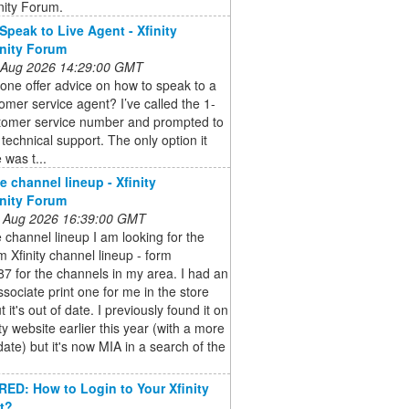
ity Forum.
Speak to Live Agent - Xfinity
ity Forum
 Aug 2026 14:29:00 GMT
ne offer advice on how to speak to a
tomer service agent? I’ve called the 1-
tomer service number and prompted to
h technical support. The only option it
was t...
e channel lineup - Xfinity
ity Forum
 Aug 2026 16:39:00 GMT
e channel lineup I am looking for the
 Xfinity channel lineup - form
 for the channels in my area. I had an
associate print one for me in the store
 it's out of date. I previously found it on
ity website earlier this year (with a more
date) but it's now MIA in a search of the
D: How to Login to Your Xfinity
t?