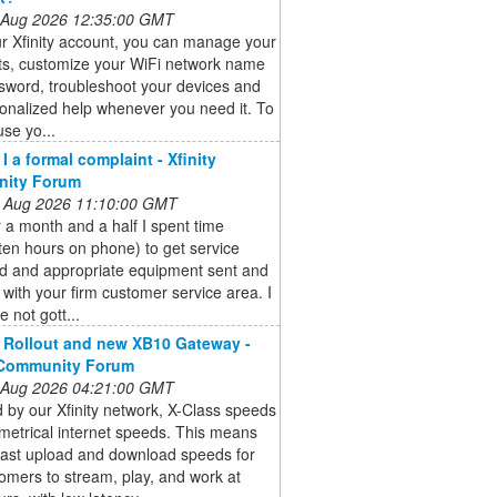
 Aug 2026 12:35:00 GMT
r Xfinity account, you can manage your
s, customize your WiFi network name
sword, troubleshoot your devices and
onalized help whenever you need it. To
use yo...
I a formal complaint - Xfinity
ity Forum
 Aug 2026 11:10:00 GMT
 a month and a half I spent time
ten hours on phone) to get service
ed and appropriate equipment sent and
d with your firm customer service area. I
e not gott...
 Rollout and new XB10 Gateway -
 Community Forum
 Aug 2026 04:21:00 GMT
by our Xfinity network, X-Class speeds
metrical internet speeds. This means
fast upload and download speeds for
omers to stream, play, and work at