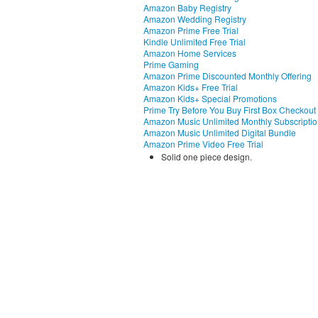
Amazon Baby Registry
Amazon Wedding Registry
Amazon Prime Free Trial
Kindle Unlimited Free Trial
Amazon Home Services
Prime Gaming
Amazon Prime Discounted Monthly Offering
Amazon Kids+ Free Trial
Amazon Kids+ Special Promotions
Prime Try Before You Buy First Box Checkout
Amazon Music Unlimited Monthly Subscripti
Amazon Music Unlimited Digital Bundle
Amazon Prime Video Free Trial
Solid one piece design.