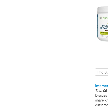
Interne
Thu, 06
Discuss 
share k
customer