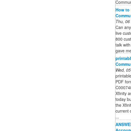
Commun
How to 
Commun
Thu, 06
Can anyo
live cus
800 cus
talk wit
gave me 
printabl
Commun
Wed, 05
printabl
PDF form
C0007487
Xfinity 
today but
the Xfin
current 
...
ANSWERE
Accoun