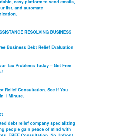
rdable, easy platform to send emails,
ur list, and automate
ication.
SSISTANCE RESOLVING BUSINESS
ree Business Debt Relief Evaluation
our Tax Problems Today – Get Free
s!
bt Relief Consultation. See If You
In 1 Minute.
bt
ated debt relief company specializing
ing people gain peace of mind with
ebts. FREE Consultation. No Upfront