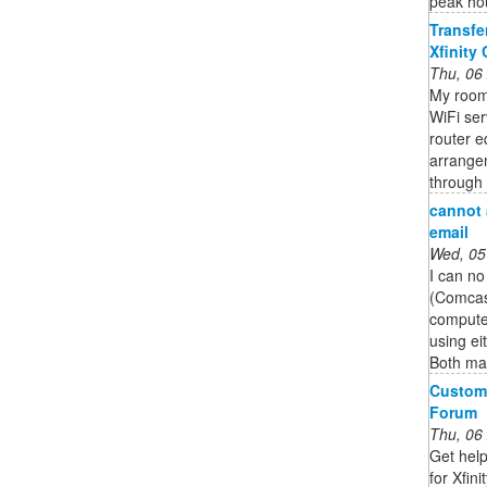
peak hou
Transfe
Xfinity
Thu, 06
My roomm
WiFi ser
router e
arrangem
through 
cannot 
email
Wed, 05
I can no
(Comcas
computer
using ei
Both mai
Custome
Forum
Thu, 06
Get help
for Xfin