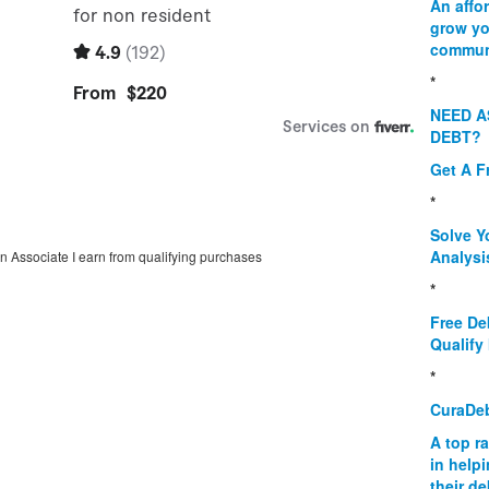
An affo
grow yo
commun
*
NEED A
DEBT?
Get A F
*
Solve Y
Analysi
on Associate I earn from qualifying purchases
*
Free De
Qualify 
*
CuraDe
A top r
in help
their d