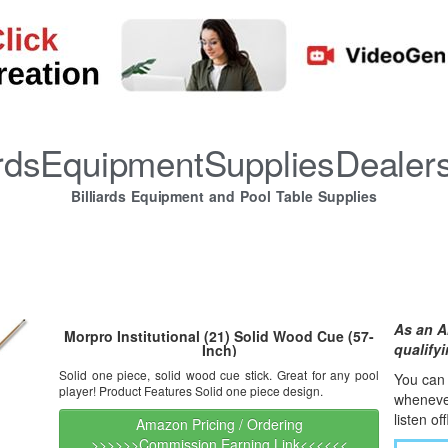
iardsEquipmentSuppliesDealer
Billiards Equipment and Pool Table Supplies
As an A
Morpro Institutional (21) Solid Wood Cue (57-
qualify
Inch)
Solid one piece, solid wood cue stick. Great for any pool
You can l
player! Product Features Solid one piece design.
whene
v
listen of
Amazon Pricing / Ordering
>>>>>>Commission Earning Link<<<<<<