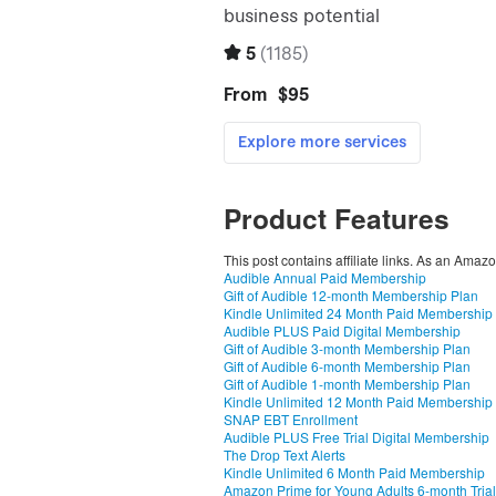
Product Features
This post contains affiliate links. As an Amaz
Audible Annual Paid Membership
Gift of Audible 12-month Membership Plan
Kindle Unlimited 24 Month Paid Membership
Audible PLUS Paid Digital Membership
Gift of Audible 3-month Membership Plan
Gift of Audible 6-month Membership Plan
Gift of Audible 1-month Membership Plan
Kindle Unlimited 12 Month Paid Membership
SNAP EBT Enrollment
Audible PLUS Free Trial Digital Membership
The Drop Text Alerts
Kindle Unlimited 6 Month Paid Membership
Amazon Prime for Young Adults 6-month Trial