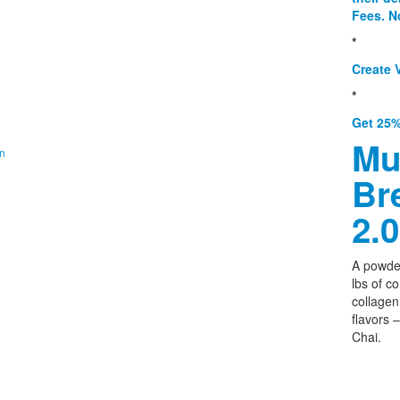
Fees. N
*
Create V
*
Get 25%
Mu
on
Br
2.0
A powder
lbs of c
collagen,
flavors 
Chai.