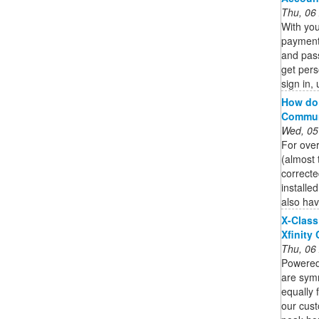
Thu, 06
With you
payment
and pas
get pers
sign in, 
How do 
Commun
Wed, 05
For over
(almost 
correct
installe
also hav
X-Class
Xfinity
Thu, 06
Powered 
are sym
equally 
our cust