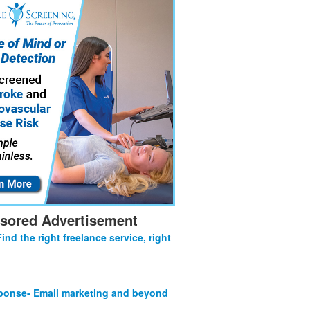
sored Advertisement
Find the right freelance service, right
onse- Email marketing and beyond