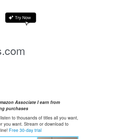
s.com
mazon Associate I earn from
ing purchases
isten to thousands of titles all you want,
er you want. Stream or download to
fline!
Free 30-day trial