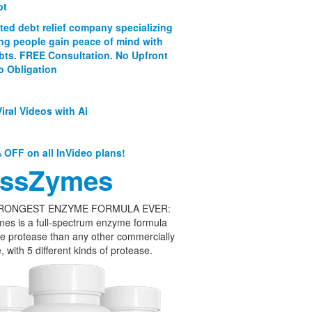
bt
ated debt relief company specializing
ing people gain peace of mind with
ebts. FREE Consultation. No Upfront
o Obligation
iral Videos with Ai
 OFF on all InVideo plans!
ssZymes
RONGEST ENZYME FORMULA EVER:
es is a full-spectrum enzyme formula
e protease than any other commercially
, with 5 different kinds of protease.