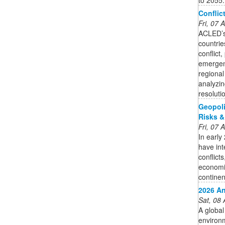
Conflic
Fri, 07
ACLED’s 
countrie
conflict
emergen
regional
analyzin
resoluti
Geopoli
Risks &
Fri, 07
In early
have int
conflicts
economie
continen
2026 An
Sat, 08
A global
environm