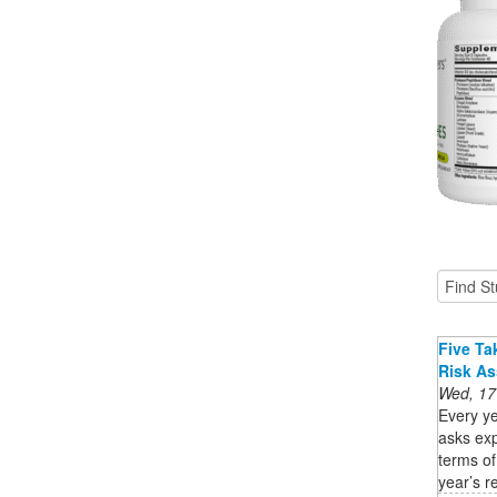
Five Ta
Risk A
Wed, 17
Every ye
asks exp
terms of
year’s re