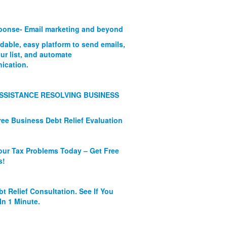
onse- Email marketing and beyond
rdable, easy platform to send emails,
ur list, and automate
ication.
SSISTANCE RESOLVING BUSINESS
ree Business Debt Relief Evaluation
our Tax Problems Today – Get Free
s!
bt Relief Consultation. See If You
In 1 Minute.