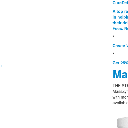
CuraDe
A top r
in help
their d
Fees. N
*
Create V
*
Get 25%
on
Ma
THE ST
MassZym
with mor
available