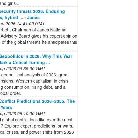
d girls ...
security threats 2026: Enduring
s, hybrid ... - Janes
 Jan 2026 14:41:00 GMT
rbett, Chairman of Janes National
 Advisory Board gives his expert opinion
of the global threats he anticipates this
Geopolitics in 2026: Why This Year
rk a Critical Turning ...
 Aug 2026 06:35:00 GMT
 geopolitical analysis of 2026: great
nsions, Western capitalism in crisis,
ng consumption, rising debt, and a
lobal order.
Conflict Predictions 2026–2055: The
 Years
 Aug 2026 05:10:00 GMT
 global conflict look like over the next
? Explore expert predictions for wars,
ical crises, and power shifts from 2026