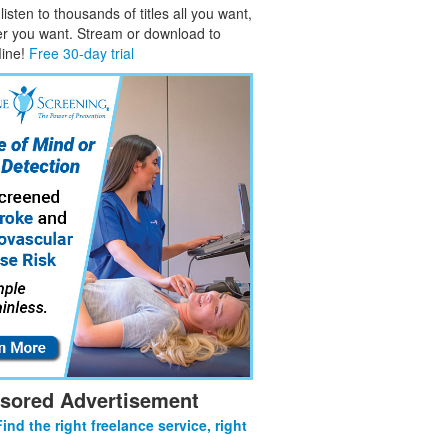
isten to thousands of titles all you want,
er you want. Stream or download to
fline!
Free 30-day trial
sored Advertisement
Find the right freelance service, right