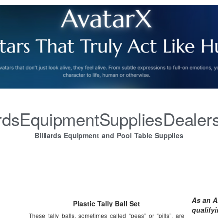
iardsEquipmentSuppliesDealer
Billiards Equipment and Pool Table Supplies
As an A
Plastic Tally Ball Set
qualify
These tally balls, sometimes called “peas” or “pills”, are