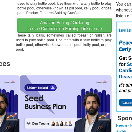
used to play bottle pool. Use them with a tally bottle to play
You can l
bottle pool, otherwise known as pill pool, kelly pool, or pea
whene
v
pool. Product Features Sold by CueSight
listen of
Amazon Pricing / Ordering
>>>>>>Commission Earning Link<<<<<<
These tally balls, sometimes called “peas” or “pills”, are
used to play bottle pool. Use them with a tally bottle to play
bottle pool, otherwise known as pill pool, kelly pool, or pea
pool.
Spon
Fiverr- 
away