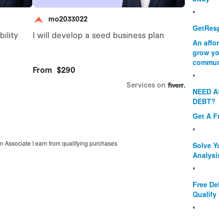
*
GetResp
An affo
grow yo
commun
*
NEED A
DEBT?
Get A F
*
on Associate I earn from qualifying purchases
Solve Y
Analysi
*
Free De
Qualify 
*