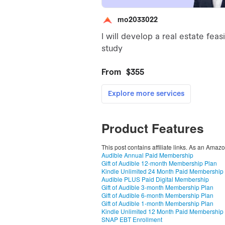
Product Features
This post contains affiliate links. As an Amaz
Audible Annual Paid Membership
Gift of Audible 12-month Membership Plan
Kindle Unlimited 24 Month Paid Membership
Audible PLUS Paid Digital Membership
Gift of Audible 3-month Membership Plan
Gift of Audible 6-month Membership Plan
Gift of Audible 1-month Membership Plan
Kindle Unlimited 12 Month Paid Membership
SNAP EBT Enrollment