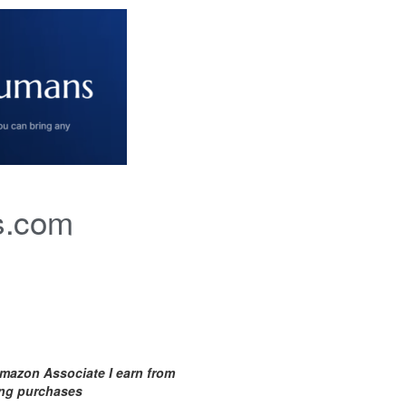
s.com
mazon Associate I earn from
ing purchases