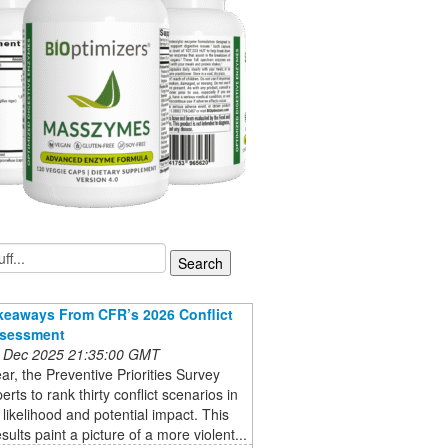
keaways From CFR’s 2026 Conflict
ssessment
 Dec 2025 21:35:00 GMT
ar, the Preventive Priorities Survey
erts to rank thirty conflict scenarios in
 likelihood and potential impact. This
sults paint a picture of a more violent...