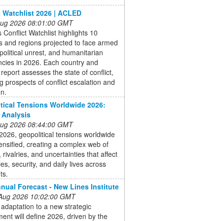
t Watchlist 2026 | ACLED
 Aug 2026 08:01:00 GMT
Conflict Watchlist highlights 10
s and regions projected to face armed
, political unrest, and humanitarian
cies in 2026. Each country and
 report assesses the state of conflict,
g prospects of conflict escalation and
on.
tical Tensions Worldwide 2026:
 Analysis
 Aug 2026 08:44:00 GMT
 2026, geopolitical tensions worldwide
ensified, creating a complex web of
, rivalries, and uncertainties that affect
s, security, and daily lives across
ts.
nual Forecast - New Lines Institute
 Aug 2026 10:02:00 GMT
 adaptation to a new strategic
ent will define 2026, driven by the