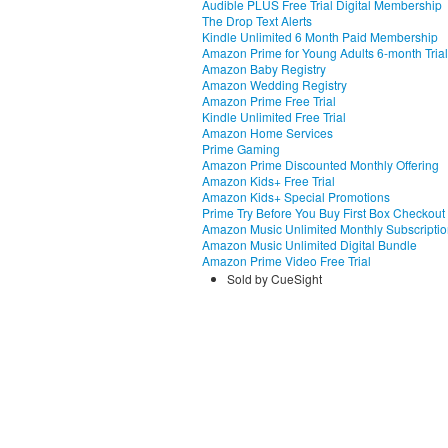
Audible PLUS Free Trial Digital Membership
The Drop Text Alerts
Kindle Unlimited 6 Month Paid Membership
Amazon Prime for Young Adults 6-month Trial
Amazon Baby Registry
Amazon Wedding Registry
Amazon Prime Free Trial
Kindle Unlimited Free Trial
Amazon Home Services
Prime Gaming
Amazon Prime Discounted Monthly Offering
Amazon Kids+ Free Trial
Amazon Kids+ Special Promotions
Prime Try Before You Buy First Box Checkout
Amazon Music Unlimited Monthly Subscripti
Amazon Music Unlimited Digital Bundle
Amazon Prime Video Free Trial
Sold by CueSight