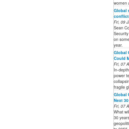
women an
Global 
conflict
Fri, 09
Sean Co
Security
on some 
year.
Global 
Could Ma
Fri, 07
In-depth
power te
collapsi
fragile g
Global 
Next 30
Fri, 07
What will
30 years
geopolit
to 2055.