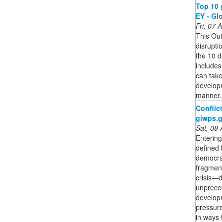
Top 10 
EY - Gl
Fri, 07
This Out
disrupt
the 10 d
include
can take
developm
manner.
Conflic
giwps.
Sat, 08
Entering
defined 
democrat
fragment
crisis—
unpreced
develop
pressure
in ways 