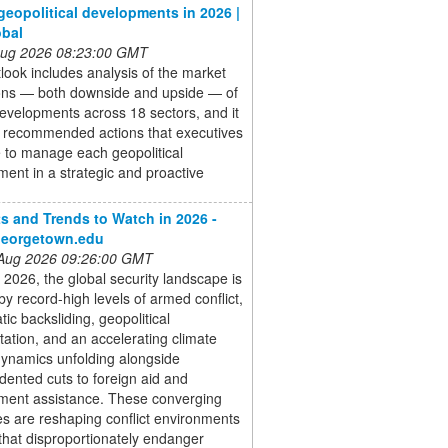
geopolitical developments in 2026 |
obal
 Aug 2026 08:23:00 GMT
look includes analysis of the market
ions — both downside and upside — of
evelopments across 18 sectors, and it
s recommended actions that executives
 to manage each geopolitical
ent in a strategic and proactive
ts and Trends to Watch in 2026 -
georgetown.edu
 Aug 2026 09:26:00 GMT
 2026, the global security landscape is
by record-high levels of armed conflict,
ic backsliding, geopolitical
ation, and an accelerating climate
dynamics unfolding alongside
ented cuts to foreign aid and
ment assistance. These converging
s are reshaping conflict environments
that disproportionately endanger