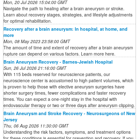
Mon, 20 Jul 2026 15:04:00 GMT
Navigate the path to healing after a brain aneurysm or stroke.
Learn about recovery stages, strategies, and lifestyle adjustments
for optimal rehabilitation.
Recovery after a brain aneurysm: In hospital, at home, and
more
Mon, 08 May 2023 23:58:00 GMT
The amount of time and extent of recovery after a brain aneurysm
rupture can depend on various factors. Learn more here.
Brain Aneurysm Recovery - Barnes-Jewish Hospital
Sun, 26 Jul 2026 21:16:00 GMT
With 115 beds reserved for neuroscience patients, our
neuroscience center is accustomed to high patient volumes, which
is proven to help those with elective aneurysm surgeries have
shorter surgery times, fewer complications and faster recovery
times. You can expect a one-night stay in the hospital with
endovascular therapy or two or three days after aneurysm clipping.
Brain Aneurysm and Stroke Recovery - Neurosurgeons of New
Jersey
Thu, 06 Aug 2026 11:30:00 GMT
Understanding the risk factors, symptoms, and treatment options
for these conditions is essential for prevention and recovery. If you