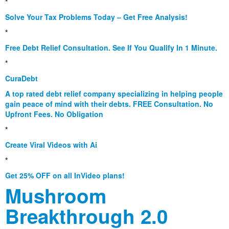
*
Solve Your Tax Problems Today – Get Free Analysis!
*
Free Debt Relief Consultation. See If You Qualify In 1 Minute.
*
CuraDebt
A top rated debt relief company specializing in helping people
gain peace of mind with their debts. FREE Consultation. No
Upfront Fees. No Obligation
*
Create Viral Videos with Ai
*
Get 25% OFF on all InVideo plans!
Mushroom
Breakthrough 2.0