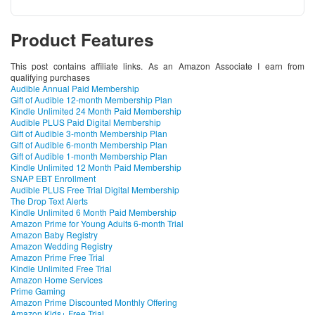
Product Features
This post contains affiliate links. As an Amazon Associate I earn from
qualifying purchases
Audible Annual Paid Membership
Gift of Audible 12-month Membership Plan
Kindle Unlimited 24 Month Paid Membership
Audible PLUS Paid Digital Membership
Gift of Audible 3-month Membership Plan
Gift of Audible 6-month Membership Plan
Gift of Audible 1-month Membership Plan
Kindle Unlimited 12 Month Paid Membership
SNAP EBT Enrollment
Audible PLUS Free Trial Digital Membership
The Drop Text Alerts
Kindle Unlimited 6 Month Paid Membership
Amazon Prime for Young Adults 6-month Trial
Amazon Baby Registry
Amazon Wedding Registry
Amazon Prime Free Trial
Kindle Unlimited Free Trial
Amazon Home Services
Prime Gaming
Amazon Prime Discounted Monthly Offering
Amazon Kids+ Free Trial