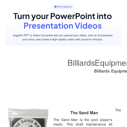
BilliardsEquipm
Billiards Equipm
The
The Sand Man
The Sand Man is the pool player’s
medic. This shaft maintenance kit