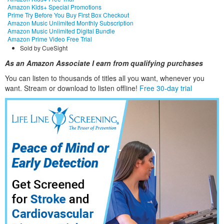
Amazon Kids+ Special Promotions
Prime Try Before You Buy First Box Checkout
Amazon Music Unlimited Monthly Subscription
Amazon Music Unlimited Digital Bundle
Amazon Prime Video Free Trial
Sold by CueSight
As an Amazon Associate I earn from qualifying purchases
You can listen to thousands of titles all you want, whene
ver you
want. Stream or download to listen offline!
Free 30-day trial