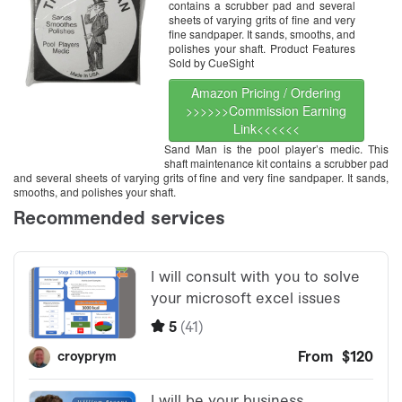
contains a scrubber pad and several
sheets of varying grits of fine and very
fine sandpaper. It sands, smooths, and
polishes your shaft. Product Features
Sold by CueSight
Amazon Pricing / Ordering
>>>>>>Commission Earning
Link<<<<<<
Sand Man is the pool player’s medic. This
shaft maintenance kit contains a scrubber pad
and several sheets of varying grits of fine and very fine sandpaper. It sands,
smooths, and polishes your shaft.