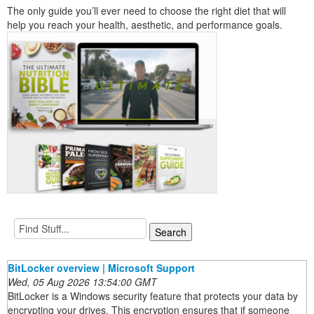
The only guide you’ll ever need to choose the right diet that will
help you reach your health, aesthetic, and performance goals.
BitLocker overview | Microsoft Support
Wed, 05 Aug 2026 13:54:00 GMT
BitLocker is a Windows security feature that protects your data by
encrypting your drives. This encryption ensures that if someone