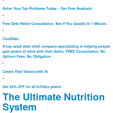
*
Solve Your Tax Problems Today – Get Free Analysis!
*
Free Debt Relief Consultation. See If You Qualify In 1 Minute.
*
CuraDebt
A top rated debt relief company specializing in helping people
gain peace of mind with their debts. FREE Consultation. No
Upfront Fees. No Obligation
*
Create Viral Videos with Ai
*
Get 25% OFF on all InVideo plans!
The Ultimate Nutrition
System