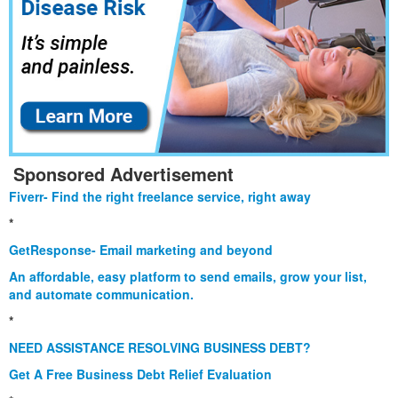
Sponsored Advertisement
Fiverr- Find the right freelance service, right away
*
GetResponse- Email marketing and beyond
An affordable, easy platform to send emails, grow your list,
and automate communication.
*
NEED ASSISTANCE RESOLVING BUSINESS DEBT?
Get A Free Business Debt Relief Evaluation