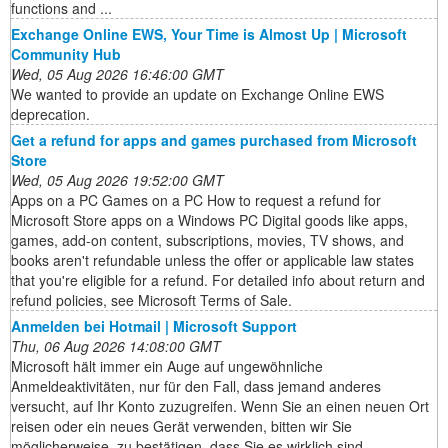
functions and ...
Exchange Online EWS, Your Time is Almost Up | Microsoft
Community Hub
Wed, 05 Aug 2026 16:46:00 GMT
We wanted to provide an update on Exchange Online EWS
deprecation.
Get a refund for apps and games purchased from Microsoft
Store
Wed, 05 Aug 2026 19:52:00 GMT
Apps on a PC Games on a PC How to request a refund for
Microsoft Store apps on a Windows PC Digital goods like apps,
games, add-on content, subscriptions, movies, TV shows, and
books aren't refundable unless the offer or applicable law states
that you're eligible for a refund. For detailed info about return and
refund policies, see Microsoft Terms of Sale.
Anmelden bei Hotmail | Microsoft Support
Thu, 06 Aug 2026 14:08:00 GMT
Microsoft hält immer ein Auge auf ungewöhnliche
Anmeldeaktivitäten, nur für den Fall, dass jemand anderes
versucht, auf Ihr Konto zuzugreifen. Wenn Sie an einen neuen Ort
reisen oder ein neues Gerät verwenden, bitten wir Sie
möglicherweise, zu bestätigen, dass Sie es wirklich sind.