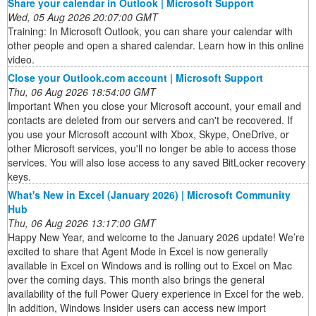
Share your calendar in Outlook | Microsoft Support
Wed, 05 Aug 2026 20:07:00 GMT
Training: In Microsoft Outlook, you can share your calendar with
other people and open a shared calendar. Learn how in this online
video.
Close your Outlook.com account | Microsoft Support
Thu, 06 Aug 2026 18:54:00 GMT
Important When you close your Microsoft account, your email and
contacts are deleted from our servers and can't be recovered. If
you use your Microsoft account with Xbox, Skype, OneDrive, or
other Microsoft services, you'll no longer be able to access those
services. You will also lose access to any saved BitLocker recovery
keys.
What's New in Excel (January 2026) | Microsoft Community
Hub
Thu, 06 Aug 2026 13:17:00 GMT
Happy New Year, and welcome to the January 2026 update! We’re
excited to share that Agent Mode in Excel is now generally
available in Excel on Windows and is rolling out to Excel on Mac
over the coming days. This month also brings the general
availability of the full Power Query experience in Excel for the web.
In addition, Windows Insider users can access new import