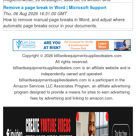
Remove a page break in Word | Microsoft Support
Thu, 06 Aug 2026 16:31:00 GMT
How to remove manual page breaks in Word, and adjust where
automatic page breaks occur in your documents.
Copyright ©
2026 billiardsequipmentsuppliesdealers.com
All rights reserved.
billiardsequipmentsuppliesdealers.com is an affiliate website and is
independently owned and operated.
billiardsequipmentsuppliesdealers.com is a participant in the
Amazon Services LLC Associates Program, an affiliate advertising
program designed to provide a means for sites to earn advertising
fees by advertising and linking to amazon.com.