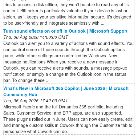
tries to access a disk offline, they won’t be able to read any of its
content. BitLocker is particularly valuable if your device is lost or
stolen, as it keeps your sensitive information secure. It’s designed
to be user-friendly and integrates seamlessly with ...
Turn sound effects on or off in Outlook | Microsoft Support
Thu, 06 Aug 2026 14:00:00 GMT
Outlook can alert you to a variety of actions with sound effects. You
can control some of these sounds through the Outlook options
pane, while other settings are controlled by Windows. New
message notifications When you receive a new message in
Outlook, you can receive alerts with sounds, a message pop-up
notification, or simply a change in the Outlook icon in the status
bar. To change these ...
What’s New in Microsoft 365 Copilot | June 2026 | Microsoft
Community Hub
Thu, 06 Aug 2026 17:42:00 GMT
Microsoft Fabric and the full Dynamics 365 portfolio, including
Sales, Customer Service, and ERP apps, are also supported.
These plugins rolled out in June. Users can now easily create, edit,
and manage custom skills in Cowork through the Customize tab to
personalize what Cowork can do.