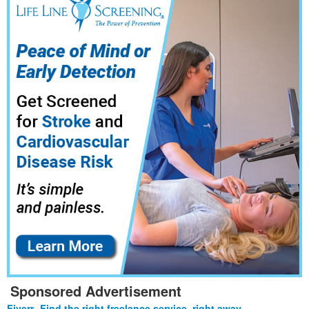
Sponsored Advertisement
Fiverr- Find the right freelance service, right away