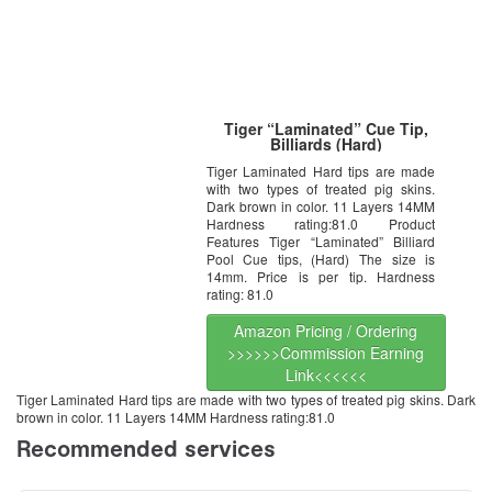
Tiger “Laminated” Cue Tip,
Billiards (Hard)
Tiger Laminated Hard tips are made
with two types of treated pig skins.
Dark brown in color. 11 Layers 14MM
Hardness rating:81.0 Product
Features Tiger “Laminated” Billiard
Pool Cue tips, (Hard) The size is
14mm. Price is per tip. Hardness
rating: 81.0
Amazon Pricing / Ordering
>>>>>>Commission Earning
Link<<<<<<
Tiger Laminated Hard tips are made with two types of treated pig skins. Dark
brown in color. 11 Layers 14MM Hardness rating:81.0