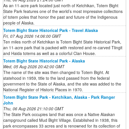
As an 11-acre park located just north of Ketchikan, Totem Bight
State Park features one of the world’s most impressive collections
of totem poles that honor the past and future of the Indigenous
people of Alaska.
Totem Bight State Historical Park - Travel Alaska
Fri, 07 Aug 2026 14:06:00 GMT
Ten miles north of Ketchikan is Totem Bight State Historical Park,
an 11-acre park that is packed with restored and re-carved Tlingit
and Haida totems as well as a colorful Clan House.
Totem Bight State Historical Park - Alaska
Wed, 05 Aug 2026 20:42:00 GMT
The name of the site was then changed to Totem Bight. At
statehood in 1959, title to the land passed from the federal
government to the State of Alaska, and the site was added to the
National Register of Historic Places in 1970.
Totem Bight State Park - Ketchikan, Alaska - Park Ranger
John
Thu, 06 Aug 2026 21:10:00 GMT
The State Park occupies land that was once a Native Alaskan
campground called Mud Bight Village. Established in 1938, this
park encompasses 33 acres and is renowned for its collection of