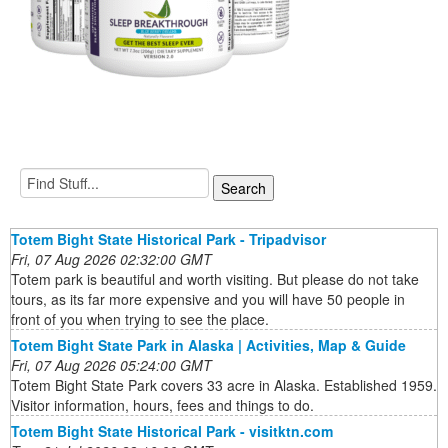
Totem Bight State Historical Park - Tripadvisor
Fri, 07 Aug 2026 02:32:00 GMT
Totem park is beautiful and worth visiting. But please do not take
tours, as its far more expensive and you will have 50 people in
front of you when trying to see the place.
Totem Bight State Park in Alaska | Activities, Map & Guide
Fri, 07 Aug 2026 05:24:00 GMT
Totem Bight State Park covers 33 acre in Alaska. Established 1959.
Visitor information, hours, fees and things to do.
Totem Bight State Historical Park - visitktn.com