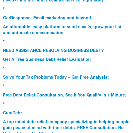
*
GetResponse- Email marketing and beyond
An affordable, easy platform to send emails, grow your list,
and automate communication.
*
NEED ASSISTANCE RESOLVING BUSINESS DEBT?
Get A Free Business Debt Relief Evaluation
*
Solve Your Tax Problems Today – Get Free Analysis!
*
Free Debt Relief Consultation. See If You Qualify In 1 Minute.
*
CuraDebt
A top rated debt relief company specializing in helping people
gain peace of mind with their debts. FREE Consultation. No