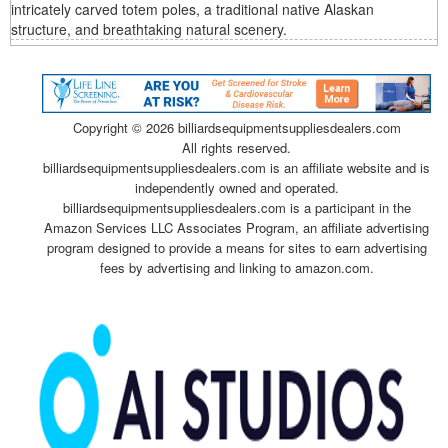
intricately carved totem poles, a traditional native Alaskan
structure, and breathtaking natural scenery.
Copyright ©
2026 billiardsequipmentsuppliesdealers.com
All rights reserved.
billiardsequipmentsuppliesdealers.com is an affiliate website and is
independently owned and operated.
billiardsequipmentsuppliesdealers.com is a participant in the
Amazon Services LLC Associates Program, an affiliate advertising
program designed to provide a means for sites to earn advertising
fees by advertising and linking to amazon.com.