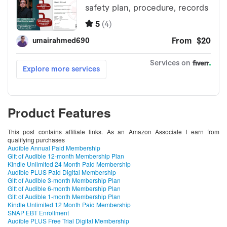
Product Features
This post contains affiliate links. As an Amazon Associate I earn from
qualifying purchases
Audible Annual Paid Membership
Gift of Audible 12-month Membership Plan
Kindle Unlimited 24 Month Paid Membership
Audible PLUS Paid Digital Membership
Gift of Audible 3-month Membership Plan
Gift of Audible 6-month Membership Plan
Gift of Audible 1-month Membership Plan
Kindle Unlimited 12 Month Paid Membership
SNAP EBT Enrollment
Audible PLUS Free Trial Digital Membership