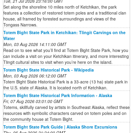
Tue, 21 Jul 2026 23:16:00 GMT
Set along the shoreline 10 miles north of Ketchikan, the park
features a collection of restored totem poles and a traditional clan
house, all framed by forested surroundings and views of the
Tongass Narrows.
Totem Bight State Park in Ketchikan: Tlingit Carvings on the
Water
Mon, 03 Aug 2026 14:11:00 GMT
Read on to see what you’ll find at Totem Bight State Park, how you
can include a visit on your Ketchikan itinerary, and more interesting
Tlingit cultural sites to visit when you’re here on the island.
Totem Bight State Historical Park - Wikipedia
Mon, 03 Aug 2026 06:12:00 GMT
Totem Bight State Historical Park is a 33-acre (13 ha) state park in
the U.S. state of Alaska. It is located north of Ketchikan.
Totem Bight State Historical Park Information - Alaska
Fri, 07 Aug 2026 03:01:00 GMT
Totems, skillfully carved by artists in Southeast Alaska, reflect these
resources with symbolic characters carved on totem poles and on
the community house at Totem Bight.
Totem Bight State Park Guide | Alaska Shore Excursions
Thu, 06 Aug 2026 21:24:00 GMT