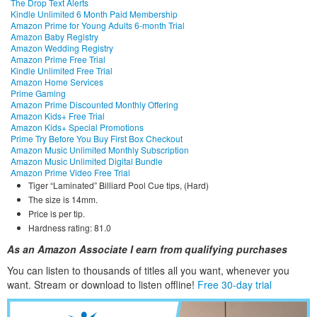
The Drop Text Alerts
Kindle Unlimited 6 Month Paid Membership
Amazon Prime for Young Adults 6-month Trial
Amazon Baby Registry
Amazon Wedding Registry
Amazon Prime Free Trial
Kindle Unlimited Free Trial
Amazon Home Services
Prime Gaming
Amazon Prime Discounted Monthly Offering
Amazon Kids+ Free Trial
Amazon Kids+ Special Promotions
Prime Try Before You Buy First Box Checkout
Amazon Music Unlimited Monthly Subscription
Amazon Music Unlimited Digital Bundle
Amazon Prime Video Free Trial
Tiger “Laminated” Billiard Pool Cue tips, (Hard)
The size is 14mm.
Price is per tip.
Hardness rating: 81.0
As an Amazon Associate I earn from qualifying purchases
You can listen to thousands of titles all you want, whene
ver you
want. Stream or download to listen offline!
Free 30-day trial