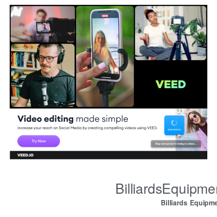
BilliardsEquipm
Billiards Equipm