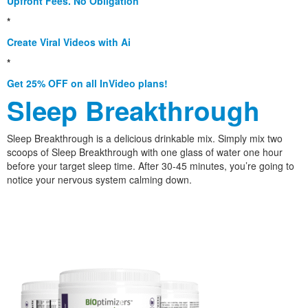
Upfront Fees. No Obligation
*
Create Viral Videos with Ai
*
Get 25% OFF on all InVideo plans!
Sleep Breakthrough
Sleep Breakthrough is a delicious drinkable mix. Simply mix two
scoops of Sleep Breakthrough with one glass of water one hour
before your target sleep time. After 30-45 minutes, you’re going to
notice your nervous system calming down.