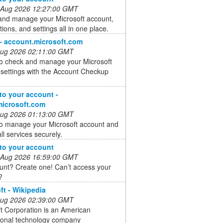
 Aug 2026 12:27:00 GMT
and manage your Microsoft account,
tions, and settings all in one place.
 - account.microsoft.com
 Aug 2026 02:11:00 GMT
to check and manage your Microsoft
settings with the Account Checkup
 to your account -
microsoft.com
 Aug 2026 01:13:00 GMT
to manage your Microsoft account and
ll services securely.
 to your account
 Aug 2026 16:59:00 GMT
unt? Create one! Can’t access your
?
ft - Wikipedia
 Aug 2026 02:39:00 GMT
t Corporation is an American
tional technology company