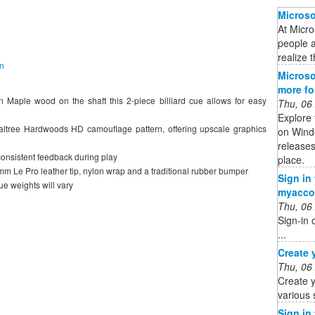
Microso
At Micro
people 
realize t
on
Microso
more f
 Maple wood on the shaft this 2-piece billiard cue allows for easy
Thu, 06
Explore 
ealtree Hardwoods HD camouflage pattern, offering upscale graphics
on Wind
releases
consistent feedback during play
place.
13mm Le Pro leather tip, nylon wrap and a traditional rubber bumper
Sign in
e weights will vary
myacco
Thu, 06
Sign-in 
...
Create 
Thu, 06
Create y
various 
Sign in