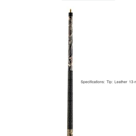
Specifications: Tip: Leather 13-