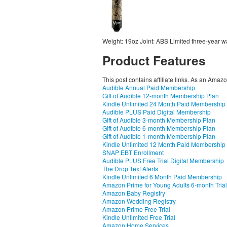
Weight: 19oz Joint: ABS Limited three-year w
Product Features
This post contains affiliate links. As an Amaz
Audible Annual Paid Membership
Gift of Audible 12-month Membership Plan
Kindle Unlimited 24 Month Paid Membership
Audible PLUS Paid Digital Membership
Gift of Audible 3-month Membership Plan
Gift of Audible 6-month Membership Plan
Gift of Audible 1-month Membership Plan
Kindle Unlimited 12 Month Paid Membership
SNAP EBT Enrollment
Audible PLUS Free Trial Digital Membership
The Drop Text Alerts
Kindle Unlimited 6 Month Paid Membership
Amazon Prime for Young Adults 6-month Trial
Amazon Baby Registry
Amazon Wedding Registry
Amazon Prime Free Trial
Kindle Unlimited Free Trial
Amazon Home Services