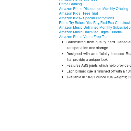
Prime Gaming
Amazon Prime Discounted Monthly Offering
Amazon Kids+ Free Trial
Amazon Kids+ Special Promotions
Prime Try Before You Buy First Box Checkout
Amazon Music Unlimited Monthly Subscripti
Amazon Music Unlimited Digital Bundle
Amazon Prime Video Free Trial
Constructed from quality hard Canadian
transportation and storage
Designed with an officially licensed R
that provide a unique look
Features ABS joints which help provide 
Each billiard cue is finished off with a 
Available in 18-21 ounce cue weights; Cu