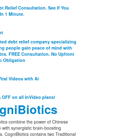
bt Relief Consultation. See If You
In 1 Minute.
bt
ated debt relief company specializing
ing people gain peace of mind with
ebts. FREE Consultation. No Upfront
o Obligation
iral Videos with Ai
 OFF on all InVideo plans!
gniBiotics
tics combine the power of Chinese
 with synergistic brain-boosting
cs. CogniBiotics contains two Traditional