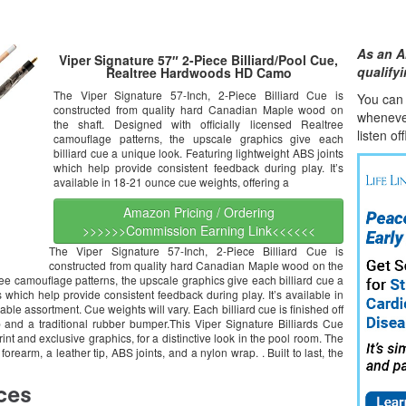
As an A
Viper Signature 57″ 2-Piece Billiard/Pool Cue,
qualify
Realtree Hardwoods HD Camo
The Viper Signature 57-Inch, 2-Piece Billiard Cue is
You can l
constructed from quality hard Canadian Maple wood on
whene
v
the shaft. Designed with officially licensed Realtree
listen of
camouflage patterns, the upscale graphics give each
billiard cue a unique look. Featuring lightweight ABS joints
which help provide consistent feedback during play. It’s
available in 18-21 ounce cue weights, offering a
Amazon Pricing / Ordering
>>>>>>Commission Earning Link<<<<<<
The Viper Signature 57-Inch, 2-Piece Billiard Cue is
constructed from quality hard Canadian Maple wood on the
tree camouflage patterns, the upscale graphics give each billiard cue a
 which help provide consistent feedback during play. It’s available in
le assortment. Cue weights will vary. Each billiard cue is finished off
 and a traditional rubber bumper.This Viper Signature Billiards Cue
t and exclusive graphics, for a distinctive look in the pool room. The
forearm, a leather tip, ABS joints, and a nylon wrap. . Built to last, the