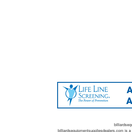
billiardse
billiardsequipmentsuppliesdealers.com is a