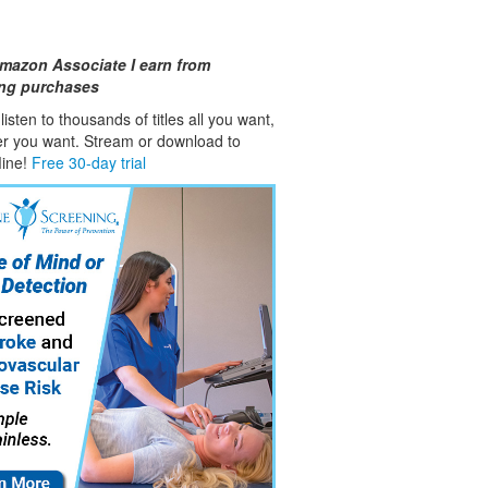
mazon Associate I earn from
ing purchases
isten to thousands of titles all you want,
er you want. Stream or download to
fline!
Free 30-day trial