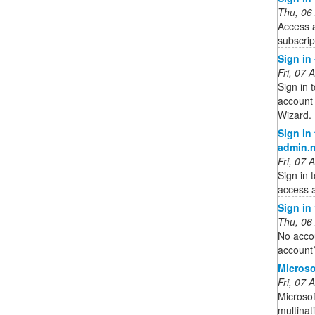
Thu, 06
Access 
subscrip
Sign in
Fri, 07
Sign in 
account 
Wizard.
Sign in
admin.
Fri, 07
Sign in 
access a
Sign in
Thu, 06
No acco
account
Microso
Fri, 07
Microsof
multina