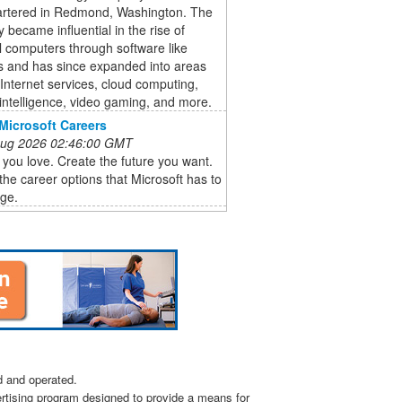
rtered in Redmond, Washington. The
became influential in the rise of
 computers through software like
 and has since expanded into areas
Internet services, cloud computing,
al intelligence, video gaming, and more.
Microsoft Careers
 Aug 2026 02:46:00 GMT
you love. Create the future you want.
the career options that Microsoft has to
age.
d and operated.
ertising program designed to provide a means for