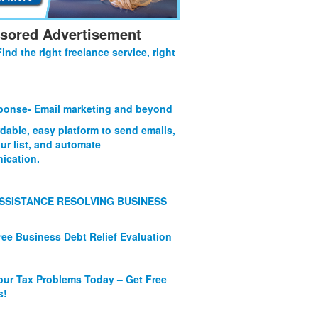
sored Advertisement
Find the right freelance service, right
onse- Email marketing and beyond
rdable, easy platform to send emails,
ur list, and automate
ication.
SSISTANCE RESOLVING BUSINESS
ree Business Debt Relief Evaluation
our Tax Problems Today – Get Free
s!