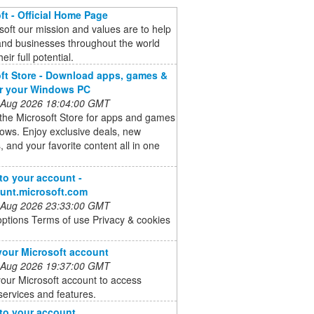
ft - Official Home Page
soft our mission and values are to help
and businesses throughout the world
heir full potential.
ft Store - Download apps, games &
or your Windows PC
 Aug 2026 18:04:00 GMT
the Microsoft Store for apps and games
ows. Enjoy exclusive deals, new
, and your favorite content all in one
 to your account -
unt.microsoft.com
 Aug 2026 23:33:00 GMT
options Terms of use Privacy & cookies
your Microsoft account
 Aug 2026 19:37:00 GMT
our Microsoft account to access
services and features.
 to your account