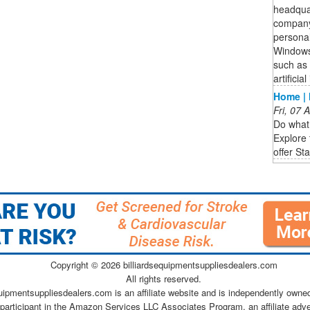
headqua
company 
personal
Windows
such as 
artifici
Home | 
Fri, 07
Do what 
Explore 
offer St
Copyright ©
2026 billiardsequipmentsuppliesdealers.com
All rights reserved.
quipmentsuppliesdealers.com is an affiliate website and is independently owne
 participant in the Amazon Services LLC Associates Program, an affiliate adv