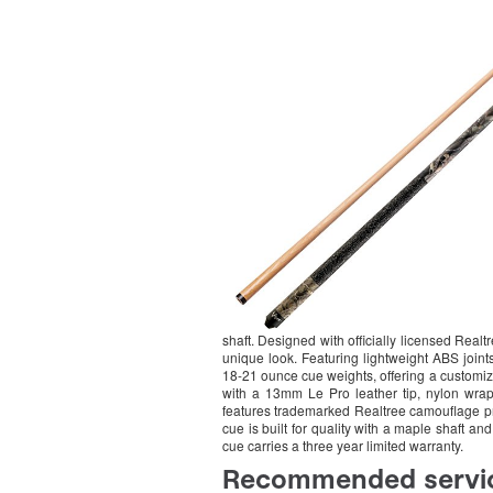
shaft. Designed with officially licensed Real
unique look. Featuring lightweight ABS joints
18-21 ounce cue weights, offering a customizab
with a 13mm Le Pro leather tip, nylon wrap
features trademarked Realtree camouflage prin
cue is built for quality with a maple shaft and 
cue carries a three year limited warranty.