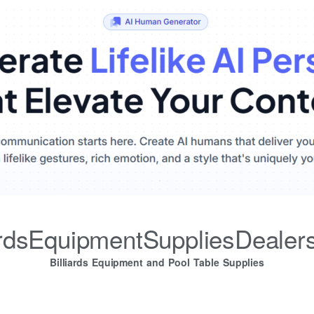
iardsEquipmentSuppliesDealer
Billiards Equipment and Pool Table Supplies