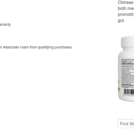
Chinese 
both men
promoti
gut.
arranty
on Associate I earn from qualifying purchases