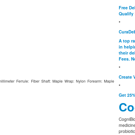
Free De
Qualify 
*
CuraDe
A top r
in help
their d
Fees. N
*
Create V
millimeter Ferrule: Fiber Shaft: Maple Wrap: Nylon Forearm: Maple
*
Get 25%
Co
CogniBio
medicine
probioti