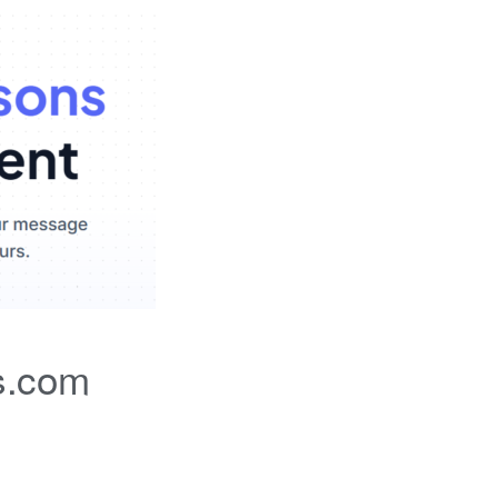
s.com