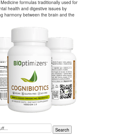
Medicine formulas traditionally used for
tal health and digestive issues by
ng harmony between the brain and the