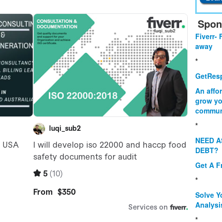
Spon
Fiverr- 
away
*
GetResp
An affo
grow yo
commun
*
NEED A
DEBT?
Get A F
*
Solve Y
Analysi
*