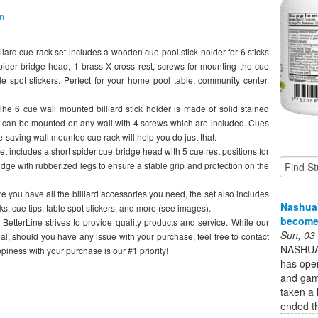
on
 cue rack set includes a wooden cue pool stick holder for 6 sticks
spider bridge head, 1 brass X cross rest, screws for mounting the cue
e spot stickers. Perfect for your home pool table, community center,
cue wall mounted billiard stick holder is made of solid stained
it can be mounted on any wall with 4 screws which are included. Cues
-saving wall mounted cue rack will help you do just that.
ludes a short spider cue bridge head with 5 cue rest positions for
bridge with rubberized legs to ensure a stable grip and protection on the
 have all the billiard accessories you need, the set also includes
Nashua'
s, cue tips, table spot stickers, and more (see images).
become 
Line strives to provide quality products and service. While our
Sun, 03
al, should you have any issue with your purchase, feel free to contact
NASHUA 
ppiness with your purchase is our #1 priority!
has ope
and gam
taken a 
ended t