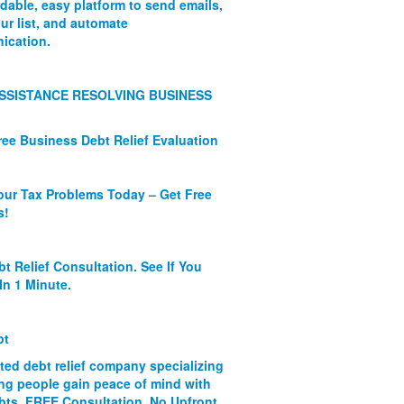
rdable, easy platform to send emails,
ur list, and automate
ication.
SSISTANCE RESOLVING BUSINESS
ree Business Debt Relief Evaluation
our Tax Problems Today – Get Free
s!
bt Relief Consultation. See If You
In 1 Minute.
bt
ated debt relief company specializing
ing people gain peace of mind with
ebts. FREE Consultation. No Upfront