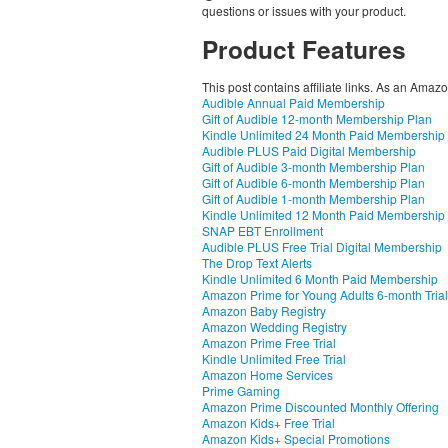
questions or issues with your product.
Product Features
This post contains affiliate links. As an Amaz
Audible Annual Paid Membership
Gift of Audible 12-month Membership Plan
Kindle Unlimited 24 Month Paid Membership
Audible PLUS Paid Digital Membership
Gift of Audible 3-month Membership Plan
Gift of Audible 6-month Membership Plan
Gift of Audible 1-month Membership Plan
Kindle Unlimited 12 Month Paid Membership
SNAP EBT Enrollment
Audible PLUS Free Trial Digital Membership
The Drop Text Alerts
Kindle Unlimited 6 Month Paid Membership
Amazon Prime for Young Adults 6-month Trial
Amazon Baby Registry
Amazon Wedding Registry
Amazon Prime Free Trial
Kindle Unlimited Free Trial
Amazon Home Services
Prime Gaming
Amazon Prime Discounted Monthly Offering
Amazon Kids+ Free Trial
Amazon Kids+ Special Promotions