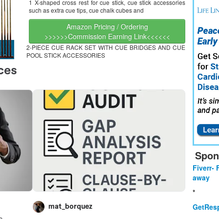
1 X-shaped cross rest for cue stick, cue stick accessories
such as extra cue tips, cue chalk cubes and
Amazon Pricing / Ordering
>>>>>>Commission Earning Link<<<<<<
2-PIECE CUE RACK SET WITH CUE BRIDGES AND CUE
POOL STICK ACCESSORIES
Spon
Fiverr- 
away
*
GetResp