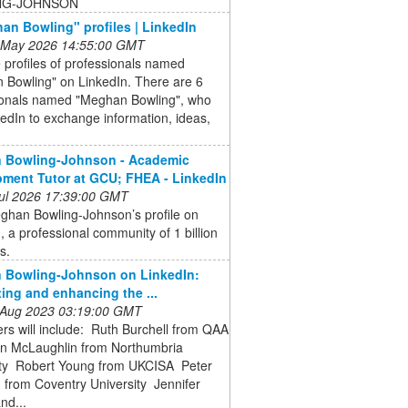
NG-JOHNSON
an Bowling" profiles | LinkedIn
 May 2026 14:55:00 GMT
 profiles of professionals named
 Bowling" on LinkedIn. There are 6
ionals named "Meghan Bowling", who
edIn to exchange information, ideas,
 Bowling-Johnson - Academic
ment Tutor at GCU; FHEA - LinkedIn
 Jul 2026 17:39:00 GMT
ghan Bowling-Johnson’s profile on
, a professional community of 1 billion
s.
 Bowling-Johnson on LinkedIn:
ing and enhancing the ...
 Aug 2023 03:19:00 GMT
rs will include: ️ Ruth Burchell from QAA
en McLaughlin from Northumbria
ty ️ Robert Young from UKCISA ️ Peter
 from Coventry University ️ Jennifer
nd...