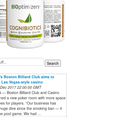
s Boston Billiard Club aims to
Las Vegas-style casino
 Dec 2017 22:00:00 GMT
— Boston Billiard Club and Casino
ned a new poker room with more space
es for players. “Our business has
huge dive since the smoking ban — it
he pool game. We had ...