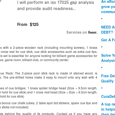
An affo
grow yo
commun
*
NEED A
DEBT?
Get A F
*
es with a 2-piece wooden rack (including mounting screws), 1 brass
cross rest for cue stick, cue stick accessories such as extra cue tips,
Solve Y
s set is essential for anyone looking for billiard game accessories for
ave, game room, billiard club, or community center.
Analysi
*
 Rack: The 2-piece pool stick rack is made of stained wood, is
Free De
ks. The pre-drilled holes make it easy to mount onto any wall with 4
Qualify 
s of cue bridges: 1 brass spider bridge head (Size = 9.5cm length,
*
hold for cue stick) and 1 cross rest head (Size = Size = 6.5cm length,
CuraDe
old for cue stick)
nus cue chalk cubes, 2 table spot dot stickers, spare cue tips and
A top r
 sticks not included)
in help
s behind the quality of its products. Contact us if you have any
their d