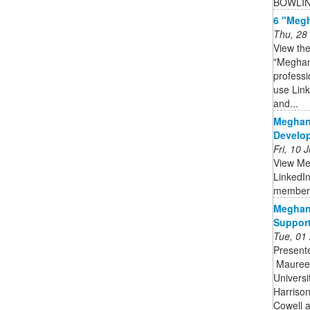
BOWLI
6 "Megh
Thu, 28
View the
"Meghan
profess
use Link
and...
Meghan
Develop
Fri, 10
View Me
LinkedIn
member
Meghan
Support
Tue, 01
Presente
️ Maure
Universi
Harrison
Cowell a