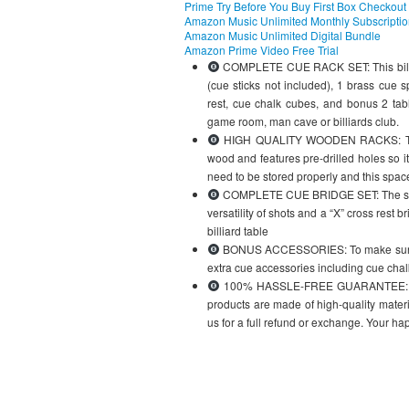
Prime Try Before You Buy First Box Checkout
Amazon Music Unlimited Monthly Subscripti
Amazon Music Unlimited Digital Bundle
Amazon Prime Video Free Trial
COMPLETE CUE RACK SET: This billiard
(cue sticks not included), 1 brass cue 
rest, cue chalk cubes, and bonus 2 tabl
game room, man cave or billiards club.
HIGH QUALITY WOODEN RACKS: The 6 
wood and features pre-drilled holes so 
need to be stored properly and this space
COMPLETE CUE BRIDGE SET: The set inc
versatility of shots and a “X” cross rest 
billiard table
BONUS ACCESSORIES: To make sure you
extra cue accessories including cue chalk
100% HASSLE-FREE GUARANTEE: Better
products are made of high-quality materi
us for a full refund or exchange. Your ha