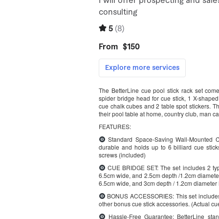
The BetterLine cue pool stick rack set com
spider bridge head for cue stick, 1 X-shaped 
cue chalk cubes and 2 table spot stickers. Thi
their pool table at home, country club, man c
FEATURES:
Standard Space-Saving Wall-Mounted Cue
durable and holds up to 6 billiard cue stic
screws (included)
CUE BRIDGE SET: The set includes 2 type
6.5cm wide, and 2.5cm depth /1.2cm diameter 
6.5cm wide, and 3cm depth / 1.2cm diameter h
BONUS ACCESSORIES: This set includes bo
other bonus cue stick accessories. (Actual cue
Hassle-Free Guarantee: BetterLine stand