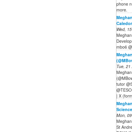
phone nu
more.
Meghan
Caledon
Wed, 15
Meghan 
Develop
mbo6 @ 
Meghan
(@MBowl
Tue, 21
Meghan 
(@MBowl
tutor @S
@TESOLgr
| X (form
Meghan
Science
Mon, 09
Meghan 
St Andr