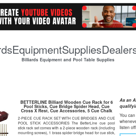
iardsEquipmentSuppliesDealer
Billiards Equipment and Pool Table Supplies
As an A
BETTERLINE Billiard Wooden Cue Rack for 6
qualify
Pool Sticks, Cue Bridge Spider Head, Cue
Cross X Rest, Cue Accessories, 5 Cue Chalk
Cubes and 2 Pool Table Spot Stickers
You can l
2-PIECE CUE RACK SET WITH CUE BRIDGES AND CUE
whene
v
POOL STICK ACCESSORIES The BetterLine cue pool
listen of
stick rack set comes with a 2-piece wooden rack (including
mounting screws), 1 brass spider bridge head for cue stick,