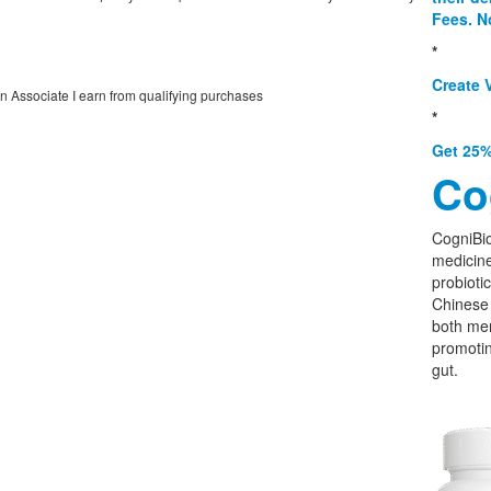
Fees. N
*
Create V
on Associate I earn from qualifying purchases
*
Get 25%
Co
CogniBio
medicine
probioti
Chinese 
both men
promoti
gut.