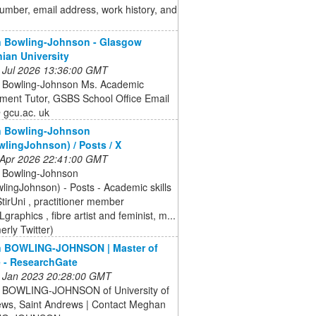
mber, email address, work history, and
 Bowling-Johnson - Glasgow
ian University
 Jul 2026 13:36:00 GMT
Bowling-Johnson Ms. Academic
ment Tutor, GSBS School Office Email
gcu.ac. uk
 Bowling-Johnson
ingJohnson) / Posts / X
 Apr 2026 22:41:00 GMT
Bowling-Johnson
ingJohnson) - Posts - Academic skills
tirUni , practitioner member
aphics , fibre artist and feminist, m...
erly Twitter)
 BOWLING-JOHNSON | Master of
 - ResearchGate
 Jan 2023 20:28:00 GMT
BOWLING-JOHNSON of University of
ews, Saint Andrews | Contact Meghan