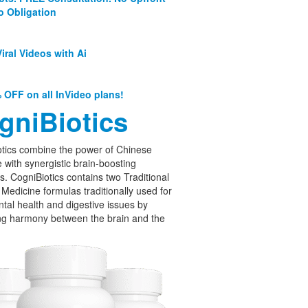
o Obligation
iral Videos with Ai
 OFF on all InVideo plans!
gniBiotics
tics combine the power of Chinese
 with synergistic brain-boosting
cs. CogniBiotics contains two Traditional
Medicine formulas traditionally used for
tal health and digestive issues by
ng harmony between the brain and the