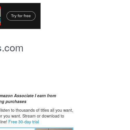
s.com
mazon Associate I earn from
ing purchases
isten to thousands of titles all you want,
er you want. Stream or download to
fline!
Free 30-day trial