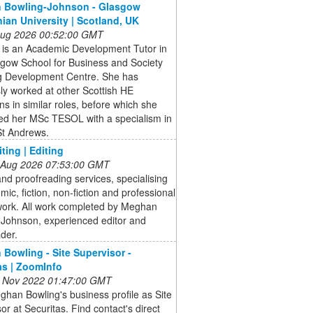
 Bowling-Johnson - Glasgow
ian University | Scotland, UK
 Aug 2026 00:52:00 GMT
is an Academic Development Tutor in
sgow School for Business and Society
g Development Centre. She has
ly worked at other Scottish HE
ions in similar roles, before which she
ed her MSc TESOL with a specialism in
St Andrews.
ting | Editing
 Aug 2026 07:53:00 GMT
and proofreading services, specialising
mic, fiction, non-fiction and professional
work. All work completed by Meghan
-Johnson, experienced editor and
der.
Bowling - Site Supervisor -
as | ZoomInfo
 Nov 2022 01:47:00 GMT
han Bowling's business profile as Site
or at Securitas. Find contact's direct