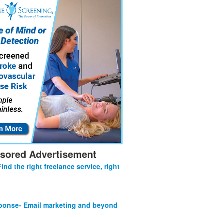
sored Advertisement
Find the right freelance service, right
onse- Email marketing and beyond