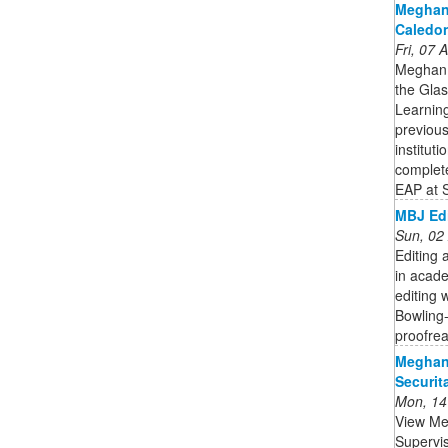
Meghan
Caledon
Fri, 07
Meghan 
the Gla
Learnin
previous
institut
complet
EAP at 
MBJ Edi
Sun, 02
Editing 
in acade
editing 
Bowling
proofrea
Meghan 
Securit
Mon, 14
View Meg
Supervis