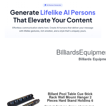
BilliardsEquipm
Billiards Equipm
Billard Pool Table Cue Stick
Rack Wall Mount Hanger 2
Pieces Hard Stand Holding 6
Cues