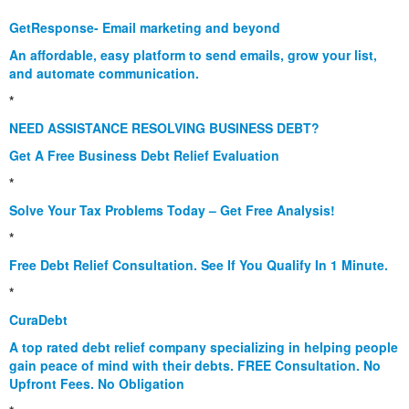
*
GetResponse- Email marketing and beyond
An affordable, easy platform to send emails, grow your list,
and automate communication.
*
NEED ASSISTANCE RESOLVING BUSINESS DEBT?
Get A Free Business Debt Relief Evaluation
*
Solve Your Tax Problems Today – Get Free Analysis!
*
Free Debt Relief Consultation. See If You Qualify In 1 Minute.
*
CuraDebt
A top rated debt relief company specializing in helping people
gain peace of mind with their debts. FREE Consultation. No
Upfront Fees. No Obligation