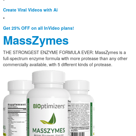
*
Create Viral Videos with Ai
*
Get 25% OFF on all InVideo plans!
MassZymes
THE STRONGEST ENZYME FORMULA EVER: MassZymes is a
full-spectrum enzyme formula with more protease than any other
commercially available, with 5 different kinds of protease.