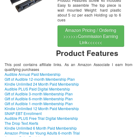
Product Features Screw kit included
Easy to assemble The top piece is
wall mounted Weight: hard plastic
about 5 oz per each Holding up to 6
cues
Amazon Pricing / Ordering
>>>>>>Commission Earning
Link<<<<<<
Product Features
This post contains affiliate links. As an Amazon Associate I earn from
qualifying purchases
Audible Annual Paid Membership
Gift of Audible 12-month Membership Plan
Kindle Unlimited 24 Month Paid Membership
Audible PLUS Paid Digital Membership
Gift of Audible 3-month Membership Plan
Gift of Audible 6-month Membership Plan
Gift of Audible 1-month Membership Plan
Kindle Unlimited 12 Month Paid Membership
SNAP EBT Enrollment
Audible PLUS Free Trial Digital Membership
The Drop Text Alerts
Kindle Unlimited 6 Month Paid Membership
Amazon Prime for Young Adults 6-month Trial