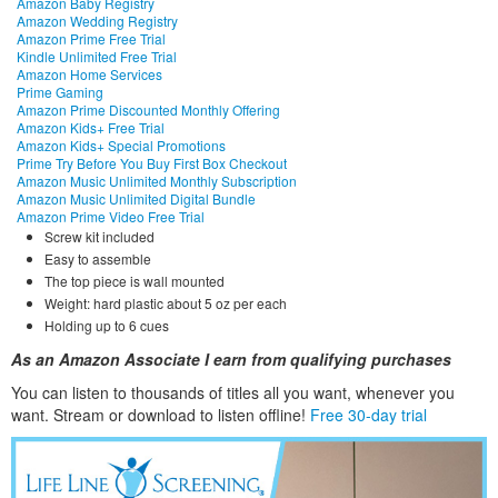
Amazon Baby Registry
Amazon Wedding Registry
Amazon Prime Free Trial
Kindle Unlimited Free Trial
Amazon Home Services
Prime Gaming
Amazon Prime Discounted Monthly Offering
Amazon Kids+ Free Trial
Amazon Kids+ Special Promotions
Prime Try Before You Buy First Box Checkout
Amazon Music Unlimited Monthly Subscription
Amazon Music Unlimited Digital Bundle
Amazon Prime Video Free Trial
Screw kit included
Easy to assemble
The top piece is wall mounted
Weight: hard plastic about 5 oz per each
Holding up to 6 cues
As an Amazon Associate I earn from qualifying purchases
You can listen to thousands of titles all you want, whene
ver you
want. Stream or download to listen offline!
Free 30-day trial