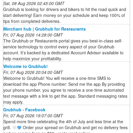
Sat, 08 Aug 2026 02:45:00 GMT
Grubhub is looking for drivers and bikers to hit the road quick and
start delivering! Earn money on your schedule and keep 100% of
tips from completed deliveries.
Merchant hub | Grubhub for Restaurants
Fri, 07 Aug 2026 14:28:00 GMT
The Grubhub or Restaurants portal gives you best-in-class self-
service technology to control every aspect of your Grubhub
account. It’s backed by a dedicated Account Advisor available to
help maximize your profitability.
Welcome to Grubhub!
Fri, 07 Aug 2026 20:04:00 GMT
Welcome to Grubhub! You will receive a one-time SMS to
download the app Phone number: Send me the app By providing
your phone number, you agree to receive a one-time automated
text message with a link to get the app. Standard messaging rates
may apply.
Grubhub - Facebook
Fri, 07 Aug 2026 19:07:00 GMT
Spend more time celebrating the 4th of July and less time at the
grill.
Order your spread on Grubhub and get no delivery fees