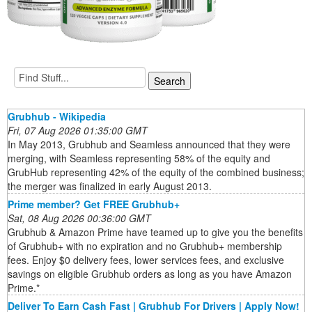
Grubhub - Wikipedia
Fri, 07 Aug 2026 01:35:00 GMT
In May 2013, Grubhub and Seamless announced that they were
merging, with Seamless representing 58% of the equity and
GrubHub representing 42% of the equity of the combined business;
the merger was finalized in early August 2013.
Prime member? Get FREE Grubhub+
Sat, 08 Aug 2026 00:36:00 GMT
Grubhub & Amazon Prime have teamed up to give you the benefits
of Grubhub+ with no expiration and no Grubhub+ membership
fees. Enjoy $0 delivery fees, lower services fees, and exclusive
savings on eligible Grubhub orders as long as you have Amazon
Prime.*
Deliver To Earn Cash Fast | Grubhub For Drivers | Apply Now!