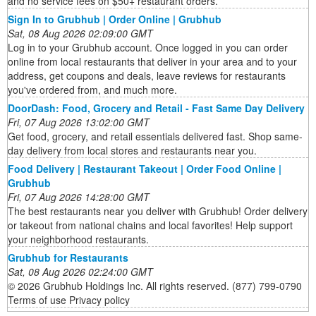
and no service fees on $50+ restaurant orders.
Sign In to Grubhub | Order Online | Grubhub
Sat, 08 Aug 2026 02:09:00 GMT
Log in to your Grubhub account. Once logged in you can order
online from local restaurants that deliver in your area and to your
address, get coupons and deals, leave reviews for restaurants
you've ordered from, and much more.
DoorDash: Food, Grocery and Retail - Fast Same Day Delivery
Fri, 07 Aug 2026 13:02:00 GMT
Get food, grocery, and retail essentials delivered fast. Shop same-
day delivery from local stores and restaurants near you.
Food Delivery | Restaurant Takeout | Order Food Online |
Grubhub
Fri, 07 Aug 2026 14:28:00 GMT
The best restaurants near you deliver with Grubhub! Order delivery
or takeout from national chains and local favorites! Help support
your neighborhood restaurants.
Grubhub for Restaurants
Sat, 08 Aug 2026 02:24:00 GMT
© 2026 Grubhub Holdings Inc. All rights reserved. (877) 799-0790
Terms of use Privacy policy