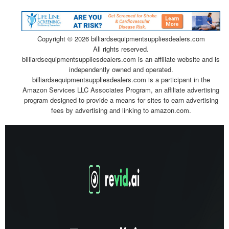
Copyright ©
2026 billiardsequipmentsuppliesdealers.com
All rights reserved.
billiardsequipmentsuppliesdealers.com is an affiliate website and is
independently owned and operated.
billiardsequipmentsuppliesdealers.com is a participant in the
Amazon Services LLC Associates Program, an affiliate advertising
program designed to provide a means for sites to earn advertising
fees by advertising and linking to amazon.com.