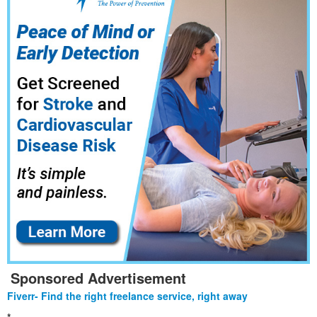
Sponsored Advertisement
Fiverr- Find the right freelance service, right away