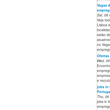
Vagas d
emprego
Sat, 08
Veja to
Lisboa 
localid
estão di
atualme
no Vaga
emprego
Ofertas
Wed, 05
Encontr
emprego
empresa
e recru
jobs in
Portuga
Thu, 06
jobs in 
emprego 