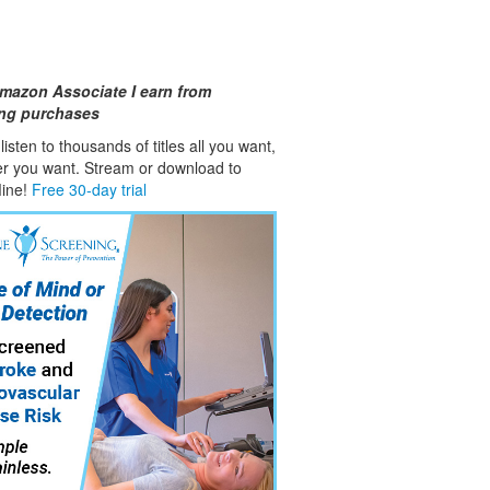
mazon Associate I earn from
ing purchases
isten to thousands of titles all you want,
er you want. Stream or download to
fline!
Free 30-day trial