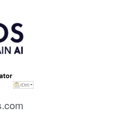
s.com