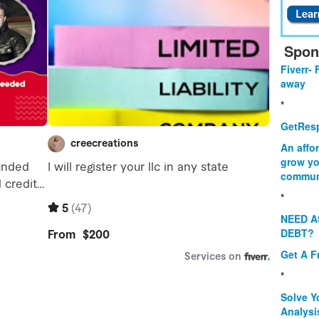
Spon
Fiverr- 
away
*
GetResp
An affo
grow yo
commun
*
NEED A
DEBT?
Get A F
*
Solve Y
Analysi