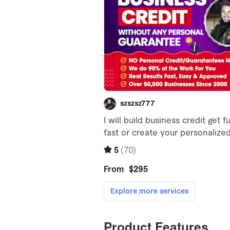
Product Features