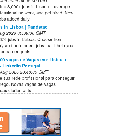
 Jan 2026 04:05:00 GMT
top 3,000+ jobs in Lisboa. Leverage
fessional network, and get hired. New
obs added daily.
s in Lisboa | Randstad
 Aug 2026 00:38:00 GMT
376 jobs in Lisboa. Choose from
y and permanent jobs that'll help you
ur career goals.
000 vagas de Vagas em: Lisboa e
- LinkedIn Portugal
 Aug 2026 23:40:00 GMT
e sua rede profissional para conseguir
ego. Novas vagas de Vagas
das diariamente.