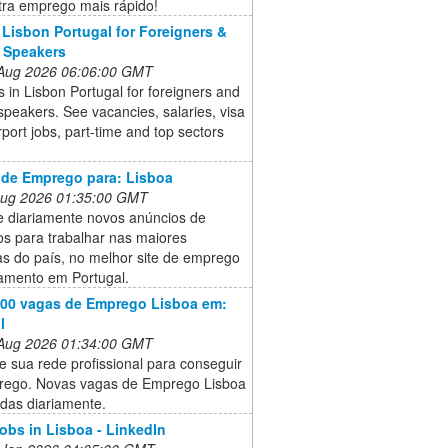
tra emprego mais rápido!
 Lisbon Portugal for Foreigners &
 Speakers
 Aug 2026 06:06:00 GMT
s in Lisbon Portugal for foreigners and
speakers. See vacancies, salaries, visa
irport jobs, part-time and top sectors
 de Emprego para: Lisboa
 Aug 2026 01:35:00 GMT
e diariamente novos anúncios de
s para trabalhar nas maiores
s do país, no melhor site de emprego
tamento em Portugal.
000 vagas de Emprego Lisboa em:
l
 Aug 2026 01:34:00 GMT
e sua rede profissional para conseguir
ego. Novas vagas de Emprego Lisboa
das diariamente.
jobs in Lisboa - LinkedIn