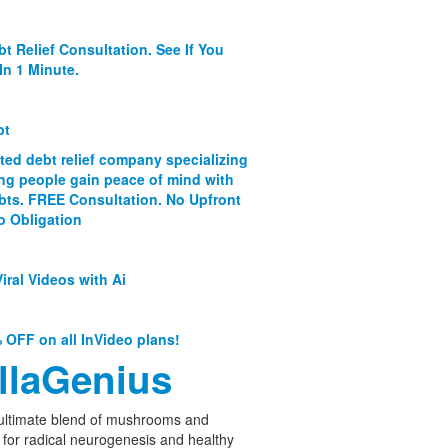
bt Relief Consultation. See If You
In 1 Minute.
bt
ated debt relief company specializing
ing people gain peace of mind with
ebts. FREE Consultation. No Upfront
o Obligation
iral Videos with Ai
 OFF on all InVideo plans!
llaGenius
ultimate blend of mushrooms and
 for radical neurogenesis and healthy