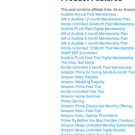
This post contains affiliate links. As an Amaz
Audible Annual Paid Membership
Gift of Audible 12-month Membership Plan
Kindle Unlimited 24 Month Paid Membership
Audible PLUS Paid Digital Membership
Gift of Audible 3-month Membership Plan
Gift of Audible 6-month Membership Plan
Gift of Audible 1-month Membership Plan
Kindle Unlimited 12 Month Paid Membership
SNAP EBT Enrollment
Audible PLUS Free Trial Digital Membership
The Drop Text Alerts
Kindle Unlimited 6 Month Paid Membership
Amazon Prime for Young Adults 6-month Trial
Amazon Baby Registry
Amazon Wedding Registry
Amazon Prime Free Trial
Kindle Unlimited Free Trial
Amazon Home Services
Prime Gaming
Amazon Prime Discounted Monthly Offering
Amazon Kids+ Free Trial
Amazon Kids+ Special Promotions
Prime Try Before You Buy First Box Checkout
Amazon Music Unlimited Monthly Subscripti
Amazon Music Unlimited Digital Bundle
Amazon Prime Video Free Trial