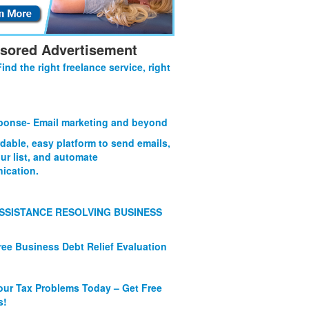
sored Advertisement
Find the right freelance service, right
onse- Email marketing and beyond
rdable, easy platform to send emails,
ur list, and automate
ication.
SSISTANCE RESOLVING BUSINESS
ree Business Debt Relief Evaluation
our Tax Problems Today – Get Free
s!