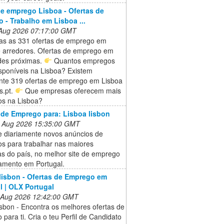
e emprego Lisboa - Ofertas de
 - Trabalho em Lisboa ...
 Aug 2026 07:17:00 GMT
das as 331 ofertas de emprego em
e arredores. Ofertas de emprego em
ades próximas.
Quantos empregos
sponíveis na Lisboa? Existem
nte 319 ofertas de emprego em Lisboa
s.pt.
Que empresas oferecem mais
s na Lisboa?
 de Emprego para: Lisboa lisbon
 Aug 2026 15:35:00 GMT
e diariamente novos anúncios de
s para trabalhar nas maiores
s do país, no melhor site de emprego
tamento em Portugal.
 lisbon - Ofertas de Emprego em
l | OLX Portugal
 Aug 2026 12:42:00 GMT
lisbon - Encontra os melhores ofertas de
para ti. Cria o teu Perfil de Candidato