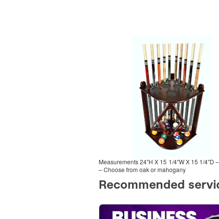
Measurements 24″H X 15 1/4″W X 15 1/4″D – S
– Choose from oak or mahogany