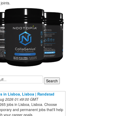
joints.
s in Lisboa, Lisboa | Randstad
 Aug 2026 01:49:00 GMT
265 jobs in Lisboa, Lisboa. Choose
porary and permanent jobs that'll help
h your career goals.