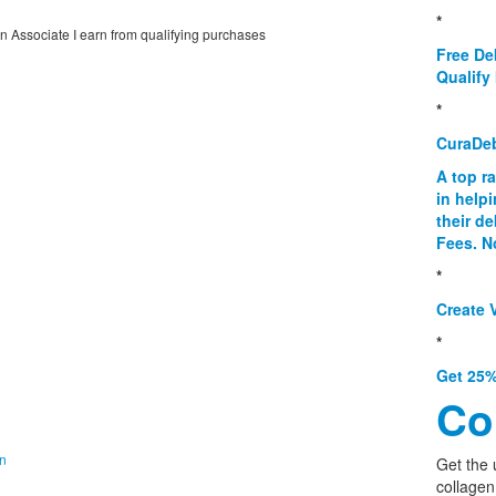
*
on Associate I earn from qualifying purchases
Free De
Qualify 
*
CuraDe
A top r
in help
their d
Fees. N
*
Create V
*
Get 25%
Co
on
Get the 
collagen