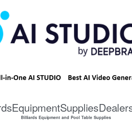
iardsEquipmentSuppliesDealer
Billiards Equipment and Pool Table Supplies