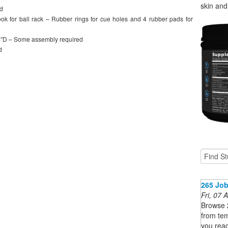
skin and 
od
ook for ball rack – Rubber rings for cue holes and 4 rubber pads for
4″D – Some assembly required
d
265 Job
Fri, 07
Browse 
from tem
you reac