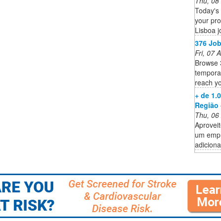
Thu, 08
Today's 
your pro
Lisboa j
376 Job
Fri, 07
Browse 
temporar
reach yo
+ de 1.
Região 
Thu, 06
Aproveit
um empr
adiciona