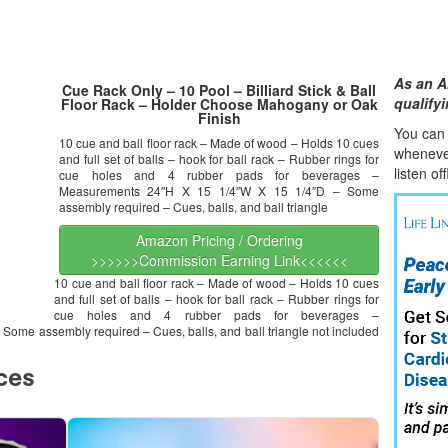
As an A
Cue Rack Only – 10 Pool – Billiard Stick & Ball
qualify
Floor Rack – Holder Choose Mahogany or Oak
Finish
You can l
10 cue and ball floor rack – Made of wood – Holds 10 cues
whene
v
and full set of balls – hook for ball rack – Rubber rings for
listen of
cue holes and 4 rubber pads for beverages –
Measurements 24″H X 15 1/4″W X 15 1/4″D – Some
assembly required – Cues, balls, and ball triangle
Amazon Pricing / Ordering
>>>>>>Commission Earning Link<<<<<<
10 cue and ball floor rack – Made of wood – Holds 10 cues
and full set of balls – hook for ball rack – Rubber rings for
cue holes and 4 rubber pads for beverages –
ome assembly required – Cues, balls, and ball triangle not included