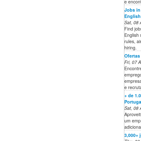
e encon
Jobs in
English
Sat, 08
Find job
English 
rules, a
hiring.
Ofertas
Fri, 07
Encontr
emprego
empresa
e recru
+ de 1.
Portuga
Sat, 08
Aproveit
um empr
adiciona
3,000+ 