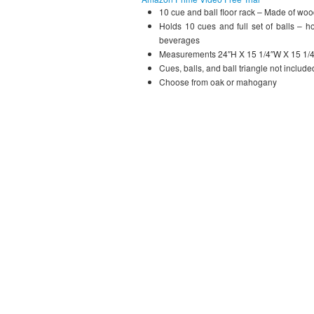
10 cue and ball floor rack – Made of wo
Holds 10 cues and full set of balls – h
beverages
Measurements 24″H X 15 1/4″W X 15 1/
Cues, balls, and ball triangle not include
Choose from oak or mahogany