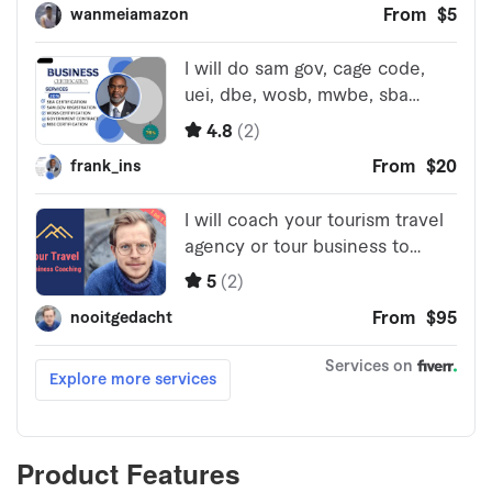
Product Features