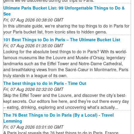
Ultimate Paris Bucket List: 99 Unforgettable Things to Do &
See
Fri, 07 Aug 2026 00:38:00 GMT
In this ultimate guide, we're sharing the top things to do in Paris for
your Paris bucket list, from iconic sites to hidden gems.
101 Best Things to Do in Paris – The Ultimate Bucket List
Fri, 07 Aug 2026 01:35:00 GMT
Looking for the absolute best things to do in Paris? With its world-
famous museums like the Louvre and Musée d’Orsay, legendary
landmarks such as the Eiffel Tower and Notre-Dame Cathedral,
and breathtaking views from the Sacré-Cœur in Montmartre, Paris
truly stands in a league of its own.
The best things to do in Paris - Time Out
Fri, 07 Aug 2026 02:32:00 GMT
Skip the Eiffel Tower and the Louvre, and discover the city’s best-
kept secrets. Our editors live here, and they’re out there every day
– eating, drinking, exploring and uncovering what’s actually...
The 76 Best Things to Do in Paris (By a Local) - Travel
Lemming
Fri, 07 Aug 2026 03:01:00 GMT
A Paris local reveals the 76 best things to do in Paris, France.