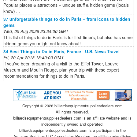
Popular places & attractions + unique stuff & hidden gems (locals
know) ...
37 unforgettable things to do in Paris – from icons to hidden
gems
Wed, 05 Aug 2026 23:34:00 GMT
This list of things to do in Paris is for first-timers, but also has some
hidden gems you might not know about!
34 Best Things to Do in Paris, France - U.S. News Travel
Fri, 20 Apr 2018 18:40:00 GMT
If you've been dreaming of a visit to the Eiffel Tower, Louvre
Museum and Moulin Rouge, plan your trip with these expert
recommendations for things to do in Paris.
Copyright ©
2026 billiardsequipmentsuppliesdealers.com
All rights reserved.
billiardsequipmentsuppliesdealers.com is an affiliate website and is
independently owned and operated.
billiardsequipmentsuppliesdealers.com is a participant in the
Amazon Services LLC Associates Program, an affiliate advertising