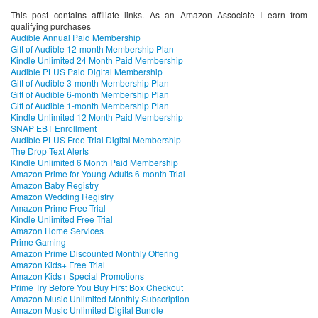
This post contains affiliate links. As an Amazon Associate I earn from
qualifying purchases
Audible Annual Paid Membership
Gift of Audible 12-month Membership Plan
Kindle Unlimited 24 Month Paid Membership
Audible PLUS Paid Digital Membership
Gift of Audible 3-month Membership Plan
Gift of Audible 6-month Membership Plan
Gift of Audible 1-month Membership Plan
Kindle Unlimited 12 Month Paid Membership
SNAP EBT Enrollment
Audible PLUS Free Trial Digital Membership
The Drop Text Alerts
Kindle Unlimited 6 Month Paid Membership
Amazon Prime for Young Adults 6-month Trial
Amazon Baby Registry
Amazon Wedding Registry
Amazon Prime Free Trial
Kindle Unlimited Free Trial
Amazon Home Services
Prime Gaming
Amazon Prime Discounted Monthly Offering
Amazon Kids+ Free Trial
Amazon Kids+ Special Promotions
Prime Try Before You Buy First Box Checkout
Amazon Music Unlimited Monthly Subscription
Amazon Music Unlimited Digital Bundle