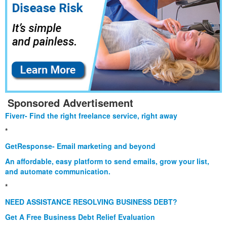
Sponsored Advertisement
Fiverr- Find the right freelance service, right away
*
GetResponse- Email marketing and beyond
An affordable, easy platform to send emails, grow your list,
and automate communication.
*
NEED ASSISTANCE RESOLVING BUSINESS DEBT?
Get A Free Business Debt Relief Evaluation