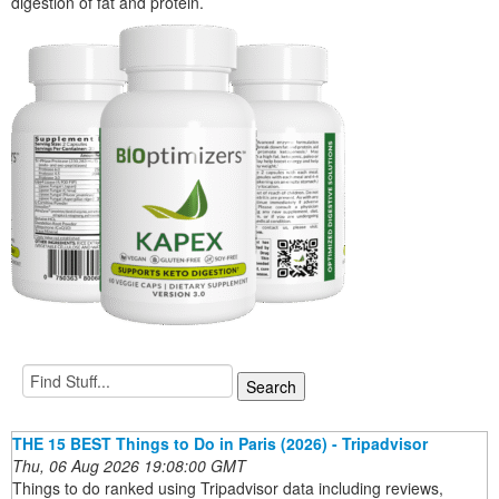
digestion of fat and protein.
THE 15 BEST Things to Do in Paris (2026) - Tripadvisor
Thu, 06 Aug 2026 19:08:00 GMT
Things to do ranked using Tripadvisor data including reviews,