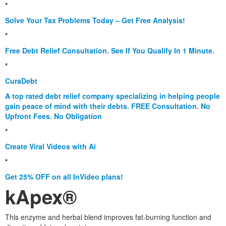
*
Solve Your Tax Problems Today – Get Free Analysis!
*
Free Debt Relief Consultation. See If You Qualify In 1 Minute.
*
CuraDebt
A top rated debt relief company specializing in helping people
gain peace of mind with their debts. FREE Consultation. No
Upfront Fees. No Obligation
*
Create Viral Videos with Ai
*
Get 25% OFF on all InVideo plans!
kApex®
This enzyme and herbal blend improves fat-burning function and