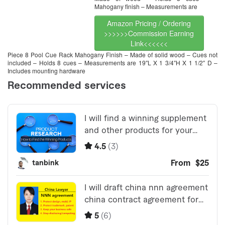
Mahogany finish – Measurements are
Amazon Pricing / Ordering
>>>>>>Commission Earning
Link<<<<<<
Piece 8 Pool Cue Rack Mahogany Finish – Made of solid wood – Cues not
included – Holds 8 cues – Measurements are 19″L X 1 3/4″H X 1 1/2″ D –
Includes mounting hardware