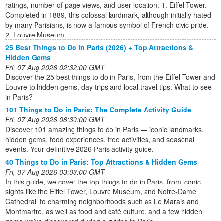
ratings, number of page views, and user location. 1. Eiffel Tower.
Completed in 1889, this colossal landmark, although initially hated
by many Parisians, is now a famous symbol of French civic pride.
2. Louvre Museum.
25 Best Things to Do in Paris (2026) + Top Attractions &
Hidden Gems
Fri, 07 Aug 2026 02:32:00 GMT
Discover the 25 best things to do in Paris, from the Eiffel Tower and
Louvre to hidden gems, day trips and local travel tips. What to see
in Paris?
101 Things to Do in Paris: The Complete Activity Guide
Fri, 07 Aug 2026 08:30:00 GMT
Discover 101 amazing things to do in Paris — iconic landmarks,
hidden gems, food experiences, free activities, and seasonal
events. Your definitive 2026 Paris activity guide.
40 Things to Do in Paris: Top Attractions & Hidden Gems
Fri, 07 Aug 2026 03:08:00 GMT
In this guide, we cover the top things to do in Paris, from iconic
sights like the Eiffel Tower, Louvre Museum, and Notre‑Dame
Cathedral, to charming neighborhoods such as Le Marais and
Montmartre, as well as food and café culture, and a few hidden
gems we’ve discovered during our trips to Paris.