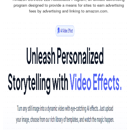
program designed to provide a means for sites to earn advertising
fees by advertising and linking to amazon.com.