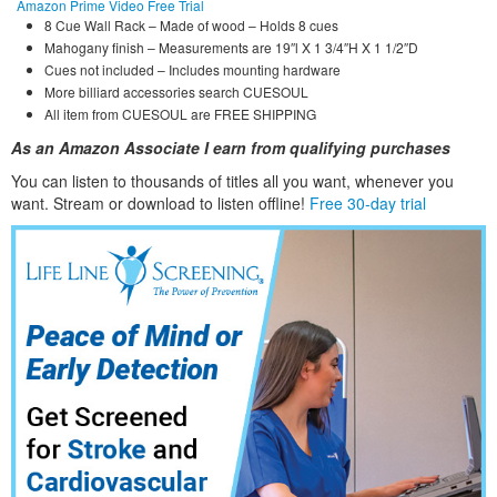
Amazon Prime Video Free Trial
8 Cue Wall Rack – Made of wood – Holds 8 cues
Mahogany finish – Measurements are 19″l X 1 3/4″H X 1 1/2″D
Cues not included – Includes mounting hardware
More billiard accessories search CUESOUL
All item from CUESOUL are FREE SHIPPING
As an Amazon Associate I earn from qualifying purchases
You can listen to thousands of titles all you want, whene
ver you
want. Stream or download to listen offline!
Free 30-day trial