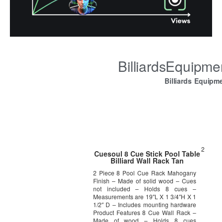
BilliardsEquipm
Billiards Equipm
2
Cuesoul 8 Cue Stick Pool Table
Billiard Wall Rack Tan
2 Piece 8 Pool Cue Rack Mahogany
Finish – Made of solid wood – Cues
not included – Holds 8 cues –
Measurements are 19″L X 1 3/4″H X 1
1/2″ D – Includes mounting hardware
Product Features 8 Cue Wall Rack –
Made of wood – Holds 8 cues