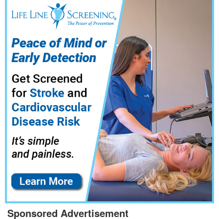
Sponsored Advertisement