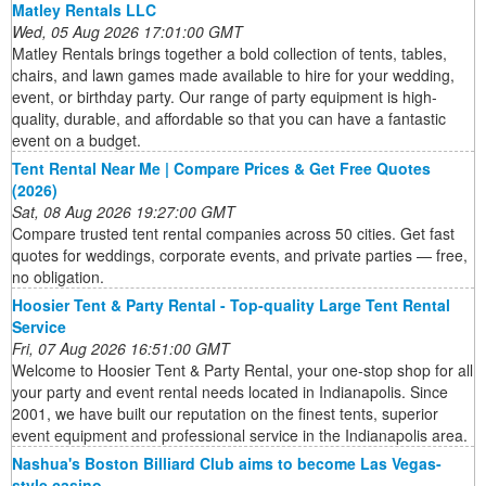
Matley Rentals LLC
Wed, 05 Aug 2026 17:01:00 GMT
Matley Rentals brings together a bold collection of tents, tables,
chairs, and lawn games made available to hire for your wedding,
event, or birthday party. Our range of party equipment is high-
quality, durable, and affordable so that you can have a fantastic
event on a budget.
Tent Rental Near Me | Compare Prices & Get Free Quotes
(2026)
Sat, 08 Aug 2026 19:27:00 GMT
Compare trusted tent rental companies across 50 cities. Get fast
quotes for weddings, corporate events, and private parties — free,
no obligation.
Hoosier Tent & Party Rental - Top-quality Large Tent Rental
Service
Fri, 07 Aug 2026 16:51:00 GMT
Welcome to Hoosier Tent & Party Rental, your one-stop shop for all
your party and event rental needs located in Indianapolis. Since
2001, we have built our reputation on the finest tents, superior
event equipment and professional service in the Indianapolis area.
Nashua's Boston Billiard Club aims to become Las Vegas-
style casino