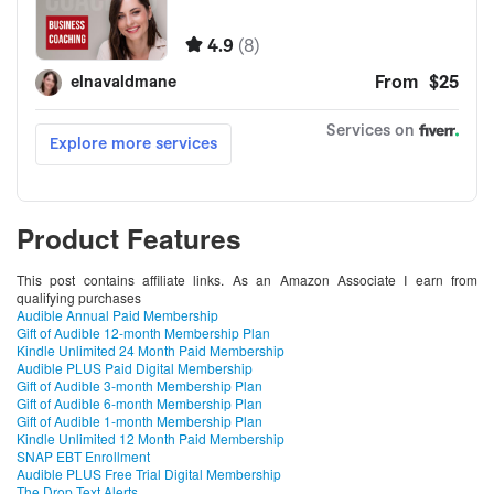
Product Features
This post contains affiliate links. As an Amazon Associate I earn from
qualifying purchases
Audible Annual Paid Membership
Gift of Audible 12-month Membership Plan
Kindle Unlimited 24 Month Paid Membership
Audible PLUS Paid Digital Membership
Gift of Audible 3-month Membership Plan
Gift of Audible 6-month Membership Plan
Gift of Audible 1-month Membership Plan
Kindle Unlimited 12 Month Paid Membership
SNAP EBT Enrollment
Audible PLUS Free Trial Digital Membership
The Drop Text Alerts