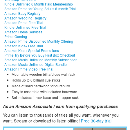
Kindle Unlimited 6 Month Paid Membership
Amazon Prime for Young Adults 6-month Trial
Amazon Baby Registry
Amazon Wedding Registry
Amazon Prime Free Trial
Kindle Unlimited Free Trial
Amazon Home Services
Prime Gaming
Amazon Prime Discounted Monthly Offering
Amazon Kids+ Free Trial
Amazon Kids+ Special Promotions
Prime Try Before You Buy First Box Checkout
Amazon Music Unlimited Monthly Subscription
Amazon Music Unlimited Digital Bundle
Amazon Prime Video Free Trial
Mountable wooden billiard cue wall rack
Holds up to 6 billiard cue sticks
Made of solid hardwood for durability
Easy to assemble with included hardware
Set includes: 1 rack base and 1 upper rack
As an Amazon Associate I earn from qualifying purchases
You can listen to thousands of titles all you want, whene
ver you
want. Stream or download to listen offline!
Free 30-day trial