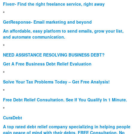
Fiverr- Find the right freelance service, right away
*
GetResponse- Email marketing and beyond
An affordable, easy platform to send emails, grow your list,
and automate communication.
*
NEED ASSISTANCE RESOLVING BUSINESS DEBT?
Get A Free Business Debt Relief Evaluation
*
Solve Your Tax Problems Today – Get Free Analysis!
*
Free Debt Relief Consultation. See If You Qualify In 1 Minute.
*
CuraDebt
A top rated debt relief company specializing in helping people
gain peace of mind with their debts. FREE Consultation. No