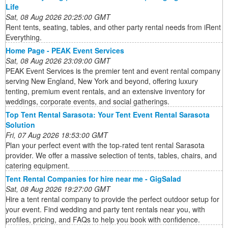
Life
Sat, 08 Aug 2026 20:25:00 GMT
Rent tents, seating, tables, and other party rental needs from iRent
Everything.
Home Page - PEAK Event Services
Sat, 08 Aug 2026 23:09:00 GMT
PEAK Event Services is the premier tent and event rental company
serving New England, New York and beyond, offering luxury
tenting, premium event rentals, and an extensive inventory for
weddings, corporate events, and social gatherings.
Top Tent Rental Sarasota: Your Tent Event Rental Sarasota
Solution
Fri, 07 Aug 2026 18:53:00 GMT
Plan your perfect event with the top-rated tent rental Sarasota
provider. We offer a massive selection of tents, tables, chairs, and
catering equipment.
Tent Rental Companies for hire near me - GigSalad
Sat, 08 Aug 2026 19:27:00 GMT
Hire a tent rental company to provide the perfect outdoor setup for
your event. Find wedding and party tent rentals near you, with
profiles, pricing, and FAQs to help you book with confidence.