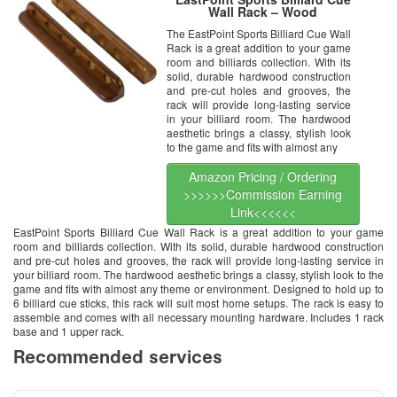
Wall Rack – Wood
The EastPoint Sports Billiard Cue Wall
Rack is a great addition to your game
room and billiards collection. With its
solid, durable hardwood construction
and pre-cut holes and grooves, the
rack will provide long-lasting service
in your billiard room. The hardwood
aesthetic brings a classy, stylish look
to the game and fits with almost any
Amazon Pricing / Ordering
>>>>>>Commission Earning
Link<<<<<<
EastPoint Sports Billiard Cue Wall Rack is a great addition to your game
room and billiards collection. With its solid, durable hardwood construction
and pre-cut holes and grooves, the rack will provide long-lasting service in
your billiard room. The hardwood aesthetic brings a classy, stylish look to the
game and fits with almost any theme or environment. Designed to hold up to
6 billiard cue sticks, this rack will suit most home setups. The rack is easy to
assemble and comes with all necessary mounting hardware. Includes 1 rack
base and 1 upper rack.