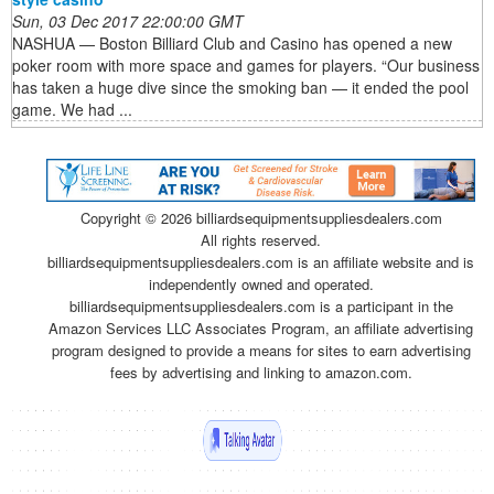
Sun, 03 Dec 2017 22:00:00 GMT
NASHUA — Boston Billiard Club and Casino has opened a new
poker room with more space and games for players. “Our business
has taken a huge dive since the smoking ban — it ended the pool
game. We had ...
Copyright ©
2026 billiardsequipmentsuppliesdealers.com
All rights reserved.
billiardsequipmentsuppliesdealers.com is an affiliate website and is
independently owned and operated.
billiardsequipmentsuppliesdealers.com is a participant in the
Amazon Services LLC Associates Program, an affiliate advertising
program designed to provide a means for sites to earn advertising
fees by advertising and linking to amazon.com.