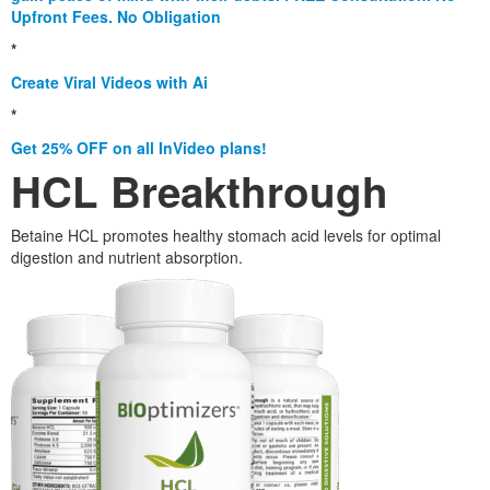
Upfront Fees. No Obligation
*
Create Viral Videos with Ai
*
Get 25% OFF on all InVideo plans!
HCL Breakthrough
Betaine HCL promotes healthy stomach acid levels for optimal
digestion and nutrient absorption.