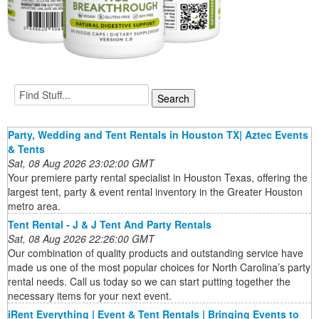
Party, Wedding and Tent Rentals in Houston TX| Aztec Events
& Tents
Sat, 08 Aug 2026 23:02:00 GMT
Your premiere party rental specialist in Houston Texas, offering the
largest tent, party & event rental inventory in the Greater Houston
metro area.
Tent Rental - J & J Tent And Party Rentals
Sat, 08 Aug 2026 22:26:00 GMT
Our combination of quality products and outstanding service have
made us one of the most popular choices for North Carolina’s party
rental needs. Call us today so we can start putting together the
necessary items for your next event.
iRent Everything | Event & Tent Rentals | Bringing Events to