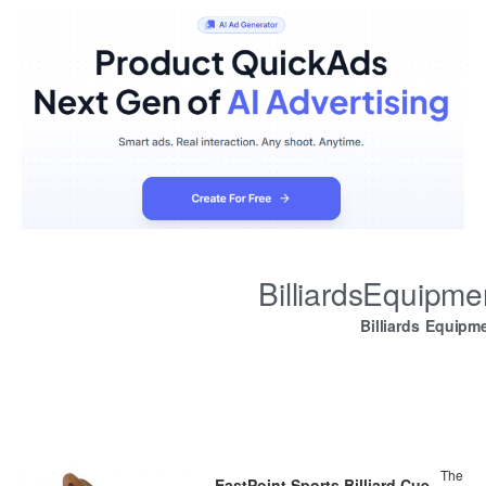
BilliardsEquipm
Billiards Equipm
The
EastPoint Sports Billiard Cue