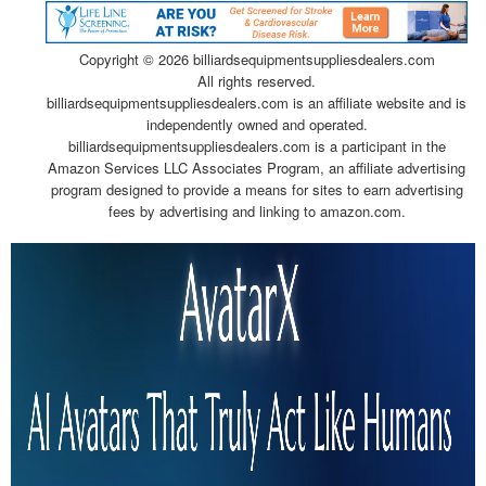
Copyright ©
2026 billiardsequipmentsuppliesdealers.com
All rights reserved.
billiardsequipmentsuppliesdealers.com is an affiliate website and is
independently owned and operated.
billiardsequipmentsuppliesdealers.com is a participant in the
Amazon Services LLC Associates Program, an affiliate advertising
program designed to provide a means for sites to earn advertising
fees by advertising and linking to amazon.com.