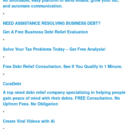
and automate communication.
*
NEED ASSISTANCE RESOLVING BUSINESS DEBT?
Get A Free Business Debt Relief Evaluation
*
Solve Your Tax Problems Today – Get Free Analysis!
*
Free Debt Relief Consultation. See If You Qualify In 1 Minute.
*
CuraDebt
A top rated debt relief company specializing in helping people
gain peace of mind with their debts. FREE Consultation. No
Upfront Fees. No Obligation
*
Create Viral Videos with Ai