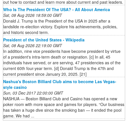
out how to contact and learn more about current and past leaders.
Who Is The President Of The USA? - All About America
Sat, 08 Aug 2026 18:59:00 GMT
Donald J. Trump is the President of the USA in 2025 after a
landslide re-election victory. Explore his achievements, policies,
and historic second term.
President of the United States - Wikipedia
Sat, 08 Aug 2026 22:19:00 GMT
In addition, nine vice presidents have become president by virtue
of a president's intra-term death or resignation. [c] In all, 45
individuals have served, or are serving, 47 presidencies as of the
current 60th four-year term. [d] Donald Trump is the 47th and
current president since January 20, 2025. [21]
Nashua's Boston Billiard Club aims to become Las Vegas-
style casino
Sun, 03 Dec 2017 22:00:00 GMT
NASHUA — Boston Billiard Club and Casino has opened a new
poker room with more space and games for players. “Our business
has taken a huge dive since the smoking ban — it ended the pool
game. We had ...