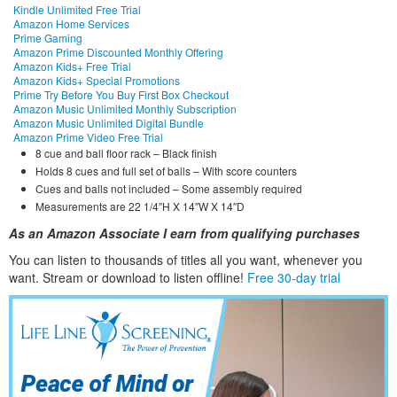
Kindle Unlimited Free Trial
Amazon Home Services
Prime Gaming
Amazon Prime Discounted Monthly Offering
Amazon Kids+ Free Trial
Amazon Kids+ Special Promotions
Prime Try Before You Buy First Box Checkout
Amazon Music Unlimited Monthly Subscription
Amazon Music Unlimited Digital Bundle
Amazon Prime Video Free Trial
8 cue and ball floor rack – Black finish
Holds 8 cues and full set of balls – With score counters
Cues and balls not included – Some assembly required
Measurements are 22 1/4″H X 14″W X 14″D
As an Amazon Associate I earn from qualifying purchases
You can listen to thousands of titles all you want, whene
ver you
want. Stream or download to listen offline!
Free 30-day trial