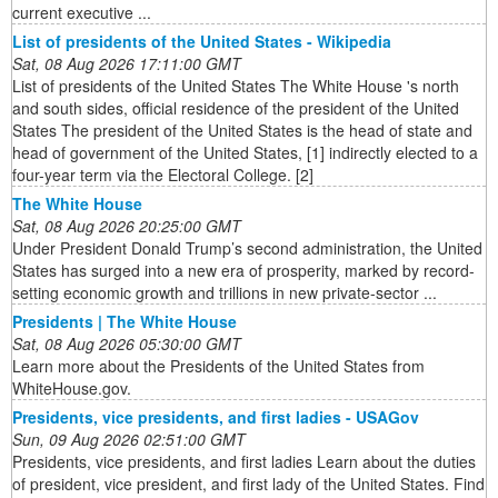
current executive ...
List of presidents of the United States - Wikipedia
Sat, 08 Aug 2026 17:11:00 GMT
List of presidents of the United States The White House 's north
and south sides, official residence of the president of the United
States The president of the United States is the head of state and
head of government of the United States, [1] indirectly elected to a
four-year term via the Electoral College. [2]
The White House
Sat, 08 Aug 2026 20:25:00 GMT
Under President Donald Trump’s second administration, the United
States has surged into a new era of prosperity, marked by record-
setting economic growth and trillions in new private-sector ...
Presidents | The White House
Sat, 08 Aug 2026 05:30:00 GMT
Learn more about the Presidents of the United States from
WhiteHouse.gov.
Presidents, vice presidents, and first ladies - USAGov
Sun, 09 Aug 2026 02:51:00 GMT
Presidents, vice presidents, and first ladies Learn about the duties
of president, vice president, and first lady of the United States. Find