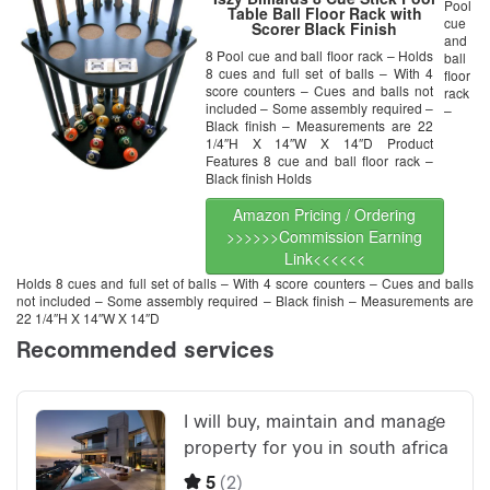
Pool
Table Ball Floor Rack with
cue
Scorer Black Finish
and
8 Pool cue and ball floor rack – Holds
ball
8 cues and full set of balls – With 4
floor
score counters – Cues and balls not
rack
included – Some assembly required –
–
Black finish – Measurements are 22
1/4″H X 14″W X 14″D Product
Features 8 cue and ball floor rack –
Black finish Holds
Amazon Pricing / Ordering
>>>>>>Commission Earning
Link<<<<<<
Holds 8 cues and full set of balls – With 4 score counters – Cues and balls
not included – Some assembly required – Black finish – Measurements are
22 1/4″H X 14″W X 14″D