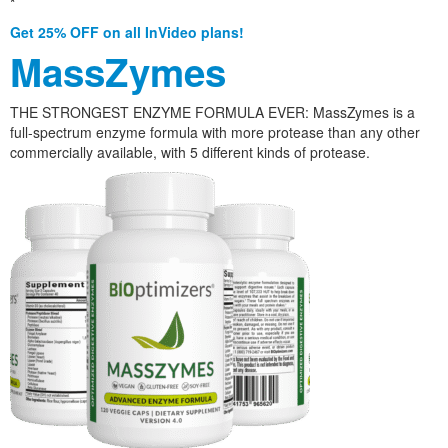
*
Get 25% OFF on all InVideo plans!
MassZymes
THE STRONGEST ENZYME FORMULA EVER: MassZymes is a
full-spectrum enzyme formula with more protease than any other
commercially available, with 5 different kinds of protease.