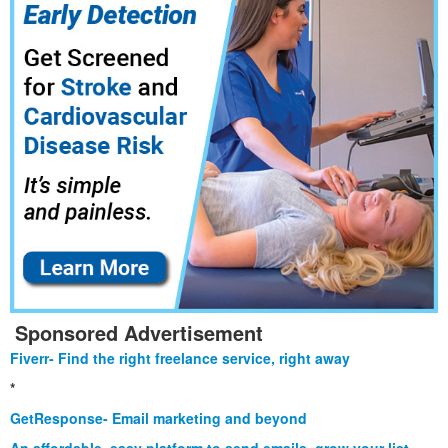
Sponsored Advertisement
Fiverr- Find the right freelance service, right away
*
GetResponse- Email marketing and beyond
An affordable, easy platform to send emails, grow your list,