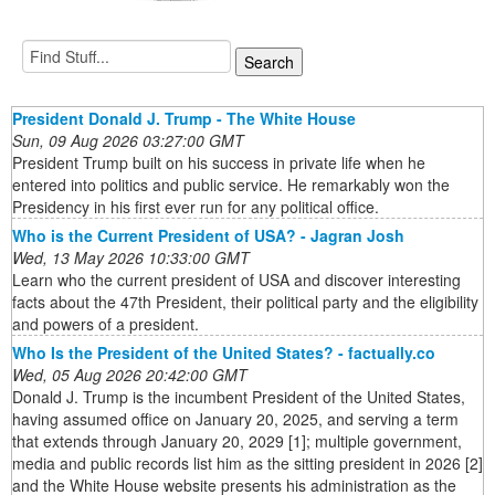
President Donald J. Trump - The White House
Sun, 09 Aug 2026 03:27:00 GMT
President Trump built on his success in private life when he
entered into politics and public service. He remarkably won the
Presidency in his first ever run for any political office.
Who is the Current President of USA? - Jagran Josh
Wed, 13 May 2026 10:33:00 GMT
Learn who the current president of USA and discover interesting
facts about the 47th President, their political party and the eligibility
and powers of a president.
Who Is the President of the United States? - factually.co
Wed, 05 Aug 2026 20:42:00 GMT
Donald J. Trump is the incumbent President of the United States,
having assumed office on January 20, 2025, and serving a term
that extends through January 20, 2029 [1]; multiple government,
media and public records list him as the sitting president in 2026 [2]
and the White House website presents his administration as the