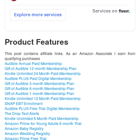
Product Features
This post contains affiliate links. As an Amazon Associate I earn from
qualifying purchases
Audible Annual Paid Membership
Gift of Audible 12-month Membership Plan
Kindle Unlimited 24 Month Paid Membership
Audible PLUS Paid Digital Membership
Gift of Audible 3-month Membership Plan
Gift of Audible 6-month Membership Plan
Gift of Audible 1-month Membership Plan
Kindle Unlimited 12 Month Paid Membership
SNAP EBT Enrollment
Audible PLUS Free Trial Digital Membership
The Drop Text Alerts
Kindle Unlimited 6 Month Paid Membership
Amazon Prime for Young Adults 6-month Trial
Amazon Baby Registry
Amazon Wedding Registry
Amazon Prime Free Trial