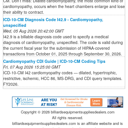
CM. Don’t miss: Dilated cardiomyopathy, the most common kind of
cardiomyopathy, occurs when the heart chambers enlarge and lose
their ability to contract.
ICD-10-CM Diagnosis Code I42.9 - Cardiomyopathy,
unspecified
Wed, 05 Aug 2026 20:42:00 GMT
I42.9 is a billable diagnosis code used to specify a medical
diagnosis of cardiomyopathy, unspecified. The code is valid during
the current fiscal year for the submission of HIPAA-covered
transactions from October 01, 2025 through September 30, 2026.
Cardiomyopathy CDI Guide | ICD-10-CM Coding Tips
Fri, 07 Aug 2026 15:25:00 GMT
ICD-10-CM I42 cardiomyopathy codes — dilated, hypertrophic,
restrictive, ischemic, HCC 86, MS-DRG, and CDI query templates.
FY2026.
Copyright ©
2026 billiardsequipmentsuppliesdealers.com
All rights reserved.
billiardsequipmentsuppliesdealers.com is an affiliate website and is