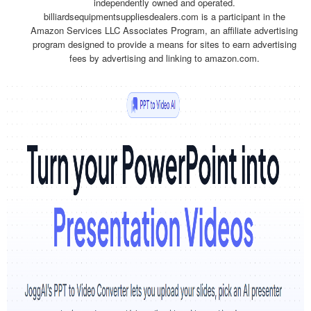
independently owned and operated.
billiardsequipmentsuppliesdealers.com is a participant in the
Amazon Services LLC Associates Program, an affiliate advertising
program designed to provide a means for sites to earn advertising
fees by advertising and linking to amazon.com.