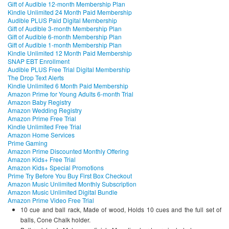
Gift of Audible 12-month Membership Plan
Kindle Unlimited 24 Month Paid Membership
Audible PLUS Paid Digital Membership
Gift of Audible 3-month Membership Plan
Gift of Audible 6-month Membership Plan
Gift of Audible 1-month Membership Plan
Kindle Unlimited 12 Month Paid Membership
SNAP EBT Enrollment
Audible PLUS Free Trial Digital Membership
The Drop Text Alerts
Kindle Unlimited 6 Month Paid Membership
Amazon Prime for Young Adults 6-month Trial
Amazon Baby Registry
Amazon Wedding Registry
Amazon Prime Free Trial
Kindle Unlimited Free Trial
Amazon Home Services
Prime Gaming
Amazon Prime Discounted Monthly Offering
Amazon Kids+ Free Trial
Amazon Kids+ Special Promotions
Prime Try Before You Buy First Box Checkout
Amazon Music Unlimited Monthly Subscription
Amazon Music Unlimited Digital Bundle
Amazon Prime Video Free Trial
10 cue and ball rack, Made of wood, Holds 10 cues and the full set of
balls, Cone Chalk holder.