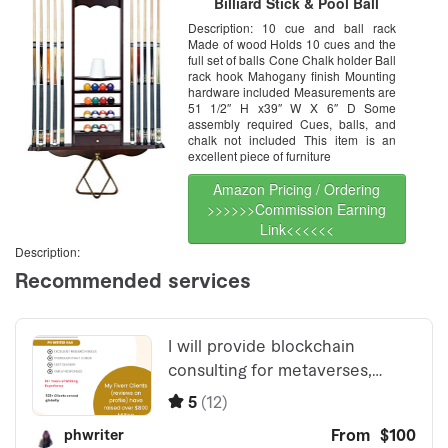
Billiard Stick & Pool Ball
Organizer, Mahogany Color
Description: 10 cue and ball rack
Finish, Snooker Room Wall
Made of wood Holds 10 cues and the
Mounted Rack Organizer
Furniture, Table Ball Rack
full set of balls Cone Chalk holder Ball
Hanger, Cue Rack Only
rack hook Mahogany finish Mounting
hardware included Measurements are
51 1/2″ H x39″ W X 6″ D Some
assembly required Cues, balls, and
chalk not included This item is an
excellent piece of furniture
Amazon Pricing / Ordering
>>>>>>Commission Earning
Link<<<<<<
Description: