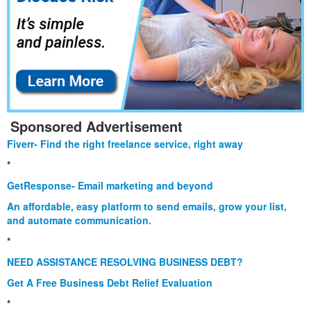
Sponsored Advertisement
Fiverr- Find the right freelance service, right away
*
GetResponse- Email marketing and beyond
An affordable, easy platform to send emails, grow your list,
and automate communication.
*
NEED ASSISTANCE RESOLVING BUSINESS DEBT?
Get A Free Business Debt Relief Evaluation
*