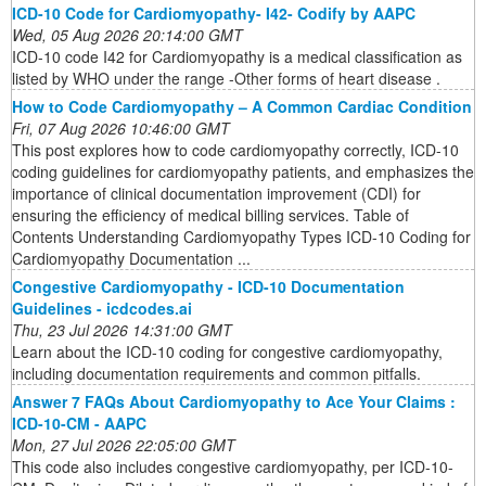
ICD-10 Code for Cardiomyopathy- I42- Codify by AAPC
Wed, 05 Aug 2026 20:14:00 GMT
ICD-10 code I42 for Cardiomyopathy is a medical classification as
listed by WHO under the range -Other forms of heart disease .
How to Code Cardiomyopathy – A Common Cardiac Condition
Fri, 07 Aug 2026 10:46:00 GMT
This post explores how to code cardiomyopathy correctly, ICD-10
coding guidelines for cardiomyopathy patients, and emphasizes the
importance of clinical documentation improvement (CDI) for
ensuring the efficiency of medical billing services. Table of
Contents Understanding Cardiomyopathy Types ICD-10 Coding for
Cardiomyopathy Documentation ...
Congestive Cardiomyopathy - ICD-10 Documentation
Guidelines - icdcodes.ai
Thu, 23 Jul 2026 14:31:00 GMT
Learn about the ICD-10 coding for congestive cardiomyopathy,
including documentation requirements and common pitfalls.
Answer 7 FAQs About Cardiomyopathy to Ace Your Claims :
ICD-10-CM - AAPC
Mon, 27 Jul 2026 22:05:00 GMT
This code also includes congestive cardiomyopathy, per ICD-10-