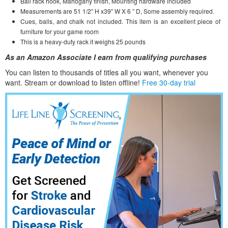
Ball rack hook, Mahogany finish, Mounting hardware included
Measurements are 51 1/2″ H x39″ W X 6 ” D, Some assembly required.
Cues, balls, and chalk not included. This item is an excellent piece of
furniture for your game room
This is a heavy-duty rack it weighs 25 pounds
As an Amazon Associate I earn from qualifying purchases
You can listen to thousands of titles all you want, whene
ver you
want. Stream or download to listen offline!
Free 30-day trial