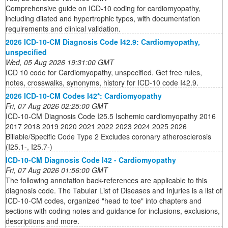
Comprehensive guide on ICD-10 coding for cardiomyopathy,
including dilated and hypertrophic types, with documentation
requirements and clinical validation.
2026 ICD-10-CM Diagnosis Code I42.9: Cardiomyopathy,
unspecified
Wed, 05 Aug 2026 19:31:00 GMT
ICD 10 code for Cardiomyopathy, unspecified. Get free rules,
notes, crosswalks, synonyms, history for ICD-10 code I42.9.
2026 ICD-10-CM Codes I42*: Cardiomyopathy
Fri, 07 Aug 2026 02:25:00 GMT
ICD-10-CM Diagnosis Code I25.5 Ischemic cardiomyopathy 2016
2017 2018 2019 2020 2021 2022 2023 2024 2025 2026
Billable/Specific Code Type 2 Excludes coronary atherosclerosis
(I25.1-, I25.7-)
ICD-10-CM Diagnosis Code I42 - Cardiomyopathy
Fri, 07 Aug 2026 01:56:00 GMT
The following annotation back-references are applicable to this
diagnosis code. The Tabular List of Diseases and Injuries is a list of
ICD-10-CM codes, organized "head to toe" into chapters and
sections with coding notes and guidance for inclusions, exclusions,
descriptions and more.