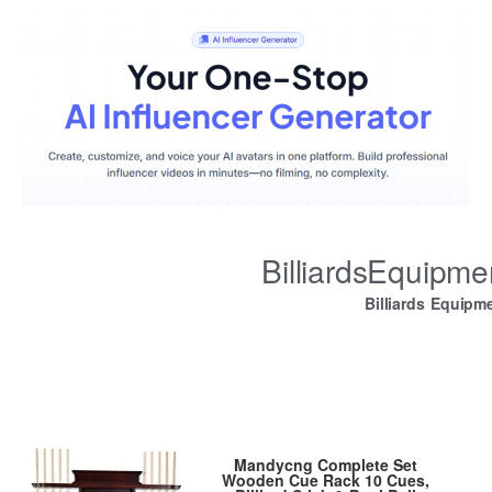
BilliardsEquipm
Billiards Equipm
Mandycng Complete Set
Wooden Cue Rack 10 Cues,