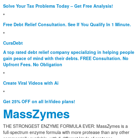
Solve Your Tax Problems Today – Get Free Analysis!
*
Free Debt Relief Consultation. See If You Qualify In 1 Minute.
*
CuraDebt
A top rated debt relief company specializing in helping people
gain peace of mind with their debts. FREE Consultation. No
Upfront Fees. No Obligation
*
Create Viral Videos with Ai
*
Get 25% OFF on all InVideo plans!
MassZymes
THE STRONGEST ENZYME FORMULA EVER: MassZymes is a
full-spectrum enzyme formula with more protease than any other