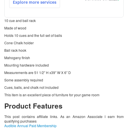
10 cue and ball rack
Made of wood
Holds 10 cues and the full set of balls
Cone Chalk holder
Ball rack hook
Mahogany finish
Mounting hardware included
Measurements are 51 1/2″ H x39″ W X 6″ D
Some assembly required
Cues, balls, and chalk not included
This item is an excellent piece of furniture for your game room
Product Features
This post contains affiliate links. As an Amazon Associate I earn from
qualifying purchases
Audible Annual Paid Membership