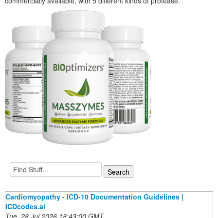
commercially available, with 5 different kinds of protease.
Cardiomyopathy - ICD-10 Documentation Guidelines |
ICDcodes.ai
Tue, 28 Jul 2026 18:43:00 GMT