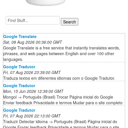
Google Translate
Sat, 08 Aug 2026 00:36:00 GMT
Google Translate is a free service that instantly translates words,
phrases, and web pages between English and over 100 other
languages.
Google Tradutor
Fri, 07 Aug 2026 23:39:00 GMT
Traduza textos em diferentes idiomas com o Google Tradutor.
Google Tradutor
Mon, 15 Jun 2026 12:39:00 GMT
Mongol → Português (Brasil) Trocar Página inicial do Google
Enviar feedback Privacidade e termos Mudar para o site completo
Google Tradutor
Fri, 07 Aug 2026 22:13:00 GMT
Traduzir Detectar idioma → Português (Brasil) Página inicial do
Google Enviar feedback Privacidade e termos Mudar para o site