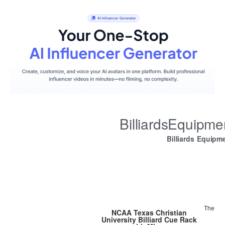
BilliardsEquipm
Billiards Equipm
The
NCAA Texas Christian
University Billiard Cue Rack