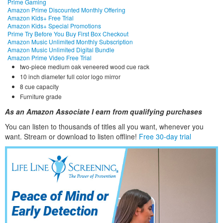
Prime Gaming
Amazon Prime Discounted Monthly Offering
Amazon Kids+ Free Trial
Amazon Kids+ Special Promotions
Prime Try Before You Buy First Box Checkout
Amazon Music Unlimited Monthly Subscription
Amazon Music Unlimited Digital Bundle
Amazon Prime Video Free Trial
two-piece medium oak veneered wood cue rack
10 inch diameter full color logo mirror
8 cue capacity
Furniture grade
As an Amazon Associate I earn from qualifying purchases
You can listen to thousands of titles all you want, whene
ver you
want. Stream or download to listen offline!
Free 30-day trial