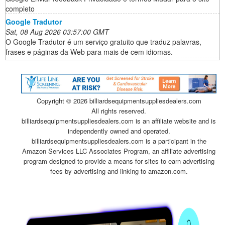
completo
Google Tradutor
Sat, 08 Aug 2026 03:57:00 GMT
O Google Tradutor é um serviço gratuito que traduz palavras,
frases e páginas da Web para mais de cem idiomas.
Copyright ©
2026 billiardsequipmentsuppliesdealers.com
All rights reserved.
billiardsequipmentsuppliesdealers.com is an affiliate website and is
independently owned and operated.
billiardsequipmentsuppliesdealers.com is a participant in the
Amazon Services LLC Associates Program, an affiliate advertising
program designed to provide a means for sites to earn advertising
fees by advertising and linking to amazon.com.