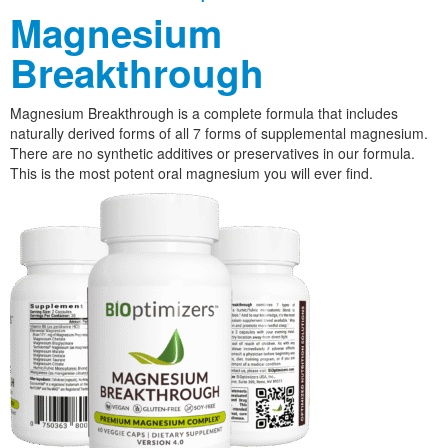
Magnesium
Breakthrough
Magnesium Breakthrough is a complete formula that includes
naturally derived forms of all 7 forms of supplemental magnesium.
There are no synthetic additives or preservatives in our formula.
This is the most potent oral magnesium you will ever find.