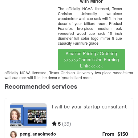
with Mirror
The officially NCAA licensed, Texas
Chrisian University two-piece
wood/mirror wall cue rack will fit in the
decor of your billiard room. Product
Features two-piece medium oak
veneered wood cue rack 10 inch
diameter full color logo mirror 8 cue
capacity Furniture grade
Amazon Pricing / Ordering
>>>>>>Commission Earning
Link<<<<<<
officially NCAA licensed, Texas Chrisian University two-piece wood/mirror
wall cue rack will fit in the decor of your billiard room.