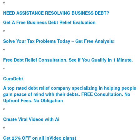
*
NEED ASSISTANCE RESOLVING BUSINESS DEBT?
Get A Free Business Debt Relief Evaluation
*
Solve Your Tax Problems Today – Get Free Analysis!
*
Free Debt Relief Consultation. See If You Qualify In 1 Minute.
*
CuraDebt
A top rated debt relief company specializing in helping people
gain peace of mind with their debts. FREE Consultation. No
Upfront Fees. No Obligation
*
Create Viral Videos with Ai
*
Get 25% OFF on all InVideo plans!