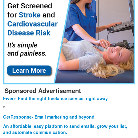
Sponsored Advertisement
Fiverr- Find the right freelance service, right away
*
GetResponse- Email marketing and beyond
An affordable, easy platform to send emails, grow your list,
and automate communication.