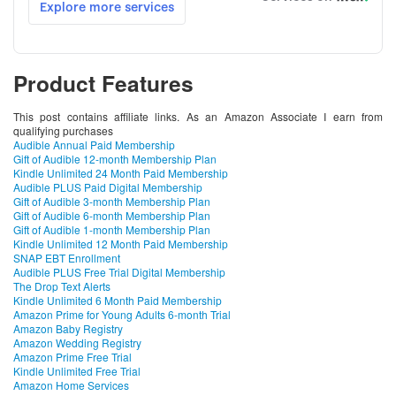
Product Features
This post contains affiliate links. As an Amazon Associate I earn from
qualifying purchases
Audible Annual Paid Membership
Gift of Audible 12-month Membership Plan
Kindle Unlimited 24 Month Paid Membership
Audible PLUS Paid Digital Membership
Gift of Audible 3-month Membership Plan
Gift of Audible 6-month Membership Plan
Gift of Audible 1-month Membership Plan
Kindle Unlimited 12 Month Paid Membership
SNAP EBT Enrollment
Audible PLUS Free Trial Digital Membership
The Drop Text Alerts
Kindle Unlimited 6 Month Paid Membership
Amazon Prime for Young Adults 6-month Trial
Amazon Baby Registry
Amazon Wedding Registry
Amazon Prime Free Trial
Kindle Unlimited Free Trial
Amazon Home Services