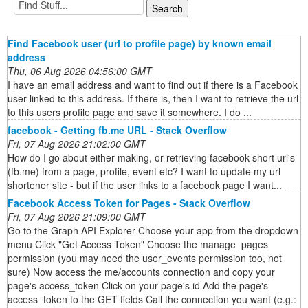
Find Facebook user (url to profile page) by known email
address
Thu, 06 Aug 2026 04:56:00 GMT
I have an email address and want to find out if there is a Facebook
user linked to this address. If there is, then I want to retrieve the url
to this users profile page and save it somewhere. I do ...
facebook - Getting fb.me URL - Stack Overflow
Fri, 07 Aug 2026 21:02:00 GMT
How do I go about either making, or retrieving facebook short url's
(fb.me) from a page, profile, event etc? I want to update my url
shortener site - but if the user links to a facebook page I want...
Facebook Access Token for Pages - Stack Overflow
Fri, 07 Aug 2026 21:09:00 GMT
Go to the Graph API Explorer Choose your app from the dropdown
menu Click "Get Access Token" Choose the manage_pages
permission (you may need the user_events permission too, not
sure) Now access the me/accounts connection and copy your
page's access_token Click on your page's id Add the page's
access_token to the GET fields Call the connection you want (e.g.: