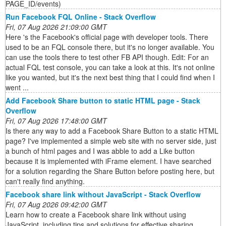
PAGE_ID/events)
Run Facebook FQL Online - Stack Overflow
Fri, 07 Aug 2026 21:09:00 GMT
Here 's the Facebook's official page with developer tools. There
used to be an FQL console there, but it's no longer available. You
can use the tools there to test other FB API though. Edit: For an
actual FQL test console, you can take a look at this. It's not online
like you wanted, but it's the next best thing that I could find when I
went ...
Add Facebook Share button to static HTML page - Stack
Overflow
Fri, 07 Aug 2026 17:48:00 GMT
Is there any way to add a Facebook Share Button to a static HTML
page? I've implemented a simple web site with no server side, just
a bunch of html pages and I was abble to add a Like button
because it is implemented with iFrame element. I have searched
for a solution regarding the Share Button before posting here, but
can't really find anything.
Facebook share link without JavaScript - Stack Overflow
Fri, 07 Aug 2026 09:42:00 GMT
Learn how to create a Facebook share link without using
JavaScript, including tips and solutions for effective sharing.