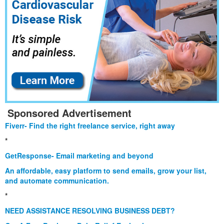
Sponsored Advertisement
Fiverr- Find the right freelance service, right away
*
GetResponse- Email marketing and beyond
An affordable, easy platform to send emails, grow your list,
and automate communication.
*
NEED ASSISTANCE RESOLVING BUSINESS DEBT?