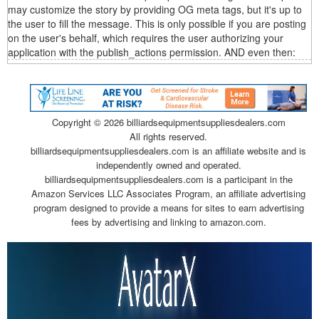
may customize the story by providing OG meta tags, but it's up to
the user to fill the message. This is only possible if you are posting
on the user's behalf, which requires the user authorizing your
application with the publish_actions permission. AND even then:
Copyright ©
2026 billiardsequipmentsuppliesdealers.com
All rights reserved.
billiardsequipmentsuppliesdealers.com is an affiliate website and is
independently owned and operated.
billiardsequipmentsuppliesdealers.com is a participant in the
Amazon Services LLC Associates Program, an affiliate advertising
program designed to provide a means for sites to earn advertising
fees by advertising and linking to amazon.com.