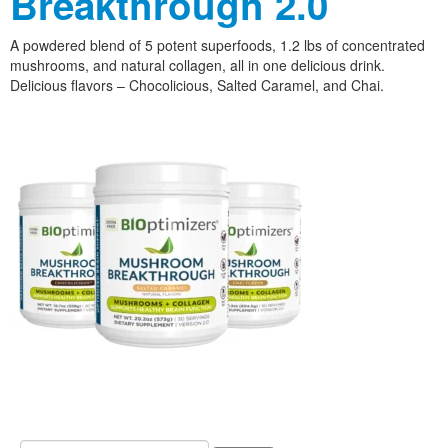
Breakthrough 2.0
A powdered blend of 5 potent superfoods, 1.2 lbs of concentrated
mushrooms, and natural collagen, all in one delicious drink.
Delicious flavors – Chocolicious, Salted Caramel, and Chai.