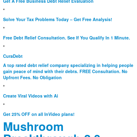
Get A Free Business Debt Relief Evaluation
*
Solve Your Tax Problems Today – Get Free Analysis!
*
Free Debt Relief Consultation. See If You Qualify In 1 Minute.
*
CuraDebt
A top rated debt relief company specializing in helping people
gain peace of mind with their debts. FREE Consultation. No
Upfront Fees. No Obligation
*
Create Viral Videos with Ai
*
Get 25% OFF on all InVideo plans!
Mushroom