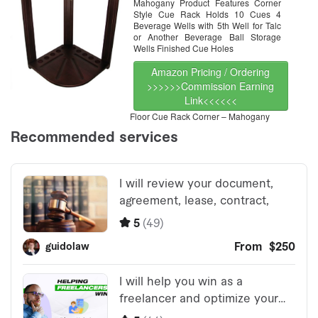
Mahogany Product Features Corner
Style Cue Rack Holds 10 Cues 4
Beverage Wells with 5th Well for Talc
or Another Beverage Ball Storage
Wells Finished Cue Holes
Amazon Pricing / Ordering
>>>>>>Commission Earning
Link<<<<<<
Floor Cue Rack Corner – Mahogany