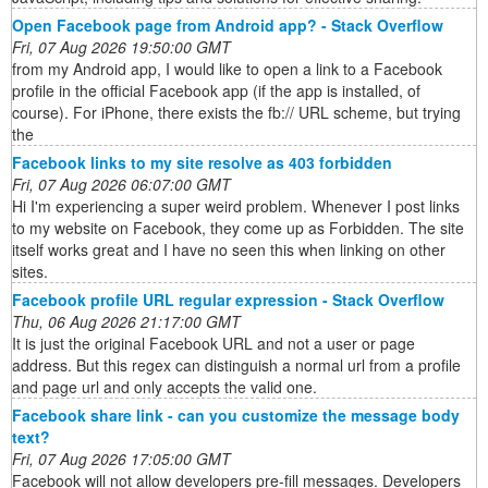
Open Facebook page from Android app? - Stack Overflow
Fri, 07 Aug 2026 19:50:00 GMT
from my Android app, I would like to open a link to a Facebook
profile in the official Facebook app (if the app is installed, of
course). For iPhone, there exists the fb:// URL scheme, but trying
the
Facebook links to my site resolve as 403 forbidden
Fri, 07 Aug 2026 06:07:00 GMT
Hi I'm experiencing a super weird problem. Whenever I post links
to my website on Facebook, they come up as Forbidden. The site
itself works great and I have no seen this when linking on other
sites.
Facebook profile URL regular expression - Stack Overflow
Thu, 06 Aug 2026 21:17:00 GMT
It is just the original Facebook URL and not a user or page
address. But this regex can distinguish a normal url from a profile
and page url and only accepts the valid one.
Facebook share link - can you customize the message body
text?
Fri, 07 Aug 2026 17:05:00 GMT
Facebook will not allow developers pre-fill messages. Developers