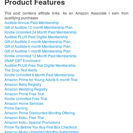
Product Features
This post contains affiliate links. As an Amazon Associate I earn from
qualifying purchases
Audible Annual Paid Membership
Gift of Audible 12-month Membership Plan
Kindle Unlimited 24 Month Paid Membership
Audible PLUS Paid Digital Membership
Gift of Audible 3-month Membership Plan
Gift of Audible 6-month Membership Plan
Gift of Audible 1-month Membership Plan
Kindle Unlimited 12 Month Paid Membership
SNAP EBT Enrollment
Audible PLUS Free Trial Digital Membership
The Drop Text Alerts
Kindle Unlimited 6 Month Paid Membership
Amazon Prime for Young Adults 6-month Trial
Amazon Baby Registry
Amazon Wedding Registry
Amazon Prime Free Trial
Kindle Unlimited Free Trial
Amazon Home Services
Prime Gaming
Amazon Prime Discounted Monthly Offering
Amazon Kids+ Free Trial
Amazon Kids+ Special Promotions
Prime Try Before You Buy First Box Checkout
Amazon Music Unlimited Monthly Subscription