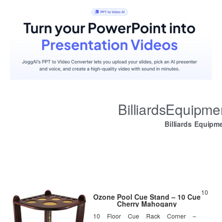
BilliardsEquipm
Billiards Equipm
10
Ozone Pool Cue Stand – 10 Cue
Cherry Mahogany
10 Floor Cue Rack Corner –