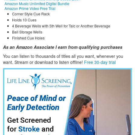
Amazon Music Unlimited Digital Bundle
Amazon Prime Video Free Trial
Corner Style Cue Rack
Holds 10 Cues
4 Beverage Wells with 5th Well for Talc or Another Beverage
Ball Storage Wells
Finished Cue Holes
As an Amazon Associate I earn from qualifying purchases
You can listen to thousands of titles all you want, whene
ver you
want. Stream or download to listen offline!
Free 30-day trial