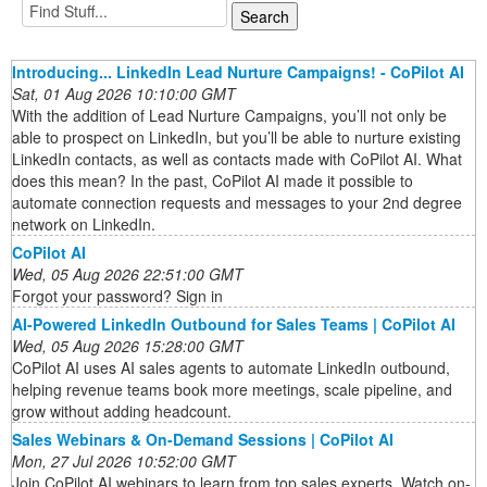
Introducing... LinkedIn Lead Nurture Campaigns! - CoPilot AI
Sat, 01 Aug 2026 10:10:00 GMT
With the addition of Lead Nurture Campaigns, you’ll not only be
able to prospect on LinkedIn, but you’ll be able to nurture existing
LinkedIn contacts, as well as contacts made with CoPilot AI. What
does this mean? In the past, CoPilot AI made it possible to
automate connection requests and messages to your 2nd degree
network on LinkedIn.
CoPilot AI
Wed, 05 Aug 2026 22:51:00 GMT
Forgot your password? Sign in
AI-Powered LinkedIn Outbound for Sales Teams | CoPilot AI
Wed, 05 Aug 2026 15:28:00 GMT
CoPilot AI uses AI sales agents to automate LinkedIn outbound,
helping revenue teams book more meetings, scale pipeline, and
grow without adding headcount.
Sales Webinars & On-Demand Sessions | CoPilot AI
Mon, 27 Jul 2026 10:52:00 GMT
Join CoPilot AI webinars to learn from top sales experts. Watch on-