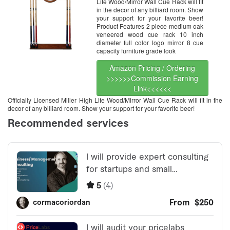
Life Wood/Mirror Wall Cue Rack will fit
in the decor of any billiard room. Show
your support for your favorite beer!
Product Features 2 piece medium oak
veneered wood cue rack 10 inch
diameter full color logo mirror 8 cue
capacity furniture grade look
Amazon Pricing / Ordering
>>>>>>Commission Earning
Link<<<<<<
Officially Licensed Miller High Life Wood/Mirror Wall Cue Rack will fit in the
decor of any billiard room. Show your support for your favorite beer!