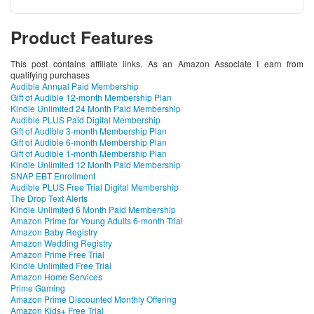
Product Features
This post contains affiliate links. As an Amazon Associate I earn from
qualifying purchases
Audible Annual Paid Membership
Gift of Audible 12-month Membership Plan
Kindle Unlimited 24 Month Paid Membership
Audible PLUS Paid Digital Membership
Gift of Audible 3-month Membership Plan
Gift of Audible 6-month Membership Plan
Gift of Audible 1-month Membership Plan
Kindle Unlimited 12 Month Paid Membership
SNAP EBT Enrollment
Audible PLUS Free Trial Digital Membership
The Drop Text Alerts
Kindle Unlimited 6 Month Paid Membership
Amazon Prime for Young Adults 6-month Trial
Amazon Baby Registry
Amazon Wedding Registry
Amazon Prime Free Trial
Kindle Unlimited Free Trial
Amazon Home Services
Prime Gaming
Amazon Prime Discounted Monthly Offering
Amazon Kids+ Free Trial