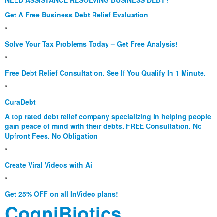
NEED ASSISTANCE RESOLVING BUSINESS DEBT?
Get A Free Business Debt Relief Evaluation
*
Solve Your Tax Problems Today – Get Free Analysis!
*
Free Debt Relief Consultation. See If You Qualify In 1 Minute.
*
CuraDebt
A top rated debt relief company specializing in helping people
gain peace of mind with their debts. FREE Consultation. No
Upfront Fees. No Obligation
*
Create Viral Videos with Ai
*
Get 25% OFF on all InVideo plans!
CogniBiotics