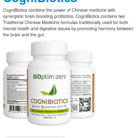
CogniBiotics combine the power of Chinese medicine with
synergistic brain-boosting probiotics. CogniBiotics contains two
Traditional Chinese Medicine formulas traditionally used for both
mental health and digestive issues by promoting harmony between
the brain and the gut.