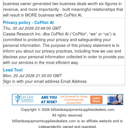
business owner generated two business deals worth six-figures in
revenue, and more importantly - built meaningful relationships that
will result in MORE business with CoPilot AI.
Privacy policy - CoPilot AI
Thu, 30 Jul 2026 23:49:00 GMT
Cassia Research Inc. dba CoPilot AI (“CoPilot”, “we” or “us”) is
committed to protecting your privacy and safeguarding your
personal information. The purpose of this privacy statement is to
inform you about our privacy practices, including how we use and
disclose your personal information collected in order to provide you
with our services in the most efficient way.
Lead Tool
Mon, 20 Jul 2026 21:30:00 GMT
Sign in with your email address Email Address
Copyright ©
2026 billiardsequipmentsuppliesdealers.com
All rights reserved.
billiardsequipmentsuppliesdealers.com is an affiliate website and is
independently owned and operated.