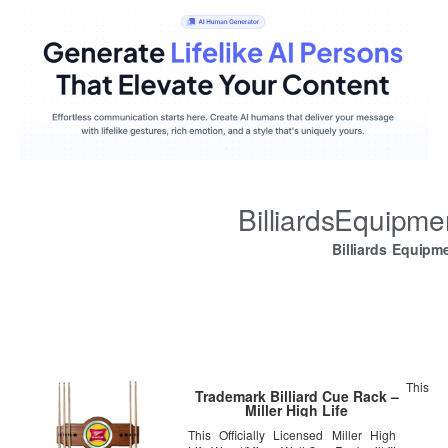
BilliardsEquipm
Billiards Equipm
This
Trademark Billiard Cue Rack –
Miller High Life
This Officially Licensed Miller High