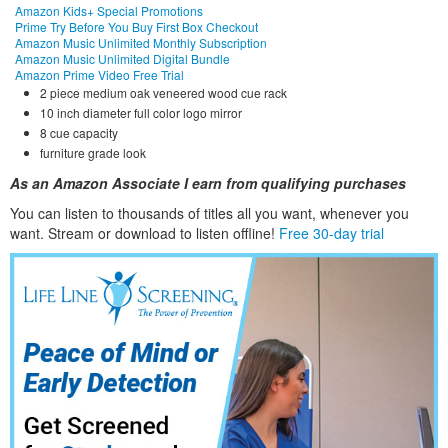
Amazon Kids+ Special Promotions
Prime Try Before You Buy First Box Checkout
Amazon Music Unlimited Monthly Subscription
Amazon Music Unlimited Digital Bundle
Amazon Prime Video Free Trial
2 piece medium oak veneered wood cue rack
10 inch diameter full color logo mirror
8 cue capacity
furniture grade look
As an Amazon Associate I earn from qualifying purchases
You can listen to thousands of titles all you want, whene
ver you
want. Stream or download to listen offline!
Free 30-day trial