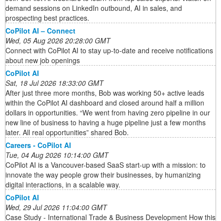
demand sessions on LinkedIn outbound, AI in sales, and
prospecting best practices.
CoPilot AI – Connect
Wed, 05 Aug 2026 20:28:00 GMT
Connect with CoPilot AI to stay up-to-date and receive notifications
about new job openings
CoPilot AI
Sat, 18 Jul 2026 18:33:00 GMT
After just three more months, Bob was working 50+ active leads
within the CoPilot AI dashboard and closed around half a million
dollars in opportunities. “We went from having zero pipeline in our
new line of business to having a huge pipeline just a few months
later. All real opportunities” shared Bob.
Careers - CoPilot AI
Tue, 04 Aug 2026 10:14:00 GMT
CoPilot AI is a Vancouver-based SaaS start-up with a mission: to
innovate the way people grow their businesses, by humanizing
digital interactions, in a scalable way.
CoPilot AI
Wed, 29 Jul 2026 11:04:00 GMT
Case Study - International Trade & Business Development How this