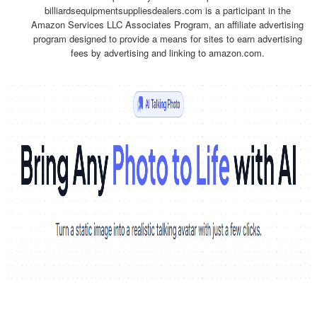
billiardsequipmentsuppliesdealers.com is a participant in the
Amazon Services LLC Associates Program, an affiliate advertising
program designed to provide a means for sites to earn advertising
fees by advertising and linking to amazon.com.