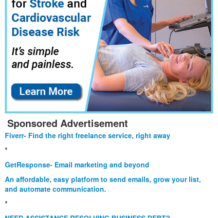
Sponsored Advertisement
Fiverr- Find the right freelance service, right away
*
GetResponse- Email marketing and beyond
An affordable, easy platform to send emails, grow your list,
and automate communication.
*