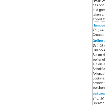
NASHUA 
has ope
and gam
taken a 
ended t
Hambur
Thu, 06
Created
Online
Sat, 08
Online-
Sie an d
weiterle
auf die 
Schaltfl
Aktenzei
Loginna
befindet
welchen 
dokume
Thu, 30
Created