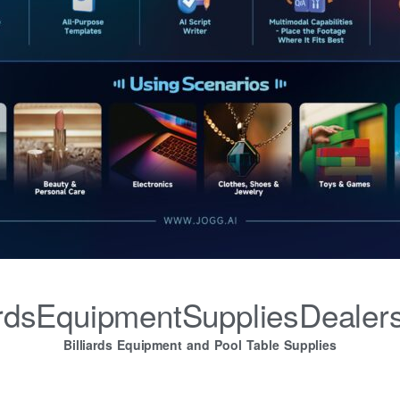
iardsEquipmentSuppliesDealer
Billiards Equipment and Pool Table Supplies