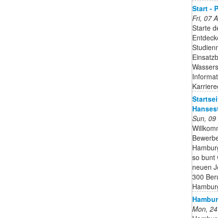
Start -
Fri, 07
Starte d
Entdecke
Studien
Einsatzb
Wassersc
Informa
Karrier
Startsei
Hanses
Sun, 09
Willkomm
Bewerbe
Hamburg
so bunt 
neuen Jo
300 Ber
Hambur
Hamburg
Mon, 24