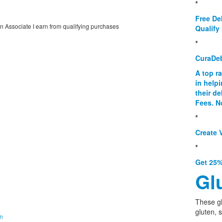
*
Free De
on Associate I earn from qualifying purchases
Qualify 
*
CuraDe
A top r
in help
their d
Fees. N
*
Create V
*
Get 25%
Gl
These g
gluten, 
on