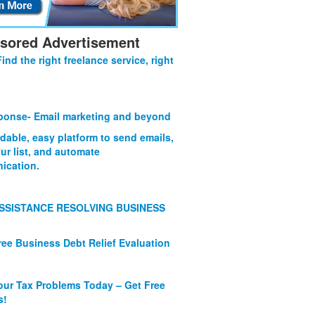
sored Advertisement
Find the right freelance service, right
onse- Email marketing and beyond
rdable, easy platform to send emails,
ur list, and automate
ication.
SSISTANCE RESOLVING BUSINESS
ree Business Debt Relief Evaluation
our Tax Problems Today – Get Free
s!