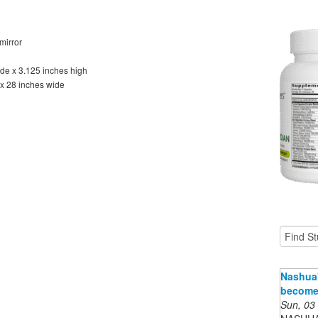
mirror
de x 3.125 inches high
 x 28 inches wide
Nashua'
become 
Sun, 03