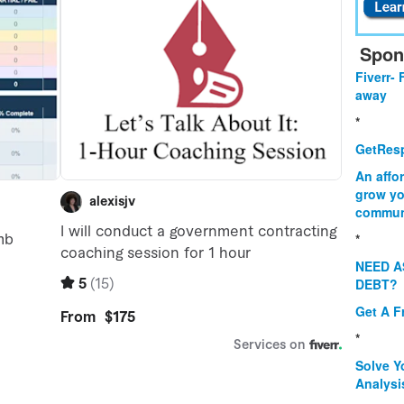
Spon
Fiverr- 
away
*
GetResp
An affo
grow yo
commun
*
NEED A
DEBT?
Get A F
*
Solve Y
Analysi