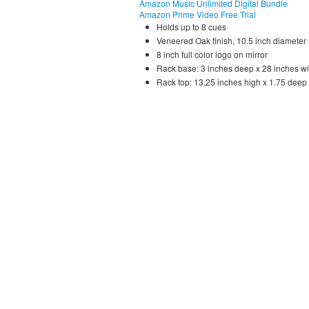
Amazon Music Unlimited Digital Bundle
Amazon Prime Video Free Trial
Holds up to 8 cues
Veneered Oak finish, 10.5 inch diameter 
8 inch full color logo on mirror
Rack base: 3 inches deep x 28 inches wi
Rack top: 13.25 inches high x 1.75 deep