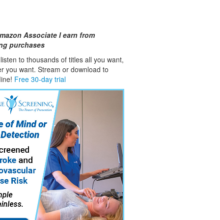
mazon Associate I earn from
ing purchases
isten to thousands of titles all you want,
er you want. Stream or download to
fline!
Free 30-day trial