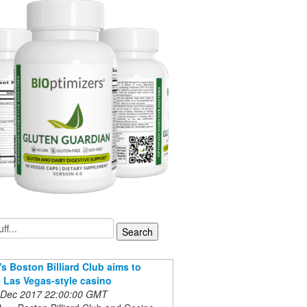
s Boston Billiard Club aims to
Las Vegas-style casino
 Dec 2017 22:00:00 GMT