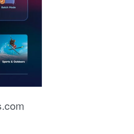
s.com