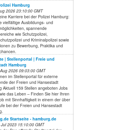
 Polizei Hamburg
 Aug 2026 23:10:00 GMT
eine Karriere bei der Polizei Hamburg:
 vielfältige Ausbildungs- und
möglichkeiten, spannende
ereiche wie Schutzpolizei,
hutzpolizei und Kriminalpolizei sowie
tionen zu Bewerbung, Praktika und
echancen.
te | Stellenportal | Freie und
tadt Hamburg
 Aug 2026 09:03:00 GMT
en im Stellenportal für externe
nde der Freien und Hansestadt
 Aktuell 159 Stellen angeboten Jobs
wie das Leben – Finden Sie hier Ihren
b mit Sinnhaftigkeit in einem der über
ufe bei der Freien und Hansestadt
g.
.de Startseite - hamburg.de
 Jul 2023 15:10:00 GMT