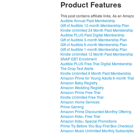
Product Features
This post contains affiliate links. As an Amaz
Audible Annual Paid Membership
Gift of Audible 12-month Membership Plan
Kindle Unlimited 24 Month Paid Membership
Audible PLUS Paid Digital Membership
Gift of Audible 3-month Membership Plan
Gift of Audible 6-month Membership Plan
Gift of Audible 1-month Membership Plan
Kindle Unlimited 12 Month Paid Membership
SNAP EBT Enrollment
Audible PLUS Free Trial Digital Membership
The Drop Text Alerts
Kindle Unlimited 6 Month Paid Membership
Amazon Prime for Young Adults 6-month Trial
Amazon Baby Registry
Amazon Wedding Registry
Amazon Prime Free Trial
Kindle Unlimited Free Trial
Amazon Home Services
Prime Gaming
Amazon Prime Discounted Monthly Offering
Amazon Kids+ Free Trial
Amazon Kids+ Special Promotions
Prime Try Before You Buy First Box Checkout
Amazon Music Unlimited Monthly Subscripti