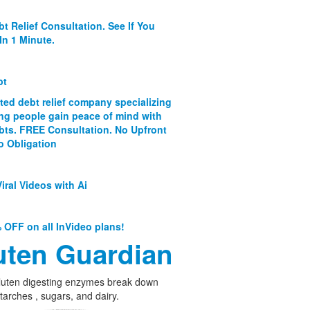
bt Relief Consultation. See If You
In 1 Minute.
bt
ated debt relief company specializing
ing people gain peace of mind with
ebts. FREE Consultation. No Upfront
o Obligation
iral Videos with Ai
 OFF on all InVideo plans!
uten Guardian
luten digesting enzymes break down
starches , sugars, and dairy.