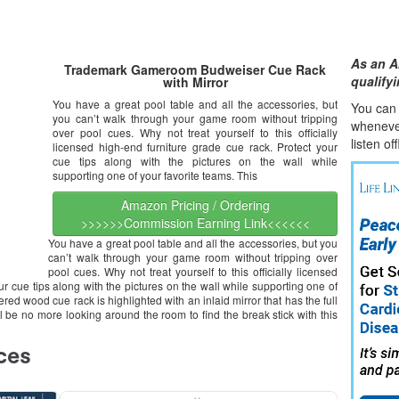
As an A
Trademark Gameroom Budweiser Cue Rack
qualify
with Mirror
You have a great pool table and all the accessories, but
You can l
you can’t walk through your game room without tripping
whene
v
over pool cues. Why not treat yourself to this officially
listen of
licensed high-end furniture grade cue rack. Protect your
cue tips along with the pictures on the wall while
supporting one of your favorite teams. This
Amazon Pricing / Ordering
>>>>>>Commission Earning Link<<<<<<
You have a great pool table and all the accessories, but you
can’t walk through your game room without tripping over
pool cues. Why not treat yourself to this officially licensed
ur cue tips along with the pictures on the wall while supporting one of
ed wood cue rack is highlighted with an inlaid mirror that has the full
ll be no more looking around the room to find the break stick with this