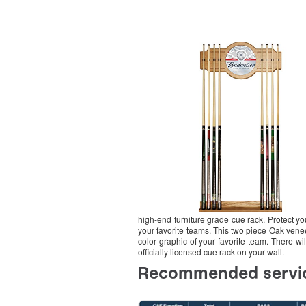
high-end furniture grade cue rack. Protect yo
your favorite teams. This two piece Oak veneer
color graphic of your favorite team. There wi
officially licensed cue rack on your wall.