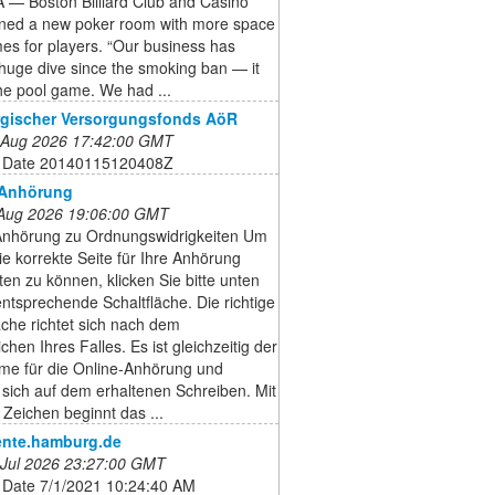
— Boston Billiard Club and Casino
ned a new poker room with more space
es for players. “Our business has
huge dive since the smoking ban — it
he pool game. We had ...
gischer Versorgungsfonds AöR
 Aug 2026 17:42:00 GMT
 Date 20140115120408Z
-Anhörung
 Aug 2026 19:06:00 GMT
Anhörung zu Ordnungswidrigkeiten Um
ie korrekte Seite für Ihre Anhörung
iten zu können, klicken Sie bitte unten
entsprechende Schaltfläche. Die richtige
äche richtet sich nach dem
chen Ihres Falles. Es ist gleichzeitig der
me für die Online-Anhörung und
 sich auf dem erhaltenen Schreiben. Mit
Zeichen beginnt das ...
nte.hamburg.de
 Jul 2026 23:27:00 GMT
 Date 7/1/2021 10:24:40 AM