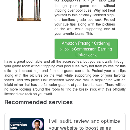
the accessories, but you cant walk
through your game room without
tripping over pool cues. Why not treat
yourself to this officially licensed high-
end furniture grade cue rack. Protect
your cue tips along with the pictures
on the wall while supporting one of
your favorite teams. This
Amazon Pricing / Ordering
>>>>>>Commission Earning
Link<<<<<<
have a great pool table and all the accessories, but you cant walk through
your game room without tripping over pool cues. Why not treat yourself to this
officially licensed high-end furniture grade cue rack. Protect your cue tips
along with the pictures on the wall while supporting one of your favorite
teams. This two piece Oak veneered wood cue rack is highlighted with an
inlaid mirror that has the full color graphic of your favorite team. There will be
no more looking around the room to find the break stick with this officially
licensed cue rack on your wall.