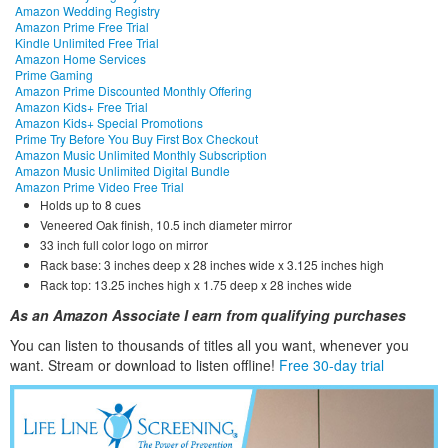
Amazon Wedding Registry
Amazon Prime Free Trial
Kindle Unlimited Free Trial
Amazon Home Services
Prime Gaming
Amazon Prime Discounted Monthly Offering
Amazon Kids+ Free Trial
Amazon Kids+ Special Promotions
Prime Try Before You Buy First Box Checkout
Amazon Music Unlimited Monthly Subscription
Amazon Music Unlimited Digital Bundle
Amazon Prime Video Free Trial
Holds up to 8 cues
Veneered Oak finish, 10.5 inch diameter mirror
33 inch full color logo on mirror
Rack base: 3 inches deep x 28 inches wide x 3.125 inches high
Rack top: 13.25 inches high x 1.75 deep x 28 inches wide
As an Amazon Associate I earn from qualifying purchases
You can listen to thousands of titles all you want, whene
ver you
want. Stream or download to listen offline!
Free 30-day trial