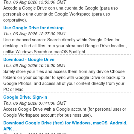
Thu, 06 Aug 2026 13:53:00 GMT
Accede a Google Drive con una cuenta de Google (para uso
personal) o una cuenta de Google Workspace (para uso
corporativo).
Use Google Drive for desktop
Thu, 06 Aug 2026 12:27:00 GMT
Use enhanced search: Search directly within Google Drive for
desktop to find all files from your streamed Google Drive location,
unlike Windows Search or macOS Spotlight.
Download - Google Drive
Thu, 06 Aug 2026 10:19:00 GMT
Safely store your files and access them from any device Choose
folders on your computer to sync with Google Drive or backup to
Google Photos, and access all of your content directly from your
PC or Mac
Google Drive: Sign-in
Thu, 06 Aug 2026 07:41:00 GMT
Access Google Drive with a Google account (for personal use) or
Google Workspace account (for business use).
Download Google Drive (free) for Windows, macOS, Android,
APK ...