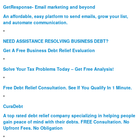
GetResponse- Email marketing and beyond
An affordable, easy platform to send emails, grow your list,
and automate communication.
*
NEED ASSISTANCE RESOLVING BUSINESS DEBT?
Get A Free Business Debt Relief Evaluation
*
Solve Your Tax Problems Today – Get Free Analysis!
*
Free Debt Relief Consultation. See If You Qualify In 1 Minute.
*
CuraDebt
A top rated debt relief company specializing in helping people
gain peace of mind with their debts. FREE Consultation. No
Upfront Fees. No Obligation
*