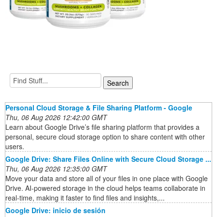
Personal Cloud Storage & File Sharing Platform - Google
Thu, 06 Aug 2026 12:42:00 GMT
Learn about Google Drive’s file sharing platform that provides a
personal, secure cloud storage option to share content with other
users.
Google Drive: Share Files Online with Secure Cloud Storage ...
Thu, 06 Aug 2026 12:35:00 GMT
Move your data and store all of your files in one place with Google
Drive. AI-powered storage in the cloud helps teams collaborate in
real-time, making it faster to find files and insights,...
Google Drive: inicio de sesión