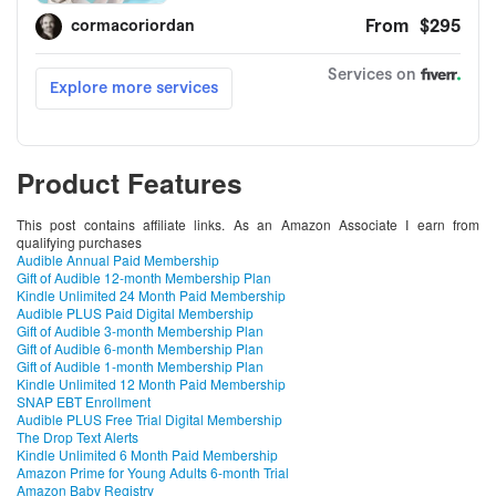
Product Features
This post contains affiliate links. As an Amazon Associate I earn from
qualifying purchases
Audible Annual Paid Membership
Gift of Audible 12-month Membership Plan
Kindle Unlimited 24 Month Paid Membership
Audible PLUS Paid Digital Membership
Gift of Audible 3-month Membership Plan
Gift of Audible 6-month Membership Plan
Gift of Audible 1-month Membership Plan
Kindle Unlimited 12 Month Paid Membership
SNAP EBT Enrollment
Audible PLUS Free Trial Digital Membership
The Drop Text Alerts
Kindle Unlimited 6 Month Paid Membership
Amazon Prime for Young Adults 6-month Trial
Amazon Baby Registry