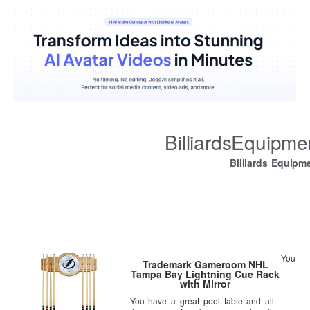
BilliardsEquipm
Billiards Equipm
You
Trademark Gameroom NHL
Tampa Bay Lightning Cue Rack
with Mirror
You have a great pool table and all