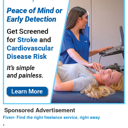
Sponsored Advertisement
Fiverr- Find the right freelance service, right away
*