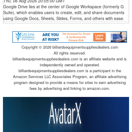
Thu, 06 Aug 2026 20:05:00 GMT
Google Drive lies at the center of Google Workspace (formerly G
Suite), which enables users to create, edit, and share documents
using Google Docs, Sheets, Slides, Forms, and others with ease.
Copyright ©
2026 billiardsequipmentsuppliesdealers.com
All rights reserved.
billiardsequipmentsuppliesdealers.com is an affiliate website and is
independently owned and operated.
billiardsequipmentsuppliesdealers.com is a participant in the
Amazon Services LLC Associates Program, an affiliate advertising
program designed to provide a means for sites to earn advertising
fees by advertising and linking to amazon.com.