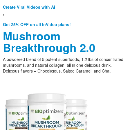
Create Viral Videos with Ai
*
Get 25% OFF on all InVideo plans!
Mushroom
Breakthrough 2.0
A powdered blend of 5 potent superfoods, 1.2 lbs of concentrated
mushrooms, and natural collagen, all in one delicious drink.
Delicious flavors – Chocolicious, Salted Caramel, and Chai.