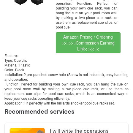
operation. Function: Perfect for
building your own cue rack, you can
hang the cue on your pool room wall
by making a two-piece cue rack, or
use them as replacement cue clips for
pool cue
Amazon Pricing / Ordering
>>>>>>Commission Earning
Link<<<<<<
Feature:
Type: Cue clip
Material: Plastic
Color: Black
Installation: 2 pre-punched screw hole (Screw is not included), easy handling
and operation.
Function: Perfect for building your own cue rack, you can hang the cue on
your pool room wall by making a two-piece cue rack, or use them as
replacement cue clips for pool cue racks, which is an economical way to
keep your cue racks operating efficiently.
Application: Fit perfectly with the billiards snooker pool cue racks set.