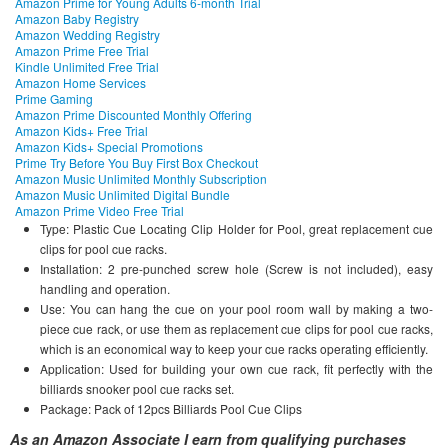
Amazon Prime for Young Adults 6-month Trial
Amazon Baby Registry
Amazon Wedding Registry
Amazon Prime Free Trial
Kindle Unlimited Free Trial
Amazon Home Services
Prime Gaming
Amazon Prime Discounted Monthly Offering
Amazon Kids+ Free Trial
Amazon Kids+ Special Promotions
Prime Try Before You Buy First Box Checkout
Amazon Music Unlimited Monthly Subscription
Amazon Music Unlimited Digital Bundle
Amazon Prime Video Free Trial
Type: Plastic Cue Locating Clip Holder for Pool, great replacement cue
clips for pool cue racks.
Installation: 2 pre-punched screw hole (Screw is not included), easy
handling and operation.
Use: You can hang the cue on your pool room wall by making a two-
piece cue rack, or use them as replacement cue clips for pool cue racks,
which is an economical way to keep your cue racks operating efficiently.
Application: Used for building your own cue rack, fit perfectly with the
billiards snooker pool cue racks set.
Package: Pack of 12pcs Billiards Pool Cue Clips
As an Amazon Associate I earn from qualifying purchases