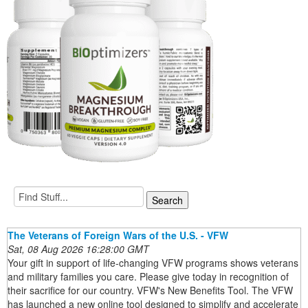
The Veterans of Foreign Wars of the U.S. - VFW
Sat, 08 Aug 2026 16:28:00 GMT
Your gift in support of life-changing VFW programs shows veterans
and military families you care. Please give today in recognition of
their sacrifice for our country. VFW's New Benefits Tool. The VFW
has launched a new online tool designed to simplify and accelerate