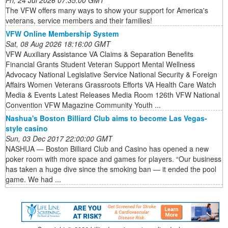
Fri, 24 Jul 2026 07:35:00 GMT
The VFW offers many ways to show your support for America's
veterans, service members and their families!
VFW Online Membership System
Sat, 08 Aug 2026 18:16:00 GMT
VFW Auxiliary Assistance VA Claims & Separation Benefits
Financial Grants Student Veteran Support Mental Wellness
Advocacy National Legislative Service National Security & Foreign
Affairs Women Veterans Grassroots Efforts VA Health Care Watch
Media & Events Latest Releases Media Room 126th VFW National
Convention VFW Magazine Community Youth ...
Nashua's Boston Billiard Club aims to become Las Vegas-
style casino
Sun, 03 Dec 2017 22:00:00 GMT
NASHUA — Boston Billiard Club and Casino has opened a new
poker room with more space and games for players. “Our business
has taken a huge dive since the smoking ban — it ended the pool
game. We had ...