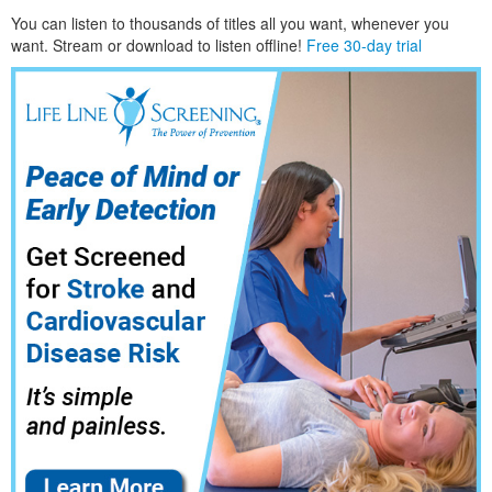
You can listen to thousands of titles all you want, whene
ver you
want. Stream or download to listen offline!
Free 30-day trial