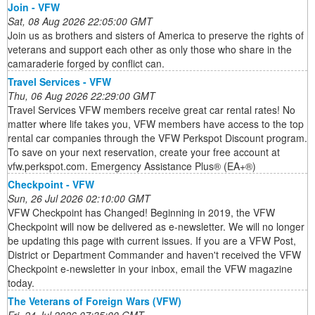
Join - VFW
Sat, 08 Aug 2026 22:05:00 GMT
Join us as brothers and sisters of America to preserve the rights of
veterans and support each other as only those who share in the
camaraderie forged by conflict can.
Travel Services - VFW
Thu, 06 Aug 2026 22:29:00 GMT
Travel Services VFW members receive great car rental rates! No
matter where life takes you, VFW members have access to the top
rental car companies through the VFW Perkspot Discount program.
To save on your next reservation, create your free account at
vfw.perkspot.com. Emergency Assistance Plus® (EA+®)
Checkpoint - VFW
Sun, 26 Jul 2026 02:10:00 GMT
VFW Checkpoint has Changed! Beginning in 2019, the VFW
Checkpoint will now be delivered as e-newsletter. We will no longer
be updating this page with current issues. If you are a VFW Post,
District or Department Commander and haven't received the VFW
Checkpoint e-newsletter in your inbox, email the VFW magazine
today.
The Veterans of Foreign Wars (VFW)