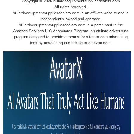
Copyright ©
2026 billiardsequipmentsuppliesdealers.com
All rights reserved.
billiardsequipmentsuppliesdealers.com is an affiliate website and is
independently owned and operated.
billiardsequipmentsuppliesdealers.com is a participant in the
Amazon Services LLC Associates Program, an affiliate advertising
program designed to provide a means for sites to earn advertising
fees by advertising and linking to amazon.com.