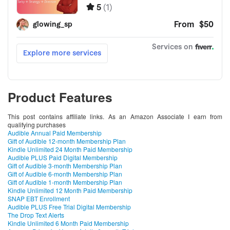
Product Features
This post contains affiliate links. As an Amazon Associate I earn from
qualifying purchases
Audible Annual Paid Membership
Gift of Audible 12-month Membership Plan
Kindle Unlimited 24 Month Paid Membership
Audible PLUS Paid Digital Membership
Gift of Audible 3-month Membership Plan
Gift of Audible 6-month Membership Plan
Gift of Audible 1-month Membership Plan
Kindle Unlimited 12 Month Paid Membership
SNAP EBT Enrollment
Audible PLUS Free Trial Digital Membership
The Drop Text Alerts
Kindle Unlimited 6 Month Paid Membership