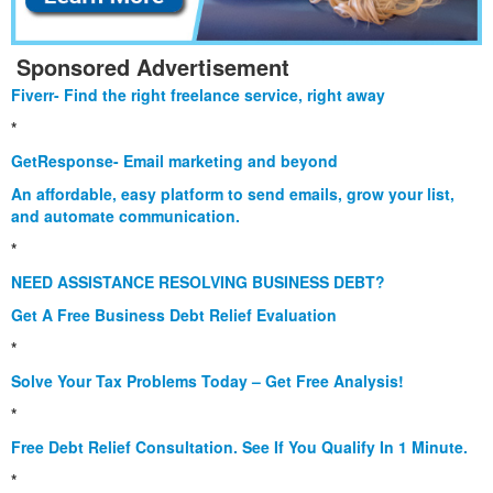
Sponsored Advertisement
Fiverr- Find the right freelance service, right away
*
GetResponse- Email marketing and beyond
An affordable, easy platform to send emails, grow your list,
and automate communication.
*
NEED ASSISTANCE RESOLVING BUSINESS DEBT?
Get A Free Business Debt Relief Evaluation
*
Solve Your Tax Problems Today – Get Free Analysis!
*
Free Debt Relief Consultation. See If You Qualify In 1 Minute.
*