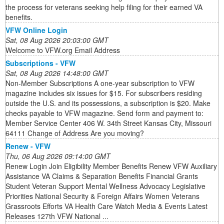
the process for veterans seeking help filing for their earned VA
benefits.
VFW Online Login
Sat, 08 Aug 2026 20:03:00 GMT
Welcome to VFW.org Email Address
Subscriptions - VFW
Sat, 08 Aug 2026 14:48:00 GMT
Non-Member Subscriptions A one-year subscription to VFW
magazine includes six issues for $15. For subscribers residing
outside the U.S. and its possessions, a subscription is $20. Make
checks payable to VFW magazine. Send form and payment to:
Member Service Center 406 W. 34th Street Kansas City, Missouri
64111 Change of Address Are you moving?
Renew - VFW
Thu, 06 Aug 2026 09:14:00 GMT
Renew Login Join Eligibility Member Benefits Renew VFW Auxiliary
Assistance VA Claims & Separation Benefits Financial Grants
Student Veteran Support Mental Wellness Advocacy Legislative
Priorities National Security & Foreign Affairs Women Veterans
Grassroots Efforts VA Health Care Watch Media & Events Latest
Releases 127th VFW National ...