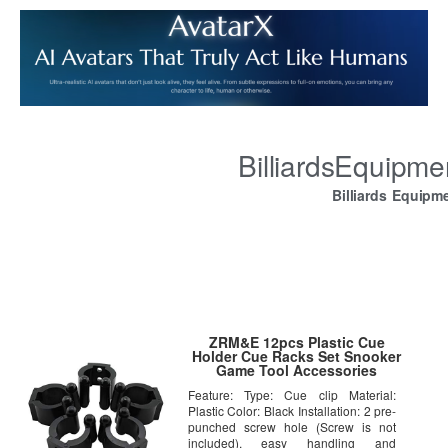
BilliardsEquipm
Billiards Equipm
ZRM&E 12pcs Plastic Cue
Holder Cue Racks Set Snooker
Game Tool Accessories
Billiards Cue Locating Clip
Feature: Type: Cue clip Material:
Holder Pool
Plastic Color: Black Installation: 2 pre-
punched screw hole (Screw is not
included), easy handling and