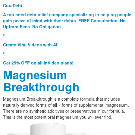
CuraDebt
A top rated debt relief company specializing in helping people
gain peace of mind with their debts. FREE Consultation. No
Upfront Fees. No Obligation
*
Create Viral Videos with Ai
*
Get 25% OFF on all InVideo plans!
Magnesium
Breakthrough
Magnesium Breakthrough is a complete formula that includes
naturally derived forms of all 7 forms of supplemental magnesium.
There are no synthetic additives or preservatives in our formula.
This is the most potent oral magnesium you will ever find.