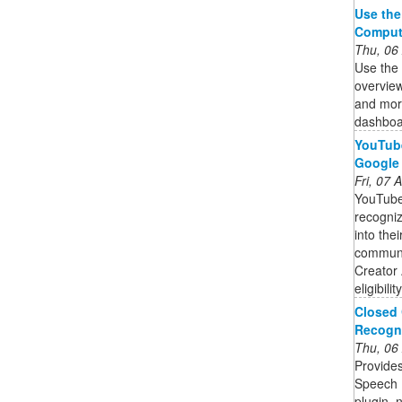
Use the
Comput
Thu, 06
Use the
overview
and mor
dashboar
YouTube
Google
Fri, 07
YouTube
recogniz
into the
communit
Creator 
eligibili
Closed 
Recogni
Thu, 06
Provides
Speech 
plugin, n