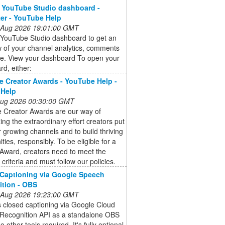
 YouTube Studio dashboard -
er - YouTube Help
 Aug 2026 19:01:00 GMT
 YouTube Studio dashboard to get an
 of your channel analytics, comments
e. View your dashboard To open your
d, either:
 Creator Awards - YouTube Help -
 Help
 Aug 2026 00:30:00 GMT
 Creator Awards are our way of
ing the extraordinary effort creators put
ir growing channels and to build thriving
ies, responsibly. To be eligible for a
Award, creators need to meet the
ty criteria and must follow our policies.
Captioning via Google Speech
tion - OBS
 Aug 2026 19:23:00 GMT
 closed captioning via Google Cloud
Recognition API as a standalone OBS
o other tools required. It's fully optional