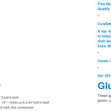
Free De
Qualify 
*
CuraDe
A top r
in help
their d
Fees. N
*
Create V
*
Get 25%
Gl
on
These g
 3 butt 6 shaft
gluten, 
1/4″ – Holds up to a 30″ butt or shaft
d chalk, tips, accessories