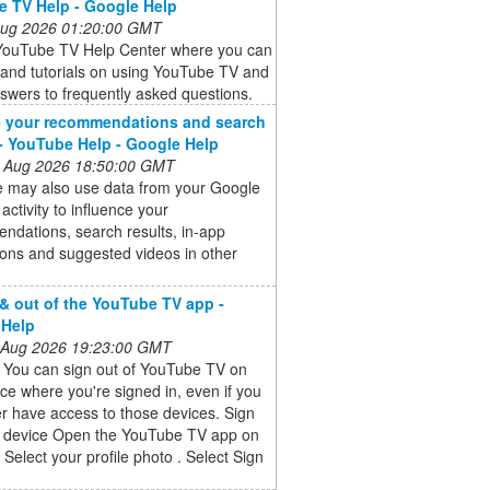
 TV Help - Google Help
 Aug 2026 01:20:00 GMT
l YouTube TV Help Center where you can
s and tutorials on using YouTube TV and
swers to frequently asked questions.
 your recommendations and search
 - YouTube Help - Google Help
 Aug 2026 18:50:00 GMT
 may also use data from your Google
activity to influence your
ndations, search results, in-app
tions and suggested videos in other
 & out of the YouTube TV app -
 Help
 Aug 2026 19:23:00 GMT
t You can sign out of YouTube TV on
ce where you're signed in, even if you
r have access to those devices. Sign
a device Open the YouTube TV app on
 Select your profile photo . Select Sign