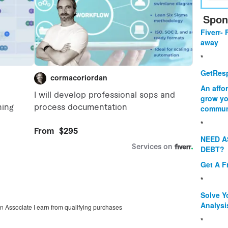
Spon
Fiverr- 
away
*
GetResp
An affo
grow yo
commun
*
NEED A
DEBT?
Get A F
*
Solve Y
Analysi
on Associate I earn from qualifying purchases
*