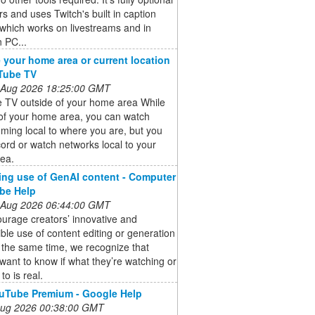
rs and uses Twitch's built in caption
which works on livestreams and in
 PC...
your home area or current location
Tube TV
 Aug 2026 18:25:00 GMT
 TV outside of your home area While
 of your home area, you can watch
ing local to where you are, but you
cord or watch networks local to your
ea.
ing use of GenAI content - Computer
be Help
 Aug 2026 06:44:00 GMT
urage creators’ innovative and
ble use of content editing or generation
t the same time, we recognize that
want to know if what they’re watching or
 to is real.
uTube Premium - Google Help
 Aug 2026 00:38:00 GMT