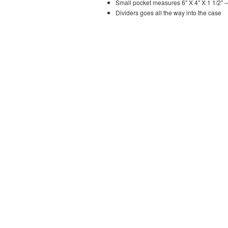
Small pocket measures 6″ X 4″ X 1 1/2″ –
Dividers goes all the way into the case