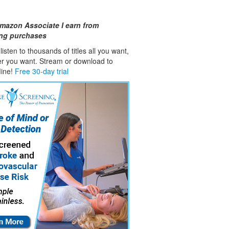
mazon Associate I earn from
ing purchases
isten to thousands of titles all you want,
er you want. Stream or download to
fline!
Free 30-day trial