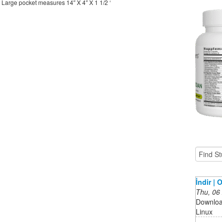
 Large pocket measures 14″ X 4″ X 1 1/2 ‘
İndir |
Thu, 06
Downloa
Linux