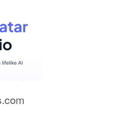
s.com