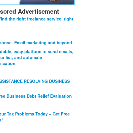
sored Advertisement
Find the right freelance service, right
onse- Email marketing and beyond
rdable, easy platform to send emails,
ur list, and automate
ication.
SSISTANCE RESOLVING BUSINESS
ree Business Debt Relief Evaluation
our Tax Problems Today – Get Free
s!