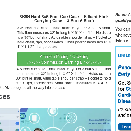
As an A
3B6S Hard 3×6 Pool Cue Case – Billiard Stick
qualify
Carrying Case – 3 Butt 6 Shaft
3×6 Pool cue case – hard black vinyl, For 3 butt 6 shaft.
You can l
This item measures 32″ in length X 6″ X 4 1/4″ – Holds up
whene
v
to a 30″ butt or shaft. Adjustable shoulder strap – Pocket to
listen of
hold chalk, tips, accessories. Small pocket measures 6″ X
4″ X 1 1/2″ – Large pocket
Amazon Pricing / Ordering
>>>>>>Commission Earning Link<<<<<<
3×6 Pool cue case – hard black vinyl, For 3 butt 6 shaft. This
item measures 32″ in length X 6″ X 4 1/4″ – Holds up to a
30″ butt or shaft. Adjustable shoulder strap – Pocket to hold
chalk, tips, accessories. Small pocket measures 6″ X 4″ X 1
‘. Dividers goes all the way into the case