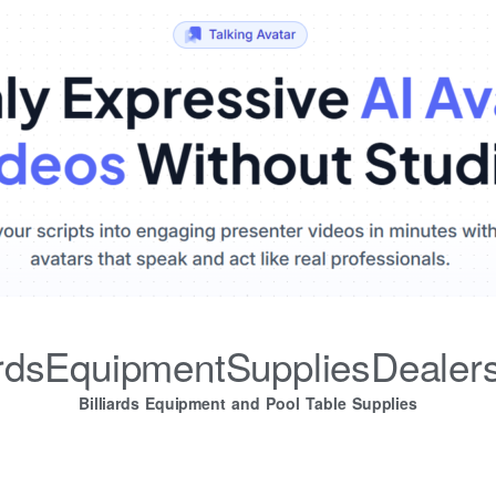
iardsEquipmentSuppliesDealer
Billiards Equipment and Pool Table Supplies