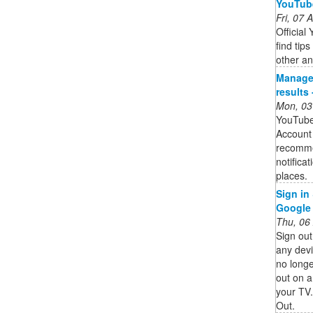
YouTube
Fri, 07
Officia
find tip
other an
Manage
results
Mon, 03
YouTube
Account 
recomme
notifica
places.
Sign in
Google
Thu, 06
Sign ou
any devi
no longe
out on 
your TV.
Out.