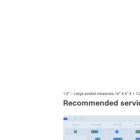
1/2″ – Large pocket measures 14″ X 4″ X 1 1/2 