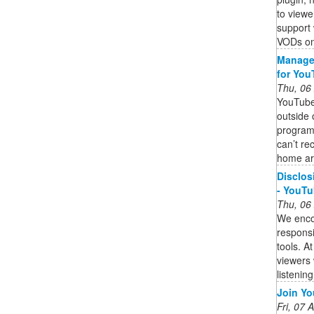
to viewe
support 
VODs on
Manage 
for You
Thu, 06
YouTube
outside
programm
can’t re
home ar
Disclos
- YouTu
Thu, 06
We enco
responsi
tools. A
viewers 
listening
Join Yo
Fri, 07