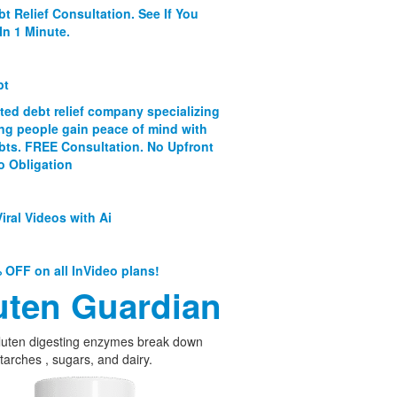
bt Relief Consultation. See If You
In 1 Minute.
bt
ated debt relief company specializing
ing people gain peace of mind with
ebts. FREE Consultation. No Upfront
o Obligation
iral Videos with Ai
 OFF on all InVideo plans!
uten Guardian
luten digesting enzymes break down
starches , sugars, and dairy.