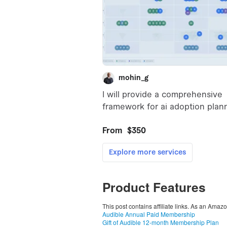
Product Features
This post contains affiliate links. As an Amaz
Audible Annual Paid Membership
Gift of Audible 12-month Membership Plan