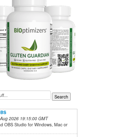
 OBS
 Aug 2026 19:15:00 GMT
d OBS Studio for Windows, Mac or