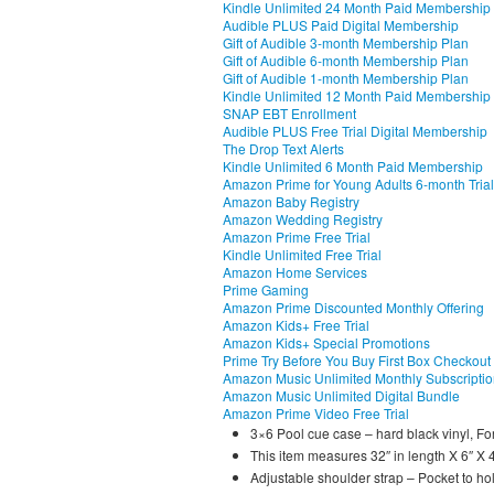
Kindle Unlimited 24 Month Paid Membership
Audible PLUS Paid Digital Membership
Gift of Audible 3-month Membership Plan
Gift of Audible 6-month Membership Plan
Gift of Audible 1-month Membership Plan
Kindle Unlimited 12 Month Paid Membership
SNAP EBT Enrollment
Audible PLUS Free Trial Digital Membership
The Drop Text Alerts
Kindle Unlimited 6 Month Paid Membership
Amazon Prime for Young Adults 6-month Trial
Amazon Baby Registry
Amazon Wedding Registry
Amazon Prime Free Trial
Kindle Unlimited Free Trial
Amazon Home Services
Prime Gaming
Amazon Prime Discounted Monthly Offering
Amazon Kids+ Free Trial
Amazon Kids+ Special Promotions
Prime Try Before You Buy First Box Checkout
Amazon Music Unlimited Monthly Subscripti
Amazon Music Unlimited Digital Bundle
Amazon Prime Video Free Trial
3×6 Pool cue case – hard black vinyl, For
This item measures 32″ in length X 6″ X 4 
Adjustable shoulder strap – Pocket to hol