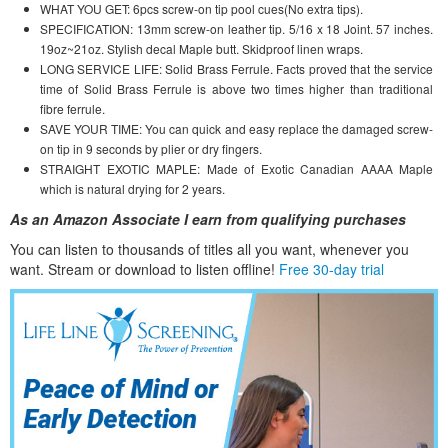
WHAT YOU GET: 6pcs screw-on tip pool cues(No extra tips).
SPECIFICATION: 13mm screw-on leather tip. 5/16 x 18 Joint. 57 inches.
19oz~21oz. Stylish decal Maple butt. Skidproof linen wraps.
LONG SERVICE LIFE: Solid Brass Ferrule. Facts proved that the service
time of Solid Brass Ferrule is above two times higher than traditional
fibre ferrule.
SAVE YOUR TIME: You can quick and easy replace the damaged screw-
on tip in 9 seconds by plier or dry fingers.
STRAIGHT EXOTIC MAPLE: Made of Exotic Canadian AAAA Maple
which is natural drying for 2 years.
As an Amazon Associate I earn from qualifying purchases
You can listen to thousands of titles all you want, whene
ver you
want. Stream or download to listen offline!
Free 30-day trial