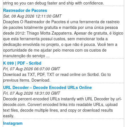
string so you can debug faster and ship with confidence.
Rastreador de Pacotes
Sat, 08 Aug 2026 12:11:00 GMT
Doações O Rastreador de Pacotes é uma ferramenta de rastreio
de pacotes totalmente gratuita e mantida por uma única pessoa
desde 2012: Thiago Motta Zappaterra. Apesar de gratuita, é lógico
que esta ferramenta possui custos, sem mencionar toda a
dedicação envolvida no projeto, o que não é pouca. Você tem a
oportunidade de me ajudar pelo menos com os custos de
manutenção do serviço ...
K 099 | PDF - Scribd
Fri, 07 Aug 2026 06:07:00 GMT
Download as TXT, PDF, TXT or read online on Scribd. Go to
previous items. Download.
URL Decoder – Decode Encoded URLs Online
Fri, 07 Aug 2026 18:31:00 GMT
Decode percent-encoded URLs instantly with URL Decoder by url-
decode.com. Convert encoded links into readable URLs, upload
text files, decode multiple lines, and copy or download results
easily.
Instagram