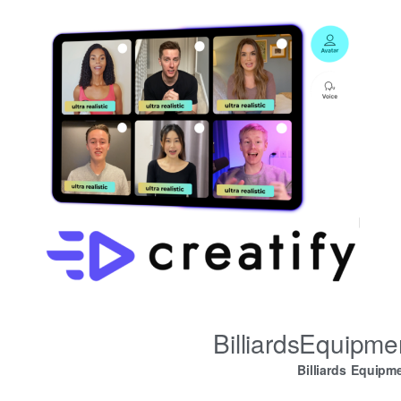
BilliardsEquipm
Billiards Equipm