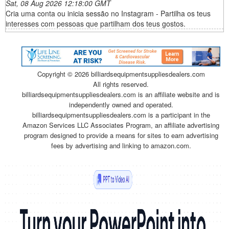
Sat, 08 Aug 2026 12:18:00 GMT
Cria uma conta ou inicia sessão no Instagram - Partilha os teus
interesses com pessoas que partilham dos teus gostos.
Copyright ©
2026 billiardsequipmentsuppliesdealers.com
All rights reserved.
billiardsequipmentsuppliesdealers.com is an affiliate website and is
independently owned and operated.
billiardsequipmentsuppliesdealers.com is a participant in the
Amazon Services LLC Associates Program, an affiliate advertising
program designed to provide a means for sites to earn advertising
fees by advertising and linking to amazon.com.