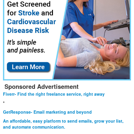
Sponsored Advertisement
Fiverr- Find the right freelance service, right away
*
GetResponse- Email marketing and beyond
An affordable, easy platform to send emails, grow your list,
and automate communication.