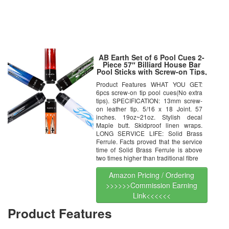
AB Earth Set of 6 Pool Cues 2-
Piece 57″ Billiard House Bar
Pool Sticks with Screw-on Tips,
C20C21C22C23C24C25
Product Features WHAT YOU GET:
6pcs screw-on tip pool cues(No extra
tips). SPECIFICATION: 13mm screw-
on leather tip. 5/16 x 18 Joint. 57
inches. 19oz~21oz. Stylish decal
Maple butt. Skidproof linen wraps.
LONG SERVICE LIFE: Solid Brass
Ferrule. Facts proved that the service
time of Solid Brass Ferrule is above
two times higher than traditional fibre
Amazon Pricing / Ordering
>>>>>>Commission Earning
Link<<<<<<
Product Features