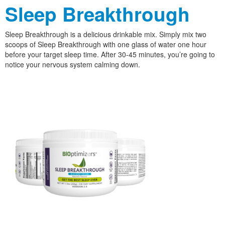
Sleep Breakthrough
Sleep Breakthrough is a delicious drinkable mix. Simply mix two
scoops of Sleep Breakthrough with one glass of water one hour
before your target sleep time. After 30-45 minutes, you’re going to
notice your nervous system calming down.