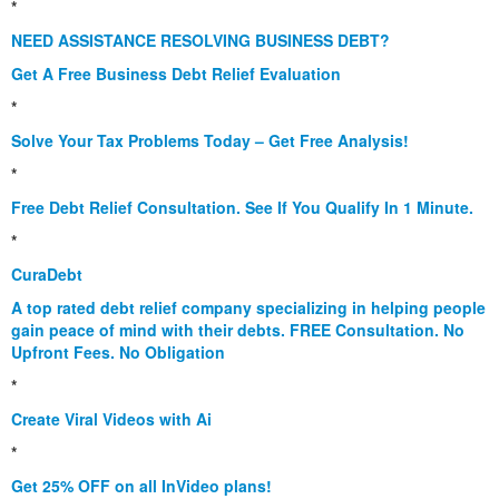
*
NEED ASSISTANCE RESOLVING BUSINESS DEBT?
Get A Free Business Debt Relief Evaluation
*
Solve Your Tax Problems Today – Get Free Analysis!
*
Free Debt Relief Consultation. See If You Qualify In 1 Minute.
*
CuraDebt
A top rated debt relief company specializing in helping people
gain peace of mind with their debts. FREE Consultation. No
Upfront Fees. No Obligation
*
Create Viral Videos with Ai
*
Get 25% OFF on all InVideo plans!