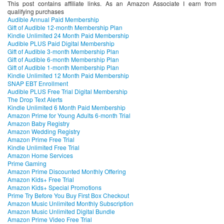
This post contains affiliate links. As an Amazon Associate I earn from
qualifying purchases
Audible Annual Paid Membership
Gift of Audible 12-month Membership Plan
Kindle Unlimited 24 Month Paid Membership
Audible PLUS Paid Digital Membership
Gift of Audible 3-month Membership Plan
Gift of Audible 6-month Membership Plan
Gift of Audible 1-month Membership Plan
Kindle Unlimited 12 Month Paid Membership
SNAP EBT Enrollment
Audible PLUS Free Trial Digital Membership
The Drop Text Alerts
Kindle Unlimited 6 Month Paid Membership
Amazon Prime for Young Adults 6-month Trial
Amazon Baby Registry
Amazon Wedding Registry
Amazon Prime Free Trial
Kindle Unlimited Free Trial
Amazon Home Services
Prime Gaming
Amazon Prime Discounted Monthly Offering
Amazon Kids+ Free Trial
Amazon Kids+ Special Promotions
Prime Try Before You Buy First Box Checkout
Amazon Music Unlimited Monthly Subscription
Amazon Music Unlimited Digital Bundle
Amazon Prime Video Free Trial