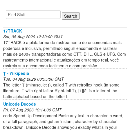
17TRACK
Sat, 08 Aug 2026 12:39:00 GMT
17TRACK é a plataforma de rastreamento de encomendas mais
poderosa e inclusiva, permitindo seguir encomenda e rastrear
mais de 2400+ transportadoras como CTT, DHL, GLS e UPS. Com
rastreamento internacional e atualizações em tempo real, você
rastreia sua encomenda facilmente e com precisão.
Ʈ - Wikipedia
Tue, 04 Aug 2026 00:55:00 GMT
The letter Ʈ (minuscule: ʈ), called T with retroflex hook (in some
literature, T with right tail or Right-tail T), [1][2] is a letter of the
Latin alphabet based on the letter t.
Unicode Decode
Fri, 07 Aug 2026 19:14:00 GMT
code Speed Up Development Paste any text, a character, a word,
or a full paragraph, and get an instant, character-by-character
breakdown. Unicode Decode shows you exactly what’s in your