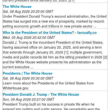
The White House
Sat, 08 Aug 2026 20:25:00 GMT
Under President Donald Trump’s second administration, the United
States has surged into a new era of prosperity, marked by record-
setting economic growth and trillions in new private-sector ...
Who Is the President of the United States? - factually.co
Wed, 05 Aug 2026 20:42:00 GMT
Donald J. Trump is the incumbent President of the United States,
having assumed office on January 20, 2025, and serving a term
that extends through January 20, 2029 [1]; multiple government,
media and public records list him as the sitting president in 2026 [2]
and the White House website presents his administration as the
current executive ...
Presidents | The White House
Sat, 08 Aug 2026 05:30:00 GMT
Learn more about the Presidents of the United States from
WhiteHouse.gov.
President Donald J. Trump - The White House
Sun, 09 Aug 2026 03:27:00 GMT
President Trump built on his success in private life when he
entered into politics and public service. He remarkably won the