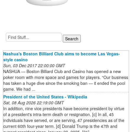
Nashua's Boston Billiard Club aims to become Las Vegas-
style casino
Sun, 03 Dec 2017 22:00:00 GMT
NASHUA — Boston Billiard Club and Casino has opened a new
poker room with more space and games for players. “Our business
has taken a huge dive since the smoking ban — it ended the pool
game. We had ...
President of the United States - Wikipedia
Sat, 08 Aug 2026 22:19:00 GMT
In addition, nine vice presidents have become president by virtue
of a president's intra-term death or resignation. [c] In all, 45
individuals have served, or are serving, 47 presidencies as of the
current 60th four-year term. [d] Donald Trump is the 47th and
current president since January 20, 2025. [21]