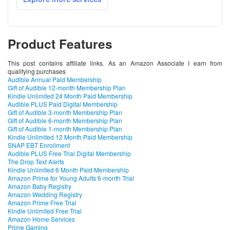
Product Features
This post contains affiliate links. As an Amazon Associate I earn from
qualifying purchases
Audible Annual Paid Membership
Gift of Audible 12-month Membership Plan
Kindle Unlimited 24 Month Paid Membership
Audible PLUS Paid Digital Membership
Gift of Audible 3-month Membership Plan
Gift of Audible 6-month Membership Plan
Gift of Audible 1-month Membership Plan
Kindle Unlimited 12 Month Paid Membership
SNAP EBT Enrollment
Audible PLUS Free Trial Digital Membership
The Drop Text Alerts
Kindle Unlimited 6 Month Paid Membership
Amazon Prime for Young Adults 6-month Trial
Amazon Baby Registry
Amazon Wedding Registry
Amazon Prime Free Trial
Kindle Unlimited Free Trial
Amazon Home Services
Prime Gaming