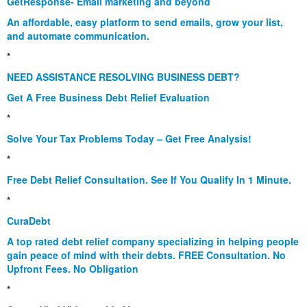
GetResponse- Email marketing and beyond
An affordable, easy platform to send emails, grow your list,
and automate communication.
*
NEED ASSISTANCE RESOLVING BUSINESS DEBT?
Get A Free Business Debt Relief Evaluation
*
Solve Your Tax Problems Today – Get Free Analysis!
*
Free Debt Relief Consultation. See If You Qualify In 1 Minute.
*
CuraDebt
A top rated debt relief company specializing in helping people
gain peace of mind with their debts. FREE Consultation. No
Upfront Fees. No Obligation
*