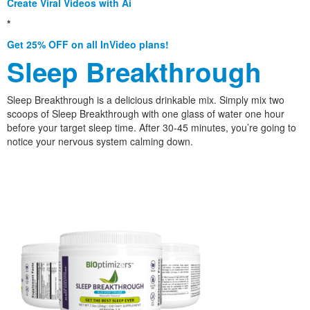
Create Viral Videos with Ai
*
Get 25% OFF on all InVideo plans!
Sleep Breakthrough
Sleep Breakthrough is a delicious drinkable mix. Simply mix two
scoops of Sleep Breakthrough with one glass of water one hour
before your target sleep time. After 30-45 minutes, you’re going to
notice your nervous system calming down.