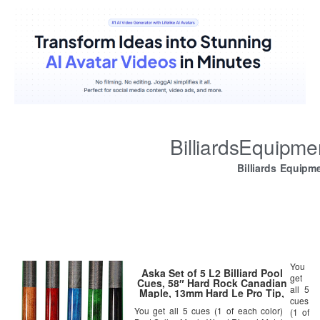
BilliardsEquipm
Billiards Equipm
You
Aska Set of 5 L2 Billiard Pool
get
Cues, 58″ Hard Rock Canadian
all 5
Maple, 13mm Hard Le Pro Tip,
cues
Mixed Weights, Black, Blue,
You get all 5 cues (1 of each color)
Brown, Green, Red. Perfect
(1 of