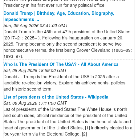
Presidency in his first ever run for any political office.
Donald Trump | Birthday, Age, Education, Biography,
Impeachments ...
Sun, 09 Aug 2026 03:41:00 GMT
Donald Trump is the 45th and 47th president of the United States
(2017–21; 2025– ). Following his inauguration on January 20,
2025, Trump became only the second president to serve two
nonconsecutive terms, the first being Grover Cleveland (1885–89;
1893–97).
Who Is The President Of The USA? - All About America
Sat, 08 Aug 2026 18:59:00 GMT
Donald J. Trump is the President of the USA in 2025 after a
landslide re-election victory. Explore his achievements, policies,
and historic second term.
List of presidents of the United States - Wikipedia
Sat, 08 Aug 2026 17:11:00 GMT
List of presidents of the United States The White House 's north
and south sides, official residence of the president of the United
States The president of the United States is the head of state and
head of government of the United States, [1] indirectly elected to a
four-year term via the Electoral College. [2]