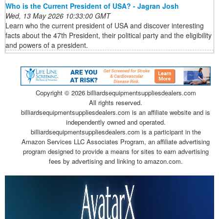
Who is the Current President of USA? - Jagran Josh
Wed, 13 May 2026 10:33:00 GMT
Learn who the current president of USA and discover interesting
facts about the 47th President, their political party and the eligibility
and powers of a president.
Copyright ©
2026 billiardsequipmentsuppliesdealers.com
All rights reserved.
billiardsequipmentsuppliesdealers.com is an affiliate website and is
independently owned and operated.
billiardsequipmentsuppliesdealers.com is a participant in the
Amazon Services LLC Associates Program, an affiliate advertising
program designed to provide a means for sites to earn advertising
fees by advertising and linking to amazon.com.