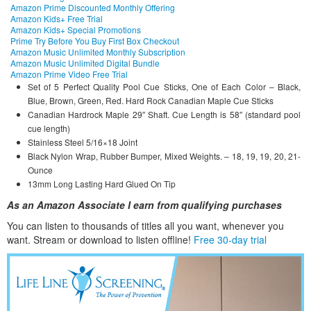
Amazon Prime Discounted Monthly Offering
Amazon Kids+ Free Trial
Amazon Kids+ Special Promotions
Prime Try Before You Buy First Box Checkout
Amazon Music Unlimited Monthly Subscription
Amazon Music Unlimited Digital Bundle
Amazon Prime Video Free Trial
Set of 5 Perfect Quality Pool Cue Sticks, One of Each Color – Black,
Blue, Brown, Green, Red. Hard Rock Canadian Maple Cue Sticks
Canadian Hardrock Maple 29″ Shaft. Cue Length is 58″ (standard pool
cue length)
Stainless Steel 5/16×18 Joint
Black Nylon Wrap, Rubber Bumper, Mixed Weights. – 18, 19, 19, 20, 21-
Ounce
13mm Long Lasting Hard Glued On Tip
As an Amazon Associate I earn from qualifying purchases
You can listen to thousands of titles all you want, whene
ver you
want. Stream or download to listen offline!
Free 30-day trial