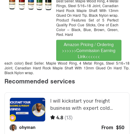
Best Seller. Maple Wood Ring, 4 Metal
Quality. Improve Your Game
Room
Rings, Steel 5/16×18 Joint, Canadian
Hard Rock Maple Shaft With 13mm
Glued On Hard Tip. Black Nylon wrap.
Product Features Set of 5 Perfect
Quality Pool Cue Sticks, One of Each
Color – Black, Blue, Brown, Green,
Red. Hard
Amazon Pricing / Ordering
>>>>>>Commission Earning
Link<<<<<<
each color) Best Seller. Maple Wood Ring, 4 Metal Rings, Steel 5/16×18
Joint, Canadian Hard Rock Maple Shaft With 13mm Glued On Hard Tip.
Black Nylon wrap.