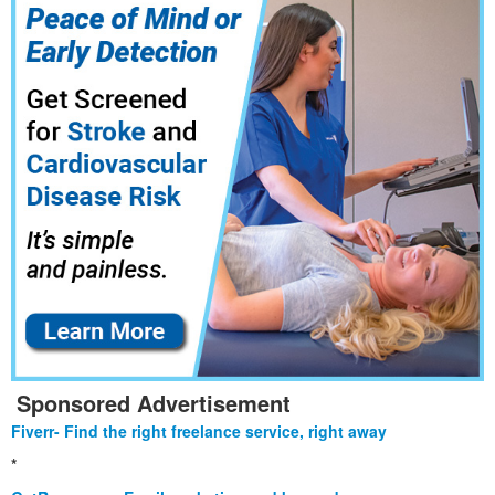
Sponsored Advertisement
Fiverr- Find the right freelance service, right away
*