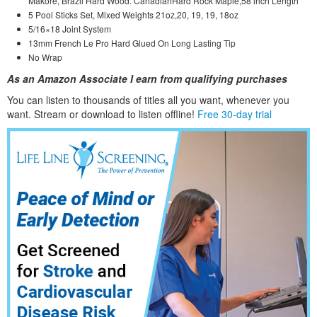
Makore, Brazil Hard Wood. CanadianHard Rock Maple,58 inch Length
5 Pool Sticks Set, Mixed Weights 21oz,20, 19, 19, 18oz
5/16×18 Joint System
13mm French Le Pro Hard Glued On Long Lasting Tip
No Wrap
As an Amazon Associate I earn from qualifying purchases
You can listen to thousands of titles all you want, whene
ver you
want. Stream or download to listen offline!
Free 30-day trial