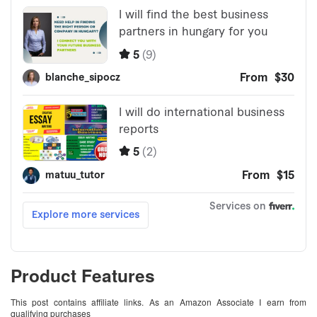
Product Features
This post contains affiliate links. As an Amazon Associate I earn from
qualifying purchases