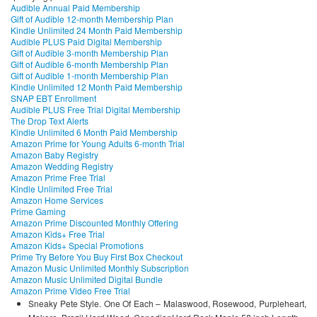
Audible Annual Paid Membership
Gift of Audible 12-month Membership Plan
Kindle Unlimited 24 Month Paid Membership
Audible PLUS Paid Digital Membership
Gift of Audible 3-month Membership Plan
Gift of Audible 6-month Membership Plan
Gift of Audible 1-month Membership Plan
Kindle Unlimited 12 Month Paid Membership
SNAP EBT Enrollment
Audible PLUS Free Trial Digital Membership
The Drop Text Alerts
Kindle Unlimited 6 Month Paid Membership
Amazon Prime for Young Adults 6-month Trial
Amazon Baby Registry
Amazon Wedding Registry
Amazon Prime Free Trial
Kindle Unlimited Free Trial
Amazon Home Services
Prime Gaming
Amazon Prime Discounted Monthly Offering
Amazon Kids+ Free Trial
Amazon Kids+ Special Promotions
Prime Try Before You Buy First Box Checkout
Amazon Music Unlimited Monthly Subscription
Amazon Music Unlimited Digital Bundle
Amazon Prime Video Free Trial
Sneaky Pete Style. One Of Each – Malaswood, Rosewood, Purpleheart,