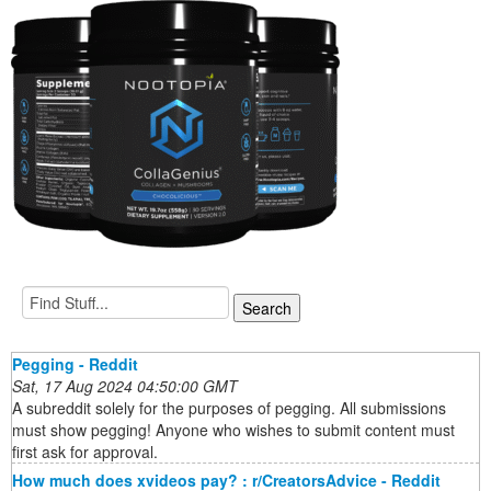
Pegging - Reddit
Sat, 17 Aug 2024 04:50:00 GMT
A subreddit solely for the purposes of pegging. All submissions
must show pegging! Anyone who wishes to submit content must
first ask for approval.
How much does xvideos pay? : r/CreatorsAdvice - Reddit