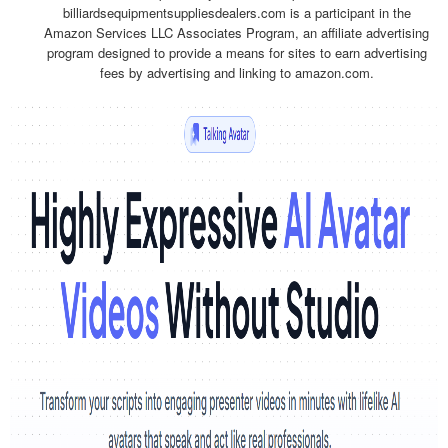
billiardsequipmentsuppliesdealers.com is a participant in the
Amazon Services LLC Associates Program, an affiliate advertising
program designed to provide a means for sites to earn advertising
fees by advertising and linking to amazon.com.