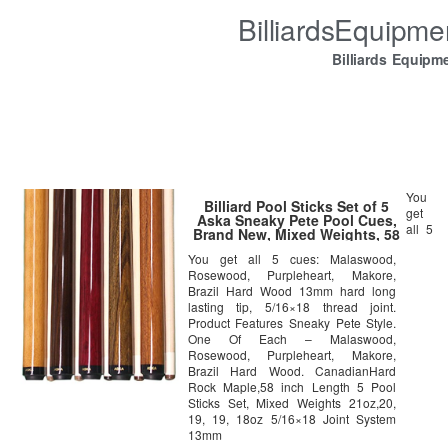
BilliardsEquipm
Billiards Equipm
You
Billiard Pool Sticks Set of 5
get
Aska Sneaky Pete Pool Cues,
all 5
Brand New, Mixed Weights, 58
inch Long, 13mm Hard Le Pro
You get all 5 cues: Malaswood,
Tip
Rosewood, Purpleheart, Makore,
Brazil Hard Wood 13mm hard long
lasting tip, 5/16×18 thread joint.
Product Features Sneaky Pete Style.
One Of Each – Malaswood,
Rosewood, Purpleheart, Makore,
Brazil Hard Wood. CanadianHard
Rock Maple,58 inch Length 5 Pool
Sticks Set, Mixed Weights 21oz,20,
19, 19, 18oz 5/16×18 Joint System
13mm