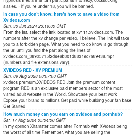
Hypnosis media that turn participants into sexy, cocksucking
sissies. - If you're under 18, you will be banned.
In case you don't know: here's how to save a video from
Xvideos.com
Sun, 30 Jun 2024 23:19:00 GMT
From the list, select the link located at xv111.xvideos.com. The
numbers after the xv change per video, I believe. The link will take
you to a forbidden page. What you need to do know is go through
the url until you find the part along the lines of
xvideos.com_38925715f2d9e6b301d88349c7a89438.mp4
(numbers and file extensions vary).
XVIDEOS RED - XV PREMIUM
Sun, 09 Aug 2026 00:07:00 GMT
xvideos premium,XVIDEOS RED Join the premium content
program RED is an exclusive paid members sector of the most
visited adult website in the World. Showcase your best work
Expose your brand to millions Get paid while building your fan base
Get Started
How much money can you earn on xvideos and pornhub?
Sat, 17 Aug 2024 05:04:00 GMT
In my opinion Xhamster comes after Pornhub with XVideos being
the worst of all time.Remember, what you are selling the