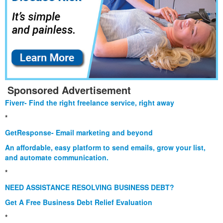
Sponsored Advertisement
Fiverr- Find the right freelance service, right away
*
GetResponse- Email marketing and beyond
An affordable, easy platform to send emails, grow your list,
and automate communication.
*
NEED ASSISTANCE RESOLVING BUSINESS DEBT?
Get A Free Business Debt Relief Evaluation
*