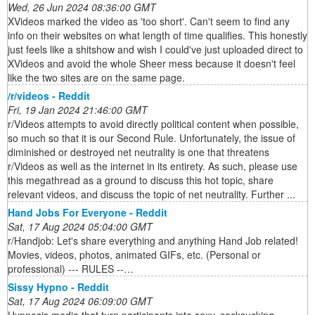
Wed, 26 Jun 2024 08:36:00 GMT
XVideos marked the video as 'too short'. Can't seem to find any
info on their websites on what length of time qualifies. This honestly
just feels like a shitshow and wish I could've just uploaded direct to
XVideos and avoid the whole Sheer mess because it doesn't feel
like the two sites are on the same page.
/r/videos - Reddit
Fri, 19 Jan 2024 21:46:00 GMT
r/Videos attempts to avoid directly political content when possible,
so much so that it is our Second Rule. Unfortunately, the issue of
diminished or destroyed net neutrality is one that threatens
r/Videos as well as the internet in its entirety. As such, please use
this megathread as a ground to discuss this hot topic, share
relevant videos, and discuss the topic of net neutrality. Further ...
Hand Jobs For Everyone - Reddit
Sat, 17 Aug 2024 05:04:00 GMT
r/Handjob: Let's share everything and anything Hand Job related!
Movies, videos, photos, animated GIFs, etc. (Personal or
professional) --- RULES --…
Sissy Hypno - Reddit
Sat, 17 Aug 2024 06:09:00 GMT