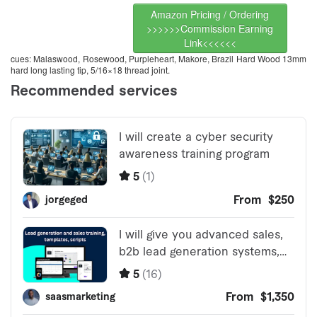
Amazon Pricing / Ordering
>>>>>>Commission Earning
Link<<<<<<
cues: Malaswood, Rosewood, Purpleheart, Makore, Brazil Hard Wood 13mm
hard long lasting tip, 5/16×18 thread joint.