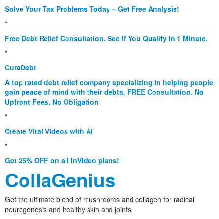
Solve Your Tax Problems Today – Get Free Analysis!
*
Free Debt Relief Consultation. See If You Qualify In 1 Minute.
*
CuraDebt
A top rated debt relief company specializing in helping people
gain peace of mind with their debts. FREE Consultation. No
Upfront Fees. No Obligation
*
Create Viral Videos with Ai
*
Get 25% OFF on all InVideo plans!
CollaGenius
Get the ultimate blend of mushrooms and collagen for radical
neurogenesis and healthy skin and joints.