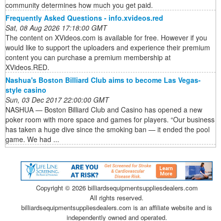
community determines how much you get paid.
Frequently Asked Questions - info.xvideos.red
Sat, 08 Aug 2026 17:18:00 GMT
The content on XVideos.com is available for free. However if you
would like to support the uploaders and experience their premium
content you can purchase a premium membership at
XVideos.RED.
Nashua's Boston Billiard Club aims to become Las Vegas-
style casino
Sun, 03 Dec 2017 22:00:00 GMT
NASHUA — Boston Billiard Club and Casino has opened a new
poker room with more space and games for players. “Our business
has taken a huge dive since the smoking ban — it ended the pool
game. We had ...
Copyright ©
2026 billiardsequipmentsuppliesdealers.com
All rights reserved.
billiardsequipmentsuppliesdealers.com is an affiliate website and is
independently owned and operated.