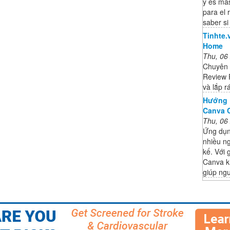
y es más
para el 
saber si
Tinhte.
Home
Thu, 06
Chuyên t
Review 
và lắp 
Hướng 
Canva C
Thu, 06
Ứng dụn
nhiều ng
kế. Với 
Canva k
giúp ng