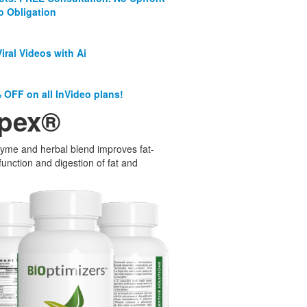
o Obligation
iral Videos with Ai
 OFF on all InVideo plans!
pex®
yme and herbal blend improves fat-
function and digestion of fat and