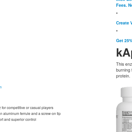
Fees. N
*
Create V
*
Get 25%
kA
This enz
burning 
protein.
on
or competitive or casual players
an aluminum ferrule and a screw-on tip
ort and superior control