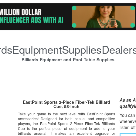
iardsEquipmentSuppliesDealer
Billiards Equipment and Pool Table Supplies
As an A
EastPoint Sports 2-Piece Fiber-Tek Billiard
qualify
Cue, 58-Inch
Take your game to the next level with EastPoint Sports
You can l
accessories! Designed for both casual and competitive
whene
v
players, the EastPoint Sports 2-Piece Fiber-Tek Billiards
listen of
Cue is the perfect piece of equipment to add to your
billiards arsenal. It makes an excellent upgrade or