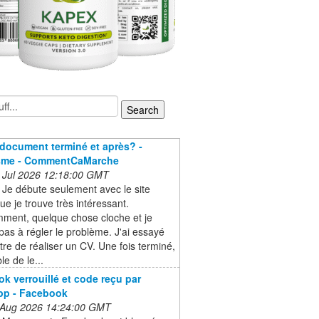
document terminé et après? -
sme - CommentCaMarche
 Jul 2026 12:18:00 GMT
 Je débute seulement avec le site
e je trouve très intéressant.
ment, quelque chose cloche et je
 pas à régler le problème. J'ai essayé
tre de réaliser un CV. Une fois terminé,
le de le...
k verrouillé et code reçu par
pp - Facebook
 Aug 2026 14:24:00 GMT