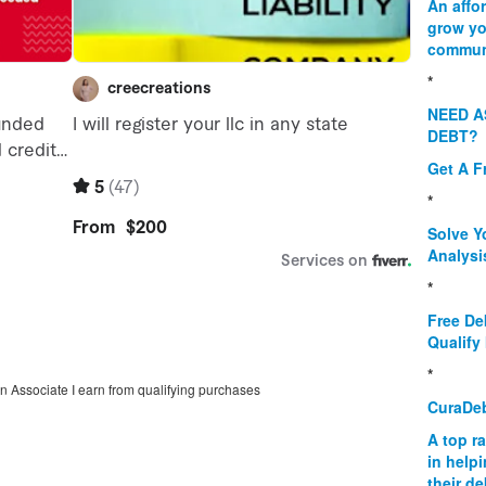
An affo
grow yo
commun
*
NEED A
DEBT?
Get A F
*
Solve Y
Analysi
*
Free De
Qualify 
*
on Associate I earn from qualifying purchases
CuraDe
A top r
in help
their d