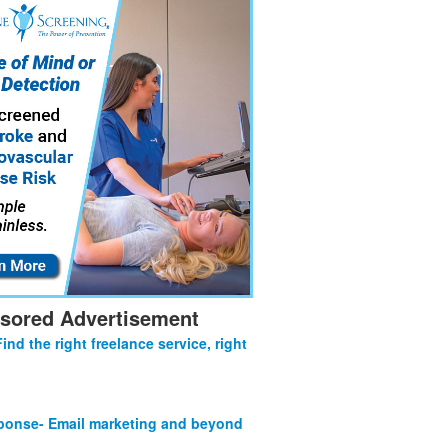
sored Advertisement
Find the right freelance service, right
onse- Email marketing and beyond