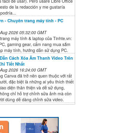
 fácil de usar). Pero usaré Libre Office
resto de la redacción y me gustaría
 podría...
vn - Chuyên trang máy tính - PC
 Aug 2026 05:32:00 GMT
rang máy tính & laptop của Tinhte.vn:
PC, gaming gear, cẩm nang mua sắm
ráp máy tính, hướng dẫn sử dụng PC.
Dẫn Cách Xóa Âm Thanh Video Trên
hi Tiết Nhất
 Aug 2026 16:24:00 GMT
g Canva đã trở nên quen thuộc với rất
ười, đặc biệt là những ai yêu thích thiết
giao diện thân thiện và dễ sử dụng,
hông chỉ hỗ trợ chỉnh sửa ảnh mà còn
ười dùng dễ dàng chỉnh sửa video.