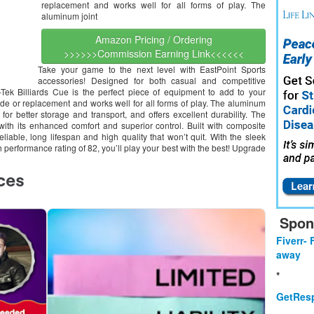
replacement and works well for all forms of play. The
aluminum joint
Amazon Pricing / Ordering
>>>>>>Commission Earning Link<<<<<<
Take your game to the next level with EastPoint Sports
accessories! Designed for both casual and competitive
-Tek Billiards Cue is the perfect piece of equipment to add to your
rade or replacement and works well for all forms of play. The aluminum
or better storage and transport, and offers excellent durability. The
with its enhanced comfort and superior control. Built with composite
reliable, long lifespan and high quality that won’t quit. With the sleek
h performance rating of 82, you’ll play your best with the best! Upgrade
Spon
Fiverr- 
away
*
GetResp