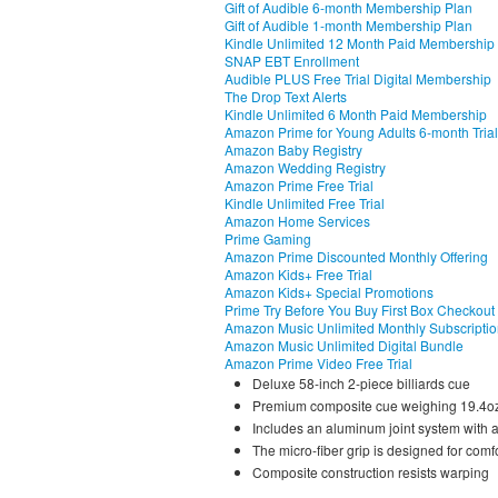
Gift of Audible 6-month Membership Plan
Gift of Audible 1-month Membership Plan
Kindle Unlimited 12 Month Paid Membership
SNAP EBT Enrollment
Audible PLUS Free Trial Digital Membership
The Drop Text Alerts
Kindle Unlimited 6 Month Paid Membership
Amazon Prime for Young Adults 6-month Trial
Amazon Baby Registry
Amazon Wedding Registry
Amazon Prime Free Trial
Kindle Unlimited Free Trial
Amazon Home Services
Prime Gaming
Amazon Prime Discounted Monthly Offering
Amazon Kids+ Free Trial
Amazon Kids+ Special Promotions
Prime Try Before You Buy First Box Checkout
Amazon Music Unlimited Monthly Subscripti
Amazon Music Unlimited Digital Bundle
Amazon Prime Video Free Trial
Deluxe 58-inch 2-piece billiards cue
Premium composite cue weighing 19.4oz f
Includes an aluminum joint system with 
The micro-fiber grip is designed for comf
Composite construction resists warping