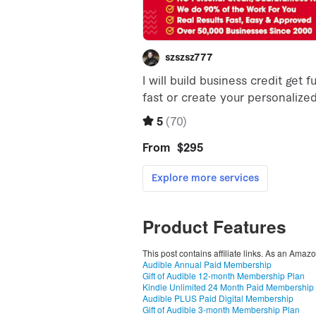
Product Features
This post contains affiliate links. As an Amaz
Audible Annual Paid Membership
Gift of Audible 12-month Membership Plan
Kindle Unlimited 24 Month Paid Membership
Audible PLUS Paid Digital Membership
Gift of Audible 3-month Membership Plan