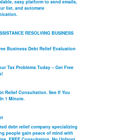
rdable, easy platform to send emails,
ur list, and automate
ication.
SSISTANCE RESOLVING BUSINESS
ree Business Debt Relief Evaluation
our Tax Problems Today – Get Free
s!
bt Relief Consultation. See If You
In 1 Minute.
bt
ated debt relief company specializing
ing people gain peace of mind with
ebts. FREE Consultation. No Upfront