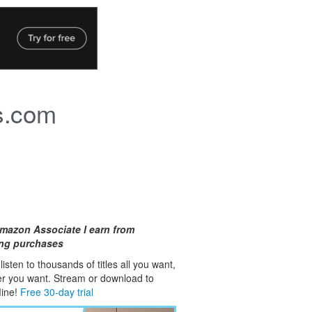
s.com
mazon Associate I earn from
ing purchases
isten to thousands of titles all you want,
er you want. Stream or download to
fline!
Free 30-day trial