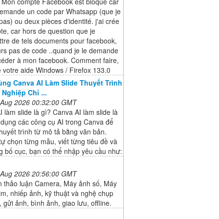
, Mon compte Facebook est bloqué car
emande un code par Whatsapp (que je
 pas) ou deux pièces d'identité. j'ai crée
e, car hors de question que je
ttre de tels documents pour facebook,
urs pas de code ..quand je le demande
céder à mon facebook. Comment faire,
 votre aide Windows / Firefox 133.0
ng Canva AI Làm Slide Thuyết Trình
Nghiệp Chỉ ...
 Aug 2026 00:32:00 GMT
 làm slide là gì? Canva AI làm slide là
 dụng các công cụ AI trong Canva để
thuyết trình từ mô tả bằng văn bản.
tự chọn từng mẫu, viết từng tiêu đề và
g bố cục, bạn có thể nhập yêu cầu như:
 Aug 2026 20:56:00 GMT
n thảo luận Camera, Máy ảnh số, Máy
im, nhiếp ảnh, kỹ thuật và nghệ chụp
 gửi ảnh, bình ảnh, giao lưu, offline.