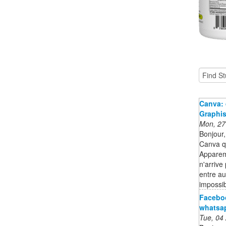
Canva: 
Graphi
Mon, 27
Bonjour,
Canva qu
Apparem
n'arrive
entre au
impossib
Faceboo
whatsa
Tue, 04