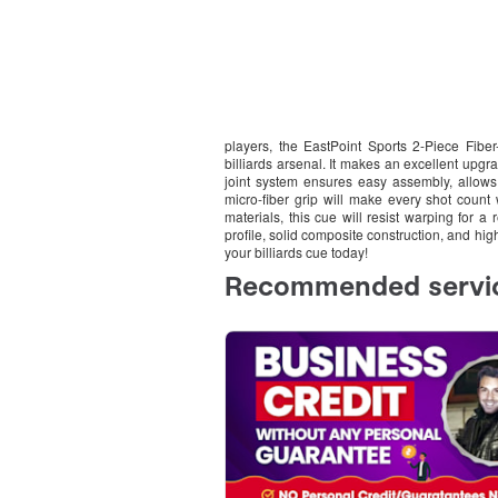
players, the EastPoint Sports 2-Piece Fiber
billiards arsenal. It makes an excellent upg
joint system ensures easy assembly, allows f
micro-fiber grip will make every shot count 
materials, this cue will resist warping for a 
profile, solid composite construction, and hig
your billiards cue today!