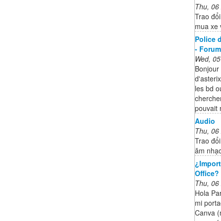
Thu, 06
Trao đổi
mua xe 
Police d
- Forum 
Wed, 05
Bonjour 
d'asteri
les bd o
chercher
pouvait 
Audio
Thu, 06
Trao đổi
ăm nhạc
¿Import
Office?
Thu, 06
Hola Par
mi porta
Canva (