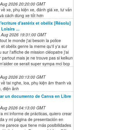
 Aug 2026 20:20:00 GMT
 về xe, phụ kiện xe, đánh giá xe, tư vấn
và cách dùng xe tốt hơn
'ecriture d'astérix et obélix [Résolu]
Loisirs ...
 Aug 2026 19:31:00 GMT
tout le monde j'ai besoin la police
x et obélix genre la meme qu'il y'a sur
u sur l'affiche de mission cléopatre j'ai
 partout mais je ne trouve pas si kelkun
m'aider ce serait super sympa mci bcp
 Aug 2026 20:13:00 GMT
 về tai nghe, loa, phụ kiện âm thanh và
, điện ảnh
ar un documento de Canva en Libre
 Aug 2026 04:13:00 GMT
a mi informe de prácticas, quiero crear
da y mi página de presentación en
me parece que tiene más posibilidades