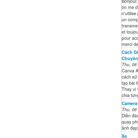
Bonjour
on me d
n'utilise
un compt
transme
et toujo
pour ac
merci de
Cách Dù
Chuyên 
Thu, 06
Canva AI
cách sử
tạo bài 
Thay vì 
chia từn
Camera
Thu, 06
Diễn đà
quay ph
ảnh đẹp,
Xe