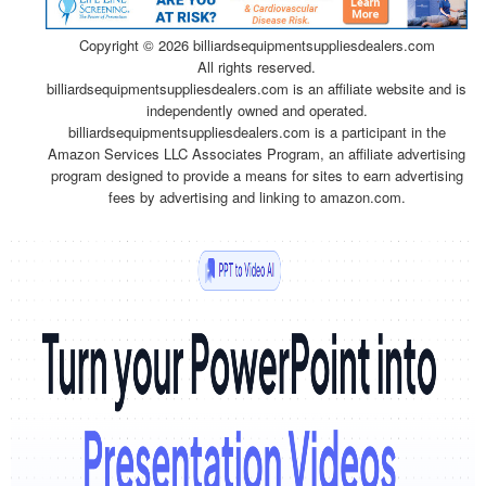
Copyright ©
2026 billiardsequipmentsuppliesdealers.com
All rights reserved.
billiardsequipmentsuppliesdealers.com is an affiliate website and is
independently owned and operated.
billiardsequipmentsuppliesdealers.com is a participant in the
Amazon Services LLC Associates Program, an affiliate advertising
program designed to provide a means for sites to earn advertising
fees by advertising and linking to amazon.com.