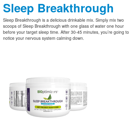
Sleep Breakthrough
Sleep Breakthrough is a delicious drinkable mix. Simply mix two
scoops of Sleep Breakthrough with one glass of water one hour
before your target sleep time. After 30-45 minutes, you’re going to
notice your nervous system calming down.