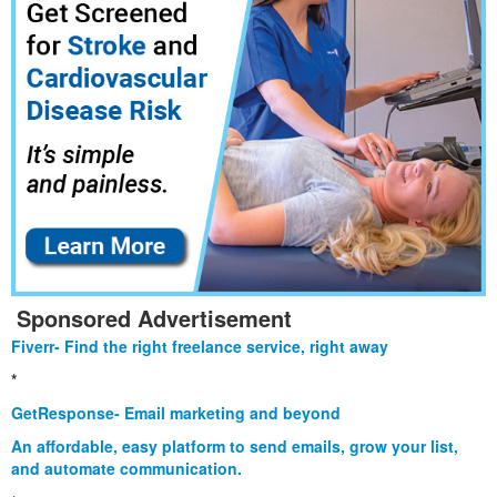
Sponsored Advertisement
Fiverr- Find the right freelance service, right away
*
GetResponse- Email marketing and beyond
An affordable, easy platform to send emails, grow your list,
and automate communication.