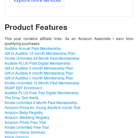
Product Features
This post contains affiliate links. As an Amazon Associate I earn from
qualifying purchases
Audible Annual Paid Membership
Gift of Audible 12-month Membership Plan
Kindle Unlimited 24 Month Paid Membership
Audible PLUS Paid Digital Membership
Gift of Audible 3-month Membership Plan
Gift of Audible 6-month Membership Plan
Gift of Audible 1-month Membership Plan
Kindle Unlimited 12 Month Paid Membership
SNAP EBT Enrollment
Audible PLUS Free Trial Digital Membership
The Drop Text Alerts
Kindle Unlimited 6 Month Paid Membership
Amazon Prime for Young Adults 6-month Trial
Amazon Baby Registry
Amazon Wedding Registry
Amazon Prime Free Trial
Kindle Unlimited Free Trial
Amazon Home Services
Prime Gaming