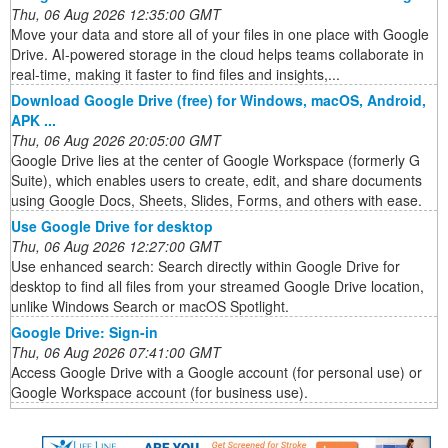
Thu, 06 Aug 2026 12:35:00 GMT
Move your data and store all of your files in one place with Google
Drive. AI-powered storage in the cloud helps teams collaborate in
real-time, making it faster to find files and insights,...
Download Google Drive (free) for Windows, macOS, Android,
APK ...
Thu, 06 Aug 2026 20:05:00 GMT
Google Drive lies at the center of Google Workspace (formerly G
Suite), which enables users to create, edit, and share documents
using Google Docs, Sheets, Slides, Forms, and others with ease.
Use Google Drive for desktop
Thu, 06 Aug 2026 12:27:00 GMT
Use enhanced search: Search directly within Google Drive for
desktop to find all files from your streamed Google Drive location,
unlike Windows Search or macOS Spotlight.
Google Drive: Sign-in
Thu, 06 Aug 2026 07:41:00 GMT
Access Google Drive with a Google account (for personal use) or
Google Workspace account (for business use).