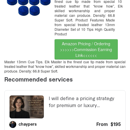
finest cue tip made from special
10
treated leather that “know how”,
Elk
skilled workmanship and proper
material can produce. Density: 66.8
Super Soft. Product Features Made
from special treated leather 13mm
Diameter Set of 10 Tips High Quality
Product
Amazon Pricing / Ordering
>>>>>>Commission Earning
Link<<<<<<
Master 13mm Cue Tips. Elk Master is the finest cue tip made from special
treated leather that “know how”, skilled workmanship and proper material can
produce. Density: 66.8 Super Soft.