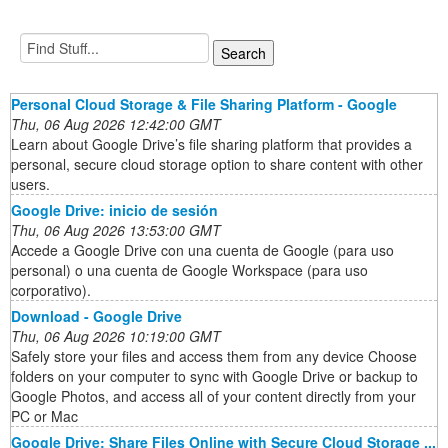
Personal Cloud Storage & File Sharing Platform - Google
Thu, 06 Aug 2026 12:42:00 GMT
Learn about Google Drive’s file sharing platform that provides a
personal, secure cloud storage option to share content with other
users.
Google Drive: inicio de sesión
Thu, 06 Aug 2026 13:53:00 GMT
Accede a Google Drive con una cuenta de Google (para uso
personal) o una cuenta de Google Workspace (para uso
corporativo).
Download - Google Drive
Thu, 06 Aug 2026 10:19:00 GMT
Safely store your files and access them from any device Choose
folders on your computer to sync with Google Drive or backup to
Google Photos, and access all of your content directly from your
PC or Mac
Google Drive: Share Files Online with Secure Cloud Storage ...