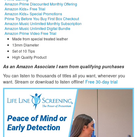
Amazon Prime Discounted Monthly Offering
Amazon Kids+ Free Trial
Amazon Kids+ Special Promotions
Prime Try Before You Buy First Box Checkout
Amazon Music Unlimited Monthly Subscription
Amazon Music Unlimited Digital Bundle
Amazon Prime Video Free Trial
Made from special treated leather
13mm Diameter
Set of 10 Tips
High Quality Product
As an Amazon Associate I earn from qualifying purchases
You can listen to thousands of titles all you want, whene
ver you
want. Stream or download to listen offline!
Free 30-day trial