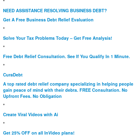
*
NEED ASSISTANCE RESOLVING BUSINESS DEBT?
Get A Free Business Debt Relief Evaluation
*
Solve Your Tax Problems Today – Get Free Analysis!
*
Free Debt Relief Consultation. See If You Qualify In 1 Minute.
*
CuraDebt
A top rated debt relief company specializing in helping people
gain peace of mind with their debts. FREE Consultation. No
Upfront Fees. No Obligation
*
Create Viral Videos with Ai
*
Get 25% OFF on all InVideo plans!