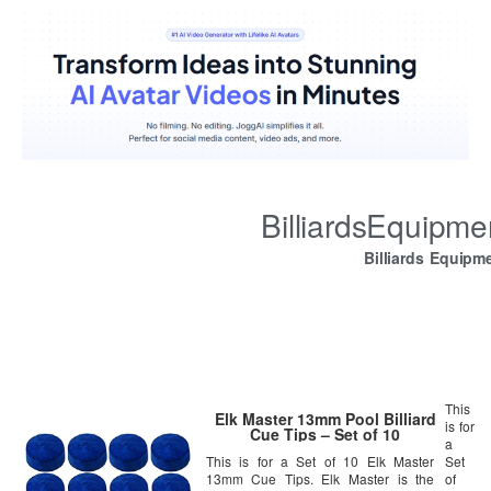
BilliardsEquipm
Billiards Equipm
This
Elk Master 13mm Pool Billiard
is for
Cue Tips – Set of 10
a
This is for a Set of 10 Elk Master
Set
13mm Cue Tips. Elk Master is the
of