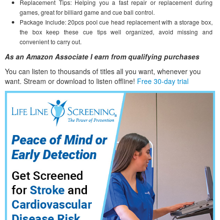
Replacement Tips: Helping you a fast repair or replacement during
games, great for billiard game and cue ball control.
Package Include: 20pcs pool cue head replacement with a storage box,
the box keep these cue tips well organized, avoid missing and
convenient to carry out.
As an Amazon Associate I earn from qualifying purchases
You can listen to thousands of titles all you want, whene
ver you
want. Stream or download to listen offline!
Free 30-day trial