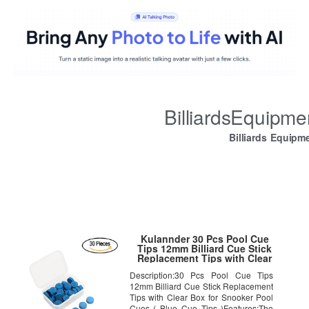
BilliardsEquipm
Billiards Equipm
Kulannder 30 Pcs Pool Cue
Tips 12mm Billiard Cue Stick
Replacement Tips with Clear
Box for Snooker Pool Cues
Description:30 Pcs Pool Cue Tips
(Blue Cue Tips)
12mm Billiard Cue Stick Replacement
Tips with Clear Box for Snooker Pool
Cues ( Blue Cue Tips )Features:The