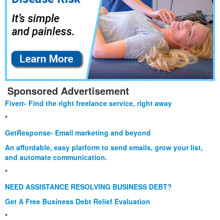
Sponsored Advertisement
Fiverr- Find the right freelance service, right away
*
GetResponse- Email marketing and beyond
An affordable, easy platform to send emails, grow your list,
and automate communication.
*
NEED ASSISTANCE RESOLVING BUSINESS DEBT?
Get A Free Business Debt Relief Evaluation
*