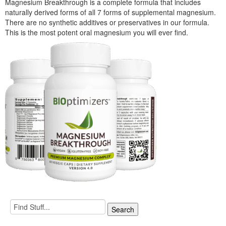
Magnesium Breakthrough is a complete formula that includes
naturally derived forms of all 7 forms of supplemental magnesium.
There are no synthetic additives or preservatives in our formula.
This is the most potent oral magnesium you will ever find.