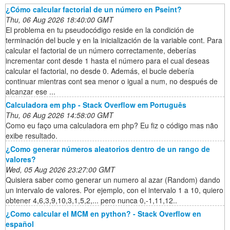
¿Cómo calcular factorial de un número en Pseint?
Thu, 06 Aug 2026 18:40:00 GMT
El problema en tu pseudocódigo reside en la condición de
terminación del bucle y en la inicialización de la variable cont. Para
calcular el factorial de un número correctamente, deberías
incrementar cont desde 1 hasta el número para el cual deseas
calcular el factorial, no desde 0. Además, el bucle debería
continuar mientras cont sea menor o igual a num, no después de
alcanzar ese ...
Calculadora em php - Stack Overflow em Português
Thu, 06 Aug 2026 14:58:00 GMT
Como eu faço uma calculadora em php? Eu fiz o código mas não
exibe resultado.
¿Como generar números aleatorios dentro de un rango de
valores?
Wed, 05 Aug 2026 23:27:00 GMT
Quisiera saber como generar un numero al azar (Random) dando
un intervalo de valores. Por ejemplo, con el intervalo 1 a 10, quiero
obtener 4,6,3,9,10,3,1,5,2,... pero nunca 0,-1,11,12..
¿Como calcular el MCM en python? - Stack Overflow en
español