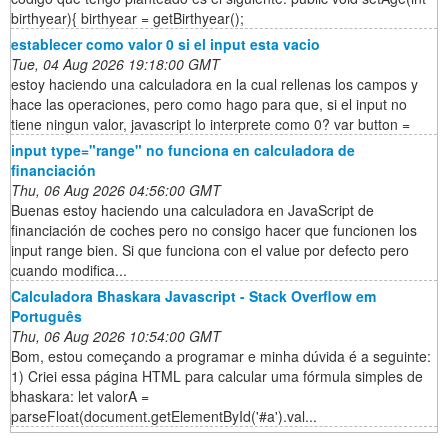
birthyear){ birthyear = getBirthyear();
establecer como valor 0 si el input esta vacio
Tue, 04 Aug 2026 19:18:00 GMT
estoy haciendo una calculadora en la cual rellenas los campos y
hace las operaciones, pero como hago para que, si el input no
tiene ningun valor, javascript lo interprete como 0? var button =
input type="range" no funciona en calculadora de
financiación
Thu, 06 Aug 2026 04:56:00 GMT
Buenas estoy haciendo una calculadora en JavaScript de
financiación de coches pero no consigo hacer que funcionen los
input range bien. Si que funciona con el value por defecto pero
cuando modifica...
Calculadora Bhaskara Javascript - Stack Overflow em
Português
Thu, 06 Aug 2026 10:54:00 GMT
Bom, estou começando a programar e minha dúvida é a seguinte:
1) Criei essa página HTML para calcular uma fórmula simples de
bhaskara: let valorA =
parseFloat(document.getElementById('#a').val...