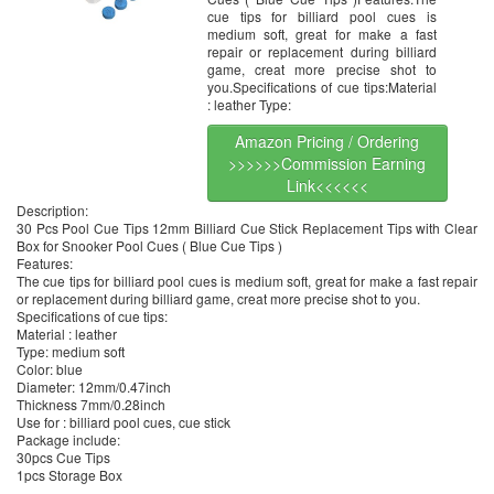
cue tips for billiard pool cues is
medium soft, great for make a fast
repair or replacement during billiard
game, creat more precise shot to
you.Specifications of cue tips:Material
: leather Type:
Amazon Pricing / Ordering
>>>>>>Commission Earning
Link<<<<<<
Description:
30 Pcs Pool Cue Tips 12mm Billiard Cue Stick Replacement Tips with Clear
Box for Snooker Pool Cues ( Blue Cue Tips )
Features:
The cue tips for billiard pool cues is medium soft, great for make a fast repair
or replacement during billiard game, creat more precise shot to you.
Specifications of cue tips:
Material : leather
Type: medium soft
Color: blue
Diameter: 12mm/0.47inch
Thickness 7mm/0.28inch
Use for : billiard pool cues, cue stick
Package include:
30pcs Cue Tips
1pcs Storage Box