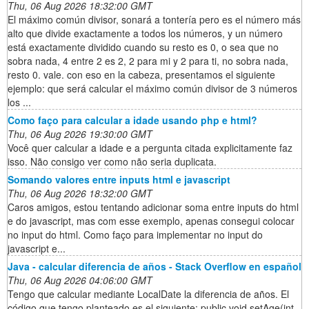
Thu, 06 Aug 2026 18:32:00 GMT
El máximo común divisor, sonará a tontería pero es el número más
alto que divide exactamente a todos los números, y un número
está exactamente dividido cuando su resto es 0, o sea que no
sobra nada, 4 entre 2 es 2, 2 para mi y 2 para ti, no sobra nada,
resto 0. vale. con eso en la cabeza, presentamos el siguiente
ejemplo: que será calcular el máximo común divisor de 3 números
los ...
Como faço para calcular a idade usando php e html?
Thu, 06 Aug 2026 19:30:00 GMT
Você quer calcular a idade e a pergunta citada explicitamente faz
isso. Não consigo ver como não seria duplicata.
Somando valores entre inputs html e javascript
Thu, 06 Aug 2026 18:32:00 GMT
Caros amigos, estou tentando adicionar soma entre inputs do html
e do javascript, mas com esse exemplo, apenas consegui colocar
no input do html. Como faço para implementar no input do
javascript e...
Java - calcular diferencia de años - Stack Overflow en español
Thu, 06 Aug 2026 04:06:00 GMT
Tengo que calcular mediante LocalDate la diferencia de años. El
código que tengo planteado es el siguiente: public void setAge(int