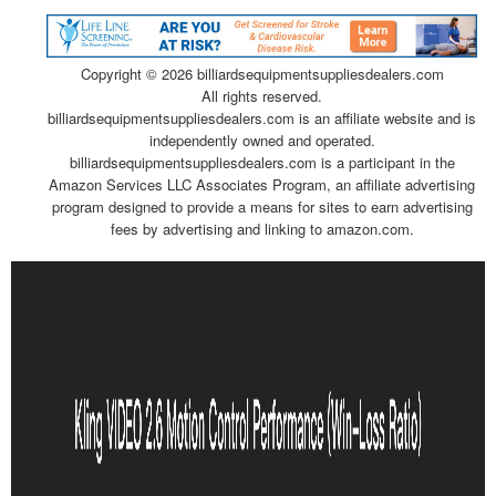
Copyright ©
2026 billiardsequipmentsuppliesdealers.com
All rights reserved.
billiardsequipmentsuppliesdealers.com is an affiliate website and is
independently owned and operated.
billiardsequipmentsuppliesdealers.com is a participant in the
Amazon Services LLC Associates Program, an affiliate advertising
program designed to provide a means for sites to earn advertising
fees by advertising and linking to amazon.com.