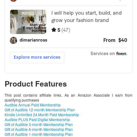
Product Features
This post contains affiliate links. As an Amazon Associate I earn from
qualifying purchases
Audible Annual Paid Membership
Gift of Audible 12-month Membership Plan
Kindle Unlimited 24 Month Paid Membership
Audible PLUS Paid Digital Membership
Gift of Audible 3-month Membership Plan
Gift of Audible 6-month Membership Plan
Gift of Audible 1-month Membership Plan