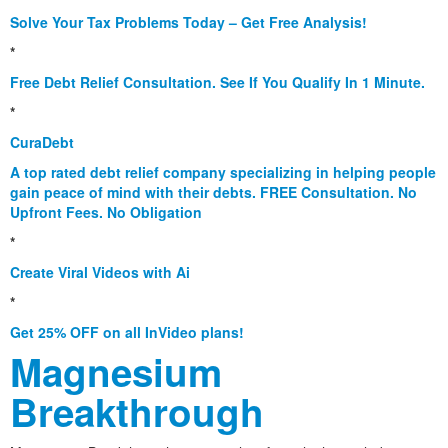
Solve Your Tax Problems Today – Get Free Analysis!
*
Free Debt Relief Consultation. See If You Qualify In 1 Minute.
*
CuraDebt
A top rated debt relief company specializing in helping people
gain peace of mind with their debts. FREE Consultation. No
Upfront Fees. No Obligation
*
Create Viral Videos with Ai
*
Get 25% OFF on all InVideo plans!
Magnesium
Breakthrough