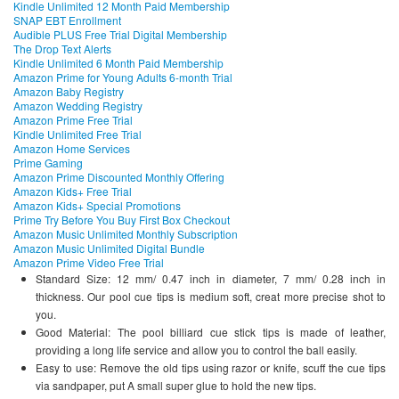
Kindle Unlimited 12 Month Paid Membership
SNAP EBT Enrollment
Audible PLUS Free Trial Digital Membership
The Drop Text Alerts
Kindle Unlimited 6 Month Paid Membership
Amazon Prime for Young Adults 6-month Trial
Amazon Baby Registry
Amazon Wedding Registry
Amazon Prime Free Trial
Kindle Unlimited Free Trial
Amazon Home Services
Prime Gaming
Amazon Prime Discounted Monthly Offering
Amazon Kids+ Free Trial
Amazon Kids+ Special Promotions
Prime Try Before You Buy First Box Checkout
Amazon Music Unlimited Monthly Subscription
Amazon Music Unlimited Digital Bundle
Amazon Prime Video Free Trial
Standard Size: 12 mm/ 0.47 inch in diameter, 7 mm/ 0.28 inch in
thickness. Our pool cue tips is medium soft, creat more precise shot to
you.
Good Material: The pool billiard cue stick tips is made of leather,
providing a long life service and allow you to control the ball easily.
Easy to use: Remove the old tips using razor or knife, scuff the cue tips
via sandpaper, put A small super glue to hold the new tips.