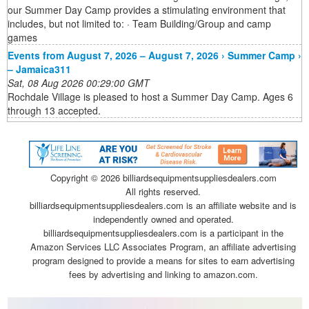
our Summer Day Camp provides a stimulating environment that
includes, but not limited to: · Team Building/Group and camp
games
Events from August 7, 2026 – August 7, 2026 › Summer Camp ›
– Jamaica311
Sat, 08 Aug 2026 00:29:00 GMT
Rochdale Village is pleased to host a Summer Day Camp. Ages 6
through 13 accepted.
Copyright ©
2026 billiardsequipmentsuppliesdealers.com
All rights reserved.
billiardsequipmentsuppliesdealers.com is an affiliate website and is
independently owned and operated.
billiardsequipmentsuppliesdealers.com is a participant in the
Amazon Services LLC Associates Program, an affiliate advertising
program designed to provide a means for sites to earn advertising
fees by advertising and linking to amazon.com.