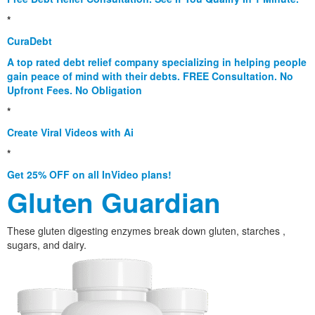
*
CuraDebt
A top rated debt relief company specializing in helping people
gain peace of mind with their debts. FREE Consultation. No
Upfront Fees. No Obligation
*
Create Viral Videos with Ai
*
Get 25% OFF on all InVideo plans!
Gluten Guardian
These gluten digesting enzymes break down gluten, starches ,
sugars, and dairy.