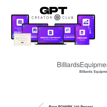
BilliardsEquipm
Billiards Equipm
Rage RGHHBK 100-Percent