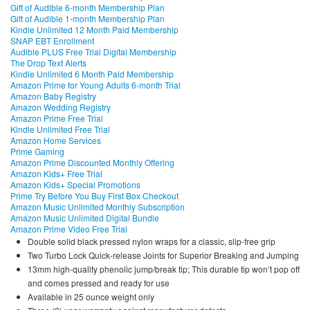
Gift of Audible 6-month Membership Plan
Gift of Audible 1-month Membership Plan
Kindle Unlimited 12 Month Paid Membership
SNAP EBT Enrollment
Audible PLUS Free Trial Digital Membership
The Drop Text Alerts
Kindle Unlimited 6 Month Paid Membership
Amazon Prime for Young Adults 6-month Trial
Amazon Baby Registry
Amazon Wedding Registry
Amazon Prime Free Trial
Kindle Unlimited Free Trial
Amazon Home Services
Prime Gaming
Amazon Prime Discounted Monthly Offering
Amazon Kids+ Free Trial
Amazon Kids+ Special Promotions
Prime Try Before You Buy First Box Checkout
Amazon Music Unlimited Monthly Subscription
Amazon Music Unlimited Digital Bundle
Amazon Prime Video Free Trial
Double solid black pressed nylon wraps for a classic, slip-free grip
Two Turbo Lock Quick-release Joints for Superior Breaking and Jumping
13mm high-quality phenolic jump/break tip; This durable tip won’t pop off
and comes pressed and ready for use
Available in 25 ounce weight only