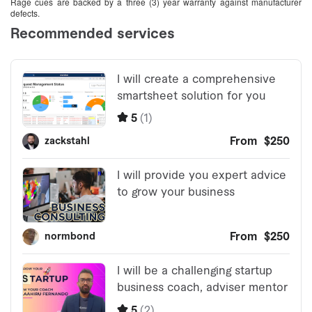
Rage cues are backed by a three (3) year warranty against manufacturer
defects.