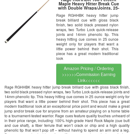
Maple Heavy Hitter Break Cue
with Double Wraps/Joints, 25-
Ounce
Rage RGHHBK heavy hitter jump
break billiard cue with gloss black
finish, two solid black pressed nylon
wraps, two Turbo Lock quick-release
joints and 14mm phenolic tip. This
heavy hitting cue comes in 25 ounce
weight only for players that want a
little power behind their shot. This
piece has a great modern traditional
look
Amazon Pricing / Ordering
>>>>>>Commission Earning
Link<<<<<<
Rage RGHHBK heavy hitter jump break billiard cue with gloss black finish,
two solid black pressed nylon wraps, two Turbo Lock quick-release joints and
14mm phenolic tip. This heavy hitting cue comes in 25 ounce weight only for
players that want a little power behind their shot. This piece has a great
modern traditional look at an exceptional price point and would make a great
jump and/or break cue for anyone from an amateur playing on a home table
to a tournament-tested warrior. Rage cues feature quality touches unheard of
in their price range, including: 100% high-grade Hard Rock Maple (cue butt
and cue shaft), a fiber ferrule that won’t crack or chip and a high quality
phenolic tip that won’t pop off – without having to spend an arm and a leg.