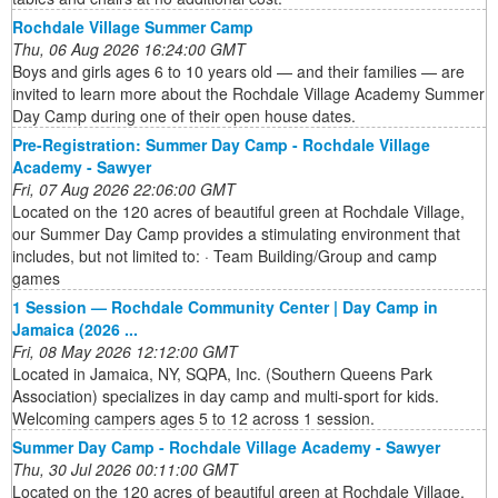
Rochdale Village Summer Camp
Thu, 06 Aug 2026 16:24:00 GMT
Boys and girls ages 6 to 10 years old — and their families — are
invited to learn more about the Rochdale Village Academy Summer
Day Camp during one of their open house dates.
Pre-Registration: Summer Day Camp - Rochdale Village
Academy - Sawyer
Fri, 07 Aug 2026 22:06:00 GMT
Located on the 120 acres of beautiful green at Rochdale Village,
our Summer Day Camp provides a stimulating environment that
includes, but not limited to: · Team Building/Group and camp
games
1 Session — Rochdale Community Center | Day Camp in
Jamaica (2026 ...
Fri, 08 May 2026 12:12:00 GMT
Located in Jamaica, NY, SQPA, Inc. (Southern Queens Park
Association) specializes in day camp and multi-sport for kids.
Welcoming campers ages 5 to 12 across 1 session.
Summer Day Camp - Rochdale Village Academy - Sawyer
Thu, 30 Jul 2026 00:11:00 GMT
Located on the 120 acres of beautiful green at Rochdale Village,