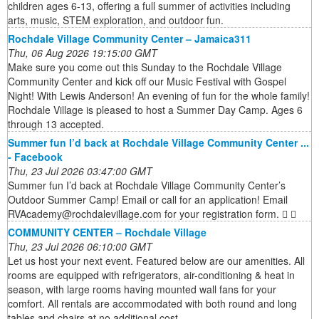
children ages 6-13, offering a full summer of activities including
arts, music, STEM exploration, and outdoor fun.
Rochdale Village Community Center – Jamaica311
Thu, 06 Aug 2026 19:15:00 GMT
Make sure you come out this Sunday to the Rochdale Village
Community Center and kick off our Music Festival with Gospel
Night! With Lewis Anderson! An evening of fun for the whole family!
Rochdale Village is pleased to host a Summer Day Camp. Ages 6
through 13 accepted.
Summer fun I’d back at Rochdale Village Community Center ...
- Facebook
Thu, 23 Jul 2026 03:47:00 GMT
Summer fun I’d back at Rochdale Village Community Center’s
Outdoor Summer Camp! Email or call for an application! Email
RVAcademy@rochdalevillage.com for your registration form. 󰍸 󰤦
COMMUNITY CENTER – Rochdale Village
Thu, 23 Jul 2026 06:10:00 GMT
Let us host your next event. Featured below are our amenities. All
rooms are equipped with refrigerators, air-conditioning & heat in
season, with large rooms having mounted wall fans for your
comfort. All rentals are accommodated with both round and long
tables and chairs at no additional cost.