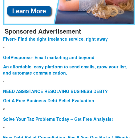
Sponsored Advertisement
Fiverr- Find the right freelance service, right away
*
GetResponse- Email marketing and beyond
An affordable, easy platform to send emails, grow your list,
and automate communication.
*
NEED ASSISTANCE RESOLVING BUSINESS DEBT?
Get A Free Business Debt Relief Evaluation
*
Solve Your Tax Problems Today – Get Free Analysis!
*
Free Debt Relief Consultation. See If You Qualify In 1 Minute.