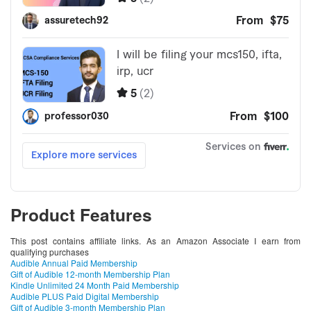
Product Features
This post contains affiliate links. As an Amazon Associate I earn from
qualifying purchases
Audible Annual Paid Membership
Gift of Audible 12-month Membership Plan
Kindle Unlimited 24 Month Paid Membership
Audible PLUS Paid Digital Membership
Gift of Audible 3-month Membership Plan