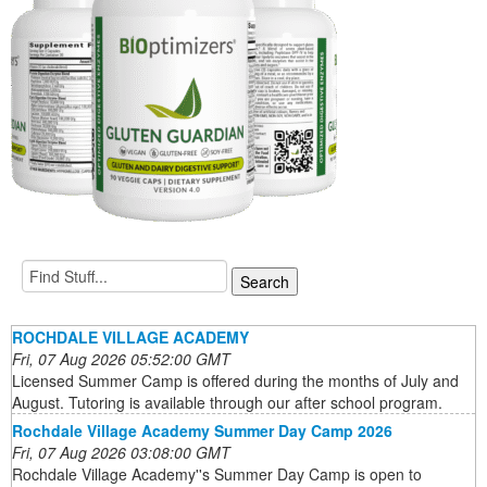
ROCHDALE VILLAGE ACADEMY
Fri, 07 Aug 2026 05:52:00 GMT
Licensed Summer Camp is offered during the months of July and
August. Tutoring is available through our after school program.
Rochdale Village Academy Summer Day Camp 2026
Fri, 07 Aug 2026 03:08:00 GMT
Rochdale Village Academy''s Summer Day Camp is open to