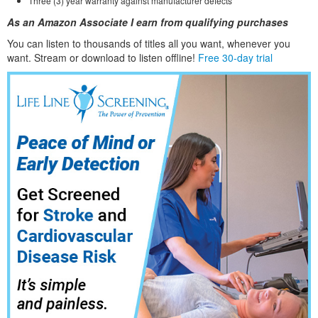
Three (3) year warranty against manufacturer defects
As an Amazon Associate I earn from qualifying purchases
You can listen to thousands of titles all you want, whene
ver you
want. Stream or download to listen offline!
Free 30-day trial